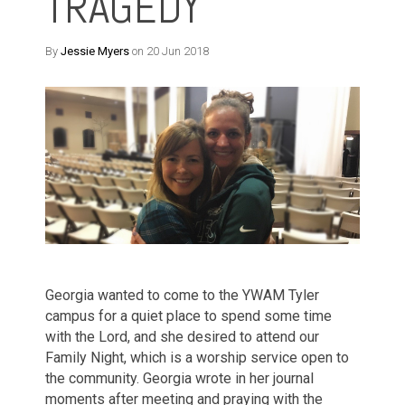
TRAGEDY
By
Jessie Myers
on 20 Jun 2018
Georgia wanted to come to the YWAM Tyler
campus for a quiet place to spend some time
with the Lord, and she desired to attend our
Family Night, which is a worship service open to
the community.
Georgia wrote in her journal
moments after meeting and praying with the