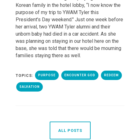
Korean family in the hotel lobby,
“I now know the
purpose of my trip to YWAM Tyler this
President's Day weekend." Just one week before
her arrival, two YWAM Tyler alumni and their
unborn baby had died in a car accident. As she
was planning on staying in our hotel here on the
base, she was told that there would be mourning
families staying there as well.
TOPICS:
PURPOSE
ENCOUNTER GOD
REDEEM
SALVATION
ALL POSTS