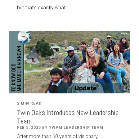
but that’s exactly what...
2 MIN READ
Twin Oaks Introduces New Leadership
Team
FEB 5, 2025 BY YWAM LEADERSHIP TEAM
After
more than
60
years of visionary,