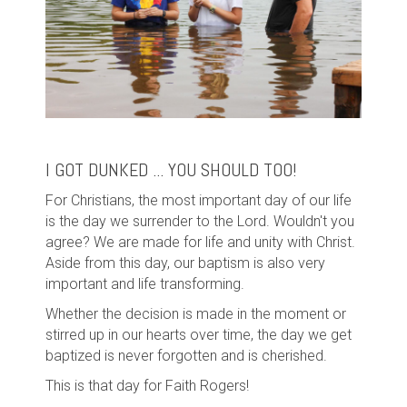
I GOT DUNKED ... YOU SHOULD TOO!
For Christians, the most important day of our life
is the day we surrender to the Lord. Wouldn't you
agree? We are made for life and unity with Christ.
Aside from this day, our baptism is also very
important and life transforming.
Whether the decision is made in the moment or
stirred up in our hearts over time, the day we get
baptized is never forgotten and is cherished.
This is that day for Faith Rogers!