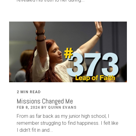
2 MIN READ
Missions Changed Me
FEB 8, 2024 BY QUINN EVANS
From as far back as my junior high school, I
remember struggling to find happiness. I felt like
I didn’t fit in and...