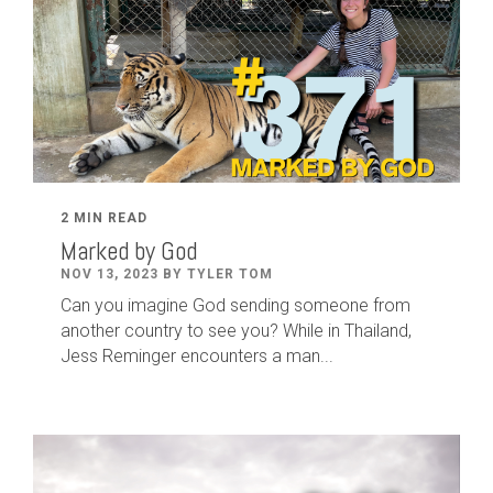
2 MIN READ
Marked by God
NOV 13, 2023 BY TYLER TOM
Can you imagine God sending someone from
another country to see you? While in Thailand,
Jess Reminger encounters a man...