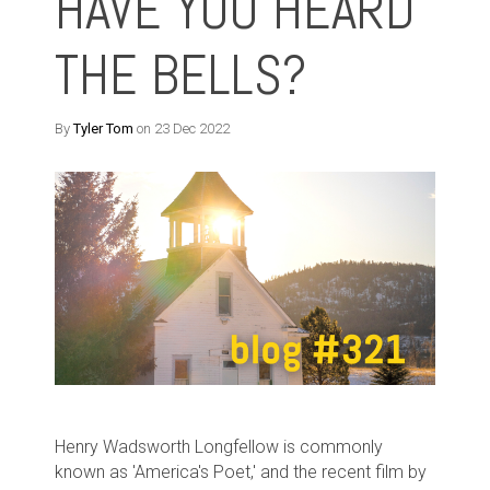
HAVE YOU HEARD
THE BELLS?
By
Tyler Tom
on 23 Dec 2022
Henry Wadsworth Longfellow is commonly
known as 'America's Poet,' and the recent film by