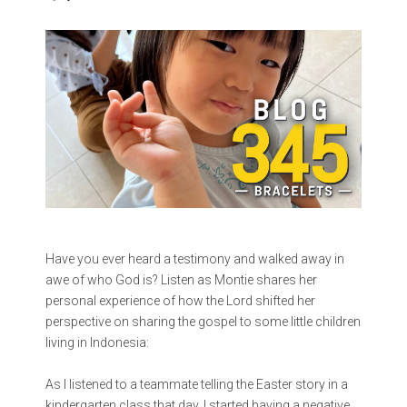
Have you ever heard a testimony and walked away in
awe of who God is? Listen as Montie shares her
personal experience of how the Lord shifted her
perspective on sharing the gospel to some little children
living in Indonesia:
As I listened to a teammate telling the Easter story in a
kindergarten class that day, I started having a negative