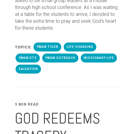
asked to be small group leaders at a middle
through high school conference. As I was waiting
at a table for the students to arrive, I decided to
take the extra time to pray and seek God's heart
for these students.
TOPICS:
YWAM TYLER
LIFE-CHANGING
YWAM DTS
YWAM OUTREACH
MISSIONARY LIFE
SALVATION
5 MIN READ
GOD REDEEMS