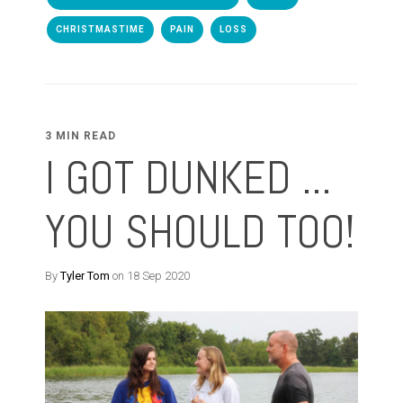
CHRISTMASTIME
PAIN
LOSS
3 MIN READ
I GOT DUNKED ...
YOU SHOULD TOO!
By
Tyler Tom
on 18 Sep 2020