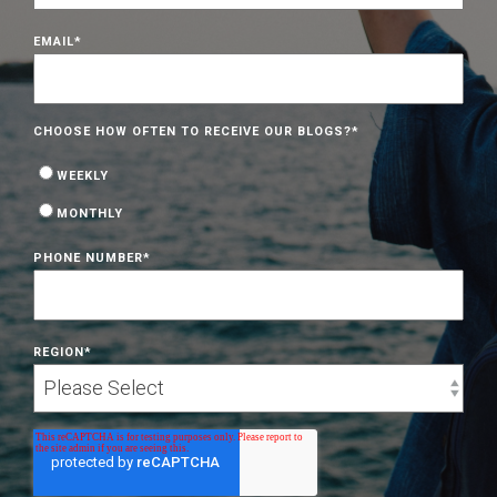
EMAIL
*
CHOOSE HOW OFTEN TO RECEIVE OUR BLOGS?
*
WEEKLY
MONTHLY
PHONE NUMBER
*
REGION
*