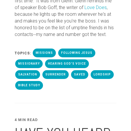
first time." It was from Glenn. Glenn reminds me
of speaker Bob Goff, the writer of
Love Does
,
because he lights up the room wherever he's at
and makes you feel like you're the boss. I was
honored to be on the list of umptine friends in his
contacts⏤my name and number got the text.
TOPICS:
MISSIONS
FOLLOWING JESUS
MISSIONARY
HEARING GOD'S VOICE
SALVATION
SURRENDER
SAVED
LORDSHIP
BIBLE STUDY
4 MIN READ