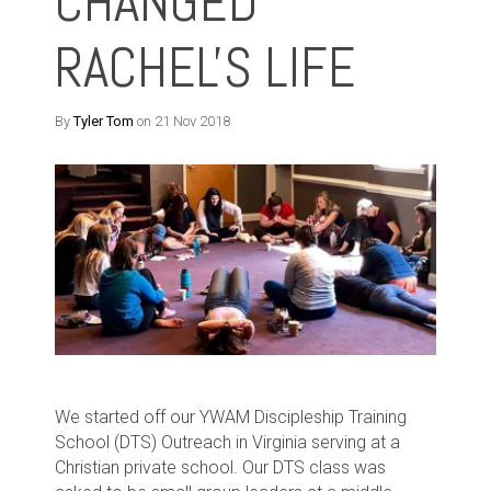
CHANGED
RACHEL'S LIFE
By
Tyler Tom
on 21 Nov 2018
We started off our YWAM Discipleship Training
School (DTS) Outreach in Virginia serving at a
Christian private school. Our DTS class was