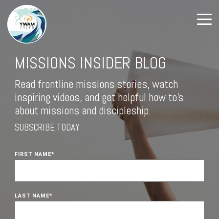
MISSIONS INSIDER BLOG
Read frontline missions stories, watch
inspiring videos, and get helpful how to's
about missions and discipleship.
SUBSCRIBE TODAY
FIRST NAME
*
LAST NAME
*