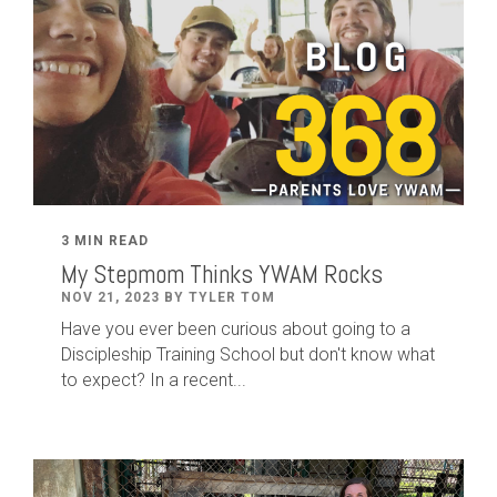
3 MIN READ
My Stepmom Thinks YWAM Rocks
NOV 21, 2023 BY TYLER TOM
Have you ever been curious about going to a
Discipleship Training School but don't know what
to expect? In a recent...