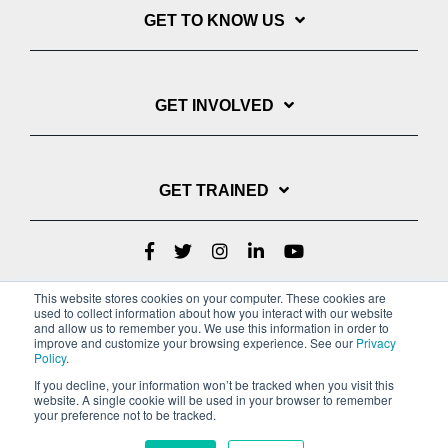
GET TO KNOW US
GET INVOLVED
GET TRAINED
This website stores cookies on your computer. These cookies are
used to collect information about how you interact with our website
and allow us to remember you. We use this information in order to
improve and customize your browsing experience. See our
Privacy
Policy
.
If you decline, your information won’t be tracked when you visit this
website. A single cookie will be used in your browser to remember
Privacy Policy
your preference not to be tracked.
Copyright © 2022 Youth With A Mission