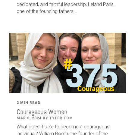
dedicated
,
and faithful leadership
,
Leland
Paris
,
one of the founding fathers...
2 MIN READ
Courageous Women
MAR 8, 2024 BY TYLER TOM
What does it take to become a courageous
individual? William Booth, the founder of the