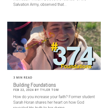
Salvation Army, observed that...
3 MIN READ
Building Foundations
FEB 22, 2024 BY TYLER TOM
How do you increase your faith? Former student
Sarah Horan shares her heart on how God
revealed His truth to her during...