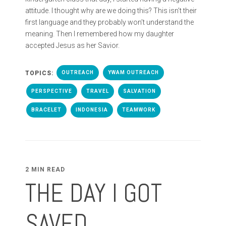
attitude. I thought why are we doing this? This isn’t their
first language and they probably won’t understand the
meaning. Then I remembered how my daughter
accepted Jesus as her Savior.
TOPICS:
OUTREACH
YWAM OUTREACH
PERSPECTIVE
TRAVEL
SALVATION
BRACELET
INDONESIA
TEAMWORK
2 MIN READ
THE DAY I GOT
SAVED