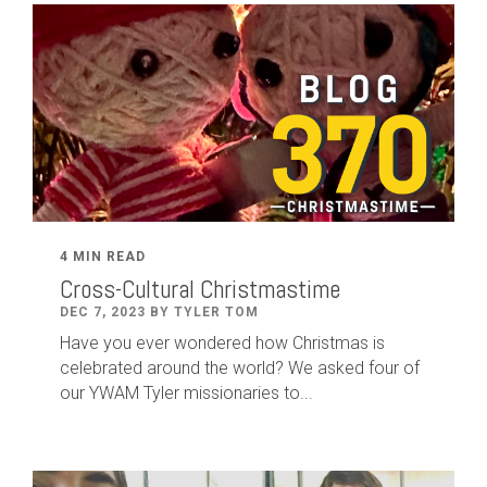
4 MIN READ
Cross-Cultural Christmastime
DEC 7, 2023 BY TYLER TOM
Have you ever wondered how Christmas is
celebrated around the world? We asked four of
our YWAM Tyler missionaries to...