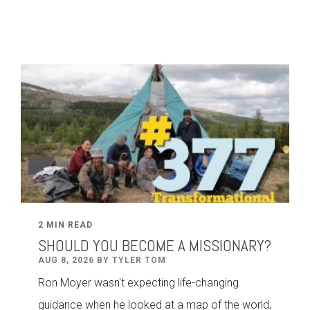
2 MIN READ
SHOULD YOU BECOME A MISSIONARY?
AUG 8, 2026 BY TYLER TOM
Ron Moyer wasn't expecting life-changing
guidance when he looked at a map of the world,