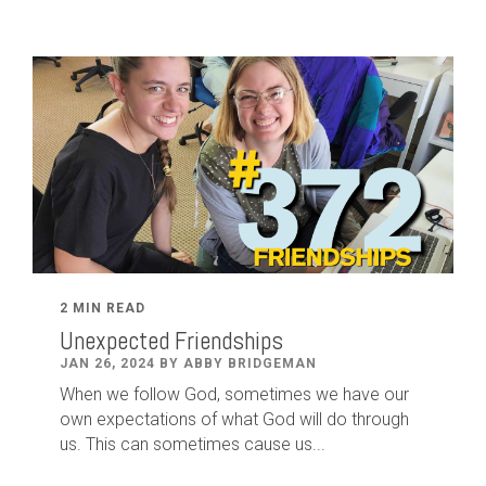
2 MIN READ
Unexpected Friendships
JAN 26, 2024 BY ABBY BRIDGEMAN
When we follow God, sometimes we have our
own expectations of what God will do through
us. This can sometimes cause us...