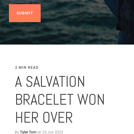
2 MIN READ
A SALVATION
BRACELET WON
HER OVER
By
Tyler Tom
on 23 Jun 2023