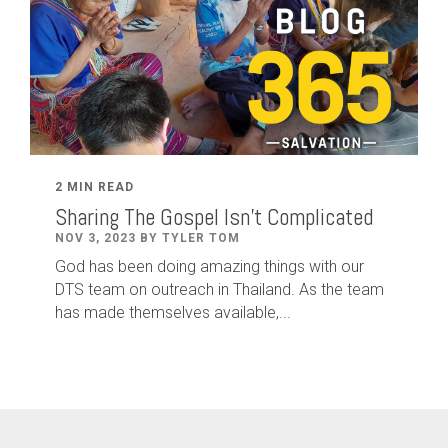
2 MIN READ
Sharing The Gospel Isn't Complicated
NOV 3, 2023 BY TYLER TOM
God has been doing amazing things with our
DTS team on outreach in Thailand. As the team
has made themselves available,...