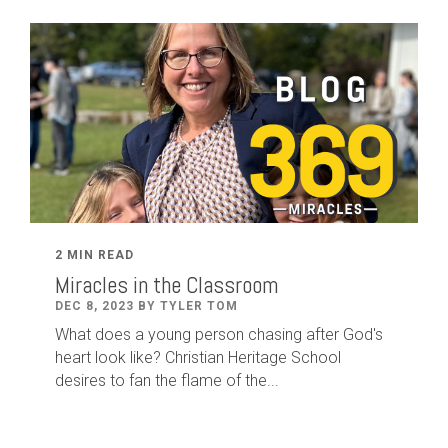
2 MIN READ
Miracles in the Classroom
DEC 8, 2023 BY TYLER TOM
What does a young person chasing after God's
heart look like? Christian Heritage School
desires to fan the flame of the...