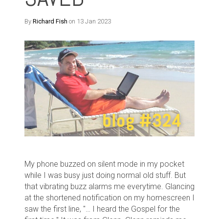
By
Richard Fish
on 13 Jan 2023
My phone buzzed on silent mode in my pocket
while I was busy just doing normal old stuff. But
that vibrating buzz alarms me everytime. Glancing
at the shortened notification on my homescreen I
saw the first line, "… I heard the Gospel for the