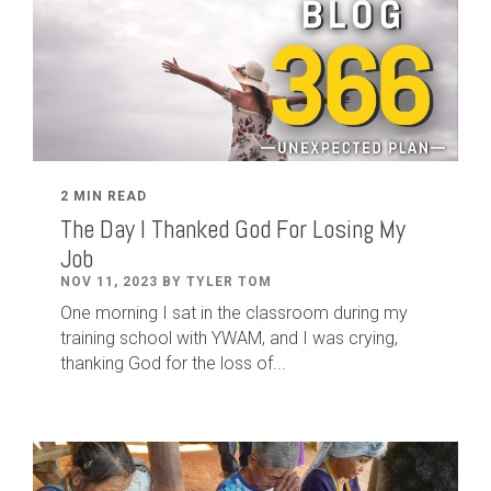
2 MIN READ
The Day I Thanked God For Losing My
Job
NOV 11, 2023 BY TYLER TOM
One morning I sat in the classroom during my
training school with YWAM, and I was crying,
thanking God for the loss of...