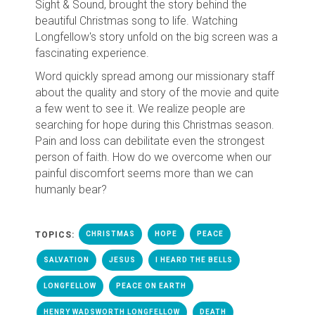
Sight & Sound, brought the story behind the
beautiful Christmas song to life. Watching
Longfellow's story unfold on the big screen was a
fascinating experience.
Word quickly spread among our missionary staff
about the quality and story of the movie and quite
a few went to see it. We realize people are
searching for hope during this Christmas season.
Pain and loss can debilitate even the strongest
person of faith. How do we overcome when our
painful discomfort seems more than we can
humanly bear?
TOPICS:
CHRISTMAS
HOPE
PEACE
SALVATION
JESUS
I HEARD THE BELLS
LONGFELLOW
PEACE ON EARTH
HENRY WADSWORTH LONGFELLOW
DEATH