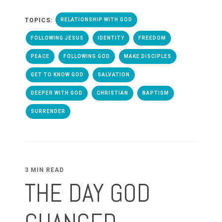
TOPICS:
RELATIONSHIP WITH GOD
FOLLOWING JESUS
IDENTITY
FREEDOM
PEACE
FOLLOWING GOD
MAKE DISCIPLES
GET TO KNOW GOD
SALVATION
DEEPER WITH GOD
CHRISTIAN
BAPTISM
SURRENDER
3 MIN READ
THE DAY GOD