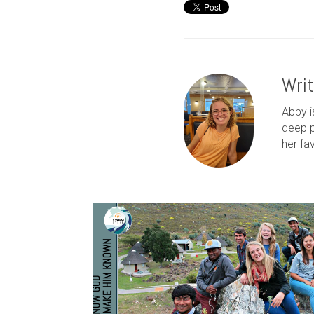
Wri
Abby i
deep p
her fa