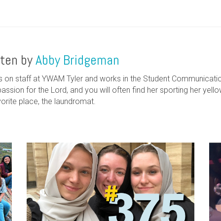
tten by
Abby Bridgeman
s on staff at YWAM Tyler and works in the Student Communicati
assion for the Lord, and you will often find her sporting her yell
vorite place, the laundromat.