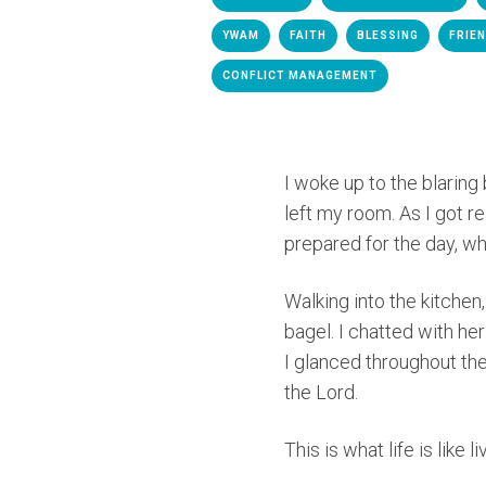
YWAM
FAITH
BLESSING
FRIE
CONFLICT MANAGEMENT
I woke up to the blaring
left my room. As I got 
prepared for the day, wh
Walking into the kitche
bagel. I chatted with her
I glanced throughout the
the Lord.
This is what life is like 