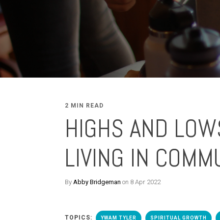
2 MIN READ
HIGHS AND LOW
LIVING IN COMM
By
Abby Bridgeman
on 8 Apr 2022
TOPICS:
YWAM TYLER
SPIRITUAL GROWTH