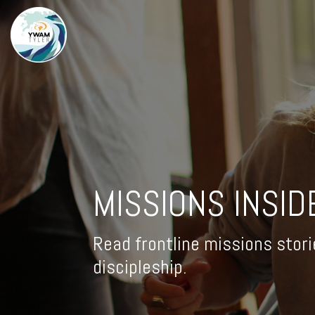
MISSIONS INSID
Read frontline missions stori
discipleship.