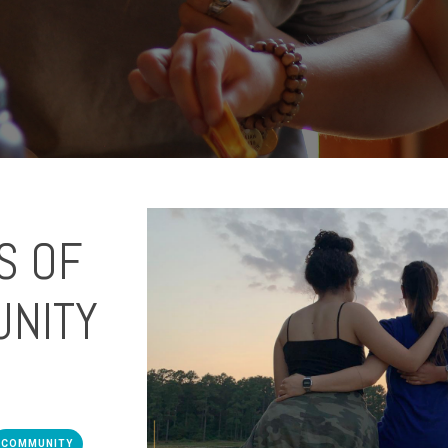
S OF
UNITY
COMMUNITY