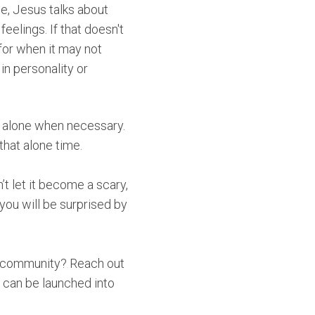
e, Jesus talks about
elings. If that doesn't
for when it may not
in personality or
et alone when necessary.
that alone time.
’t let it become a scary,
 you will be surprised by
in community? Reach out
 can be launched into