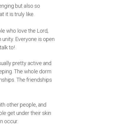
lenging but also so
t is truly like.
ple who love the Lord,
 unity. Everyone is open
alk to!
ually pretty active and
leeping. The whole dorm
nships. The friendships
ith other people, and
e get under their skin
an occur.