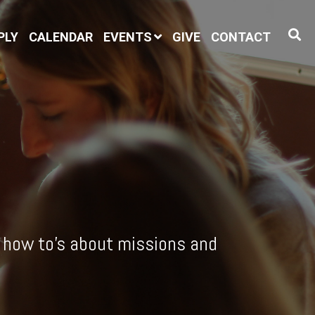
PLY
CALENDAR
EVENTS
GIVE
CONTACT
l how to's about missions and