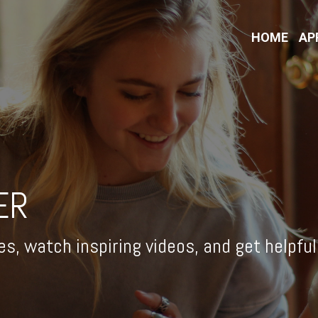
HOME
AP
ER
es, watch inspiring videos, and get helpfu