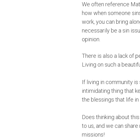
We often reference Matt
how when someone sins a
work, you can bring alo
necessarily be a sin issu
opinion.
There is also a lack of 
Living on such a beautif
If living in community i
intimidating thing that k
the blessings that life 
Does thinking about thi
to us, and we can share
missions!