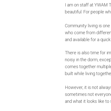
I am on staff at YWAM Tyl
beautiful. For people who
Community living is one 
who come from different
and available for a quic
There is also time for i
noisy in the dorm, exce
comes together multiple
built while living togeth
However, it is not alway
sometimes not everyone 
and what it looks like to