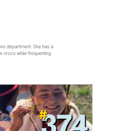
ons department. She has a
ow crocs while frequenting