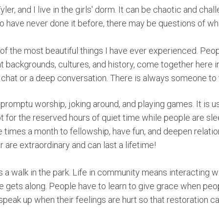
er, and I live in the girls' dorm. It can be chaotic and chal
 have never done it before, there may be questions of what i
of the most beautiful things I have ever experienced. Peo
 backgrounds, cultures, and history, come together here in
k chat or a deep conversation. There is always someone to t
mpromptu worship, joking around, and playing games. It is us
pt for the reserved hours of quiet time while people are s
 times a month to fellowship, have fun, and deepen relatio
er are extraordinary and can last a lifetime!
s a walk in the park. Life in community means interacting w
gets along. People have to learn to give grace when peopl
 speak up when their feelings are hurt so that restoration c