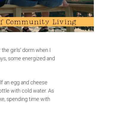
 the girls' dorm when I
ways, some energized and
elf an egg and cheese
ottle with cold water. As
ke, spending time with