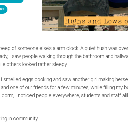
NDS
 beep of someone else’s alarm clock. A quiet hush was over
ready, I saw people walking through the bathroom and hall
ile others looked rather sleepy.
n, I smelled eggs cooking and saw another girl making hers
 and one of our friends for a few minutes, while filling my b
 dorm, I noticed people everywhere, students and staff ali
living in community.