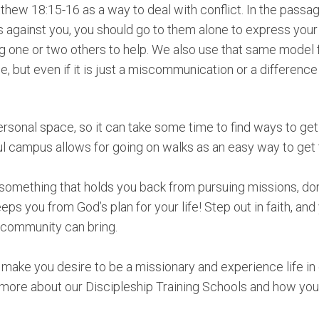
hew 18:15-16 as a way to deal with conflict. In the passag
gainst you, you should go to them alone to express your fe
ng one or two others to help. We also use that same model 
e, but even if it is just a miscommunication or a difference 
personal space, so it can take some time to find ways to g
ul campus allows for going on walks as an easy way to get 
s something that holds you back from pursuing missions, don
eeps you from God’s plan for your life! Step out in faith, and
in community can bring.
s make you desire to be a missionary and experience life 
 more about our Discipleship Training Schools and how you