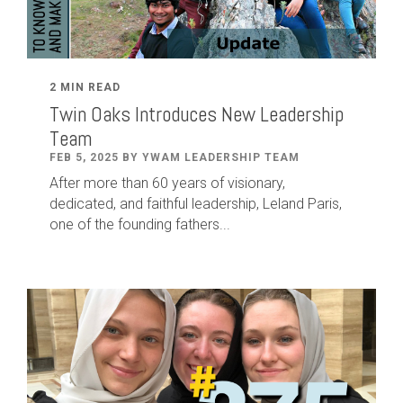
2 MIN READ
Twin Oaks Introduces New Leadership
Team
FEB 5, 2025 BY YWAM LEADERSHIP TEAM
After
more than
60
years of visionary,
dedicated
,
and faithful leadership
,
Leland
Paris
,
one of the founding fathers...