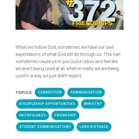
When we follow God, sometimes we have our own
expectations of what God will do through us. This can
sometimes cause us to put God in a box and feel like
we aren’t being used at all, when in reality we are being
used in a way we just didn’t expect.
TOPICS:
CONNECTION
COMMUNICATION
DISCIPLESHIP OPPORTUNITIES
MINISTRY
FAITHFULNESS
FRIENDSHIP
STUDENT COMMUNICATIONS
LONG DISTANCE