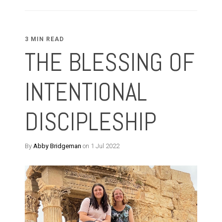
3 MIN READ
THE BLESSING OF
INTENTIONAL
DISCIPLESHIP
By
Abby Bridgeman
on 1 Jul 2022