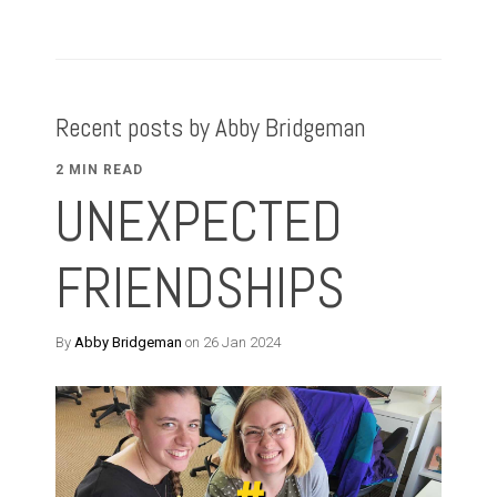
Recent posts by Abby Bridgeman
2 MIN READ
UNEXPECTED
FRIENDSHIPS
By
Abby Bridgeman
on 26 Jan 2024