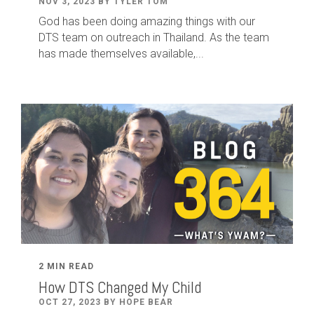
NOV 3, 2023 BY TYLER TOM
God has been doing amazing things with our
DTS team on outreach in Thailand. As the team
has made themselves available,...
2 MIN READ
How DTS Changed My Child
OCT 27, 2023 BY HOPE BEAR