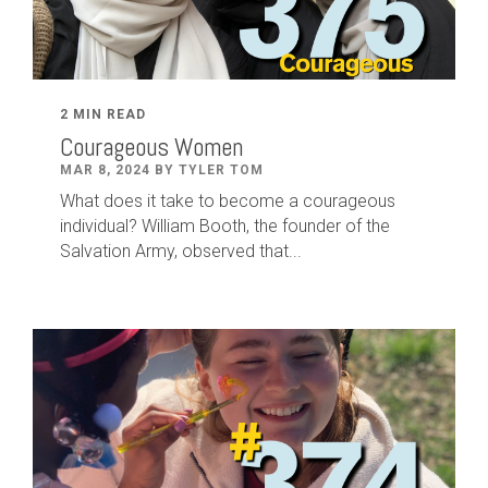
2 MIN READ
Courageous Women
MAR 8, 2024 BY TYLER TOM
What does it take to become a courageous
individual? William Booth, the founder of the
Salvation Army, observed that...