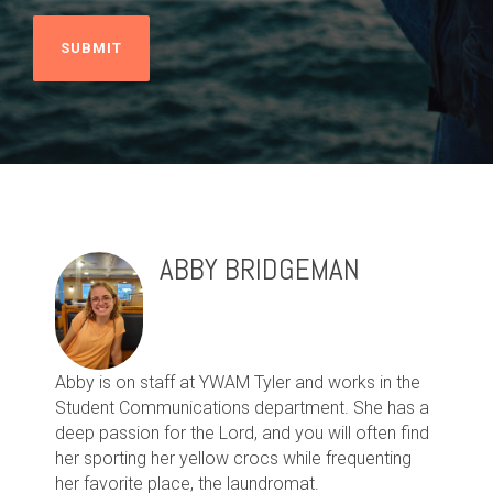
ABBY BRIDGEMAN
Abby is on staff at YWAM Tyler and works in the
Student Communications department. She has a
deep passion for the Lord, and you will often find
her sporting her yellow crocs while frequenting
her favorite place, the laundromat.