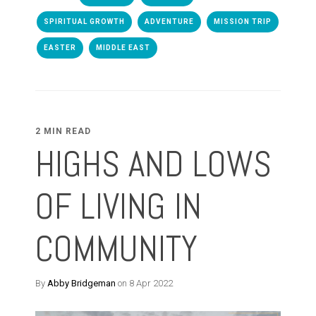
SPIRITUAL GROWTH
ADVENTURE
MISSION TRIP
EASTER
MIDDLE EAST
2 MIN READ
HIGHS AND LOWS
OF LIVING IN
COMMUNITY
By
Abby Bridgeman
on 8 Apr 2022