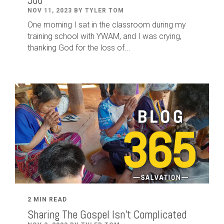
NOV 11, 2023 BY TYLER TOM
One morning I sat in the classroom during my
training school with YWAM, and I was crying,
thanking God for the loss of...
2 MIN READ
Sharing The Gospel Isn't Complicated