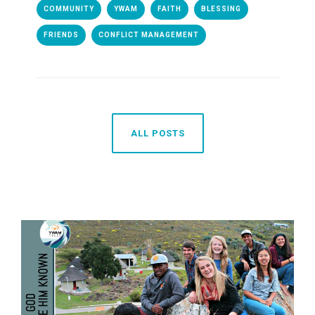
COMMUNITY
YWAM
FAITH
BLESSING
FRIENDS
CONFLICT MANAGEMENT
ALL POSTS