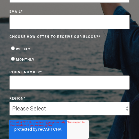
EMAIL
*
CHOOSE HOW OFTEN TO RECEIVE OUR BLOGS?
*
WEEKLY
MONTHLY
PHONE NUMBER
*
REGION
*