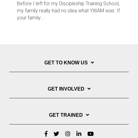
Before I left for my Discipleship Training School,
my family really had no idea what YWAM was. If
your family...
GET TO KNOW US
GET INVOLVED
GET TRAINED