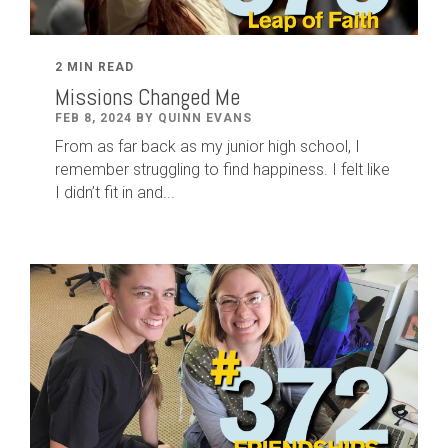
2 MIN READ
Missions Changed Me
FEB 8, 2024 BY QUINN EVANS
From as far back as my junior high school, I
remember struggling to find happiness. I felt like
I didn’t fit in and...