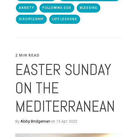
ANXIETY
FOLLOWING GOD
BLESSING
DISCIPLESHIP
LIFE LESSONS
2 MIN READ
EASTER SUNDAY
ON THE
MEDITERRANEAN
By
Abby Bridgeman
on 15 Apr 2022