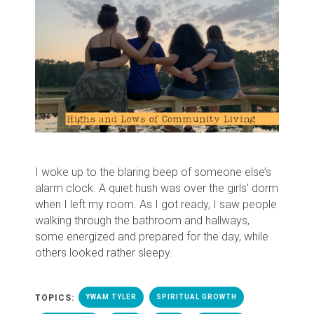
I woke up to the blaring beep of someone else’s
alarm clock. A quiet hush was over the girls' dorm
when I left my room. As I got ready, I saw people
walking through the bathroom and hallways,
some energized and prepared for the day, while
others looked rather sleepy.
TOPICS:
YWAM TYLER
SPIRITUAL GROWTH