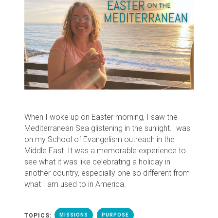
When I woke up on Easter morning, I saw the
Mediterranean Sea glistening in the sunlight.
I was
on my School of Evangelism outreach in the
Middle East. It was a memorable experience to
see what it was like celebrating a holiday in
another country, especially one so different from
what I am used to in America.
TOPICS:
MISSIONS
PURPOSE