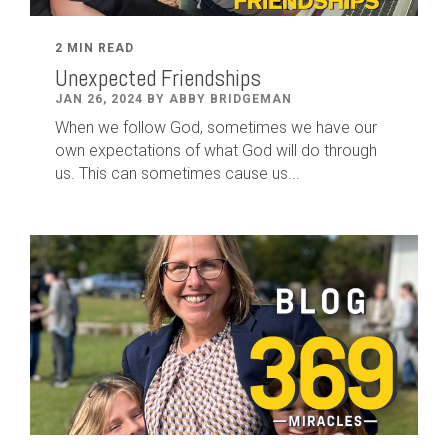
2 MIN READ
Unexpected Friendships
JAN 26, 2024 BY ABBY BRIDGEMAN
When we follow God, sometimes we have our
own expectations of what God will do through
us. This can sometimes cause us...