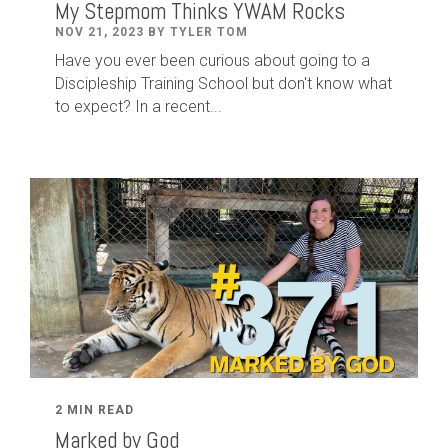
My Stepmom Thinks YWAM Rocks
NOV 21, 2023 BY TYLER TOM
Have you ever been curious about going to a
Discipleship Training School but don't know what
to expect? In a recent...
2 MIN READ
Marked by God