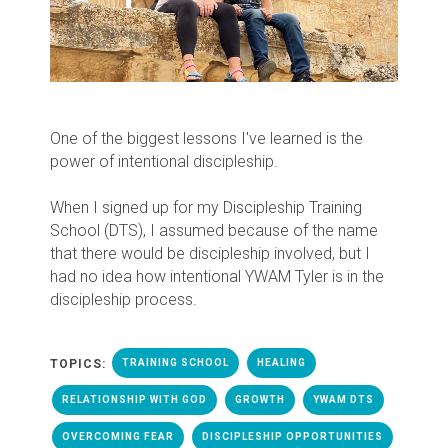
One of the biggest lessons I've learned is the
power of intentional discipleship.
When I signed up for my Discipleship Training
School (DTS), I assumed because of the name
that there would be discipleship involved, but I
had no idea how intentional YWAM Tyler is in the
discipleship process.
TOPICS:
TRAINING SCHOOL
HEALING
RELATIONSHIP WITH GOD
GROWTH
YWAM DTS
OVERCOMING FEAR
DISCIPLESHIP OPPORTUNITIES