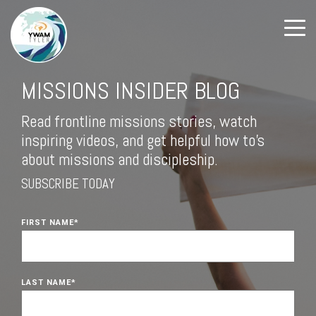
MISSIONS INSIDER BLOG
Read frontline missions stories, watch
inspiring videos, and get helpful how to's
about missions and discipleship.
SUBSCRIBE TODAY
FIRST NAME
*
LAST NAME
*