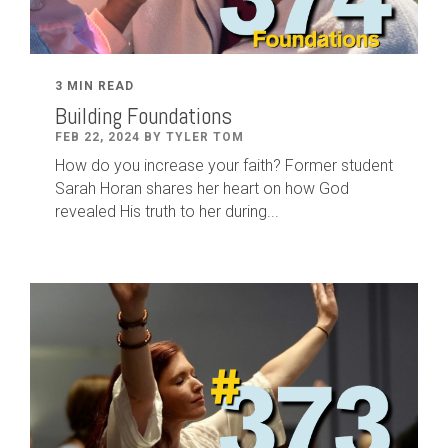
3 MIN READ
Building Foundations
FEB 22, 2024 BY TYLER TOM
How do you increase your faith? Former student
Sarah Horan shares her heart on how God
revealed His truth to her during...