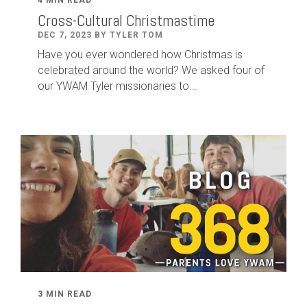
Cross-Cultural Christmastime
DEC 7, 2023 BY TYLER TOM
Have you ever wondered how Christmas is
celebrated around the world? We asked four of
our YWAM Tyler missionaries to...
3 MIN READ