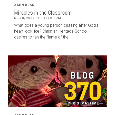
2 MIN READ
Miracles in the Classroom
DEC 8, 2023 BY TYLER TOM
What does a young person chasing after God's
heart look like? Christian Heritage School
desires to fan the flame of the...
4 MIN READ