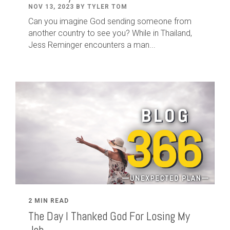
NOV 13, 2023 BY TYLER TOM
Can you imagine God sending someone from
another country to see you? While in Thailand,
Jess Reminger encounters a man...
2 MIN READ
The Day I Thanked God For Losing My
Job