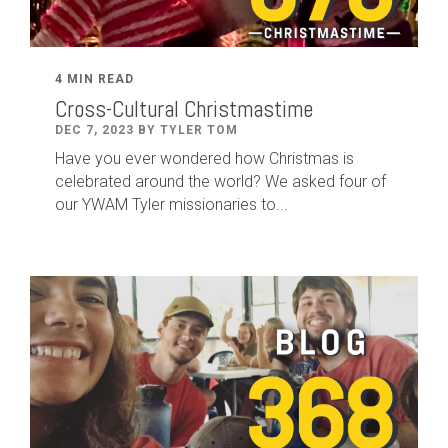
4 MIN READ
Cross-Cultural Christmastime
DEC 7, 2023 BY TYLER TOM
Have you ever wondered how Christmas is
celebrated around the world? We asked four of
our YWAM Tyler missionaries to...