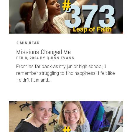
2 MIN READ
Missions Changed Me
FEB 8, 2024 BY QUINN EVANS
From as far back as my junior high school, I
remember struggling to find happiness. I felt like
I didn’t fit in and...