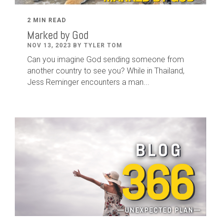
2 MIN READ
Marked by God
NOV 13, 2023 BY TYLER TOM
Can you imagine God sending someone from
another country to see you? While in Thailand,
Jess Reminger encounters a man...