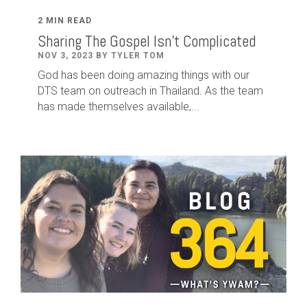
2 MIN READ
Sharing The Gospel Isn't Complicated
NOV 3, 2023 BY TYLER TOM
God has been doing amazing things with our
DTS team on outreach in Thailand. As the team
has made themselves available,...