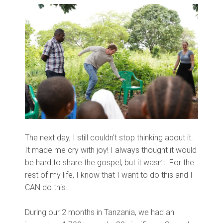
The next day, I still couldn’t stop thinking about it.
It made me cry with joy! I always thought it would
be hard to share the gospel, but it wasn’t. For the
rest of my life, I know that I want to do this and I
CAN do this.
During our 2 months in Tanzania, we had an