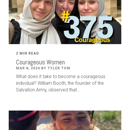
2 MIN READ
Courageous Women
MAR 8, 2024 BY TYLER TOM
What does it take to become a courageous
individual? William Booth, the founder of the
Salvation Army, observed that...