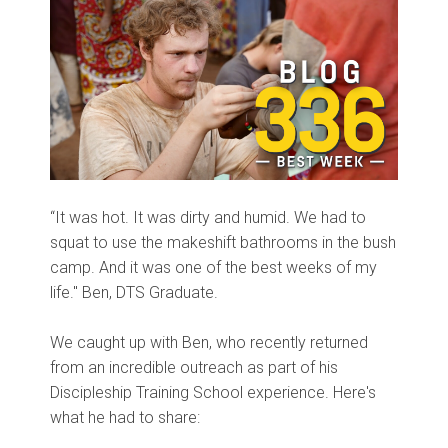
“It was hot. It was dirty and humid. We had to
squat to use the makeshift bathrooms in the bush
camp. And it was one of the best weeks of my
life." Ben, DTS Graduate.
We caught up with Ben, who recently returned
from an incredible outreach as part of his
Discipleship Training School experience. Here's
what he had to share: