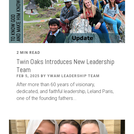
2 MIN READ
Twin Oaks Introduces New Leadership
Team
FEB 5, 2025 BY YWAM LEADERSHIP TEAM
After
more than
60
years of visionary,
dedicated
,
and faithful leadership
,
Leland
Paris
,
one of the founding fathers...