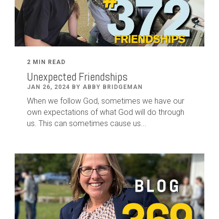
2 MIN READ
Unexpected Friendships
JAN 26, 2024 BY ABBY BRIDGEMAN
When we follow God, sometimes we have our
own expectations of what God will do through
us. This can sometimes cause us...