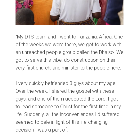
"My DTS team and I went to Tanzania, Africa. One
of the weeks we were there, we got to work with
an unreached people group called the Dhaiso. We
got to serve this tribe, do construction on their
very first church, and minister to the people here.
I very quickly befriended 3 guys about my age.
Over the week, I shared the gospel with these
guys, and one of them accepted the Lord! I got
to lead someone to Christ for the first time in my
life. Suddenly, all the inconveniences I'd suffered
seemed to pale in light of this life-changing
decision I was a part of.