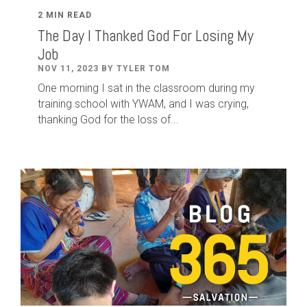
2 MIN READ
The Day I Thanked God For Losing My
Job
NOV 11, 2023 BY TYLER TOM
One morning I sat in the classroom during my
training school with YWAM, and I was crying,
thanking God for the loss of...