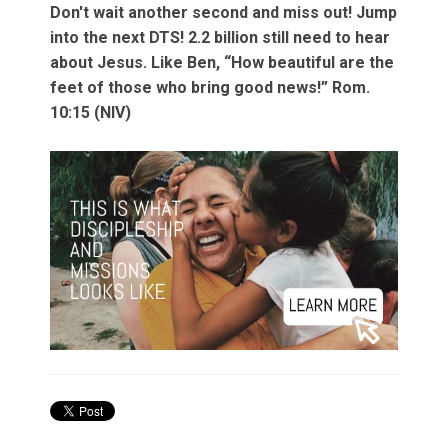
Don't wait another second and miss out! Jump
into the next DTS! 2.2 billion still need to hear
about Jesus. Like Ben, “How beautiful are the
feet of those who bring good news!” Rom.
10:15 (NIV)