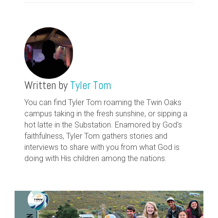
Written by
Tyler Tom
You can find Tyler Tom roaming the Twin Oaks
campus taking in the fresh sunshine, or sipping a
hot latte in the Substation. Enamored by God's
faithfulness, Tyler Tom gathers stories and
interviews to share with you from what God is
doing with His children among the nations.