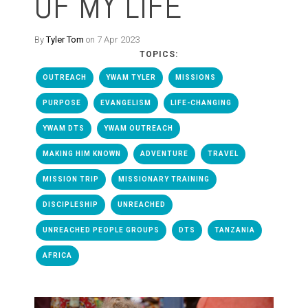
OF MY LIFE
By
Tyler Tom
on 7 Apr 2023
TOPICS:
OUTREACH
YWAM TYLER
MISSIONS
PURPOSE
EVANGELISM
LIFE-CHANGING
YWAM DTS
YWAM OUTREACH
MAKING HIM KNOWN
ADVENTURE
TRAVEL
MISSION TRIP
MISSIONARY TRAINING
DISCIPLESHIP
UNREACHED
UNREACHED PEOPLE GROUPS
DTS
TANZANIA
AFRICA