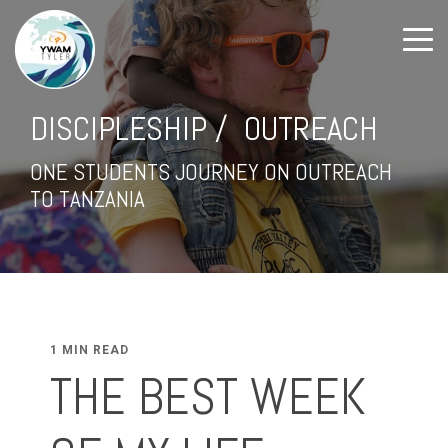
DISCIPLESHIP / OUTREACH
ONE STUDENTS JOURNEY ON OUTREACH
TO TANZANIA
1 MIN READ
THE BEST WEEK