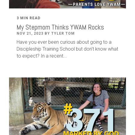
3 MIN READ
My Stepmom Thinks YWAM Rocks
NOV 21, 2023 BY TYLER TOM
Have you ever been curious about going to a
Discipleship Training School but don't know what
to expect? In a recent...