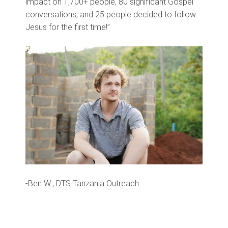
impact on 1,700+ people, 80 significant Gospel
conversations, and 25 people decided to follow
Jesus for the first time!”
-Ben W., DTS Tanzania Outreach