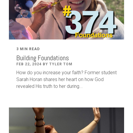
3 MIN READ
Building Foundations
FEB 22, 2024 BY TYLER TOM
How do you increase your faith? Former student
Sarah Horan shares her heart on how God
revealed His truth to her during...