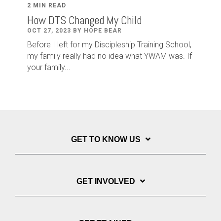
2 MIN READ
How DTS Changed My Child
OCT 27, 2023 BY HOPE BEAR
Before I left for my Discipleship Training School,
my family really had no idea what YWAM was. If
your family...
GET TO KNOW US
GET INVOLVED