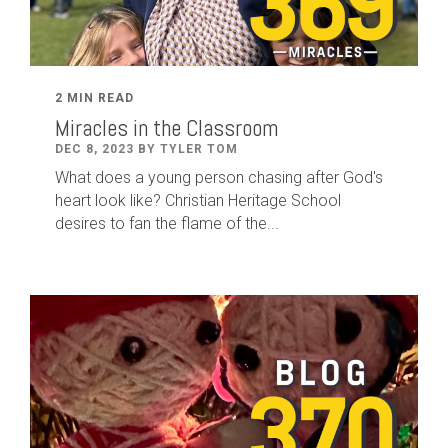
2 MIN READ
Miracles in the Classroom
DEC 8, 2023 BY TYLER TOM
What does a young person chasing after God's
heart look like? Christian Heritage School
desires to fan the flame of the...