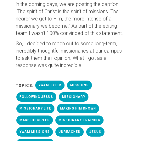
in the coming days, we are posting the caption:
"The spirit of Christ is the spirit of missions. The
nearer we get to Him, the more intense of a
missionary we become." As part of the editing
team I wasn't 100% convinced of this statement.
So, I decided to reach out to some long-term,
incredibly thoughtful missionaries at our campus
to ask them their opinion. What I got as a
response was quite incredible.
TOPICS:
YWAM TYLER
MISSIONS
FOLLOWING JESUS
MISSIONARY
MISSIONARY LIFE
MAKING HIM KNOWN
MAKE DISCIPLES
MISSIONARY TRAINING
YWAM MISSIONS
UNREACHED
JESUS