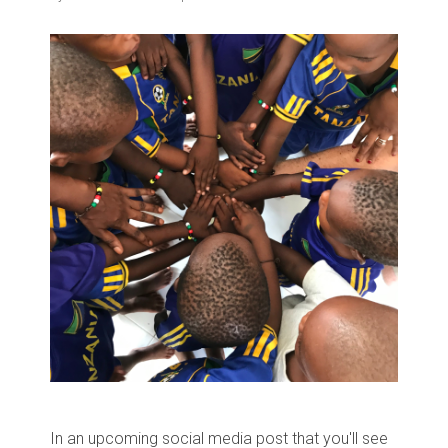
In an upcoming social media post that you'll see