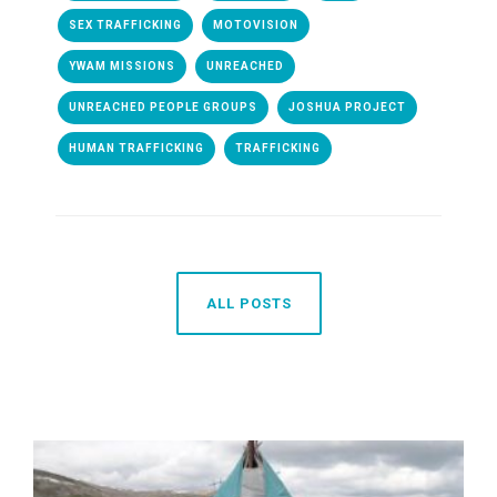
SEX TRAFFICKING
MOTOVISION
YWAM MISSIONS
UNREACHED
UNREACHED PEOPLE GROUPS
JOSHUA PROJECT
HUMAN TRAFFICKING
TRAFFICKING
ALL POSTS