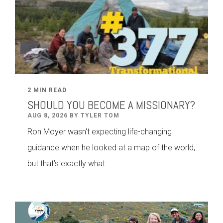
2 MIN READ
SHOULD YOU BECOME A MISSIONARY?
AUG 8, 2026 BY TYLER TOM
Ron Moyer wasn't expecting life-changing
guidance when he looked at a map of the world,
but that’s exactly what...