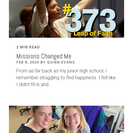
2 MIN READ
Missions Changed Me
FEB 8, 2024 BY QUINN EVANS
From as far back as my junior high school, I
remember struggling to find happiness. I felt like
I didn’t fit in and...