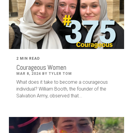
2 MIN READ
Courageous Women
MAR 8, 2024 BY TYLER TOM
What does it take to become a courageous
individual? William Booth, the founder of the
Salvation Army, observed that...