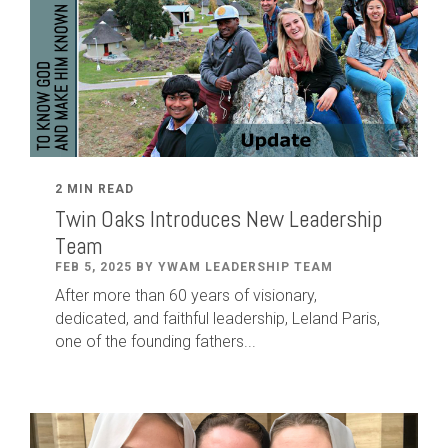
2 MIN READ
Twin Oaks Introduces New Leadership
Team
FEB 5, 2025 BY YWAM LEADERSHIP TEAM
After
more than
60
years of visionary,
dedicated
,
and faithful leadership
,
Leland
Paris
,
one of the founding fathers...