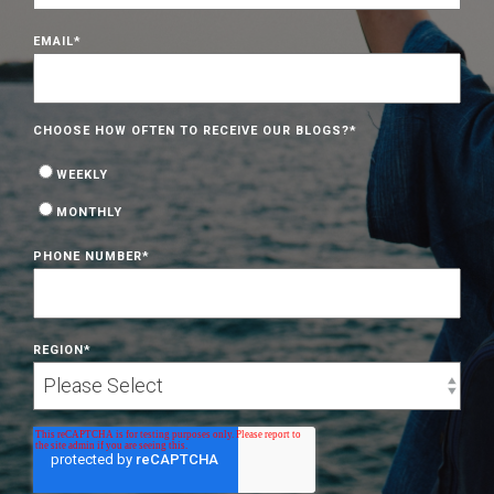
EMAIL
*
CHOOSE HOW OFTEN TO RECEIVE OUR BLOGS?
*
WEEKLY
MONTHLY
PHONE NUMBER
*
REGION
*