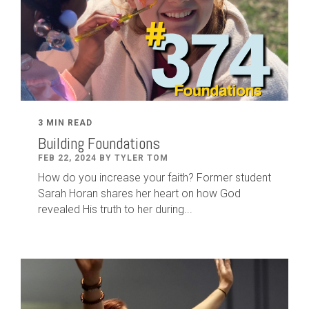
3 MIN READ
Building Foundations
FEB 22, 2024 BY TYLER TOM
How do you increase your faith? Former student
Sarah Horan shares her heart on how God
revealed His truth to her during...