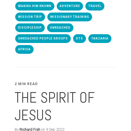
MAKING HIM KNOWN
ADVENTURE
TRAVEL
MISSION TRIP
MISSIONARY TRAINING
DISCIPLESHIP
UNREACHED
UNREACHED PEOPLE GROUPS
DTS
TANZANIA
AFRICA
2 MIN READ
THE SPIRIT OF
JESUS
By
Richard Fish
on 9 Sep 2022