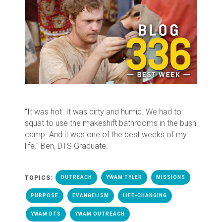
“It was hot. It was dirty and humid. We had to
squat to use the makeshift bathrooms in the bush
camp. And it was one of the best weeks of my
life." Ben, DTS Graduate.
TOPICS:
OUTREACH
YWAM TYLER
MISSIONS
PURPOSE
EVANGELISM
LIFE-CHANGING
YWAM DTS
YWAM OUTREACH