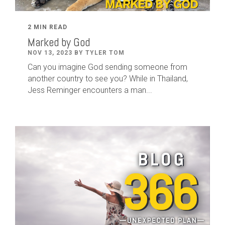
2 MIN READ
Marked by God
NOV 13, 2023 BY TYLER TOM
Can you imagine God sending someone from
another country to see you? While in Thailand,
Jess Reminger encounters a man...