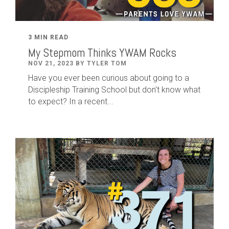
3 MIN READ
My Stepmom Thinks YWAM Rocks
NOV 21, 2023 BY TYLER TOM
Have you ever been curious about going to a
Discipleship Training School but don't know what
to expect? In a recent...