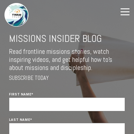
MISSIONS INSIDER BLOG
Read frontline missions stories, watch
inspiring videos, and get helpful how to's
about missions and discipleship.
SUBSCRIBE TODAY
FIRST NAME
*
LAST NAME
*