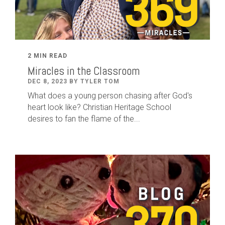
2 MIN READ
Miracles in the Classroom
DEC 8, 2023 BY TYLER TOM
What does a young person chasing after God's
heart look like? Christian Heritage School
desires to fan the flame of the...