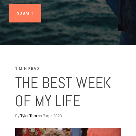
1 MIN READ
THE BEST WEEK
OF MY LIFE
By
Tyler Tom
on 7 Apr 2023