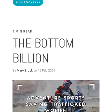
SPIRIT OF JESUS
4 MIN READ
THE BOTTOM
BILLION
By
Mary Brock
on 12 Feb 2021