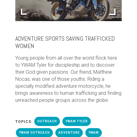
ADVENTURE SPORTS SAVING TRAFFICKED
WOMEN
Young people from all over the world flock here
to YWAM Tyler for discipleship and to discover
their God-given passions. Our friend, Matthew
Nocas, was one of those youths. Riding a
specially modified adventure motorcycle, he
brings awareness to human trafficking and finding
unreached people groups across the globe.
TOPICS:
OUTREACH
YWAM TYLER
YWAM OUTREACH
ADVENTURE
YWAM