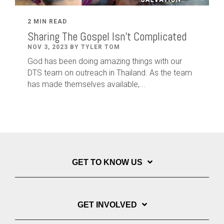
2 MIN READ
Sharing The Gospel Isn't Complicated
NOV 3, 2023 BY TYLER TOM
God has been doing amazing things with our
DTS team on outreach in Thailand. As the team
has made themselves available,...
GET TO KNOW US
GET INVOLVED