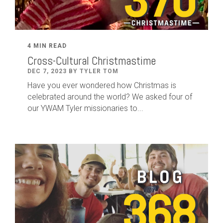
4 MIN READ
Cross-Cultural Christmastime
DEC 7, 2023 BY TYLER TOM
Have you ever wondered how Christmas is
celebrated around the world? We asked four of
our YWAM Tyler missionaries to...