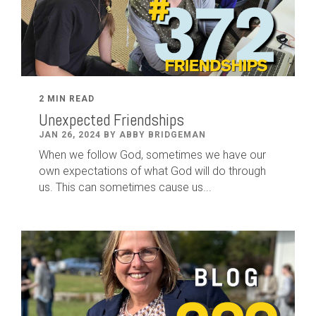
2 MIN READ
Unexpected Friendships
JAN 26, 2024 BY ABBY BRIDGEMAN
When we follow God, sometimes we have our
own expectations of what God will do through
us. This can sometimes cause us...