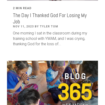
2 MIN READ
The Day I Thanked God For Losing My
Job
NOV 11, 2023 BY TYLER TOM
One morning I sat in the classroom during my
training school with YWAM, and I was crying,
thanking God for the loss of...