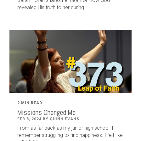
Sarah Horan shares her heart on how God
revealed His truth to her during...
2 MIN READ
Missions Changed Me
FEB 8, 2024 BY QUINN EVANS
From as far back as my junior high school, I
remember struggling to find happiness. I felt like