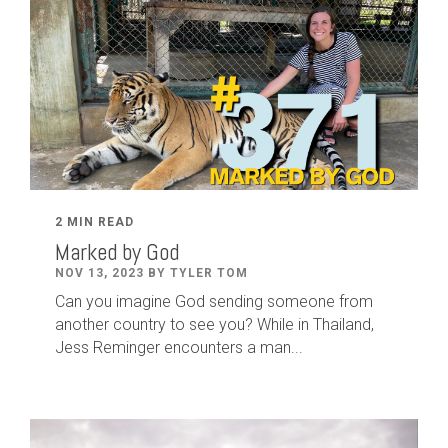
2 MIN READ
Marked by God
NOV 13, 2023 BY TYLER TOM
Can you imagine God sending someone from
another country to see you? While in Thailand,
Jess Reminger encounters a man...