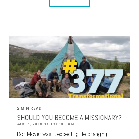
2 MIN READ
SHOULD YOU BECOME A MISSIONARY?
AUG 8, 2026 BY TYLER TOM
Ron Moyer wasn't expecting life-changing