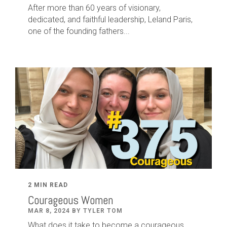
After
more than
60
years of visionary,
dedicated
,
and faithful leadership
,
Leland
Paris
,
one of the founding fathers...
2 MIN READ
Courageous Women
MAR 8, 2024 BY TYLER TOM
What does it take to become a courageous