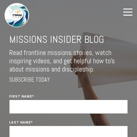
MISSIONS INSIDER BLOG
Read frontline missions stories, watch
inspiring videos, and get helpful how to's
about missions and discipleship.
SUBSCRIBE TODAY
FIRST NAME
*
LAST NAME
*