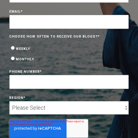
EMAIL
*
CHOOSE HOW OFTEN TO RECEIVE OUR BLOGS?
*
WEEKLY
MONTHLY
PHONE NUMBER
*
REGION
*