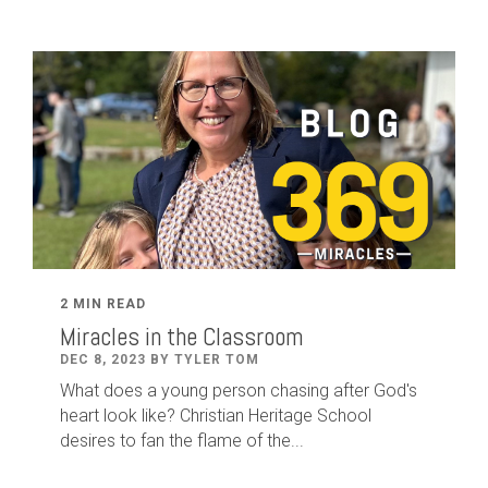
2 MIN READ
Miracles in the Classroom
DEC 8, 2023 BY TYLER TOM
What does a young person chasing after God's
heart look like? Christian Heritage School
desires to fan the flame of the...