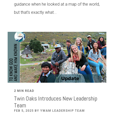
guidance when he looked at a map of the world,
but that’s exactly what...
2 MIN READ
Twin Oaks Introduces New Leadership
Team
FEB 5, 2025 BY YWAM LEADERSHIP TEAM