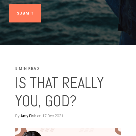
5 MIN READ
IS THAT REALLY
YOU, GOD?
By
Amy Fish
on 17 Dec 2021