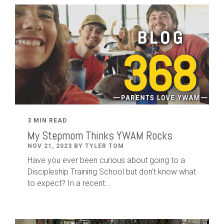
3 MIN READ
My Stepmom Thinks YWAM Rocks
NOV 21, 2023 BY TYLER TOM
Have you ever been curious about going to a
Discipleship Training School but don't know what
to expect? In a recent...