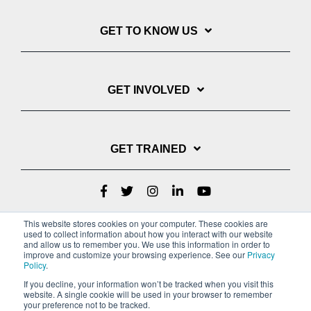
GET TO KNOW US
GET INVOLVED
GET TRAINED
This website stores cookies on your computer. These cookies are
used to collect information about how you interact with our website
and allow us to remember you. We use this information in order to
improve and customize your browsing experience. See our
Privacy
Policy
.
If you decline, your information won’t be tracked when you visit this
website. A single cookie will be used in your browser to remember
Privacy Policy
your preference not to be tracked.