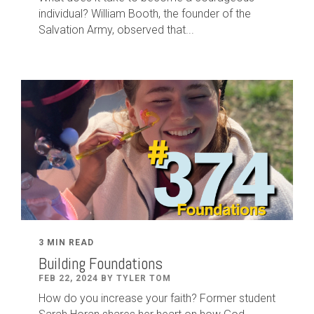
individual? William Booth, the founder of the
Salvation Army, observed that...
3 MIN READ
Building Foundations
FEB 22, 2024 BY TYLER TOM
How do you increase your faith? Former student