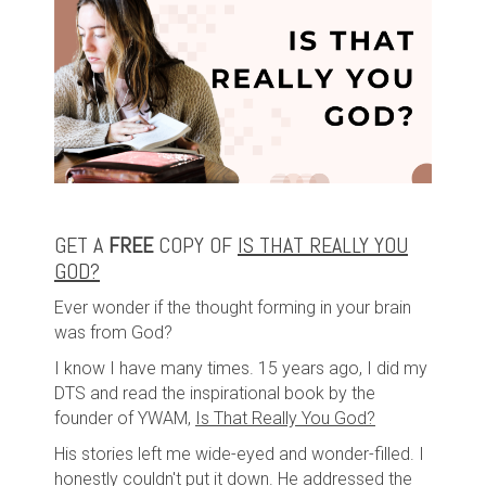
GET A
FREE
COPY OF
IS THAT REALLY YOU
GOD?
Ever wonder if the thought forming in your brain
was from God?
I know I have many times. 15 years ago, I did my
DTS and read the inspirational book by the
founder of YWAM,
Is That Really You God?
His stories left me wide-eyed and wonder-filled. I
honestly couldn't put it down. He addressed the