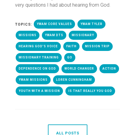
very questions I had about hearing from God.
TOPICS:
YWAM CORE VALUES
YWAM TYLER
MISSIONS
YWAM DTS
MISSIONARY
HEARING GOD'S VOICE
FAITH
MISSION TRIP
MISSIONARY TRAINING
GO
DEPENDENCE ON GOD
WORLD CHANGER
ACTION
YWAM MISSIONS
LOREN CUNNINGHAM
YOUTH WITH A MISSION
IS THAT REALLY YOU GOD
ALL POSTS