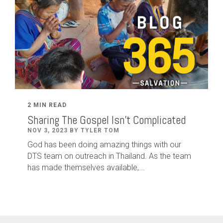
2 MIN READ
Sharing The Gospel Isn't Complicated
NOV 3, 2023 BY TYLER TOM
God has been doing amazing things with our
DTS team on outreach in Thailand. As the team
has made themselves available,...