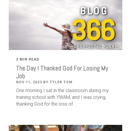
2 MIN READ
The Day I Thanked God For Losing My
Job
NOV 11, 2023 BY TYLER TOM
One morning I sat in the classroom during my
training school with YWAM, and I was crying,
thanking God for the loss of...