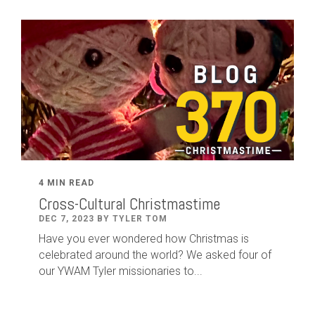
4 MIN READ
Cross-Cultural Christmastime
DEC 7, 2023 BY TYLER TOM
Have you ever wondered how Christmas is
celebrated around the world? We asked four of
our YWAM Tyler missionaries to...