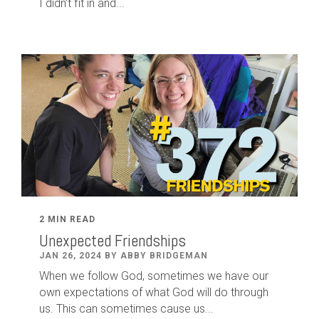
I didn’t fit in and...
2 MIN READ
Unexpected Friendships
JAN 26, 2024 BY ABBY BRIDGEMAN
When we follow God, sometimes we have our
own expectations of what God will do through
us. This can sometimes cause us...