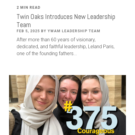
2 MIN READ
Twin Oaks Introduces New Leadership
Team
FEB 5, 2025 BY YWAM LEADERSHIP TEAM
After
more than
60
years of visionary,
dedicated
,
and faithful leadership
,
Leland
Paris
,
one of the founding fathers...