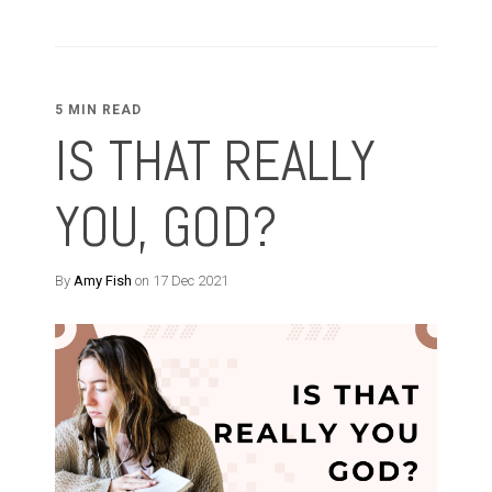
5 MIN READ
IS THAT REALLY
YOU, GOD?
By
Amy Fish
on 17 Dec 2021