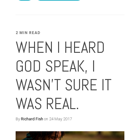
2 MIN READ
WHEN I HEARD
GOD SPEAK, I
WASN'T SURE IT
WAS REAL.
By
Richard Fish
on 24 May 2017