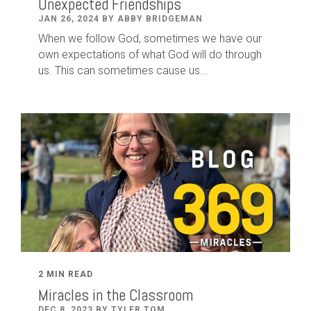
Unexpected Friendships
JAN 26, 2024 BY ABBY BRIDGEMAN
When we follow God, sometimes we have our
own expectations of what God will do through
us. This can sometimes cause us...
2 MIN READ
Miracles in the Classroom
DEC 8, 2023 BY TYLER TOM