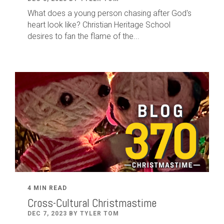
What does a young person chasing after God's
heart look like? Christian Heritage School
desires to fan the flame of the...
4 MIN READ
Cross-Cultural Christmastime
DEC 7, 2023 BY TYLER TOM