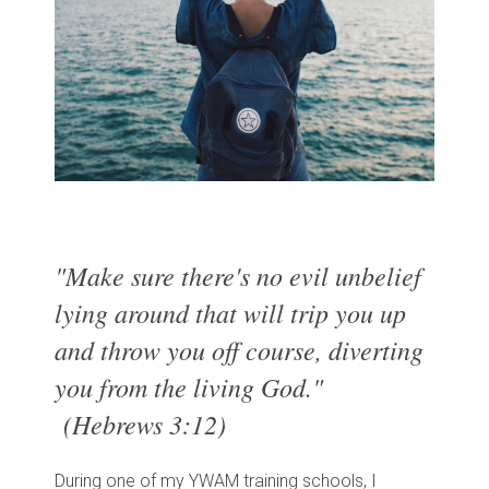
"Make sure there's no evil unbelief
lying around that will trip you up
and throw you off course, diverting
you from the living God."
(Hebrews 3:12)
During one of my YWAM training schools, I