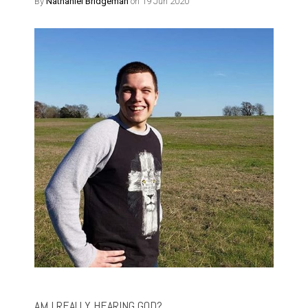
By
Nathaniel Bridgeman
on 19 Jun 2020
AM I REALLY HEARING GOD?