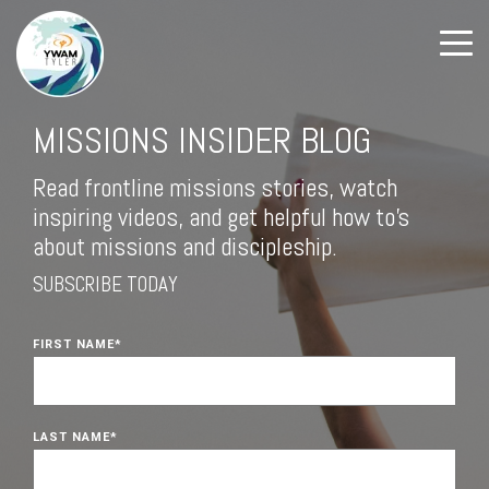
MISSIONS INSIDER BLOG
Read frontline missions stories, watch
inspiring videos, and get helpful how to's
about missions and discipleship.
SUBSCRIBE TODAY
FIRST NAME
*
LAST NAME
*