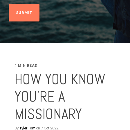
4 MIN READ
HOW YOU KNOW
YOU'RE A
MISSIONARY
By
Tyler Tom
on 7 Oct 2022