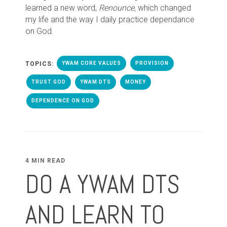
learned a new word,
Renounce,
which changed
my life and the way I daily practice dependance
on God.
TOPICS:
YWAM CORE VALUES
PROVISION
TRUST GOD
YWAM DTS
MONEY
DEPENDENCE ON GOD
4 MIN READ
DO A YWAM DTS
AND LEARN TO