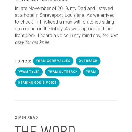
In late November of 2019, my Dad and I stayed
at a hotel in Shreveport, Louisiana. As we arrived
to check-in, I noticed a man with crutches sitting
on a couch in the lobby. As we approached the
front desk, I heard a voice in my mind say,
Go and
pray for his knee
.
TOPICS:
YWAM CORE VALUES
OUTREACH
YWAM TYLER
YWAM OUTREACH
YWAM
HEARING GOD'S VOICE
2 MIN READ
THE WORD