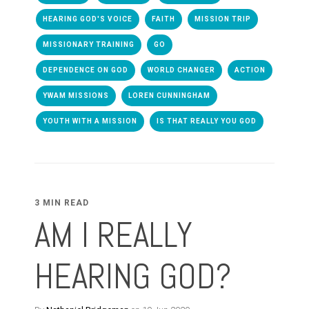
HEARING GOD'S VOICE
FAITH
MISSION TRIP
MISSIONARY TRAINING
GO
DEPENDENCE ON GOD
WORLD CHANGER
ACTION
YWAM MISSIONS
LOREN CUNNINGHAM
YOUTH WITH A MISSION
IS THAT REALLY YOU GOD
3 MIN READ
AM I REALLY
HEARING GOD?