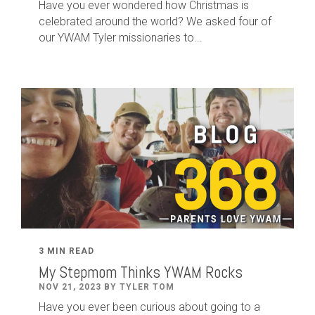
Have you ever wondered how Christmas is
celebrated around the world? We asked four of
our YWAM Tyler missionaries to...
3 MIN READ
My Stepmom Thinks YWAM Rocks
NOV 21, 2023 BY TYLER TOM
Have you ever been curious about going to a