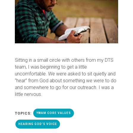
Sitting in a small circle with others from my DTS
team, I was beginning to get a little
uncomfortable. We were asked to sit quietly and
“hear” from God about something we were to do
and somewhere to go for our outreach. I was a
little nervous.
TOPICS:
YWAM CORE VALUES
HEARING GOD'S VOICE