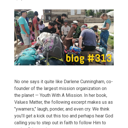
No one says it quite like Darlene Cunningham, co-
founder of the largest mission organization on
the planet — Youth With A Mission. In her book,
Values Matter, the following excerpt makes us as
"ywamers," laugh, ponder, and even cry. We think
you'll get a kick out this too and perhaps hear God
calling you to step out in faith to follow Him to