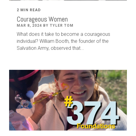
2 MIN READ
Courageous Women
MAR 8, 2024 BY TYLER TOM
What does it take to become a courageous
individual? William Booth, the founder of the
Salvation Army, observed that...