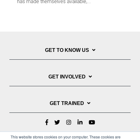
has made themselves available,...
GET TO KNOW US
GET INVOLVED
GET TRAINED
This website stores cookies on your computer. These cookies are