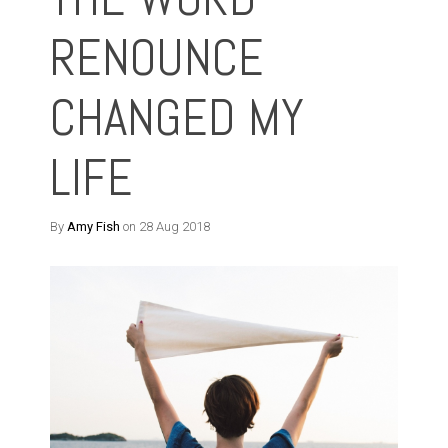
RENOUNCE
CHANGED MY
LIFE
By
Amy Fish
on 28 Aug 2018