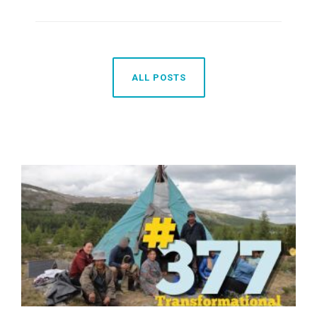
ALL POSTS