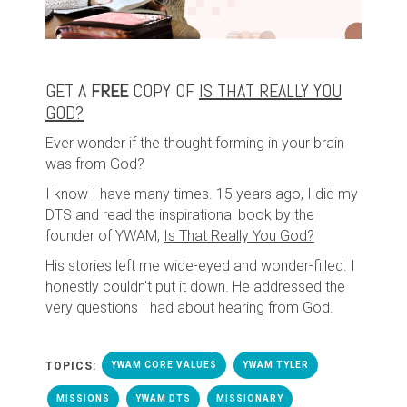
GET A
FREE
COPY OF
IS THAT REALLY YOU
GOD?
Ever wonder if the thought forming in your brain
was from God?
I know I have many times. 15 years ago, I did my
DTS and read the inspirational book by the
founder of YWAM,
Is That Really You God?
His stories left me wide-eyed and wonder-filled. I
honestly couldn't put it down. He addressed the
very questions I had about hearing from God.
TOPICS:
YWAM CORE VALUES
YWAM TYLER
MISSIONS
YWAM DTS
MISSIONARY