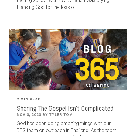
training school with YWAM, and I was crying,
thanking God for the loss of...
2 MIN READ
Sharing The Gospel Isn't Complicated
NOV 3, 2023 BY TYLER TOM
God has been doing amazing things with our
DTS team on outreach in Thailand. As the team