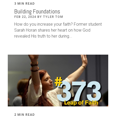
3 MIN READ
Building Foundations
FEB 22, 2024 BY TYLER TOM
How do you increase your faith? Former student
Sarah Horan shares her heart on how God
revealed His truth to her during...
2 MIN READ