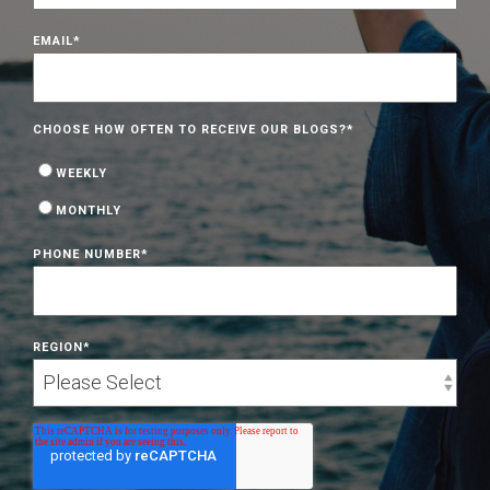
EMAIL
*
CHOOSE HOW OFTEN TO RECEIVE OUR BLOGS?
*
WEEKLY
MONTHLY
PHONE NUMBER
*
REGION
*