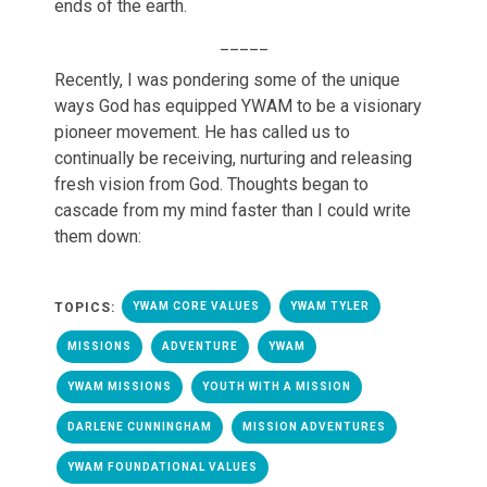
ends of the earth.
_____
Recently, I was pondering some of the unique
ways God has equipped YWAM to be a visionary
pioneer movement. He has called us to
continually be receiving, nurturing and releasing
fresh vision from God. Thoughts began to
cascade from my mind faster than I could write
them down:
TOPICS:
YWAM CORE VALUES
YWAM TYLER
MISSIONS
ADVENTURE
YWAM
YWAM MISSIONS
YOUTH WITH A MISSION
DARLENE CUNNINGHAM
MISSION ADVENTURES
YWAM FOUNDATIONAL VALUES