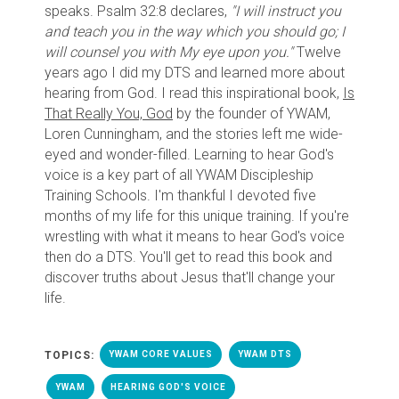
speaks. Psalm 32:8 declares,
"I will instruct you
and teach you in the way which you should go; I
will counsel you with My eye upon you."
Twelve
years ago I did my DTS and learned more about
hearing from God. I read this inspirational book,
Is
That Really You, God
by the founder of YWAM,
Loren Cunningham, and the stories left me wide-
eyed and wonder-filled. Learning to hear God's
voice is a key part of all YWAM Discipleship
Training Schools. I'm thankful I devoted five
months of my life for this unique training. If you're
wrestling with what it means to hear God's voice
then do a DTS. You'll get to read this book and
discover truths about Jesus that'll change your
life.
TOPICS:
YWAM CORE VALUES
YWAM DTS
YWAM
HEARING GOD'S VOICE