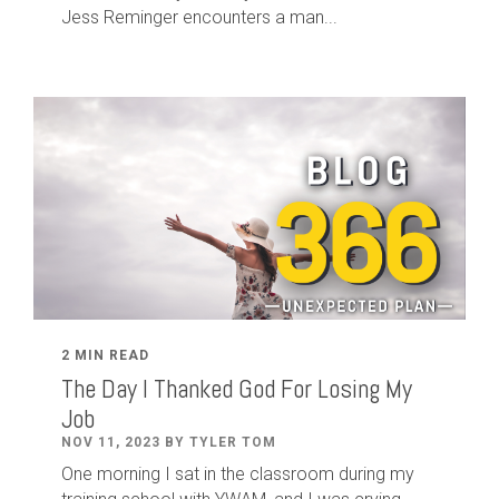
Jess Reminger encounters a man...
2 MIN READ
The Day I Thanked God For Losing My
Job
NOV 11, 2023 BY TYLER TOM
One morning I sat in the classroom during my