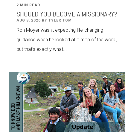
2 MIN READ
SHOULD YOU BECOME A MISSIONARY?
AUG 8, 2026 BY TYLER TOM
Ron Moyer wasn't expecting life-changing
guidance when he looked at a map of the world,
but that’s exactly what...