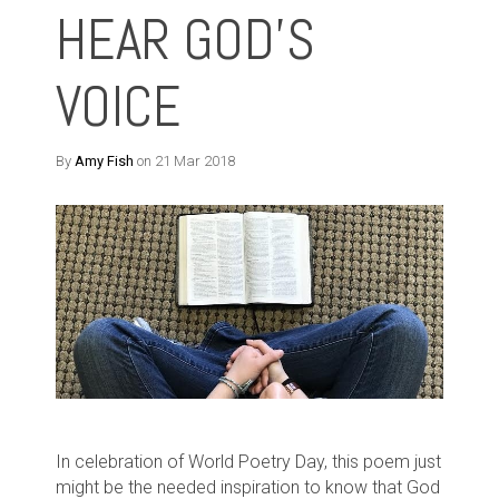
HEAR GOD'S
VOICE
By
Amy Fish
on 21 Mar 2018
In celebration of World Poetry Day, this poem just
might be the needed inspiration to know that God