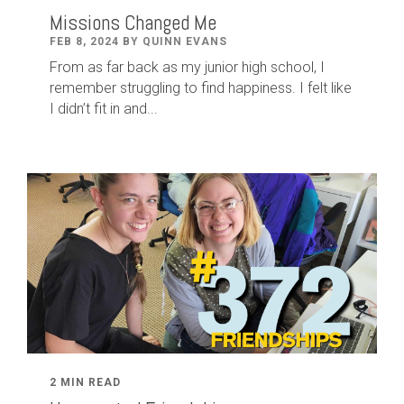
Missions Changed Me
FEB 8, 2024 BY QUINN EVANS
From as far back as my junior high school, I
remember struggling to find happiness. I felt like
I didn’t fit in and...
2 MIN READ