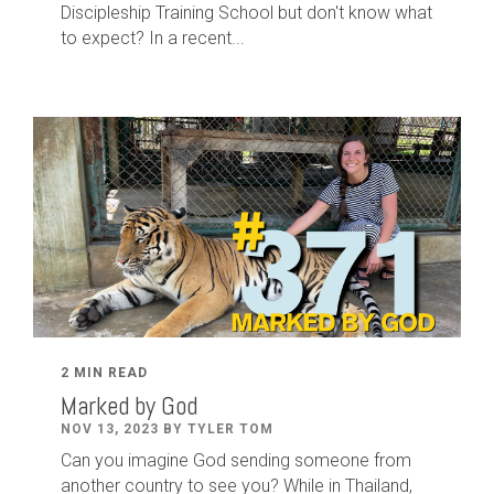
Discipleship Training School but don't know what
to expect? In a recent...
2 MIN READ
Marked by God
NOV 13, 2023 BY TYLER TOM
Can you imagine God sending someone from
another country to see you? While in Thailand,