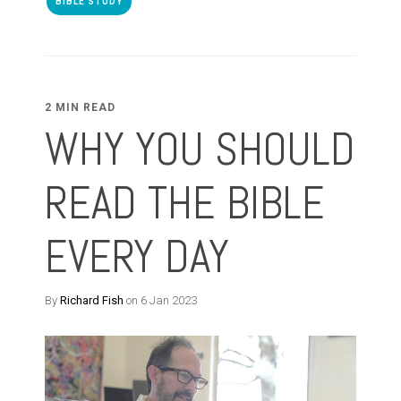
BIBLE STUDY
2 MIN READ
WHY YOU SHOULD
READ THE BIBLE
EVERY DAY
By
Richard Fish
on 6 Jan 2023