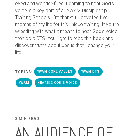
eyed and wonder-filled. Learning to hear God's
voice is a key part of all YWAM Discipleship
Training Schools. I'm thankful I devoted five
months of my life for this unique training. If you're
wrestling with what it means to hear God's voice
then do a DTS. You'll get to read this book and
discover truths about Jesus that'll change your
life.
TOPICS:
YWAM CORE VALUES
YWAM DTS
YWAM
HEARING GOD'S VOICE
3 MIN READ
AN AUDIENCE OF