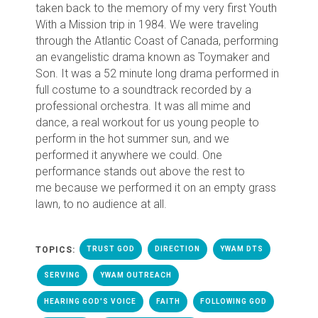
taken back to the memory of my very first Youth
With a Mission trip in 1984. We were traveling
through the Atlantic Coast of Canada, performing
an evangelistic drama known as Toymaker and
Son. It was a 52 minute long drama performed in
full costume to a soundtrack recorded by a
professional orchestra. It was all mime and
dance, a real workout for us young people to
perform in the hot summer sun, and we
performed it anywhere we could. One
performance stands out above the rest to
me
because we performed it on an empty grass
lawn, to no audience at all.
TOPICS:
TRUST GOD
DIRECTION
YWAM DTS
SERVING
YWAM OUTREACH
HEARING GOD'S VOICE
FAITH
FOLLOWING GOD