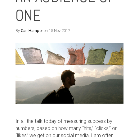
ONE
By
Carl Hamper
on 15 Nov 2017
In all the talk today of measuring success by
numbers, based on how many “hits,” “clicks,” or
“likes” we get on our social media, I am often