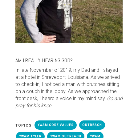
AM I REALLY HEARING GOD?
In late November of 2019, my Dad and I stayed
at a hotel in Shreveport, Louisiana. As we arrived
to check-in, I noticed a man with crutches sitting
on a couch in the lobby. As we approached the
front desk, I heard a voice in my mind say,
Go and
pray for his knee
.
TOPICS:
YWAM CORE VALUES
OUTREACH
YWAM TYLER
YWAM OUTREACH
YWAM