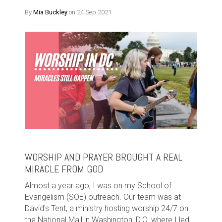
By
Mia Buckley
on 24 Sep 2021
WORSHIP AND PRAYER BROUGHT A REAL
MIRACLE FROM GOD
Almost a year ago, I was on my School of
Evangelism (SOE) outreach. Our team was at
David's Tent, a ministry hosting worship 24/7 on
the National Mall in Washington, D.C. where I led