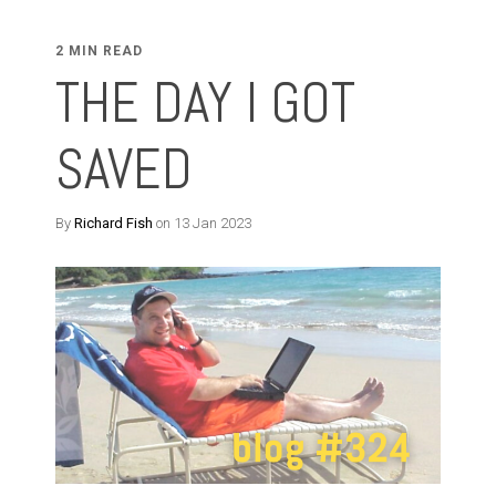
2 MIN READ
THE DAY I GOT
SAVED
By
Richard Fish
on 13 Jan 2023