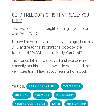
GET A
FREE
COPY OF
IS THAT REALLY YOU
GOD?
Ever wonder if the thought forming in your brain
was from God?
I know I have many times. 15 years ago, I did my
DTS and read the inspirational book by the
founder of YWAM,
Is That Really You God?
His stories left me wide-eyed and wonder-filled. I
honestly couldn't put it down. He addressed the
very questions I had about hearing from God.
TOPICS:
YWAM CORE VALUES
YWAM TYLER
MISSIONS
YWAM DTS
MISSIONARY
HEARING GOD'S VOICE
FAITH
MISSION TRIP