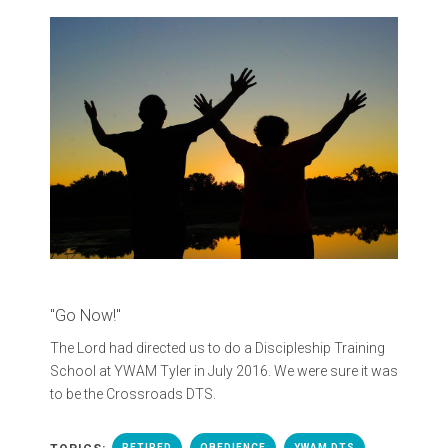
"Go Now!"
The Lord had directed us to do a Discipleship Training
School at YWAM Tyler in July 2016. We were sure it was
to be the Crossroads DTS.
RETIRED
OBEDIENCE
YWAM DTS