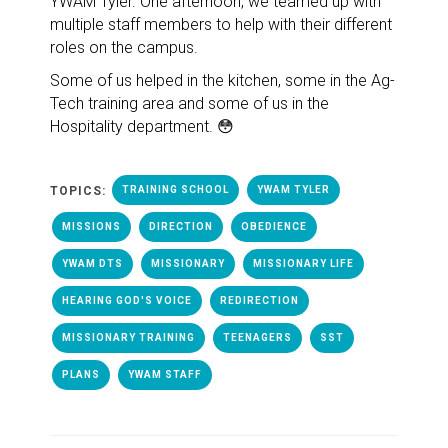
YWAM Tyler. One afternoon, we teamed up with
multiple staff members to help with their different
roles on the campus.
Some of us helped in the kitchen, some in the Ag-
Tech training area and some of us in the
Hospitality department. 😳
TOPICS:
TRAINING SCHOOL
YWAM TYLER
MISSIONS
DIRECTION
OBEDIENCE
YWAM DTS
MISSIONARY
MISSIONARY LIFE
HEARING GOD'S VOICE
REDIRECTION
MISSIONARY TRAINING
TEENAGERS
SST
PLANS
YWAM STAFF