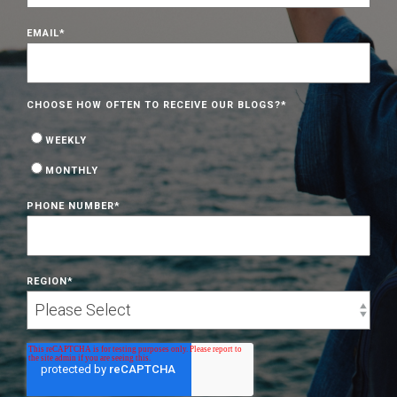
EMAIL
*
CHOOSE HOW OFTEN TO RECEIVE OUR BLOGS?
*
WEEKLY
MONTHLY
PHONE NUMBER
*
REGION
*