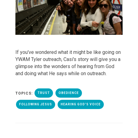
If you've wondered what it might be like going on
YWAM Tyler outreach, Casi's story will give you a
glimpse into the wonders of hearing from God
and doing what He says while on outreach.
TOPICS:
TRUST
OBEDIENCE
FOLLOWING JESUS
HEARING GOD'S VOICE