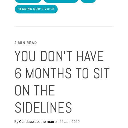
HEARING GOD'S VOICE
2 MIN READ
YOU DON'T HAVE
6 MONTHS TO SIT
ON THE
SIDELINES
By
Candace Leatherman
on 11 Jan 2019