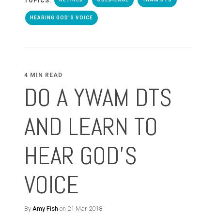
TOPICS:
HEARING GOD'S VOICE
4 MIN READ
DO A YWAM DTS
AND LEARN TO
HEAR GOD'S
VOICE
By
Amy Fish
on 21 Mar 2018