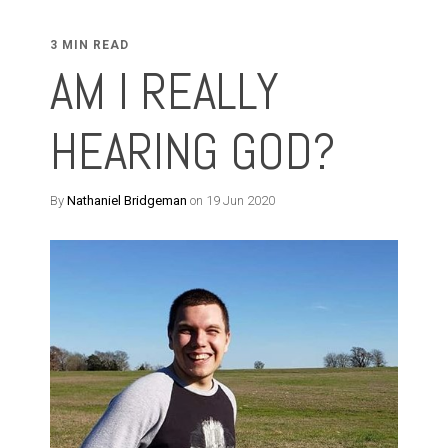
3 MIN READ
AM I REALLY
HEARING GOD?
By
Nathaniel Bridgeman
on 19 Jun 2020