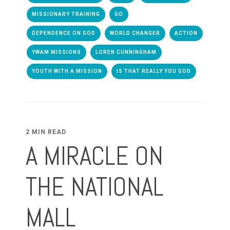
MISSIONARY TRAINING
GO
DEPENDENCE ON GOD
WORLD CHANGER
ACTION
YWAM MISSIONS
LOREN CUNNINGHAM
YOUTH WITH A MISSION
IS THAT REALLY YOU GOD
2 MIN READ
A MIRACLE ON
THE NATIONAL
MALL