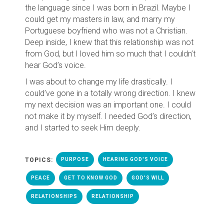
the language since I was born in Brazil. Maybe I
could get my masters in law, and marry my
Portuguese boyfriend who was not a Christian.
Deep inside, I knew that this relationship was not
from God, but I loved him so much that I couldn’t
hear God’s voice.
I was about to change my life drastically. I
could’ve gone in a totally wrong direction. I knew
my next decision was an important one. I could
not make it by myself. I needed God’s direction,
and I started to seek Him deeply.
TOPICS:
PURPOSE
HEARING GOD'S VOICE
PEACE
GET TO KNOW GOD
GOD'S WILL
RELATIONSHIPS
RELATIONSHIP