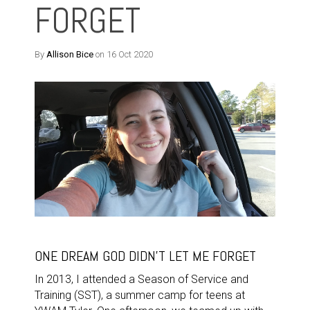
FORGET
By
Allison Bice
on 16 Oct 2020
ONE DREAM GOD DIDN'T LET ME FORGET
In 2013, I attended a Season of Service and
Training (SST), a summer camp for teens at