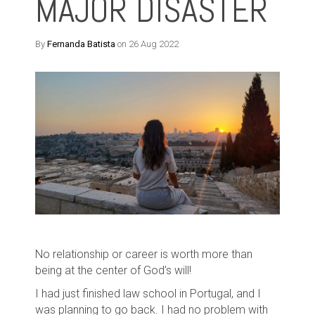
MAJOR DISASTER
By
Fernanda Batista
on 26 Aug 2022
No relationship or career is worth more than
being at the center of God’s will!
I had just finished law school in Portugal, and
I
was planning to go back. I had no problem with