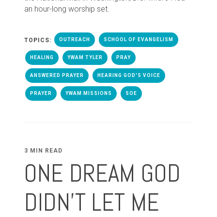
an hour-long worship set.
TOPICS:
OUTREACH
SCHOOL OF EVANGELISM
HEALING
YWAM TYLER
PRAY
ANSWERED PRAYER
HEARING GOD'S VOICE
PRAYER
YWAM MISSIONS
SOE
3 MIN READ
ONE DREAM GOD
DIDN'T LET ME