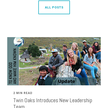
ALL POSTS
2 MIN READ
Twin Oaks Introduces New Leadership
Team