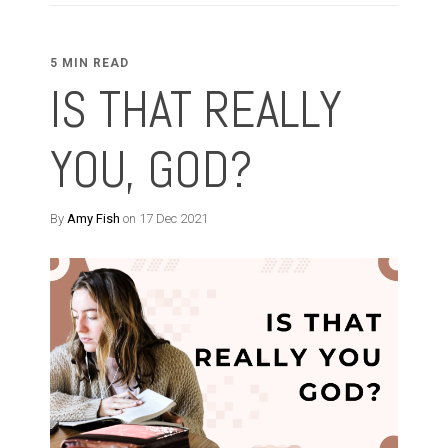
5 MIN READ
IS THAT REALLY
YOU, GOD?
By
Amy Fish
on 17 Dec 2021