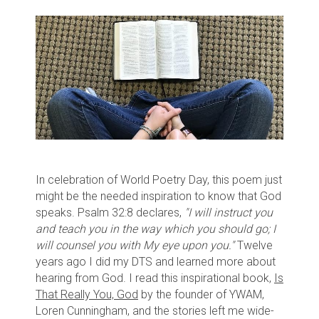
In celebration of World Poetry Day, this poem just
might be the needed inspiration to know that God
speaks. Psalm 32:8 declares,
"I will instruct you
and teach you in the way which you should go; I
will counsel you with My eye upon you."
Twelve
years ago I did my DTS and learned more about
hearing from God. I read this inspirational book,
Is
That Really You, God
by the founder of YWAM,
Loren Cunningham, and the stories left me wide-