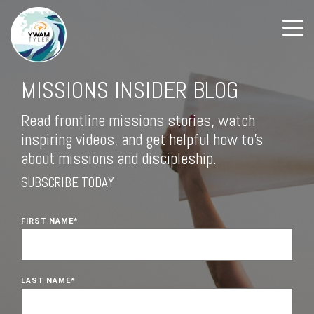
MISSIONS INSIDER BLOG
Read frontline missions stories, watch
inspiring videos, and get helpful how to's
about missions and discipleship.
SUBSCRIBE TODAY
FIRST NAME
*
LAST NAME
*