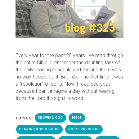
Every year for the past 20 years I've read through
the entire Bible. I remember the daunting task of
the daily reading schedule and thinking there was
no way I could do it. But I did! The first time it was
a "resolution" of sorts. Now, I read everyday
because I can't imagine a day without hearing
from the Lord through His word.
TOPICS:
KNOWING GOD
BIBLE
HEARING GOD'S VOICE
GOD'S PRESENCE