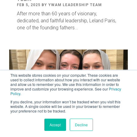
FEB 5, 2025 BY YWAM LEADERSHIP TEAM
After
more than
60
years of visionary,
dedicated
,
and faithful leadership
,
Leland
Paris
,
one of the founding fathers...
This website stores cookies on your computer. These cookies are
used to collect information about how you interact with our website
and allow us to remember you. We use this information in order to
improve and customize your browsing experience. See our
Privacy
Policy
.
If you decline, your information won’t be tracked when you visit this
website. A single cookie will be used in your browser to remember
your preference not to be tracked.
2 MIN READ
Accept
Decline
Courageous Women
MAR 8, 2024 BY TYLER TOM