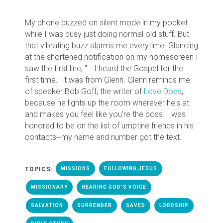
My phone buzzed on silent mode in my pocket
while I was busy just doing normal old stuff. But
that vibrating buzz alarms me everytime. Glancing
at the shortened notification on my homescreen I
saw the first line, "… I heard the Gospel for the
first time." It was from Glenn. Glenn reminds me
of speaker Bob Goff, the writer of
Love Does
,
because he lights up the room wherever he's at
and makes you feel like you're the boss. I was
honored to be on the list of umptine friends in his
contacts⏤my name and number got the text.
TOPICS:
MISSIONS
FOLLOWING JESUS
MISSIONARY
HEARING GOD'S VOICE
SALVATION
SURRENDER
SAVED
LORDSHIP