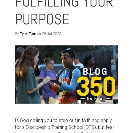
FULFILLING YOUR
PURPOSE
By
Tyler Tom
on 28 Jul 2023
Is God calling you to step out in faith and apply
for a Discipleship Training School (DTS), but fear