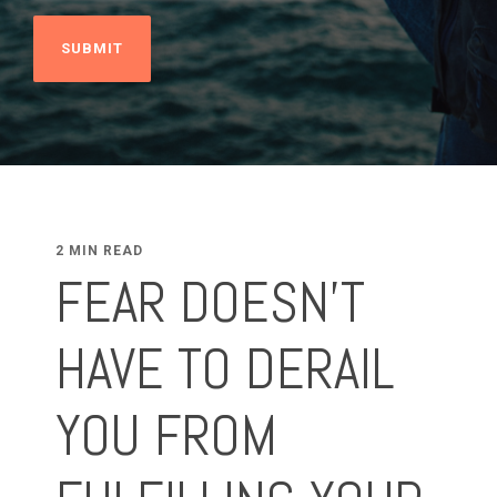
2 MIN READ
FEAR DOESN'T
HAVE TO DERAIL
YOU FROM