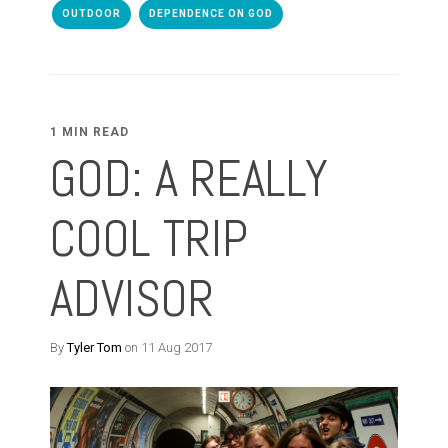
OUTDOOR
DEPENDENCE ON GOD
1 MIN READ
GOD: A REALLY
COOL TRIP
ADVISOR
By
Tyler Tom
on 11 Aug 2017