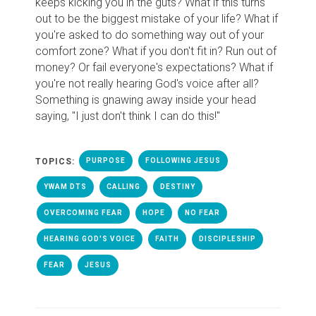
keeps kicking you in the guts? What if this turns
out to be the biggest mistake of your life? What if
you're asked to do something way out of your
comfort zone? What if you don't fit in? Run out of
money? Or fail everyone's expectations? What if
you're not really hearing God's voice after all?
Something is gnawing away inside your head
saying, "I just don't think I can do this!"
TOPICS:
PURPOSE
FOLLOWING JESUS
YWAM DTS
CALLING
DESTINY
OVERCOMING FEAR
HOPE
NO FEAR
HEARING GOD'S VOICE
FAITH
DISCIPLESHIP
FEAR
JESUS