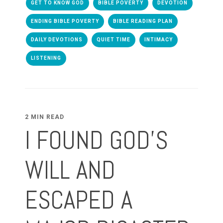
GET TO KNOW GOD
BIBLE POVERTY
DEVOTION
ENDING BIBLE POVERTY
BIBLE READING PLAN
DAILY DEVOTIONS
QUIET TIME
INTIMACY
LISTENING
2 MIN READ
I FOUND GOD'S
WILL AND
ESCAPED A