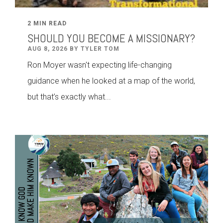
2 MIN READ
SHOULD YOU BECOME A MISSIONARY?
AUG 8, 2026 BY TYLER TOM
Ron Moyer wasn't expecting life-changing
guidance when he looked at a map of the world,
but that’s exactly what...