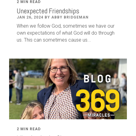
2 MIN READ
Unexpected Friendships
JAN 26, 2024 BY ABBY BRIDGEMAN
When we follow God, sometimes we have our
own expectations of what God will do through
us. This can sometimes cause us...
2 MIN READ