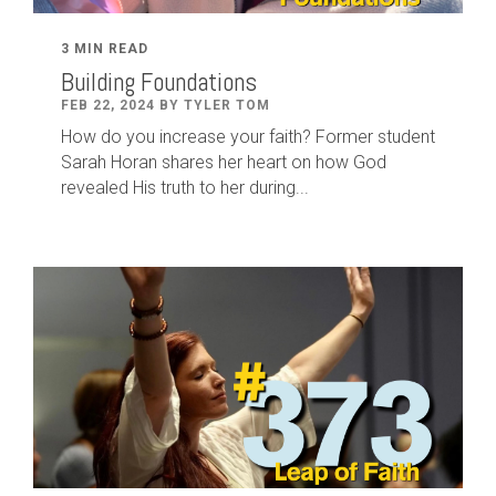
3 MIN READ
Building Foundations
FEB 22, 2024 BY TYLER TOM
How do you increase your faith? Former student
Sarah Horan shares her heart on how God
revealed His truth to her during...