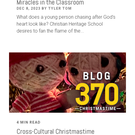
Miracles in the Classroom
DEC 8, 2023 BY TYLER TOM
What does a young person chasing after God's
heart look like? Christian Heritage School
desires to fan the flame of the...
4 MIN READ
Cross-Cultural Christmastime