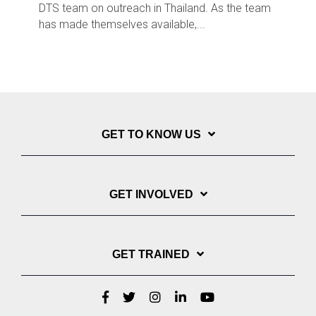
DTS team on outreach in Thailand. As the team
has made themselves available,...
GET TO KNOW US
GET INVOLVED
GET TRAINED