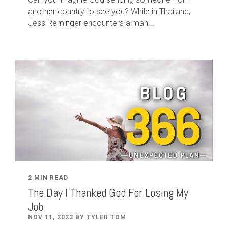
another country to see you? While in Thailand,
Jess Reminger encounters a man...
2 MIN READ
The Day I Thanked God For Losing My
Job
NOV 11, 2023 BY TYLER TOM