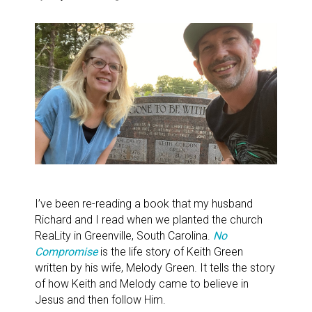
I’ve been re-reading a book that my husband
Richard and I read when we planted the church
ReaLity in Greenville, South Carolina.
No
Compromise
is the life story of Keith Green
written by his wife, Melody Green. It tells the story
of how Keith and Melody came to believe in
Jesus and then follow Him.