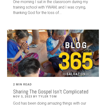
One morning I sat in the classroom during my
training school with YWAM, and I was crying,
thanking God for the loss of...
2 MIN READ
Sharing The Gospel Isn't Complicated
NOV 3, 2023 BY TYLER TOM
God has been doing amazing things with our