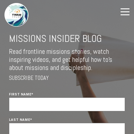
MISSIONS INSIDER BLOG
Read frontline missions stories, watch
inspiring videos, and get helpful how to's
about missions and discipleship.
SUBSCRIBE TODAY
FIRST NAME
*
LAST NAME
*