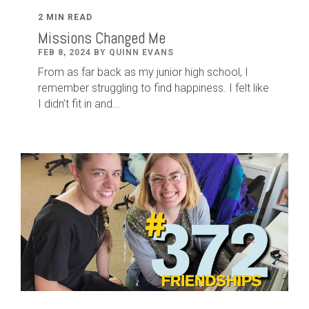
2 MIN READ
Missions Changed Me
FEB 8, 2024 BY QUINN EVANS
From as far back as my junior high school, I
remember struggling to find happiness. I felt like
I didn’t fit in and...