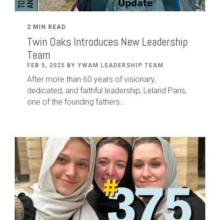
2 MIN READ
Twin Oaks Introduces New Leadership
Team
FEB 5, 2025 BY YWAM LEADERSHIP TEAM
After
more than
60
years of visionary,
dedicated
,
and faithful leadership
,
Leland
Paris
,
one of the founding fathers...