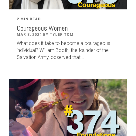
2 MIN READ
Courageous Women
MAR 8, 2024 BY TYLER TOM
What does it take to become a courageous
individual? William Booth, the founder of the
Salvation Army, observed that...