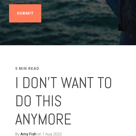
5 MIN READ
I DON'T WANT TO
DO THIS
ANYMORE
By
Amy Fish
on 1 Aug 2022