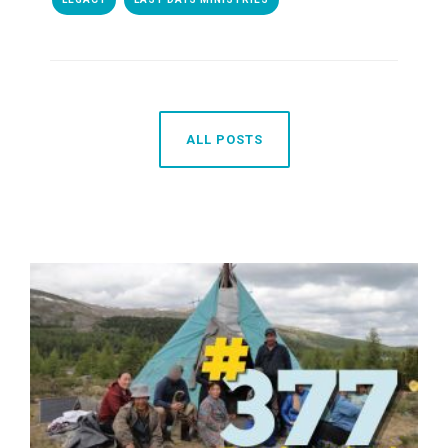
ALL POSTS