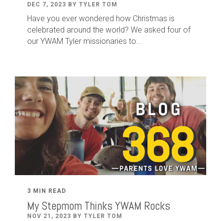
DEC 7, 2023 BY TYLER TOM
Have you ever wondered how Christmas is
celebrated around the world? We asked four of
our YWAM Tyler missionaries to...
3 MIN READ
My Stepmom Thinks YWAM Rocks
NOV 21, 2023 BY TYLER TOM