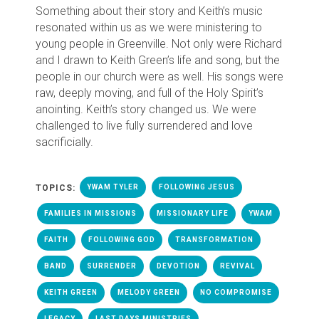
Something about their story and Keith’s music
resonated within us as we were ministering to
young people in Greenville. Not only were Richard
and I drawn to Keith Green’s life and song, but the
people in our church were as well. His songs were
raw, deeply moving, and full of the Holy Spirit’s
anointing. Keith’s story changed us. We were
challenged to live fully surrendered and love
sacrificially.
TOPICS:
YWAM TYLER
FOLLOWING JESUS
FAMILIES IN MISSIONS
MISSIONARY LIFE
YWAM
FAITH
FOLLOWING GOD
TRANSFORMATION
BAND
SURRENDER
DEVOTION
REVIVAL
KEITH GREEN
MELODY GREEN
NO COMPROMISE
LEGACY
LAST DAYS MINISTRIES