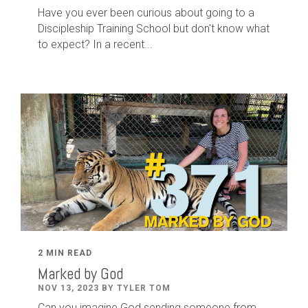
Have you ever been curious about going to a
Discipleship Training School but don't know what
to expect? In a recent...
2 MIN READ
Marked by God
NOV 13, 2023 BY TYLER TOM
Can you imagine God sending someone from