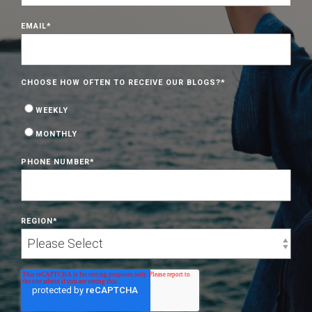
EMAIL
*
CHOOSE HOW OFTEN TO RECEIVE OUR BLOGS?
*
WEEKLY
MONTHLY
PHONE NUMBER
*
REGION
*