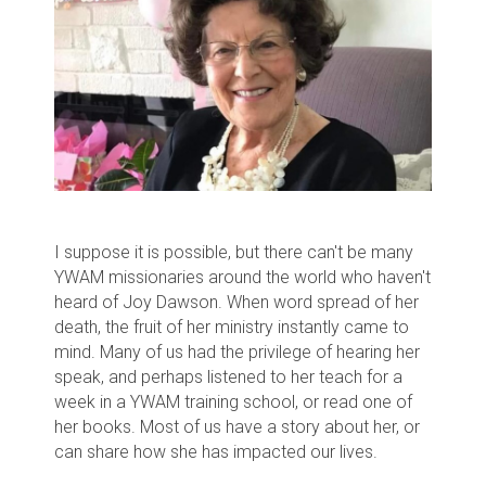
I suppose it is possible, but there can't be many
YWAM missionaries around the world who haven't
heard of Joy Dawson. When word spread of her
death, the fruit of her ministry instantly came to
mind. Many of us had the privilege of hearing her
speak, and perhaps listened to her teach for a
week in a YWAM training school, or read one of
her books. Most of us have a story about her, or
can share how she has impacted our lives.