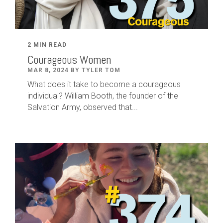
2 MIN READ
Courageous Women
MAR 8, 2024 BY TYLER TOM
What does it take to become a courageous
individual? William Booth, the founder of the
Salvation Army, observed that...