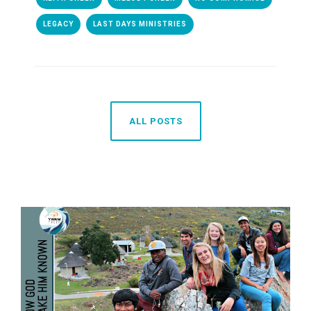
LEGACY
LAST DAYS MINISTRIES
ALL POSTS