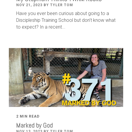
NOV 21, 2023 BY TYLER TOM
Have you ever been curious about going to a
Discipleship Training School but don't know what
to expect? In a recent...
2 MIN READ
Marked by God
NOV 13, 2023 BY TYLER TOM