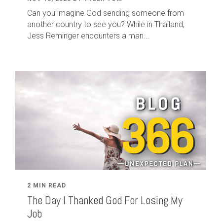
Can you imagine God sending someone from
another country to see you? While in Thailand,
Jess Reminger encounters a man...
2 MIN READ
The Day I Thanked God For Losing My
Job