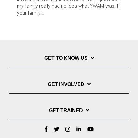
my family really had no idea what YWAM was. If
your family...
GET TO KNOW US
GET INVOLVED
GET TRAINED