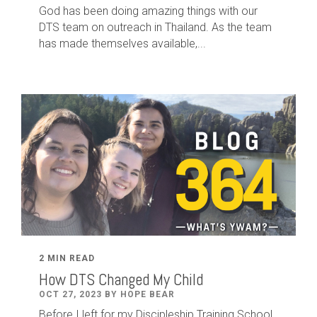
God has been doing amazing things with our
DTS team on outreach in Thailand. As the team
has made themselves available,...
2 MIN READ
How DTS Changed My Child
OCT 27, 2023 BY HOPE BEAR
Before I left for my Discipleship Training School,