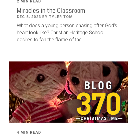
2 MIN READ
Miracles in the Classroom
DEC 8, 2023 BY TYLER TOM
What does a young person chasing after God's
heart look like? Christian Heritage School
desires to fan the flame of the...
4 MIN READ