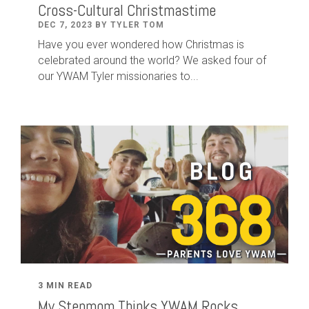
Cross-Cultural Christmastime
DEC 7, 2023 BY TYLER TOM
Have you ever wondered how Christmas is
celebrated around the world? We asked four of
our YWAM Tyler missionaries to...
3 MIN READ
My Stepmom Thinks YWAM Rocks