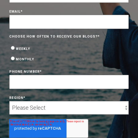
EMAIL
*
CHOOSE HOW OFTEN TO RECEIVE OUR BLOGS?
*
WEEKLY
MONTHLY
PHONE NUMBER
*
REGION
*