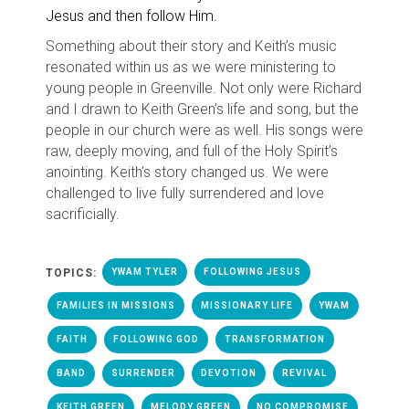
Jesus and then follow Him.
Something about their story and Keith’s music
resonated within us as we were ministering to
young people in Greenville. Not only were Richard
and I drawn to Keith Green’s life and song, but the
people in our church were as well. His songs were
raw, deeply moving, and full of the Holy Spirit’s
anointing. Keith’s story changed us. We were
challenged to live fully surrendered and love
sacrificially.
TOPICS:
YWAM TYLER
FOLLOWING JESUS
FAMILIES IN MISSIONS
MISSIONARY LIFE
YWAM
FAITH
FOLLOWING GOD
TRANSFORMATION
BAND
SURRENDER
DEVOTION
REVIVAL
KEITH GREEN
MELODY GREEN
NO COMPROMISE