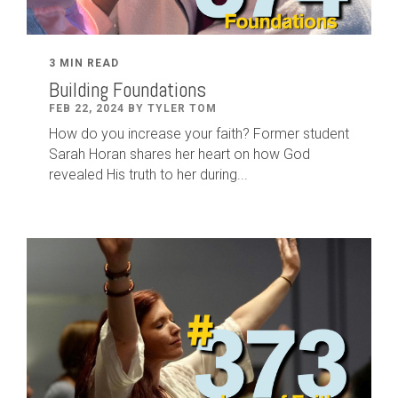
3 MIN READ
Building Foundations
FEB 22, 2024 BY TYLER TOM
How do you increase your faith? Former student
Sarah Horan shares her heart on how God
revealed His truth to her during...