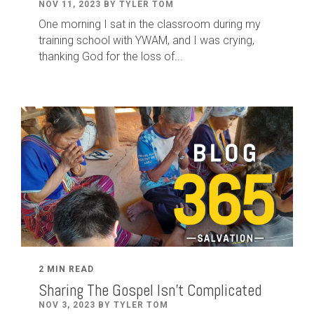
NOV 11, 2023 BY TYLER TOM
One morning I sat in the classroom during my
training school with YWAM, and I was crying,
thanking God for the loss of...
2 MIN READ
Sharing The Gospel Isn't Complicated
NOV 3, 2023 BY TYLER TOM