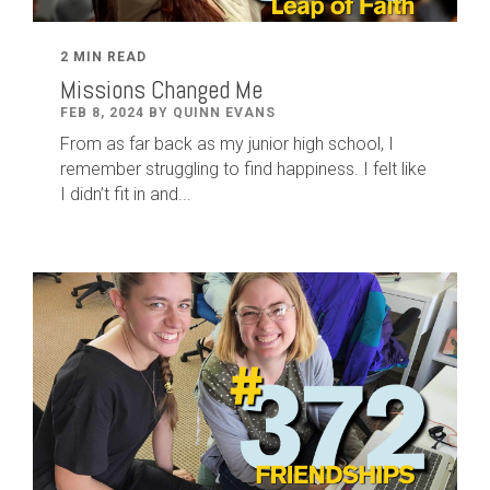
2 MIN READ
Missions Changed Me
FEB 8, 2024 BY QUINN EVANS
From as far back as my junior high school, I
remember struggling to find happiness. I felt like
I didn’t fit in and...