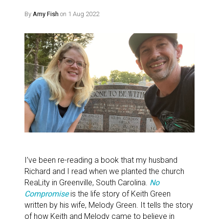
By
Amy Fish
on 1 Aug 2022
I’ve been re-reading a book that my husband
Richard and I read when we planted the church
ReaLity in Greenville, South Carolina.
No
Compromise
is the life story of Keith Green
written by his wife, Melody Green. It tells the story
of how Keith and Melody came to believe in