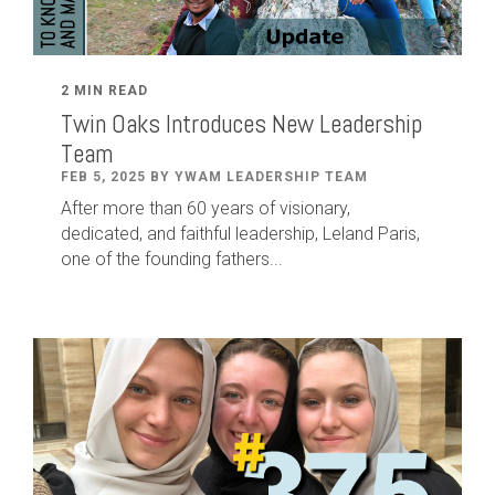
2 MIN READ
Twin Oaks Introduces New Leadership
Team
FEB 5, 2025 BY YWAM LEADERSHIP TEAM
After
more than
60
years of visionary,
dedicated
,
and faithful leadership
,
Leland
Paris
,
one of the founding fathers...