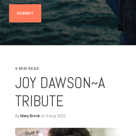
6 MIN READ
JOY DAWSON~A
TRIBUTE
By
Mary Brock
on 5 Aug 2022