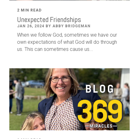
2 MIN READ
Unexpected Friendships
JAN 26, 2024 BY ABBY BRIDGEMAN
When we follow God, sometimes we have our
own expectations of what God will do through
us. This can sometimes cause us...