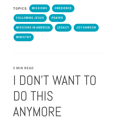
TOPICS:
MISSIONS
OBEDIENCE
FOLLOWING JESUS
PRAYER
MISSIONS IN AMERICA
LEGACY
JOY DAWSON
MINISTRY
5 MIN READ
I DON'T WANT TO
DO THIS
ANYMORE