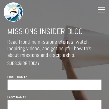
MISSIONS INSIDER BLOG
Read frontline missions stories, watch
inspiring videos, and get helpful how to's
about missions and discipleship.
SUBSCRIBE TODAY
FIRST NAME
*
LAST NAME
*