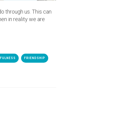
o through us. This can
en in reality we are
HFULNESS
FRIENDSHIP