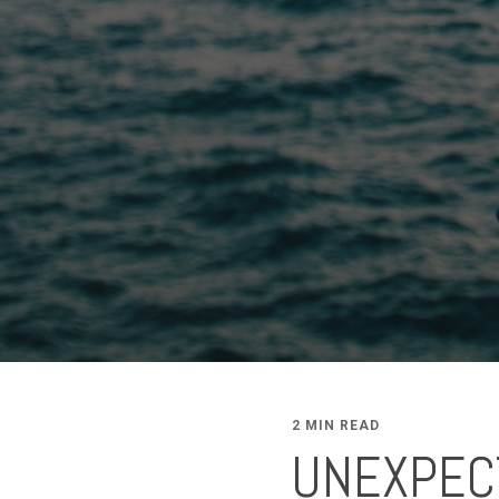
2 MIN READ
UNEXPEC