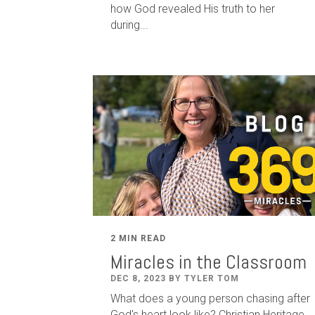
how God revealed His truth to her
during...
2 MIN READ
Miracles in the Classroom
DEC 8, 2023 BY TYLER TOM
What does a young person chasing after
God's heart look like? Christian Heritage