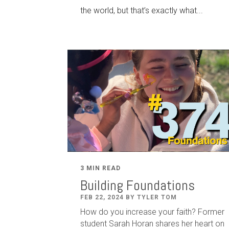
the world, but that’s exactly what...
3 MIN READ
Building Foundations
FEB 22, 2024 BY TYLER TOM
How do you increase your faith? Former
student Sarah Horan shares her heart on