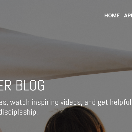
HOME
AP
ER BLOG
es, watch inspiring videos, and get helpful
iscipleship.