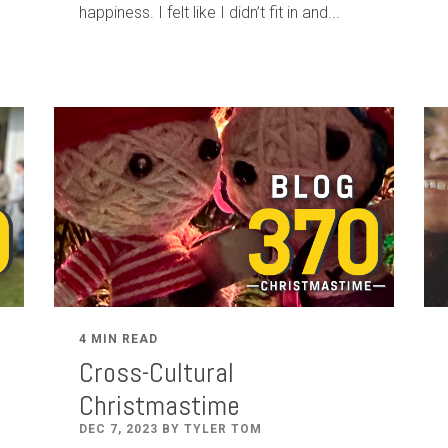
happiness. I felt like I didn’t fit in and...
4 MIN READ
Cross-Cultural
Christmastime
DEC 7, 2023 BY TYLER TOM