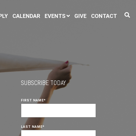
PLY
CALENDAR
EVENTS
GIVE
CONTACT
SUBSCRIBE TODAY
FIRST NAME
*
LAST NAME
*