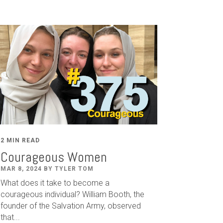
2 MIN READ
Courageous Women
MAR 8, 2024 BY TYLER TOM
What does it take to become a
courageous individual? William Booth, the
founder of the Salvation Army, observed
that...