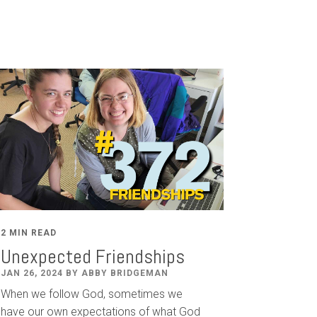
2 MIN READ
Unexpected Friendships
JAN 26, 2024 BY ABBY BRIDGEMAN
When we follow God, sometimes we
have our own expectations of what God