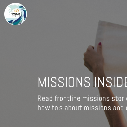
MISSIONS INSID
Read frontline missions stori
how to's about missions and d