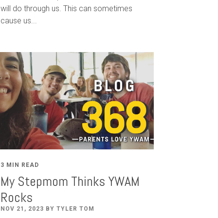
will do through us. This can sometimes
cause us...
3 MIN READ
My Stepmom Thinks YWAM
Rocks
NOV 21, 2023 BY TYLER TOM