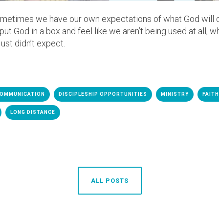
metimes we have our own expectations of what God will d
t God in a box and feel like we aren’t being used at all, wh
ust didn’t expect.
OMMUNICATION
DISCIPLESHIP OPPORTUNITIES
MINISTRY
FAIT
LONG DISTANCE
ALL POSTS