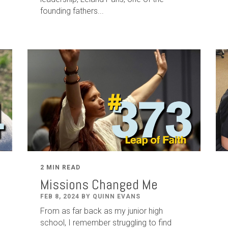
founding fathers...
2 MIN READ
Missions Changed Me
FEB 8, 2024 BY QUINN EVANS
From as far back as my junior high
school, I remember struggling to find