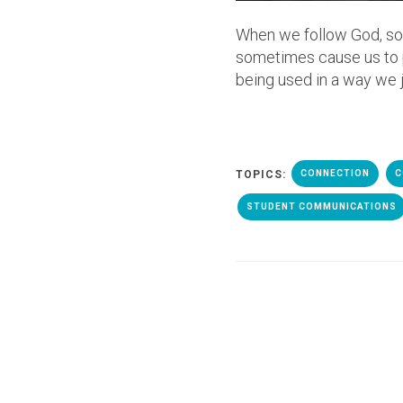
When we follow God, so
sometimes cause us to pu
being used in a way we j
TOPICS:
CONNECTION
C
STUDENT COMMUNICATIONS