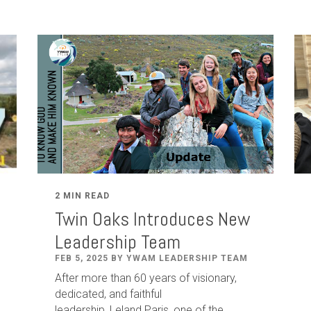
2 MIN READ
Twin Oaks Introduces New
Leadership Team
FEB 5, 2025 BY YWAM LEADERSHIP TEAM
After
more than
60
years of visionary,
dedicated
,
and faithful
leadership
,
Leland
Paris
, one of the