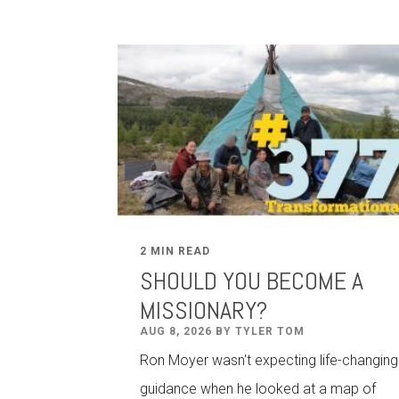
2 MIN READ
SHOULD YOU BECOME A
MISSIONARY?
AUG 8, 2026 BY TYLER TOM
Ron Moyer wasn't expecting life-changing
guidance when he looked at a map of