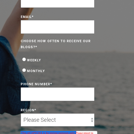
EMAIL
*
CHOOSE HOW OFTEN TO RECEIVE OUR
BLOGS?
*
WEEKLY
MONTHLY
PHONE NUMBER
*
REGION
*