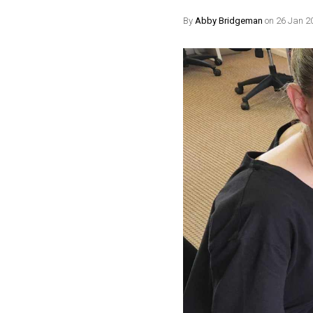
By
Abby Bridgeman
on 26 Jan 2