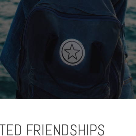
TED FRIENDSHIPS