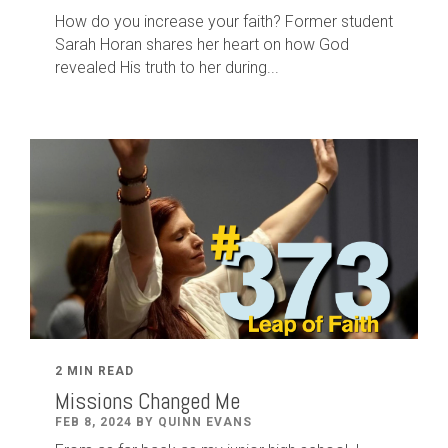
How do you increase your faith? Former student
Sarah Horan shares her heart on how God
revealed His truth to her during...
2 MIN READ
Missions Changed Me
FEB 8, 2024 BY QUINN EVANS