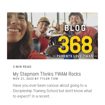
3 MIN READ
My Stepmom Thinks YWAM Rocks
NOV 21, 2023 BY TYLER TOM
Have you ever been curious about going to a
Discipleship Training School but don't know what
to expect? In a recent...