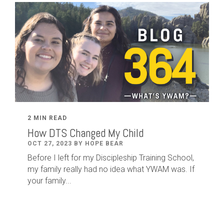
2 MIN READ
How DTS Changed My Child
OCT 27, 2023 BY HOPE BEAR
Before I left for my Discipleship Training School,
my family really had no idea what YWAM was. If
your family...