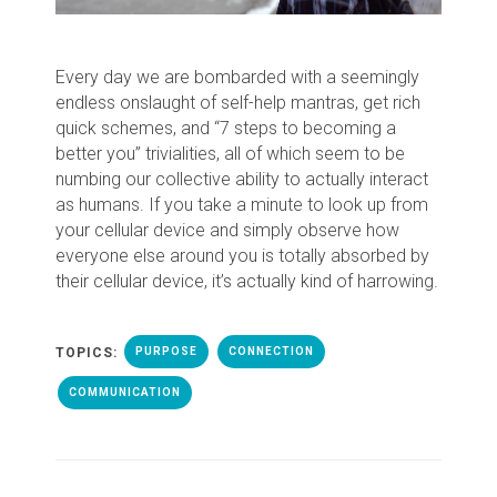
Every day we are bombarded with a seemingly
endless onslaught of self-help mantras, get rich
quick schemes, and “7 steps to becoming a
better you” trivialities, all of which seem to be
numbing our collective ability to actually interact
as humans. If you take a minute to look up from
your cellular device and simply observe how
everyone else around you is totally absorbed by
their cellular device, it’s actually kind of harrowing.
TOPICS:
PURPOSE
CONNECTION
COMMUNICATION