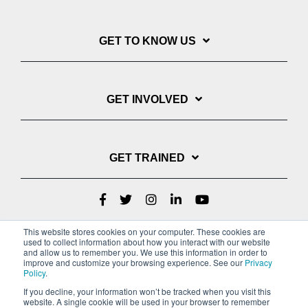
GET TO KNOW US
GET INVOLVED
GET TRAINED
This website stores cookies on your computer. These cookies are
used to collect information about how you interact with our website
and allow us to remember you. We use this information in order to
improve and customize your browsing experience. See our
Privacy
Policy
.
If you decline, your information won’t be tracked when you visit this
website. A single cookie will be used in your browser to remember
Privacy Policy