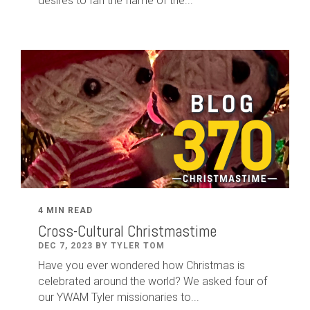
desires to fan the flame of the...
4 MIN READ
Cross-Cultural Christmastime
DEC 7, 2023 BY TYLER TOM
Have you ever wondered how Christmas is
celebrated around the world? We asked four of
our YWAM Tyler missionaries to...