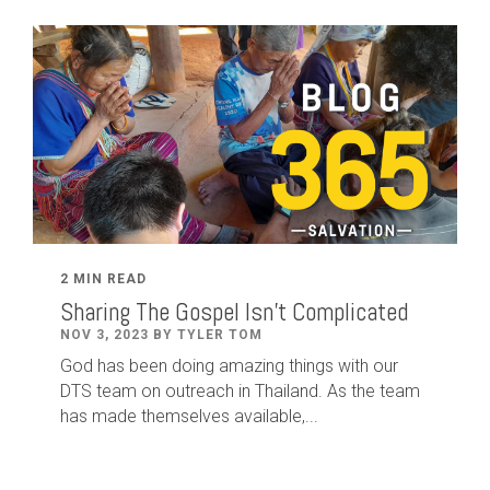
2 MIN READ
Sharing The Gospel Isn't Complicated
NOV 3, 2023 BY TYLER TOM
God has been doing amazing things with our
DTS team on outreach in Thailand. As the team
has made themselves available,...