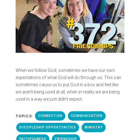
When we follow God, sometimes we have our own
expectations of what God will do through us. This can
sometimes cause us to put God in a box and feel like
we aren’t being used at all, when in reality we are being
used in a way we just didn’t expect.
TOPICS:
CONNECTION
COMMUNICATION
DISCIPLESHIP OPPORTUNITIES
MINISTRY
FAITHFULNESS
FRIENDSHIP