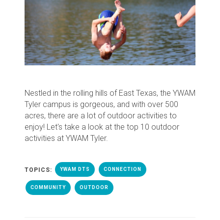
Nestled in the rolling hills of East Texas, the YWAM
Tyler campus is gorgeous, and with over 500
acres, there are a lot of outdoor activities to
enjoy! Let's take a look at the top 10 outdoor
activities at YWAM Tyler.
TOPICS:
YWAM DTS
CONNECTION
COMMUNITY
OUTDOOR