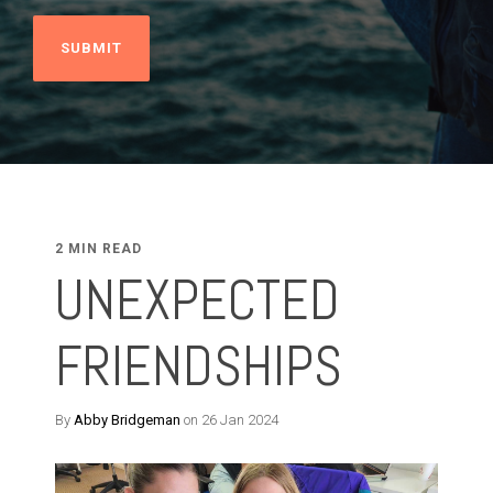
2 MIN READ
UNEXPECTED
FRIENDSHIPS
By
Abby Bridgeman
on 26 Jan 2024