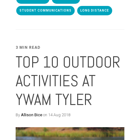
STUDENT COMMUNICATIONS
LONG DISTANCE
3 MIN READ
TOP 10 OUTDOOR
ACTIVITIES AT
YWAM TYLER
By
Allison Bice
on 14 Aug 2018