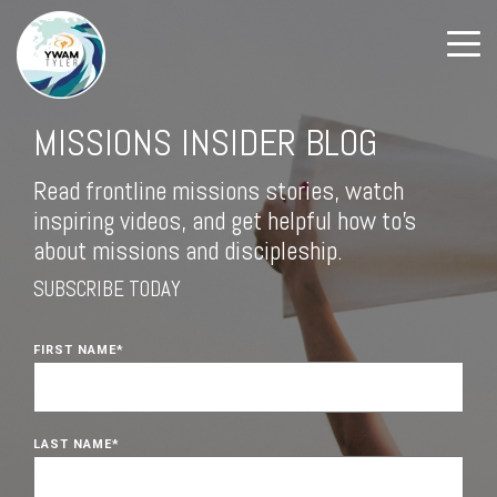
MISSIONS INSIDER BLOG
Read frontline missions stories, watch
inspiring videos, and get helpful how to's
about missions and discipleship.
SUBSCRIBE TODAY
FIRST NAME
*
LAST NAME
*