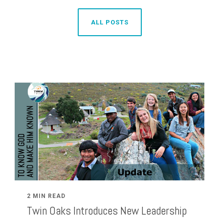
ALL POSTS
2 MIN READ
Twin Oaks Introduces New Leadership