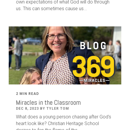
own expectations of what God will do through
us. This can sometimes cause us...
2 MIN READ
Miracles in the Classroom
DEC 8, 2023 BY TYLER TOM
What does a young person chasing after God's
heart look like? Christian Heritage School