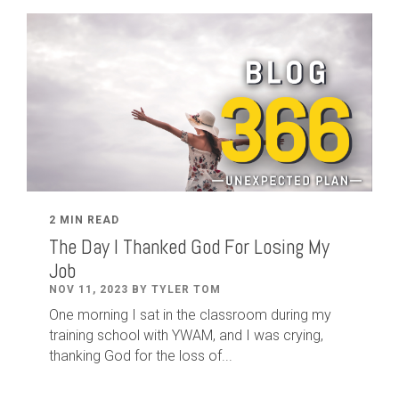
2 MIN READ
The Day I Thanked God For Losing My
Job
NOV 11, 2023 BY TYLER TOM
One morning I sat in the classroom during my
training school with YWAM, and I was crying,
thanking God for the loss of...