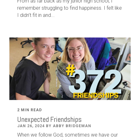
From as far back as my junior high school, I
remember struggling to find happiness. I felt like
I didn’t fit in and...
2 MIN READ
Unexpected Friendships
JAN 26, 2024 BY ABBY BRIDGEMAN
When we follow God, sometimes we have our