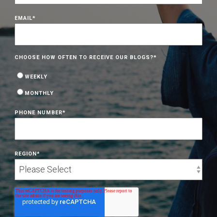
EMAIL
*
CHOOSE HOW OFTEN TO RECEIVE OUR BLOGS?
*
WEEKLY
MONTHLY
PHONE NUMBER
*
REGION
*