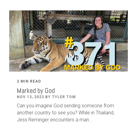
2 MIN READ
Marked by God
NOV 13, 2023 BY TYLER TOM
Can you imagine God sending someone from
another country to see you? While in Thailand,
Jess Reminger encounters a man...