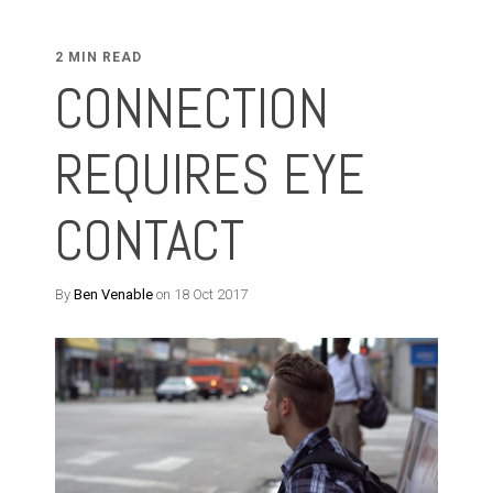
2 MIN READ
CONNECTION
REQUIRES EYE
CONTACT
By
Ben Venable
on 18 Oct 2017