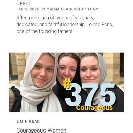
Team
FEB 5, 2025 BY YWAM LEADERSHIP TEAM
After
more than
60
years of visionary,
dedicated
,
and faithful leadership
,
Leland
Paris
,
one of the founding fathers...
2 MIN READ
Courageous Women