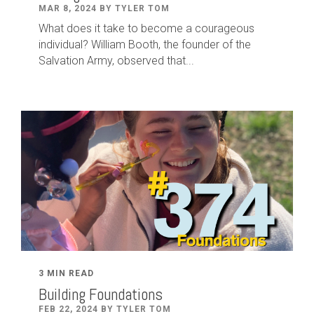
MAR 8, 2024 BY TYLER TOM
What does it take to become a courageous
individual? William Booth, the founder of the
Salvation Army, observed that...
3 MIN READ
Building Foundations
FEB 22, 2024 BY TYLER TOM