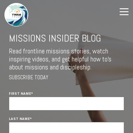
MISSIONS INSIDER BLOG
Read frontline missions stories, watch
inspiring videos, and get helpful how to's
about missions and discipleship.
SUBSCRIBE TODAY
FIRST NAME
*
LAST NAME
*