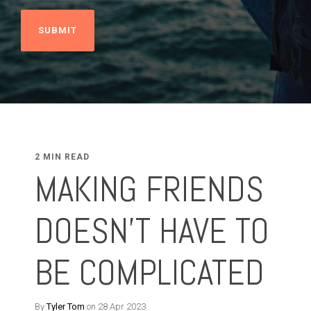
2 MIN READ
MAKING FRIENDS
DOESN'T HAVE TO
BE COMPLICATED
By
Tyler Tom
on 28 Apr 2023