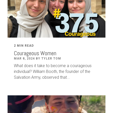
2 MIN READ
Courageous Women
MAR 8, 2024 BY TYLER TOM
What does it take to become a courageous
individual? William Booth, the founder of the
Salvation Army, observed that...