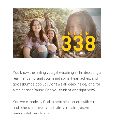
You know the feeling you get watching a film depicting a
real friendship, and your mind spins, heart aches, and
goosebumps pop up? Don’t we all, deep inside, long for
a real friend? Pause. Can you think of one right now?
You were made by God to be in relationship with Him
and others. Introverts and extroverts alike, crave
meaningful friendships.