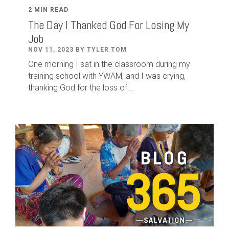
2 MIN READ
The Day I Thanked God For Losing My
Job
NOV 11, 2023 BY TYLER TOM
One morning I sat in the classroom during my
training school with YWAM, and I was crying,
thanking God for the loss of...