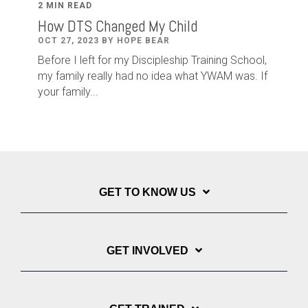
2 MIN READ
How DTS Changed My Child
OCT 27, 2023 BY HOPE BEAR
Before I left for my Discipleship Training School,
my family really had no idea what YWAM was. If
your family...
GET TO KNOW US
GET INVOLVED