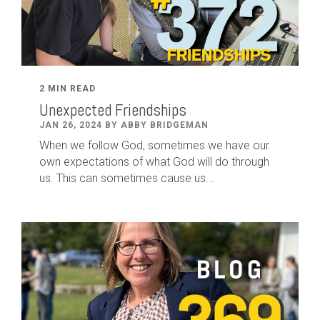
2 MIN READ
Unexpected Friendships
JAN 26, 2024 BY ABBY BRIDGEMAN
When we follow God, sometimes we have our
own expectations of what God will do through
us. This can sometimes cause us...