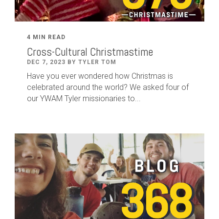
4 MIN READ
Cross-Cultural Christmastime
DEC 7, 2023 BY TYLER TOM
Have you ever wondered how Christmas is
celebrated around the world? We asked four of
our YWAM Tyler missionaries to...