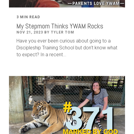
3 MIN READ
My Stepmom Thinks YWAM Rocks
NOV 21, 2023 BY TYLER TOM
Have you ever been curious about going to a
Discipleship Training School but don't know what
to expect? In a recent...