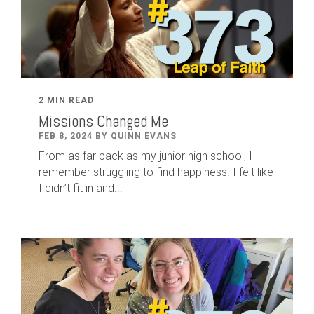
2 MIN READ
Missions Changed Me
FEB 8, 2024 BY QUINN EVANS
From as far back as my junior high school, I
remember struggling to find happiness. I felt like
I didn’t fit in and...