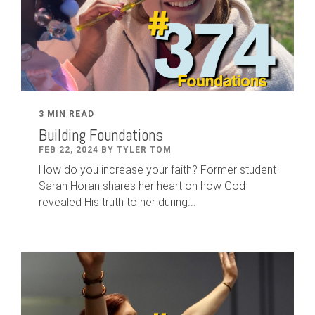
3 MIN READ
Building Foundations
FEB 22, 2024 BY TYLER TOM
How do you increase your faith? Former student
Sarah Horan shares her heart on how God
revealed His truth to her during...