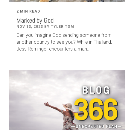
2 MIN READ
Marked by God
NOV 13, 2023 BY TYLER TOM
Can you imagine God sending someone from
another country to see you? While in Thailand,
Jess Reminger encounters a man...