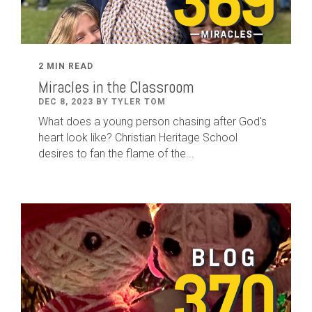
2 MIN READ
Miracles in the Classroom
DEC 8, 2023 BY TYLER TOM
What does a young person chasing after God's
heart look like? Christian Heritage School
desires to fan the flame of the...