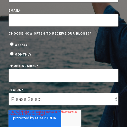
EMAIL
*
CHOOSE HOW OFTEN TO RECEIVE OUR BLOGS?
*
WEEKLY
MONTHLY
PHONE NUMBER
*
REGION
*