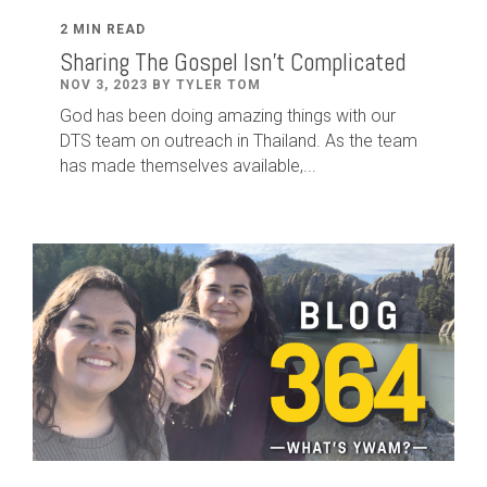
2 MIN READ
Sharing The Gospel Isn't Complicated
NOV 3, 2023 BY TYLER TOM
God has been doing amazing things with our
DTS team on outreach in Thailand. As the team
has made themselves available,...