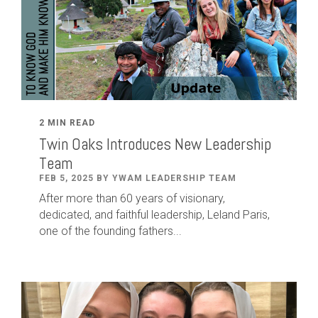
2 MIN READ
Twin Oaks Introduces New Leadership
Team
FEB 5, 2025 BY YWAM LEADERSHIP TEAM
After
more than
60
years of visionary,
dedicated
,
and faithful leadership
,
Leland
Paris
,
one of the founding fathers...