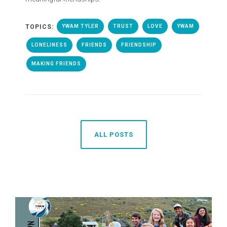
TOPICS:
YWAM TYLER
TRUST
LOVE
YWAM
LONELINESS
FRIENDS
FRIENDSHIP
MAKING FRIENDS
ALL POSTS