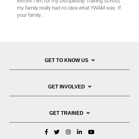
Before I left for my Discipleship Training School,
my family really had no idea what YWAM was. If
your family...
GET TO KNOW US
GET INVOLVED
GET TRAINED