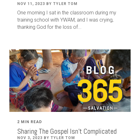
NOV 11, 2023 BY TYLER TOM
One morning I sat in the classroom during my
training school with YWAM, and I was crying,
thanking God for the loss of...
2 MIN READ
Sharing The Gospel Isn't Complicated
NOV 3, 2023 BY TYLER TOM