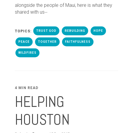
alongside the people of Maui, here is what they
shared with us⏤
TOPICS:
TRUST GOD
REBUILDING
HOPE
PEACE
TOGETHER
FAITHFULNESS
WILDFIRES
4 MIN READ
HELPING
HOUSTON