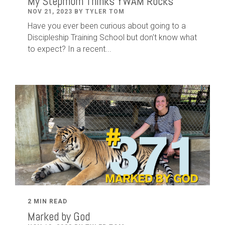
My Stepmom Thinks YWAM Rocks
NOV 21, 2023 BY TYLER TOM
Have you ever been curious about going to a
Discipleship Training School but don't know what
to expect? In a recent...
2 MIN READ
Marked by God