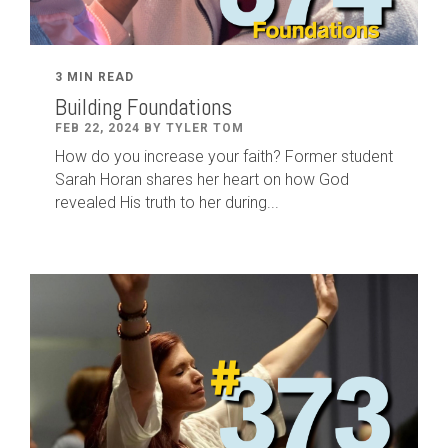
3 MIN READ
Building Foundations
FEB 22, 2024 BY TYLER TOM
How do you increase your faith? Former student
Sarah Horan shares her heart on how God
revealed His truth to her during...