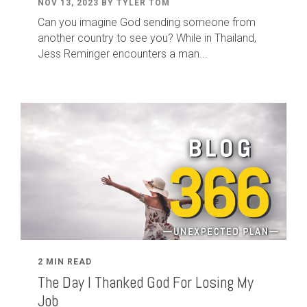
NOV 13, 2023 BY TYLER TOM
Can you imagine God sending someone from
another country to see you? While in Thailand,
Jess Reminger encounters a man...
2 MIN READ
The Day I Thanked God For Losing My
Job