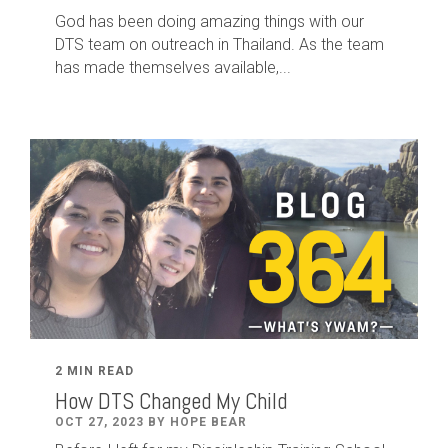
God has been doing amazing things with our
DTS team on outreach in Thailand. As the team
has made themselves available,...
2 MIN READ
How DTS Changed My Child
OCT 27, 2023 BY HOPE BEAR