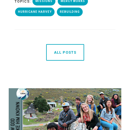
TOPICS:
MISSIONS
MERCY WORKS
HURRICANE HARVEY
REBUILDING
ALL POSTS