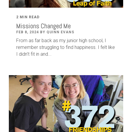
2 MIN READ
Missions Changed Me
FEB 8, 2024 BY QUINN EVANS
From as far back as my junior high school, I
remember struggling to find happiness. I felt like
I didn’t fit in and...