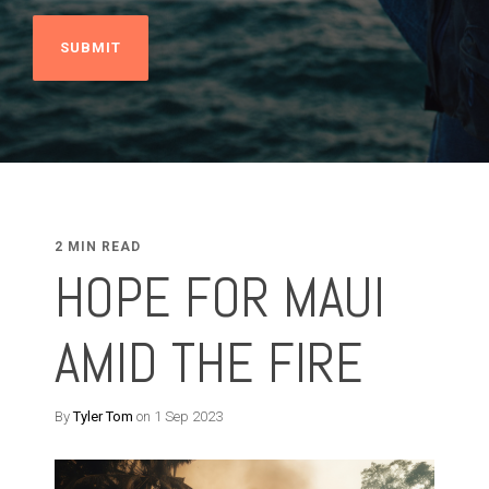
2 MIN READ
HOPE FOR MAUI
AMID THE FIRE
By
Tyler Tom
on 1 Sep 2023