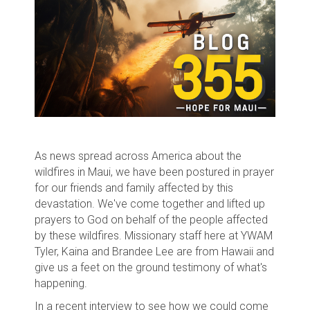
As news spread across America about the
wildfires in Maui, we have been postured in prayer
for our friends and family affected by this
devastation. We've come together and lifted up
prayers to God on behalf of the people affected
by these wildfires. Missionary staff here at YWAM
Tyler, Kaina and Brandee Lee are from Hawaii and
give us a feet on the ground testimony of what's
happening.
In a recent interview to see how we could come