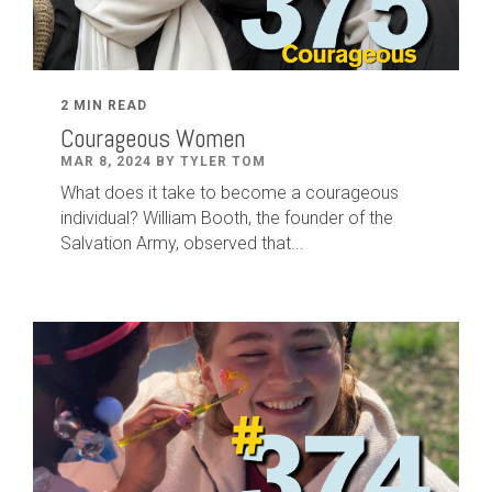
2 MIN READ
Courageous Women
MAR 8, 2024 BY TYLER TOM
What does it take to become a courageous
individual? William Booth, the founder of the
Salvation Army, observed that...