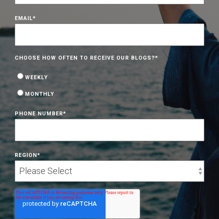
EMAIL
*
CHOOSE HOW OFTEN TO RECEIVE OUR BLOGS?
*
WEEKLY
MONTHLY
PHONE NUMBER
*
REGION
*