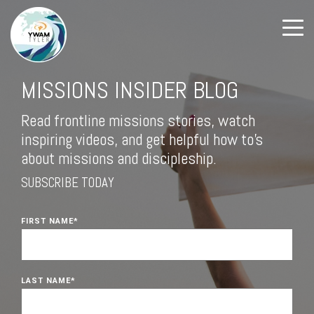
MISSIONS INSIDER BLOG
Read frontline missions stories, watch
inspiring videos, and get helpful how to's
about missions and discipleship.
SUBSCRIBE TODAY
FIRST NAME
*
LAST NAME
*