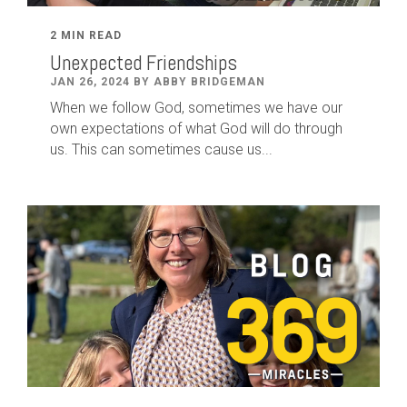
2 MIN READ
Unexpected Friendships
JAN 26, 2024 BY ABBY BRIDGEMAN
When we follow God, sometimes we have our
own expectations of what God will do through
us. This can sometimes cause us...