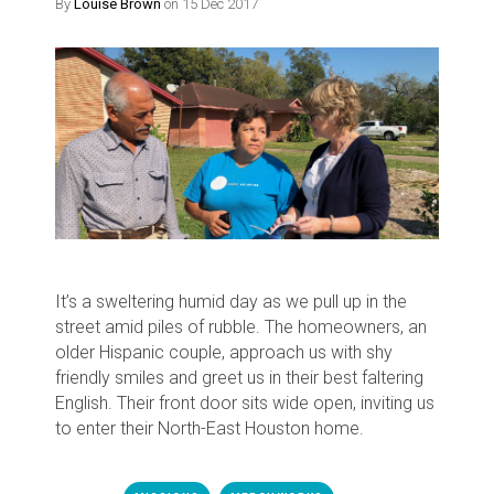
By
Louise Brown
on 15 Dec 2017
It’s a sweltering humid day as we pull up in the
street amid piles of rubble. The homeowners, an
older Hispanic couple, approach us with shy
friendly smiles and greet us in their best faltering
English. Their front door sits wide open, inviting us
to enter their North-East Houston home.