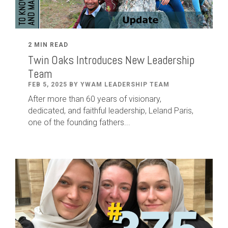
2 MIN READ
Twin Oaks Introduces New Leadership
Team
FEB 5, 2025 BY YWAM LEADERSHIP TEAM
After
more than
60
years of visionary,
dedicated
,
and faithful leadership
,
Leland
Paris
,
one of the founding fathers...