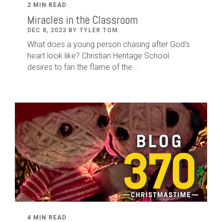
2 MIN READ
Miracles in the Classroom
DEC 8, 2023 BY TYLER TOM
What does a young person chasing after God's
heart look like? Christian Heritage School
desires to fan the flame of the...
4 MIN READ