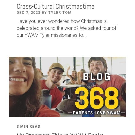
Cross-Cultural Christmastime
DEC 7, 2023 BY TYLER TOM
Have you ever wondered how Christmas is
celebrated around the world? We asked four of
our YWAM Tyler missionaries to...
3 MIN READ