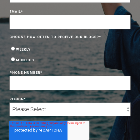
EMAIL
*
CHOOSE HOW OFTEN TO RECEIVE OUR BLOGS?
*
WEEKLY
MONTHLY
PHONE NUMBER
*
REGION
*