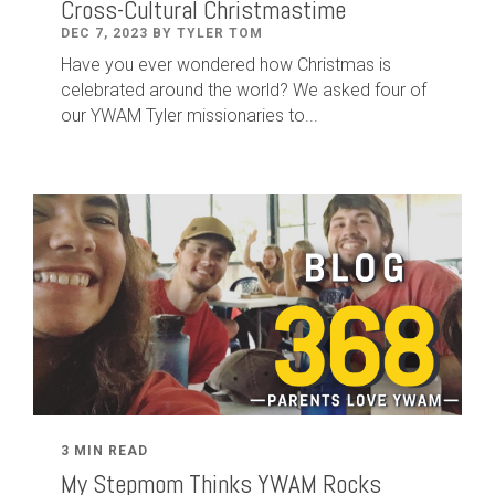
Cross-Cultural Christmastime
DEC 7, 2023 BY TYLER TOM
Have you ever wondered how Christmas is
celebrated around the world? We asked four of
our YWAM Tyler missionaries to...
3 MIN READ
My Stepmom Thinks YWAM Rocks