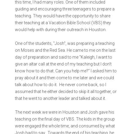
this time, I had many roles. One of them included
guiding and encouraging three teenagers to prepare a
teaching. They would have the opportunity to share
their teaching at a Vacation Bible School (VBS) they
would help with during their outreach in Houston.
One of the students, "Josh", was preparing a teaching
on Moses and the Red Sea. He came to me on the last
day of preparation and said to me “Kaleigh, I want to
give an altar call at the end of my teaching but I don’t
know how to do that. Can you help me?” I asked him to
pray about it and then come to me later and we could
talk about how to do it. He never come back, so I
assumed that he either decided to skip it all together, or
that he went to another leader and talked about it.
The next week we were in Houston and Josh gave his
teaching on the final day of VBS. The kids in the group
were engaged the whole time, and consumed by what
Josh had to say. Towards the end of his teaching, he