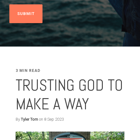
3 MIN READ
TRUSTING GOD TO
MAKE A WAY
By
Tyler Tom
on 8 Sep 2023