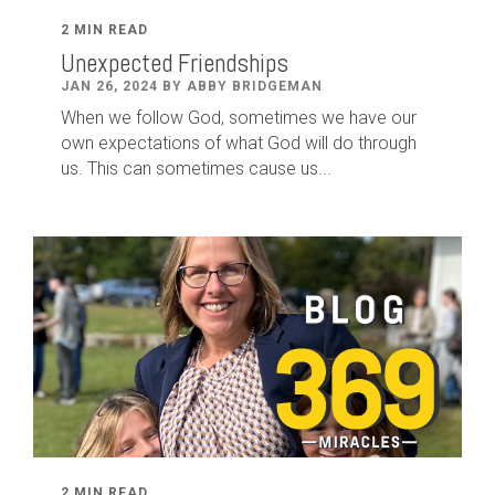
2 MIN READ
Unexpected Friendships
JAN 26, 2024 BY ABBY BRIDGEMAN
When we follow God, sometimes we have our
own expectations of what God will do through
us. This can sometimes cause us...
2 MIN READ