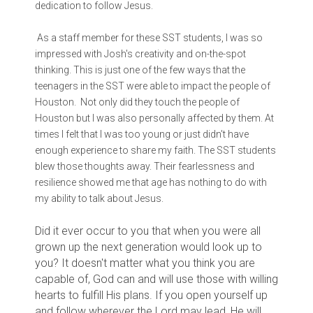
dedication to follow Jesus.
As a staff member for these SST students, I was so
impressed with Josh's creativity and on-the-spot
thinking. This is just one of the few ways that the
teenagers in the SST were able to impact the people of
Houston. Not only did they touch the people of
Houston but I was also personally affected by them. At
times I felt that I was too young or just didn't have
enough experience to share my faith. The SST students
blew those thoughts away. Their fearlessness and
resilience showed me that age has nothing to do with
my ability to talk about Jesus.
Did it ever occur to you that when you were all
grown up the next generation would look up to
you? It doesn't matter what you think you are
capable of, God can and will use those with willing
hearts to fulfill His plans. If you open yourself up
and follow wherever the Lord may lead, He will