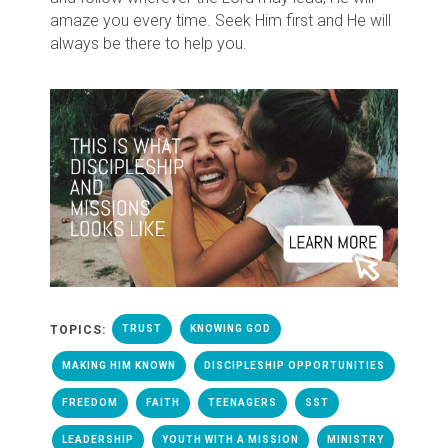
amaze you every time. Seek Him first and He will
always be there to help you.
TOPICS:
TRUST
KNOWING GOD
MAKING HIM KNOWN
DISCIPLESHIP OPPORTUNITIES
FREEDOM
FAITH
TEENAGERS
SST
LEADERSHIP
YOUTH WITH A MISSION
MINISTRY