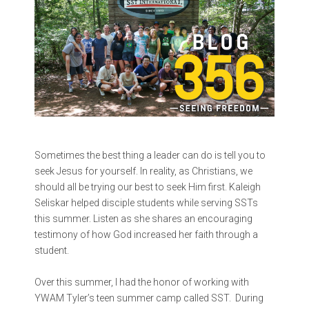
Sometimes the best thing a leader can do is tell you to
seek Jesus for yourself. In reality, as Christians, we
should all be trying our best to seek Him first.
Kaleigh
Seliskar helped disciple students while serving SSTs
this summer. Listen as she shares an encouraging
testimony of how God increased her faith through a
student.
Over this summer, I had the honor of working with
YWAM Tyler’s teen summer camp called SST. During