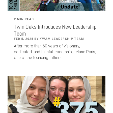
2 MIN READ
Twin Oaks Introduces New Leadership
Team
FEB 5, 2025 BY YWAM LEADERSHIP TEAM
After
more than
60
years of visionary,
dedicated
,
and faithful leadership
,
Leland
Paris
,
one of the founding fathers...