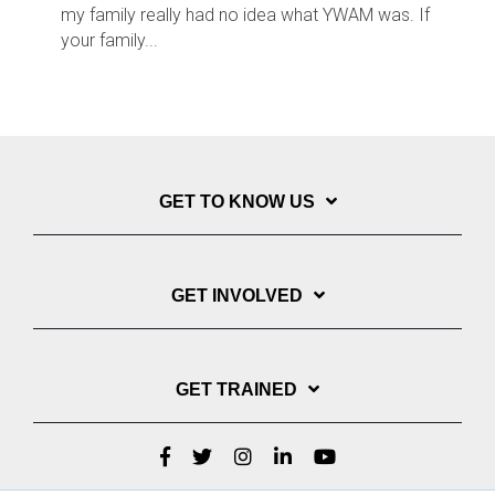
my family really had no idea what YWAM was. If
your family...
GET TO KNOW US
GET INVOLVED
GET TRAINED