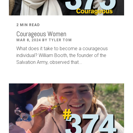
2 MIN READ
Courageous Women
MAR 8, 2024 BY TYLER TOM
What does it take to become a courageous
individual? William Booth, the founder of the
Salvation Army, observed that...