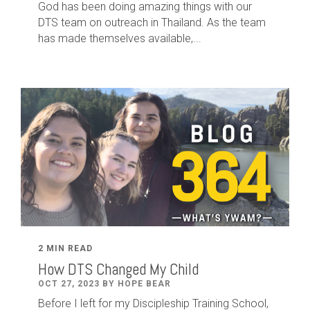
God has been doing amazing things with our
DTS team on outreach in Thailand. As the team
has made themselves available,...
2 MIN READ
How DTS Changed My Child
OCT 27, 2023 BY HOPE BEAR
Before I left for my Discipleship Training School,