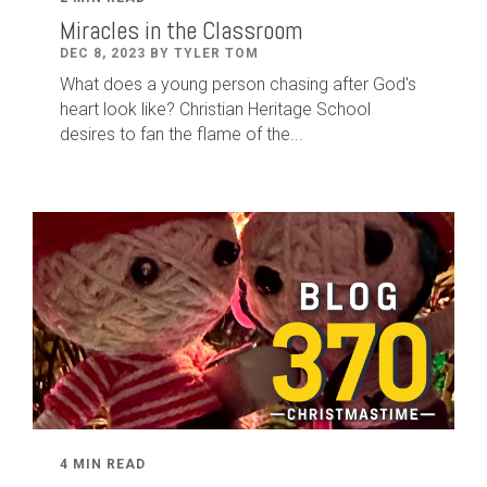
Miracles in the Classroom
DEC 8, 2023 BY TYLER TOM
What does a young person chasing after God's
heart look like? Christian Heritage School
desires to fan the flame of the...
4 MIN READ