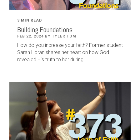
3 MIN READ
Building Foundations
FEB 22, 2024 BY TYLER TOM
How do you increase your faith? Former student
Sarah Horan shares her heart on how God
revealed His truth to her during...