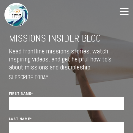
MISSIONS INSIDER BLOG
Read frontline missions stories, watch
inspiring videos, and get helpful how to's
about missions and discipleship.
SUBSCRIBE TODAY
FIRST NAME
*
LAST NAME
*