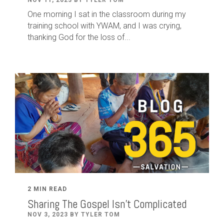
One morning I sat in the classroom during my
training school with YWAM, and I was crying,
thanking God for the loss of...
2 MIN READ
Sharing The Gospel Isn't Complicated
NOV 3, 2023 BY TYLER TOM