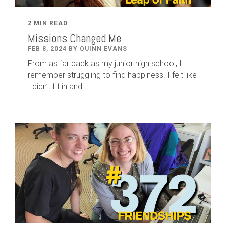
2 MIN READ
Missions Changed Me
FEB 8, 2024 BY QUINN EVANS
From as far back as my junior high school, I
remember struggling to find happiness. I felt like
I didn’t fit in and...