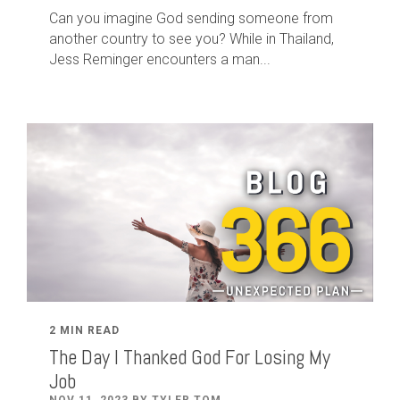
Can you imagine God sending someone from
another country to see you? While in Thailand,
Jess Reminger encounters a man...
2 MIN READ
The Day I Thanked God For Losing My
Job
NOV 11, 2023 BY TYLER TOM