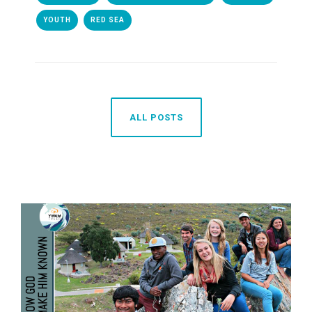
YOUTH
RED SEA
ALL POSTS