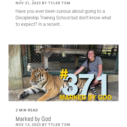
NOV 21, 2023 BY TYLER TOM
Have you ever been curious about going to a
Discipleship Training School but don't know what
to expect? In a recent...
2 MIN READ
Marked by God
NOV 13, 2023 BY TYLER TOM