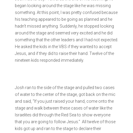
began looking around the stage like he was missing
something. At this point, I was pretty confused because
his teaching appeared to be going as planned and he
hadn’t missed anything. Suddenly, he stopped looking
around the stage and seemed very excited and he did
something that the other leaders and I had not expected.
He asked the kids in the VBS if they wanted to accept
Jesus, and if they did to raise their hand. Twelve of the
nineteen kids responded immediately.
Josh ran to the side of the stage and pulled two cases
of water to the center of the stage, got back on the mic
and said, “If you just raised your hand, come onto the
stage and walk between these cases of water like the
Israelites did through the Red Sea to show everyone
that you are going to follow Jesus.” All twelve of those
kids got up and ran to the stage to declare their