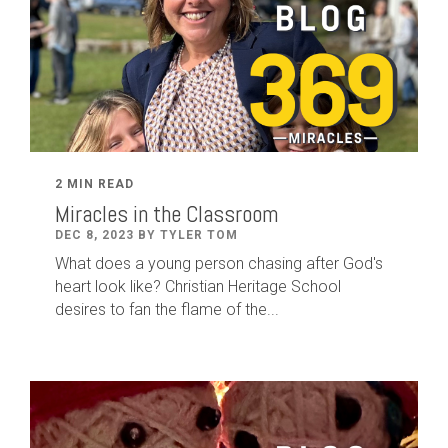
2 MIN READ
Miracles in the Classroom
DEC 8, 2023 BY TYLER TOM
What does a young person chasing after God's
heart look like? Christian Heritage School
desires to fan the flame of the...