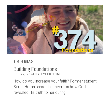
3 MIN READ
Building Foundations
FEB 22, 2024 BY TYLER TOM
How do you increase your faith? Former student
Sarah Horan shares her heart on how God
revealed His truth to her during...