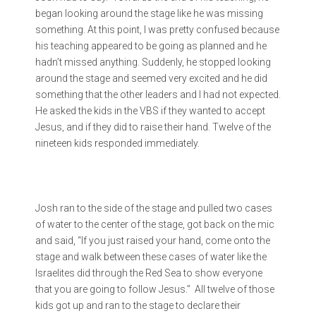
began looking around the stage like he was missing
something. At this point, I was pretty confused because
his teaching appeared to be going as planned and he
hadn’t missed anything. Suddenly, he stopped looking
around the stage and seemed very excited and he did
something that the other leaders and I had not expected.
He asked the kids in the VBS if they wanted to accept
Jesus, and if they did to raise their hand. Twelve of the
nineteen kids responded immediately.
Josh ran to the side of the stage and pulled two cases
of water to the center of the stage, got back on the mic
and said, “If you just raised your hand, come onto the
stage and walk between these cases of water like the
Israelites did through the Red Sea to show everyone
that you are going to follow Jesus.” All twelve of those
kids got up and ran to the stage to declare their