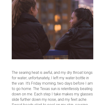
The searing heat is awful, and my dry throat longs
for water; unfortunately, I left my water bottle in
the van.
It’s Friday morning; two days before I am
to go home. The Texas sun is relentlessly beating
down on me.
Each step I take makes my glasses
slide further down my nose, and my feet ache.
Sweat beads start to pool on my skin, causing