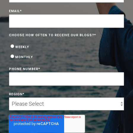
EMAIL
*
CHOOSE HOW OFTEN TO RECEIVE OUR BLOGS?
*
WEEKLY
MONTHLY
PHONE NUMBER
*
REGION
*