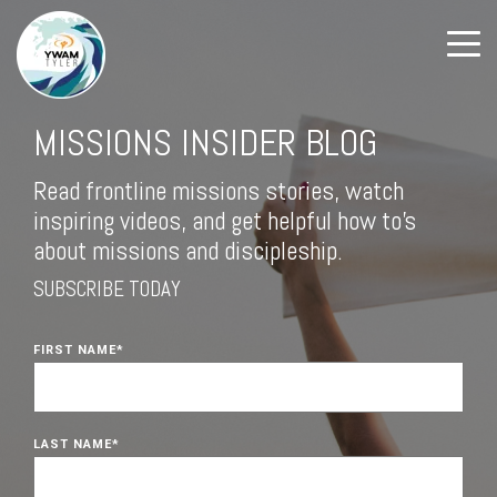
MISSIONS INSIDER BLOG
Read frontline missions stories, watch
inspiring videos, and get helpful how to's
about missions and discipleship.
SUBSCRIBE TODAY
FIRST NAME
*
LAST NAME
*