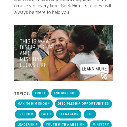
amaze you every time. Seek Him first and He will
always be there to help you.
TOPICS:
TRUST
KNOWING GOD
MAKING HIM KNOWN
DISCIPLESHIP OPPORTUNITIES
FREEDOM
FAITH
TEENAGERS
SST
LEADERSHIP
YOUTH WITH A MISSION
MINISTRY