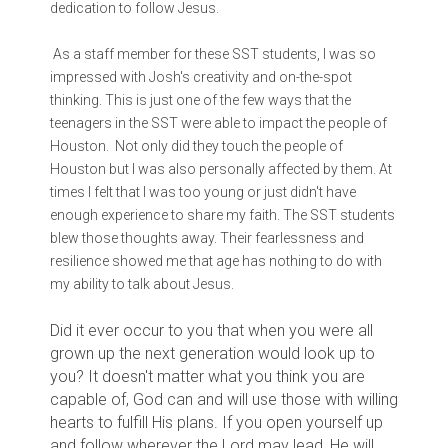
dedication to follow Jesus.
As a staff member for these SST students, I was so
impressed with Josh's creativity and on-the-spot
thinking. This is just one of the few ways that the
teenagers in the SST were able to impact the people of
Houston. Not only did they touch the people of
Houston but I was also personally affected by them. At
times I felt that I was too young or just didn't have
enough experience to share my faith. The SST students
blew those thoughts away. Their fearlessness and
resilience showed me that age has nothing to do with
my ability to talk about Jesus.
Did it ever occur to you that when you were all
grown up the next generation would look up to
you? It doesn't matter what you think you are
capable of, God can and will use those with willing
hearts to fulfill His plans. If you open yourself up
and follow wherever the Lord may lead, He will