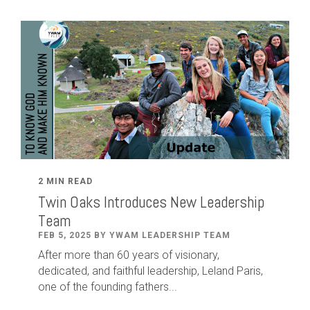
2 MIN READ
Twin Oaks Introduces New Leadership
Team
FEB 5, 2025 BY YWAM LEADERSHIP TEAM
After
more than
60
years of visionary,
dedicated
,
and faithful leadership
,
Leland
Paris
,
one of the founding fathers...