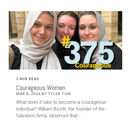
2 MIN READ
Courageous Women
MAR 8, 2024 BY TYLER TOM
What does it take to become a courageous
individual? William Booth, the founder of the
Salvation Army, observed that...