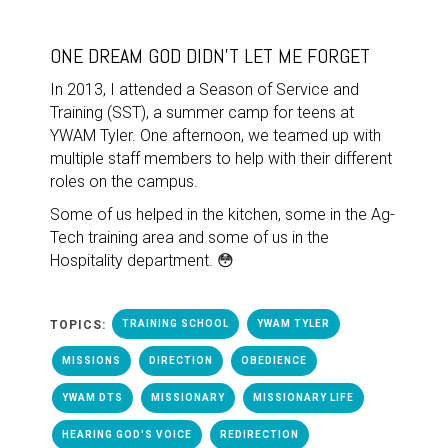
ONE DREAM GOD DIDN'T LET ME FORGET
In 2013, I attended a Season of Service and
Training (SST), a summer camp for teens at
YWAM Tyler. One afternoon, we teamed up with
multiple staff members to help with their different
roles on the campus.
Some of us helped in the kitchen, some in the Ag-
Tech training area and some of us in the
Hospitality department. 😳
TOPICS:
TRAINING SCHOOL
YWAM TYLER
MISSIONS
DIRECTION
OBEDIENCE
YWAM DTS
MISSIONARY
MISSIONARY LIFE
HEARING GOD'S VOICE
REDIRECTION