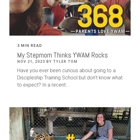
3 MIN READ
My Stepmom Thinks YWAM Rocks
NOV 21, 2023 BY TYLER TOM
Have you ever been curious about going to a
Discipleship Training School but don't know what
to expect? In a recent...