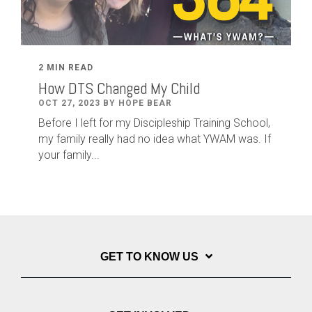
2 MIN READ
How DTS Changed My Child
OCT 27, 2023 BY HOPE BEAR
Before I left for my Discipleship Training School,
my family really had no idea what YWAM was. If
your family...
GET TO KNOW US