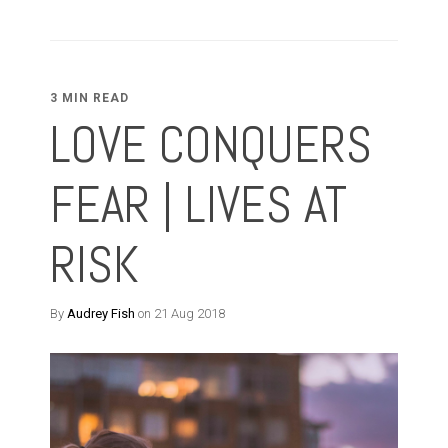
3 MIN READ
LOVE CONQUERS
FEAR | LIVES AT
RISK
By
Audrey Fish
on 21 Aug 2018