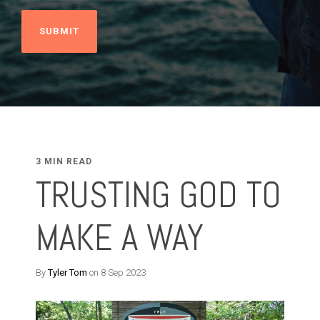
3 MIN READ
TRUSTING GOD TO
MAKE A WAY
By
Tyler Tom
on 8 Sep 2023