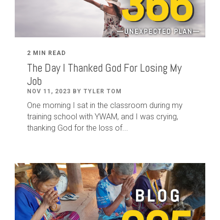
2 MIN READ
The Day I Thanked God For Losing My
Job
NOV 11, 2023 BY TYLER TOM
One morning I sat in the classroom during my
training school with YWAM, and I was crying,
thanking God for the loss of...