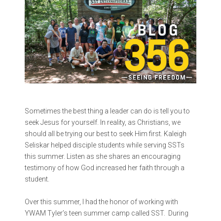
Sometimes the best thing a leader can do is tell you to
seek Jesus for yourself. In reality, as Christians, we
should all be trying our best to seek Him first.
Kaleigh
Seliskar helped disciple students while serving SSTs
this summer. Listen as she shares an encouraging
testimony of how God increased her faith through a
student.
Over this summer, I had the honor of working with
YWAM Tyler’s teen summer camp called SST. During