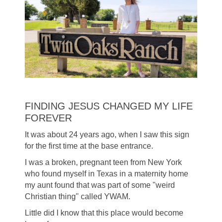
FINDING JESUS CHANGED MY LIFE
FOREVER
It was about 24 years ago, when I saw this sign
for the first time at the base entrance.
I was a broken, pregnant teen from New York
who found myself in Texas in a maternity home
my aunt found that was part of some "weird
Christian thing" called YWAM.
Little did I know that this place would become