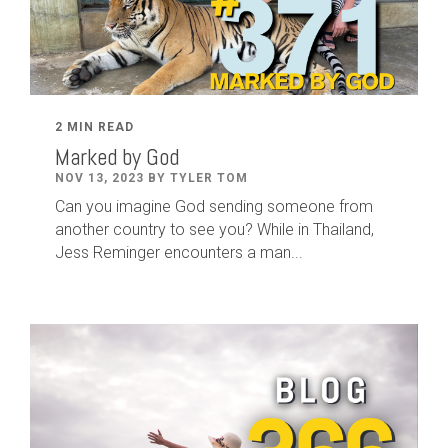
2 MIN READ
Marked by God
NOV 13, 2023 BY TYLER TOM
Can you imagine God sending someone from
another country to see you? While in Thailand,
Jess Reminger encounters a man...