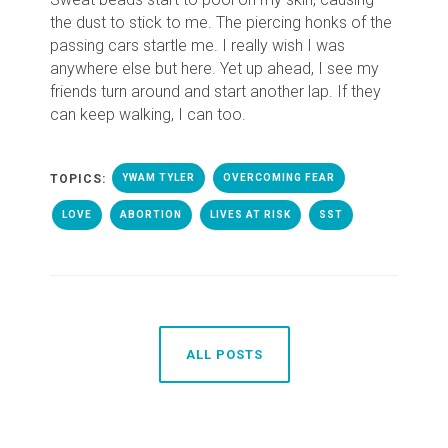
the dust to stick to me.
T
he piercing honks of the
passing cars startle me
. I really wish I was
anywhere else but here.
Yet up ahead, I see my
friends turn around and start another lap. If they
can keep walking, I can too.
TOPICS:
YWAM TYLER
OVERCOMING FEAR
LOVE
ABORTION
LIVES AT RISK
SST
ALL POSTS