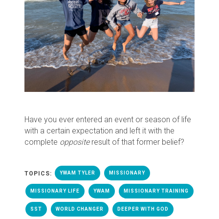
Have you ever entered an event or season of life
with a certain expectation and left it with the
complete
opposite
result of that former belief?
TOPICS:
YWAM TYLER
MISSIONARY
MISSIONARY LIFE
YWAM
MISSIONARY TRAINING
SST
WORLD CHANGER
DEEPER WITH GOD