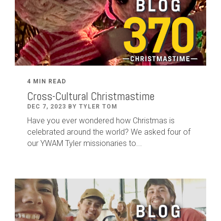
4 MIN READ
Cross-Cultural Christmastime
DEC 7, 2023 BY TYLER TOM
Have you ever wondered how Christmas is
celebrated around the world? We asked four of
our YWAM Tyler missionaries to...