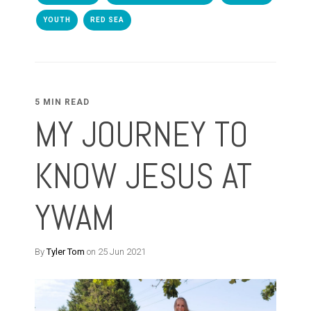
YOUTH
RED SEA
5 MIN READ
MY JOURNEY TO
KNOW JESUS AT
YWAM
By
Tyler Tom
on 25 Jun 2021