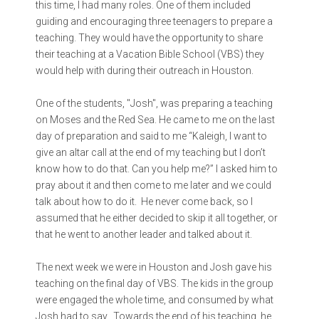
this time, I had many roles. One of them included
guiding and encouraging three teenagers to prepare a
teaching. They would have the opportunity to share
their teaching at a Vacation Bible School (VBS) they
would help with during their outreach in Houston.
One of the students, "Josh", was preparing a teaching
on Moses and the Red Sea. He came to me on the last
day of preparation and said to me “Kaleigh, I want to
give an altar call at the end of my teaching but I don’t
know how to do that. Can you help me?” I asked him to
pray about it and then come to me later and we could
talk about how to do it. He never come back, so I
assumed that he either decided to skip it all together, or
that he went to another leader and talked about it.
The next week we were in Houston and Josh gave his
teaching on the final day of VBS. The kids in the group
were engaged the whole time, and consumed by what
Josh had to say. Towards the end of his teaching, he