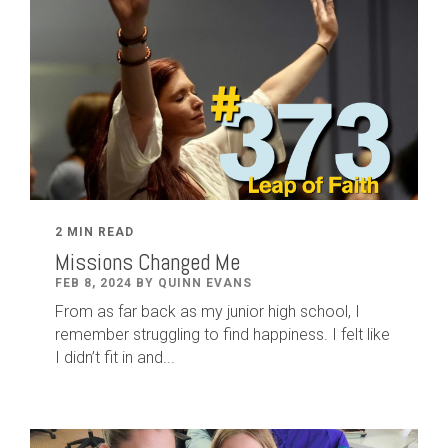
2 MIN READ
Missions Changed Me
FEB 8, 2024 BY QUINN EVANS
From as far back as my junior high school, I
remember struggling to find happiness. I felt like
I didn’t fit in and...