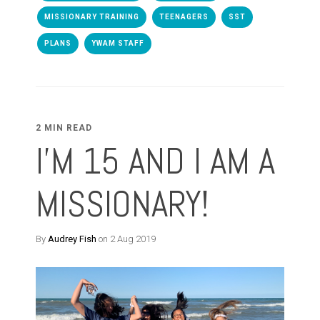
MISSIONARY TRAINING
TEENAGERS
SST
PLANS
YWAM STAFF
2 MIN READ
I'M 15 AND I AM A
MISSIONARY!
By
Audrey Fish
on 2 Aug 2019