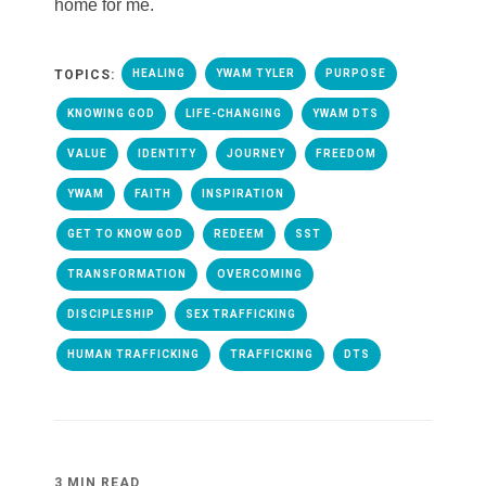
home for me.
TOPICS:
HEALING
YWAM TYLER
PURPOSE
KNOWING GOD
LIFE-CHANGING
YWAM DTS
VALUE
IDENTITY
JOURNEY
FREEDOM
YWAM
FAITH
INSPIRATION
GET TO KNOW GOD
REDEEM
SST
TRANSFORMATION
OVERCOMING
DISCIPLESHIP
SEX TRAFFICKING
HUMAN TRAFFICKING
TRAFFICKING
DTS
3 MIN READ