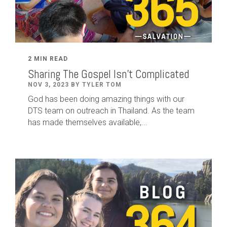
2 MIN READ
Sharing The Gospel Isn't Complicated
NOV 3, 2023 BY TYLER TOM
God has been doing amazing things with our
DTS team on outreach in Thailand. As the team
has made themselves available,...