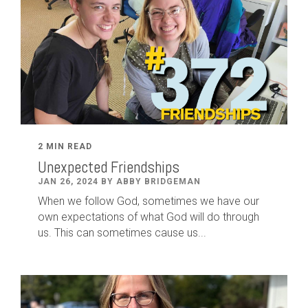
2 MIN READ
Unexpected Friendships
JAN 26, 2024 BY ABBY BRIDGEMAN
When we follow God, sometimes we have our
own expectations of what God will do through
us. This can sometimes cause us...