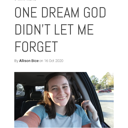
ONE DREAM GOD
DIDN'T LET ME
FORGET
By
Allison Bice
on 16 Oct 2020