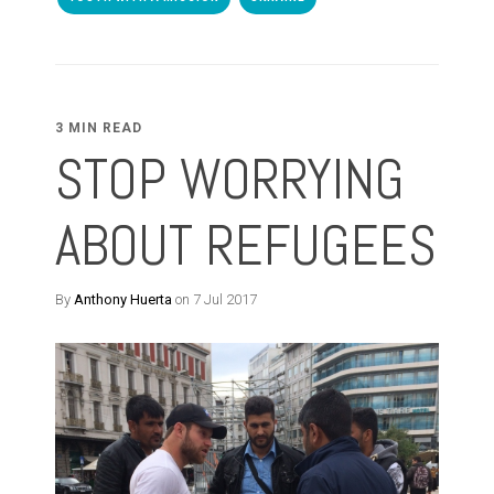
3 MIN READ
STOP WORRYING
ABOUT REFUGEES
By
Anthony Huerta
on 7 Jul 2017