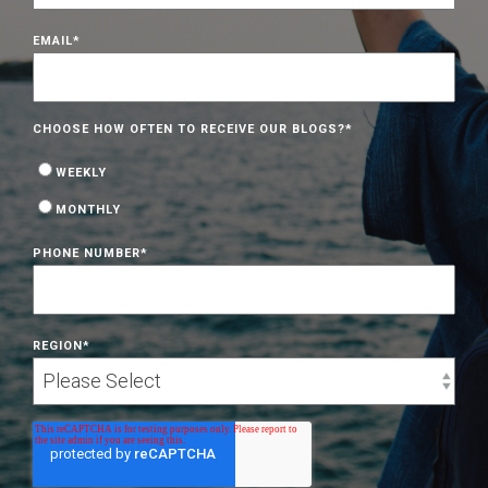
EMAIL
*
CHOOSE HOW OFTEN TO RECEIVE OUR BLOGS?
*
WEEKLY
MONTHLY
PHONE NUMBER
*
REGION
*