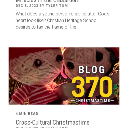
DEC 8, 2023 BY TYLER TOM
What does a young person chasing after God's
heart look like? Christian Heritage School
desires to fan the flame of the...
4 MIN READ
Cross-Cultural Christmastime