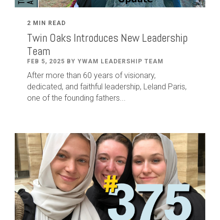
2 MIN READ
Twin Oaks Introduces New Leadership
Team
FEB 5, 2025 BY YWAM LEADERSHIP TEAM
After
more than
60
years of visionary,
dedicated
,
and faithful leadership
,
Leland
Paris
,
one of the founding fathers...