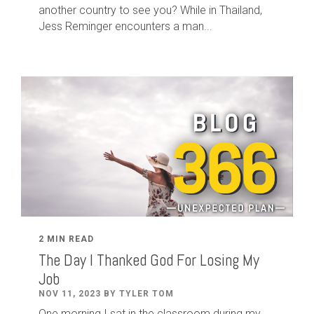
another country to see you? While in Thailand,
Jess Reminger encounters a man...
2 MIN READ
The Day I Thanked God For Losing My
Job
NOV 11, 2023 BY TYLER TOM
One morning I sat in the classroom during my