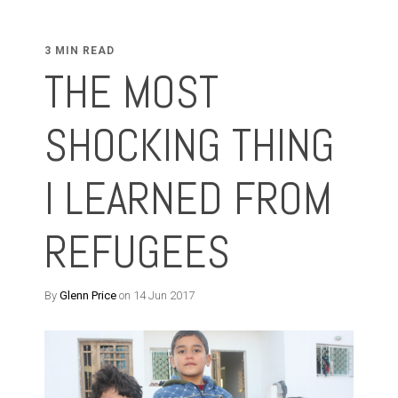
3 MIN READ
THE MOST
SHOCKING THING
I LEARNED FROM
REFUGEES
By
Glenn Price
on 14 Jun 2017