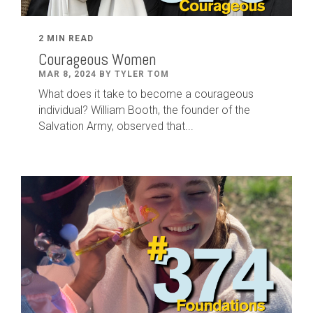
2 MIN READ
Courageous Women
MAR 8, 2024 BY TYLER TOM
What does it take to become a courageous
individual? William Booth, the founder of the
Salvation Army, observed that...