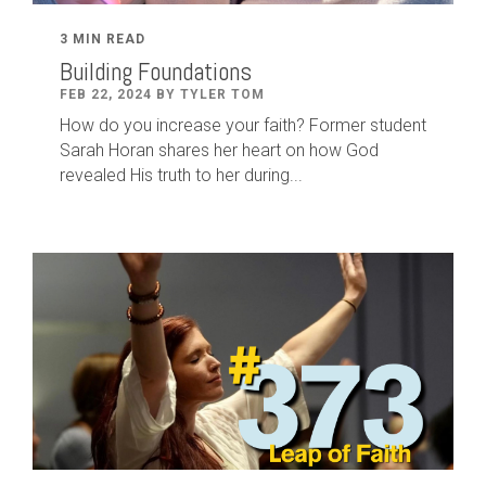
3 MIN READ
Building Foundations
FEB 22, 2024 BY TYLER TOM
How do you increase your faith? Former student
Sarah Horan shares her heart on how God
revealed His truth to her during...