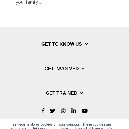
your family...
GET TO KNOW US
GET INVOLVED
GET TRAINED
This website stores cookies on your computer. These cookies are
used to collect information about how you interact with our website