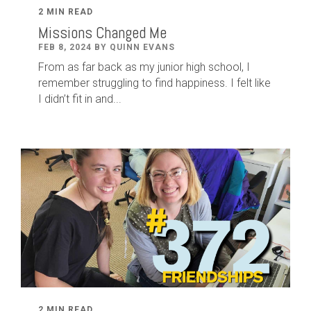
2 MIN READ
Missions Changed Me
FEB 8, 2024 BY QUINN EVANS
From as far back as my junior high school, I
remember struggling to find happiness. I felt like
I didn’t fit in and...
2 MIN READ