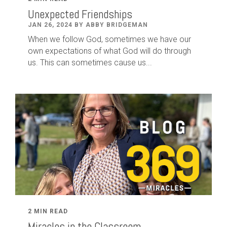
Unexpected Friendships
JAN 26, 2024 BY ABBY BRIDGEMAN
When we follow God, sometimes we have our
own expectations of what God will do through
us. This can sometimes cause us...
2 MIN READ
Miracles in the Classroom