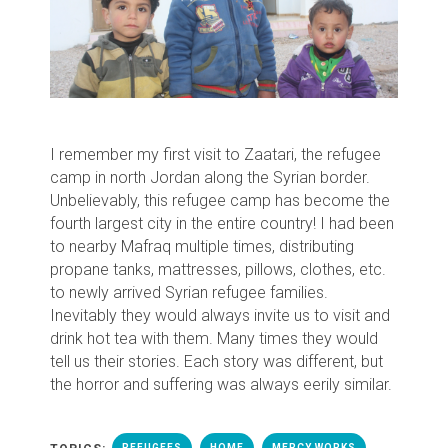
I remember my first visit to Zaatari, the refugee
camp in north Jordan along the Syrian border.
Unbelievably, this refugee camp has become the
fourth largest city in the entire country! I had been
to nearby Mafraq multiple times, distributing
propane tanks, mattresses, pillows, clothes, etc.
to newly arrived Syrian refugee families.
Inevitably they would always invite us to visit and
drink hot tea with them. Many times they would
tell us their stories. Each story was different, but
the horror and suffering was always eerily similar.
REFUGEES
HOME
MERCY WORKS