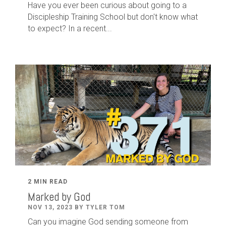
Have you ever been curious about going to a
Discipleship Training School but don't know what
to expect? In a recent...
2 MIN READ
Marked by God
NOV 13, 2023 BY TYLER TOM
Can you imagine God sending someone from