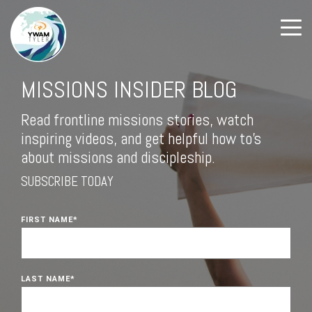
MISSIONS INSIDER BLOG
Read frontline missions stories, watch
inspiring videos, and get helpful how to's
about missions and discipleship.
SUBSCRIBE TODAY
FIRST NAME
*
LAST NAME
*