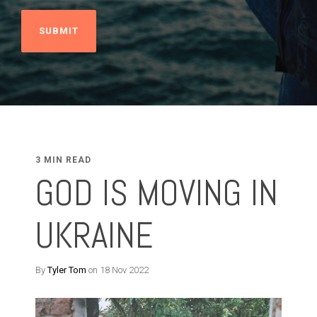
3 MIN READ
GOD IS MOVING IN
UKRAINE
By
Tyler Tom
on 18 Nov 2022