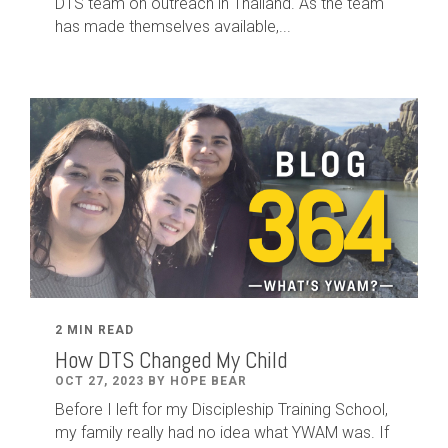
DTS team on outreach in Thailand. As the team
has made themselves available,...
2 MIN READ
How DTS Changed My Child
OCT 27, 2023 BY HOPE BEAR
Before I left for my Discipleship Training School,
my family really had no idea what YWAM was. If