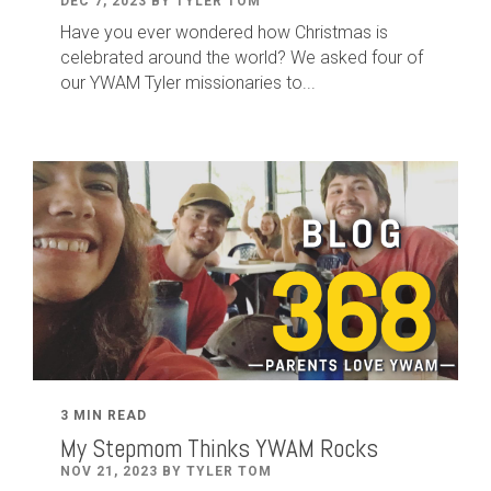
DEC 7, 2023 BY TYLER TOM
Have you ever wondered how Christmas is
celebrated around the world? We asked four of
our YWAM Tyler missionaries to...
3 MIN READ
My Stepmom Thinks YWAM Rocks
NOV 21, 2023 BY TYLER TOM