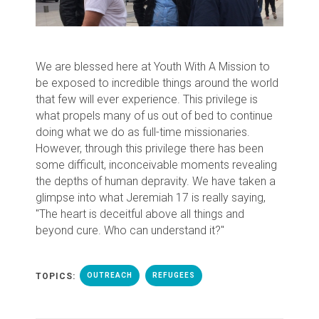
We are blessed here at Youth With A Mission to
be exposed to incredible things around the world
that few will ever experience. This privilege is
what propels many of us out of bed to continue
doing what we do as full-time missionaries.
However, through this privilege there has been
some difficult, inconceivable moments revealing
the depths of human depravity. We have taken a
glimpse into what Jeremiah 17 is really saying,
"The heart is deceitful above all things and
beyond cure. Who can understand it?"
TOPICS:
OUTREACH
REFUGEES