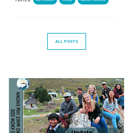
TOPICS:
ALL POSTS