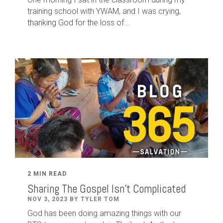
training school with YWAM, and I was crying,
thanking God for the loss of...
2 MIN READ
Sharing The Gospel Isn't Complicated
NOV 3, 2023 BY TYLER TOM
God has been doing amazing things with our