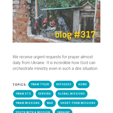
We receive urgent requests for prayer almost
daily from Ukraine. It is incredible how God can
orchestrate ministry even in such a dire situation.
TOPICS:
YWAM TYLER
REFUGEES
HOME
YWAM DTS
SERVING
GLOBAL MISSIONS
YWAM MISSIONS
WAR
SHORT-TERM MISSIONS
YOUTH WITH A MISSION
UKRAINE