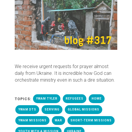
We receive urgent requests for prayer almost
daily from Ukraine. It is incredible how God can
orchestrate ministry even in such a dire situation.
TOPICS:
YWAM TYLER
REFUGEES
HOME
YWAM DTS
SERVING
GLOBAL MISSIONS
YWAM MISSIONS
WAR
SHORT-TERM MISSIONS
YOUTH WITH A MISSION
UKRAINE