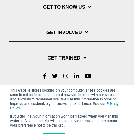
GET TO KNOW US
GET INVOLVED
GET TRAINED
This website stores cookies on your computer. These cookies are
used to collect information about how you interact with our website
and allow us to remember you. We use this information in order to
improve and customize your browsing experience. See our
Privacy
Policy
.
If you decline, your information won’t be tracked when you visit this
website. A single cookie will be used in your browser to remember
Privacy Policy
your preference not to be tracked.
Copyright © 2022 Youth With A Mission