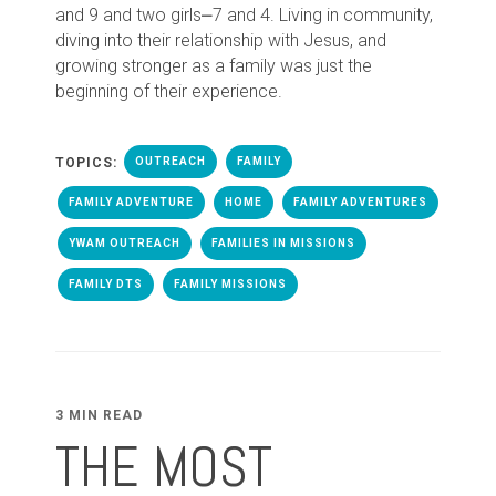
and 9 and two girls⎼7 and 4. Living in community,
diving into their relationship with Jesus, and
growing stronger as a family was just the
beginning of their experience.
TOPICS:
OUTREACH
FAMILY
FAMILY ADVENTURE
HOME
FAMILY ADVENTURES
YWAM OUTREACH
FAMILIES IN MISSIONS
FAMILY DTS
FAMILY MISSIONS
3 MIN READ
THE MOST