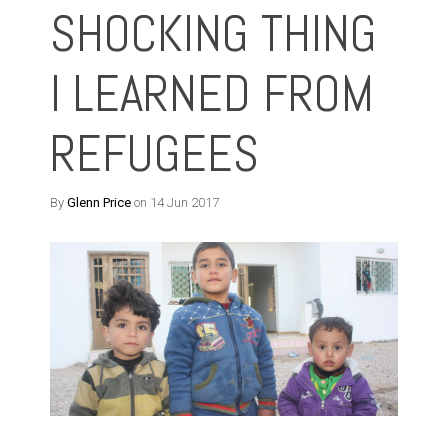
SHOCKING THING
I LEARNED FROM
REFUGEES
By
Glenn Price
on 14 Jun 2017