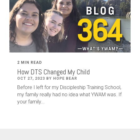
2 MIN READ
How DTS Changed My Child
OCT 27, 2023 BY HOPE BEAR
Before I left for my Discipleship Training School,
my family really had no idea what YWAM was. If
your family...