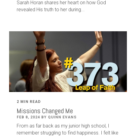
Sarah Horan shares her heart on how God
revealed His truth to her during...
2 MIN READ
Missions Changed Me
FEB 8, 2024 BY QUINN EVANS
From as far back as my junior high school, I
remember struggling to find happiness. I felt like