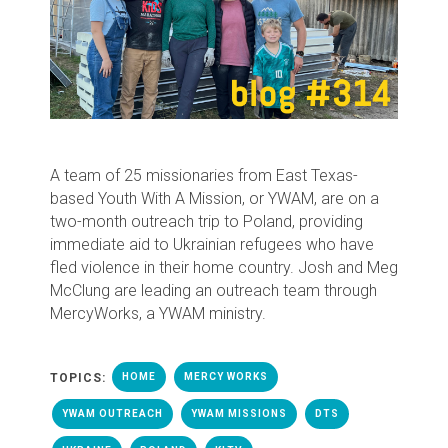
A team of 25 missionaries from East Texas-
based Youth With A Mission, or YWAM, are on a
two-month outreach trip to Poland, providing
immediate aid to Ukrainian refugees who have
fled violence in their home country. Josh and Meg
McClung are leading an outreach team through
MercyWorks, a YWAM ministry.
TOPICS:
HOME
MERCY WORKS
YWAM OUTREACH
YWAM MISSIONS
DTS