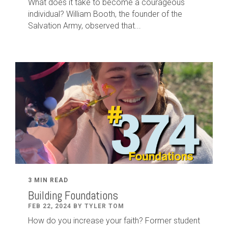
What does it take to become a courageous
individual? William Booth, the founder of the
Salvation Army, observed that...
3 MIN READ
Building Foundations
FEB 22, 2024 BY TYLER TOM
How do you increase your faith? Former student