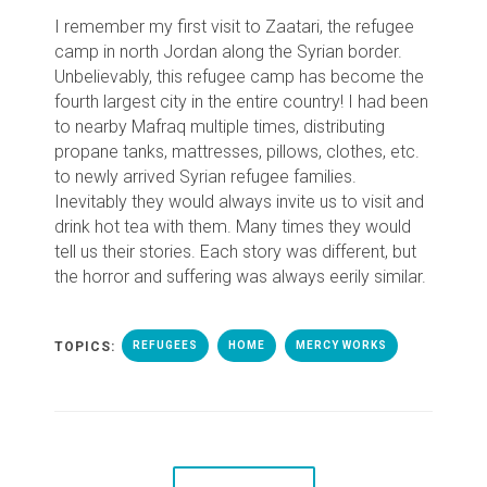
I remember my first visit to Zaatari, the refugee
camp in north Jordan along the Syrian border.
Unbelievably, this refugee camp has become the
fourth largest city in the entire country! I had been
to nearby Mafraq multiple times, distributing
propane tanks, mattresses, pillows, clothes, etc.
to newly arrived Syrian refugee families.
Inevitably they would always invite us to visit and
drink hot tea with them. Many times they would
tell us their stories. Each story was different, but
the horror and suffering was always eerily similar.
TOPICS:
REFUGEES
HOME
MERCY WORKS