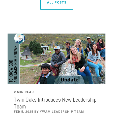
ALL POSTS
2 MIN READ
Twin Oaks Introduces New Leadership
Team
FEB 5, 2025 BY YWAM LEADERSHIP TEAM