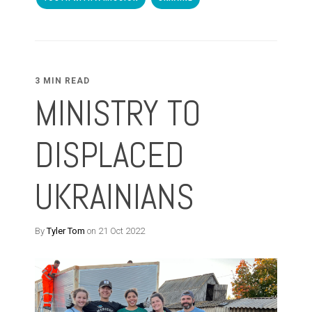
3 MIN READ
MINISTRY TO
DISPLACED
UKRAINIANS
By
Tyler Tom
on 21 Oct 2022