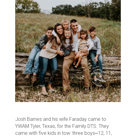
Josh Barnes and his wife Faraday came to
YWAM Tyler, Texas, for the Family DTS. They
came with five kids in tow: three boys⎼12, 11,