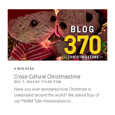
4 MIN READ
Cross-Cultural Christmastime
DEC 7, 2023 BY TYLER TOM
Have you ever wondered how Christmas is
celebrated around the world? We asked four of
our YWAM Tyler missionaries to...