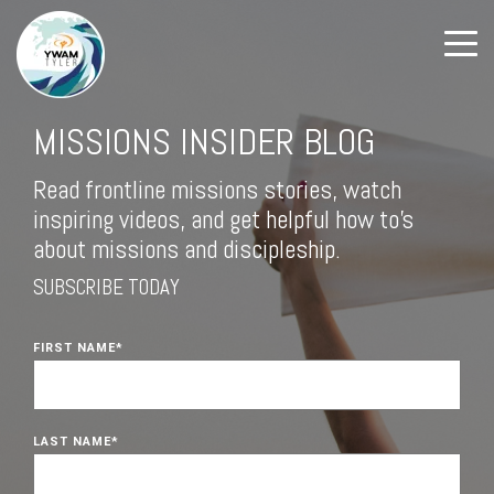
MISSIONS INSIDER BLOG
Read frontline missions stories, watch
inspiring videos, and get helpful how to's
about missions and discipleship.
SUBSCRIBE TODAY
FIRST NAME
*
LAST NAME
*