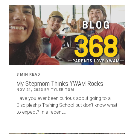
3 MIN READ
My Stepmom Thinks YWAM Rocks
NOV 21, 2023 BY TYLER TOM
Have you ever been curious about going to a
Discipleship Training School but don't know what
to expect? In a recent...