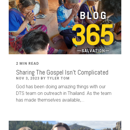
2 MIN READ
Sharing The Gospel Isn't Complicated
NOV 3, 2023 BY TYLER TOM
God has been doing amazing things with our
DTS team on outreach in Thailand. As the team
has made themselves available,...