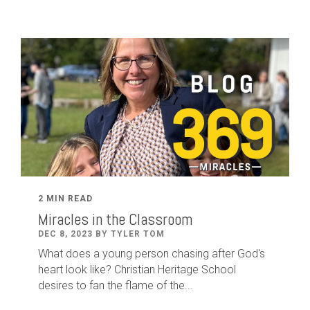
2 MIN READ
Miracles in the Classroom
DEC 8, 2023 BY TYLER TOM
What does a young person chasing after God's
heart look like? Christian Heritage School
desires to fan the flame of the...