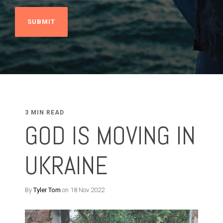
3 MIN READ
GOD IS MOVING IN
UKRAINE
By
Tyler Tom
on 18 Nov 2022