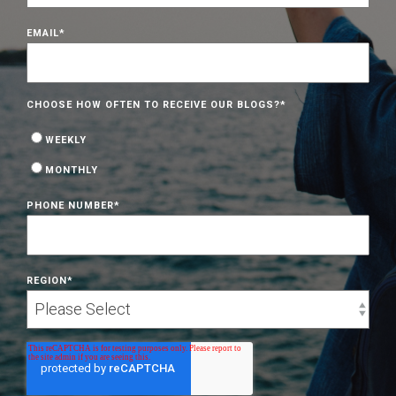
EMAIL
*
CHOOSE HOW OFTEN TO RECEIVE OUR BLOGS?
*
WEEKLY
MONTHLY
PHONE NUMBER
*
REGION
*