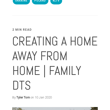
UKRAINE
POLAND
KLTV
2 MIN READ
CREATING A HOME
AWAY FROM
HOME | FAMILY
DTS
By
Tyler Tom
on 10 Jan 2020