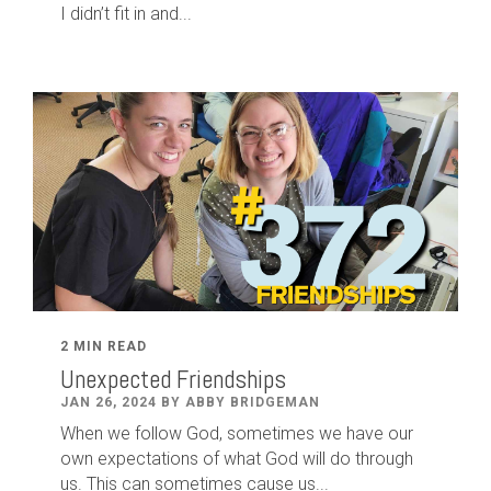
I didn’t fit in and...
2 MIN READ
Unexpected Friendships
JAN 26, 2024 BY ABBY BRIDGEMAN
When we follow God, sometimes we have our
own expectations of what God will do through
us. This can sometimes cause us...