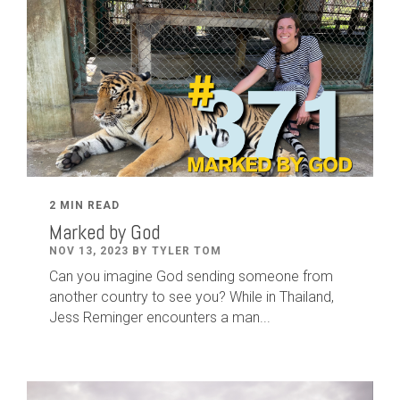
2 MIN READ
Marked by God
NOV 13, 2023 BY TYLER TOM
Can you imagine God sending someone from
another country to see you? While in Thailand,
Jess Reminger encounters a man...