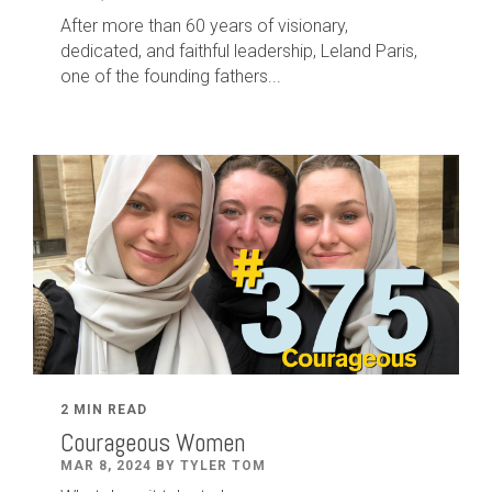
After
more than
60
years of visionary,
dedicated
,
and faithful leadership
,
Leland
Paris
,
one of the founding fathers...
2 MIN READ
Courageous Women
MAR 8, 2024 BY TYLER TOM