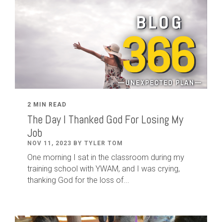
2 MIN READ
The Day I Thanked God For Losing My
Job
NOV 11, 2023 BY TYLER TOM
One morning I sat in the classroom during my
training school with YWAM, and I was crying,
thanking God for the loss of...