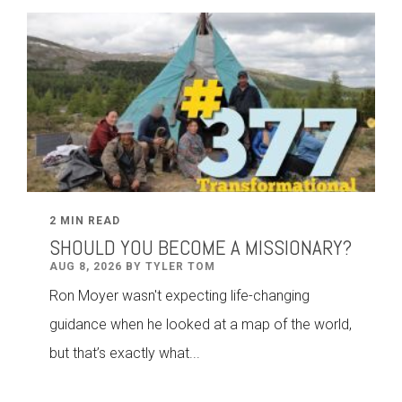
2 MIN READ
SHOULD YOU BECOME A MISSIONARY?
AUG 8, 2026 BY TYLER TOM
Ron Moyer wasn't expecting life-changing
guidance when he looked at a map of the world,
but that’s exactly what...