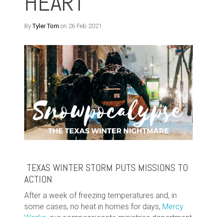
HEART
By
Tyler Tom
on 26 Feb 2021
TEXAS WINTER STORM PUTS MISSIONS TO
ACTION
After a week of freezing temperatures and, in
some cases, no heat in homes for days,
Mercy