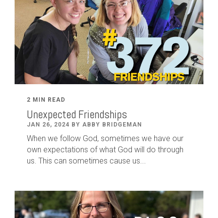
2 MIN READ
Unexpected Friendships
JAN 26, 2024 BY ABBY BRIDGEMAN
When we follow God, sometimes we have our
own expectations of what God will do through
us. This can sometimes cause us...