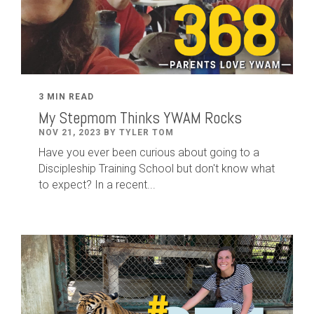
3 MIN READ
My Stepmom Thinks YWAM Rocks
NOV 21, 2023 BY TYLER TOM
Have you ever been curious about going to a
Discipleship Training School but don't know what
to expect? In a recent...