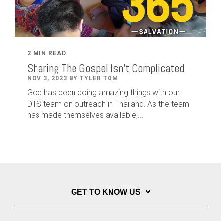
2 MIN READ
Sharing The Gospel Isn't Complicated
NOV 3, 2023 BY TYLER TOM
God has been doing amazing things with our
DTS team on outreach in Thailand. As the team
has made themselves available,...
GET TO KNOW US