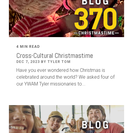
4 MIN READ
Cross-Cultural Christmastime
DEC 7, 2023 BY TYLER TOM
Have you ever wondered how Christmas is
celebrated around the world? We asked four of
our YWAM Tyler missionaries to...