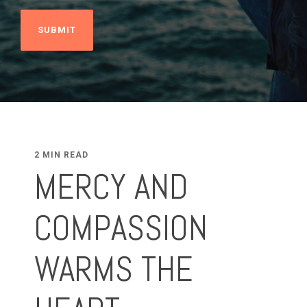
2 MIN READ
MERCY AND
COMPASSION
WARMS THE