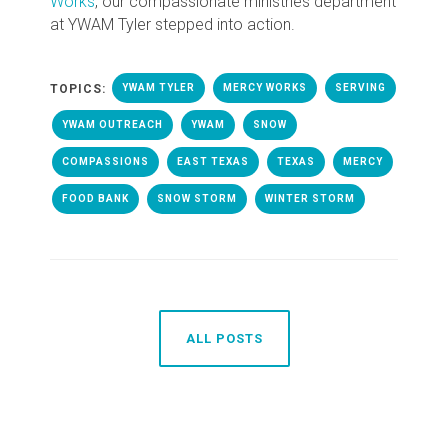
Works
, our compassionate ministries department
at YWAM Tyler stepped into action.
TOPICS:
YWAM TYLER
MERCY WORKS
SERVING
YWAM OUTREACH
YWAM
SNOW
COMPASSIONS
EAST TEXAS
TEXAS
MERCY
FOOD BANK
SNOW STORM
WINTER STORM
ALL POSTS