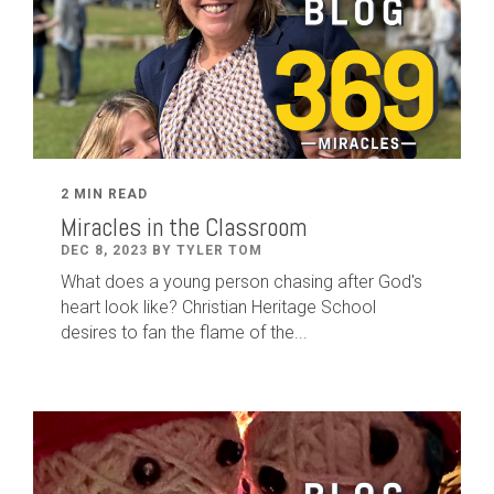
2 MIN READ
Miracles in the Classroom
DEC 8, 2023 BY TYLER TOM
What does a young person chasing after God's
heart look like? Christian Heritage School
desires to fan the flame of the...