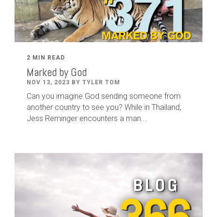
2 MIN READ
Marked by God
NOV 13, 2023 BY TYLER TOM
Can you imagine God sending someone from
another country to see you? While in Thailand,
Jess Reminger encounters a man...