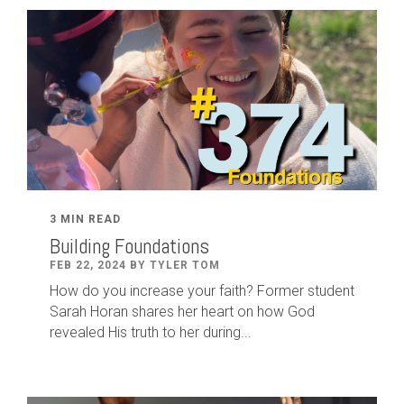
3 MIN READ
Building Foundations
FEB 22, 2024 BY TYLER TOM
How do you increase your faith? Former student
Sarah Horan shares her heart on how God
revealed His truth to her during...