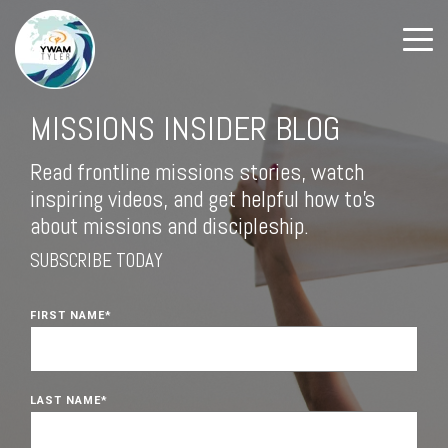
MISSIONS INSIDER BLOG
Read frontline missions stories, watch
inspiring videos, and get helpful how to's
about missions and discipleship.
SUBSCRIBE TODAY
FIRST NAME
*
LAST NAME
*