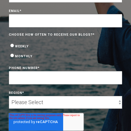
EMAIL
*
CHOOSE HOW OFTEN TO RECEIVE OUR BLOGS?
*
WEEKLY
MONTHLY
PHONE NUMBER
*
REGION
*