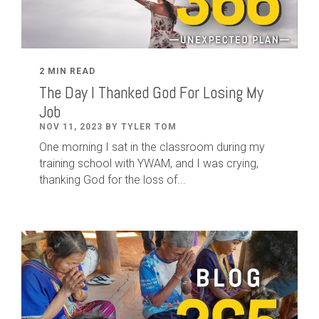
2 MIN READ
The Day I Thanked God For Losing My
Job
NOV 11, 2023 BY TYLER TOM
One morning I sat in the classroom during my
training school with YWAM, and I was crying,
thanking God for the loss of...