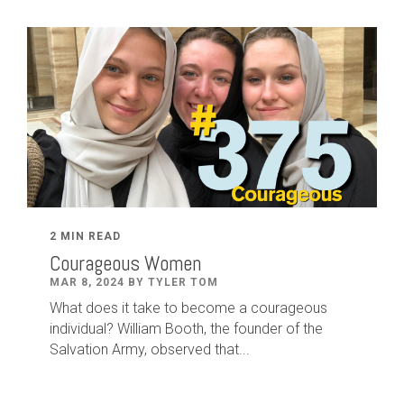
2 MIN READ
Courageous Women
MAR 8, 2024 BY TYLER TOM
What does it take to become a courageous
individual? William Booth, the founder of the
Salvation Army, observed that...