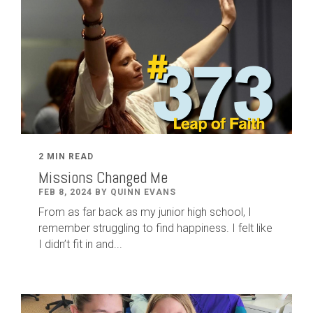
2 MIN READ
Missions Changed Me
FEB 8, 2024 BY QUINN EVANS
From as far back as my junior high school, I
remember struggling to find happiness. I felt like
I didn’t fit in and...