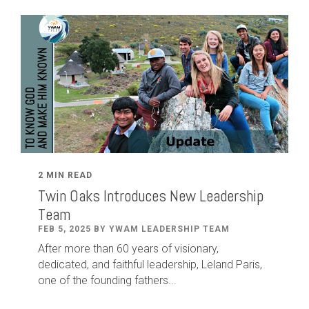
2 MIN READ
Twin Oaks Introduces New Leadership
Team
FEB 5, 2025 BY YWAM LEADERSHIP TEAM
After
more than
60
years of visionary,
dedicated
,
and faithful leadership
,
Leland
Paris
,
one of the founding fathers...