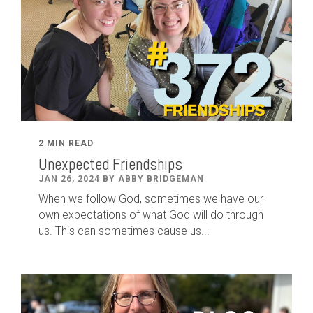
2 MIN READ
Unexpected Friendships
JAN 26, 2024 BY ABBY BRIDGEMAN
When we follow God, sometimes we have our
own expectations of what God will do through
us. This can sometimes cause us...