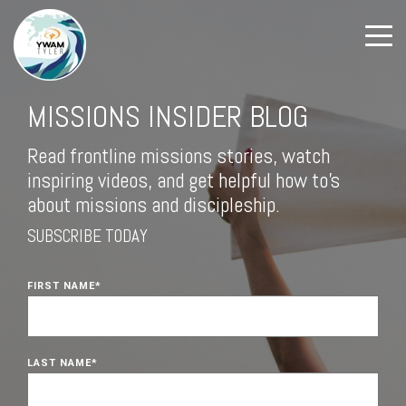
MISSIONS INSIDER BLOG
Read frontline missions stories, watch
inspiring videos, and get helpful how to's
about missions and discipleship.
SUBSCRIBE TODAY
FIRST NAME
*
LAST NAME
*