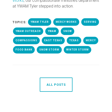
Works
, our compassionate ministries department
at YWAM Tyler stepped into action.
TOPICS:
YWAM TYLER
MERCY WORKS
SERVING
YWAM OUTREACH
YWAM
SNOW
COMPASSIONS
EAST TEXAS
TEXAS
MERCY
FOOD BANK
SNOW STORM
WINTER STORM
ALL POSTS