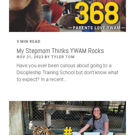
3 MIN READ
My Stepmom Thinks YWAM Rocks
NOV 21, 2023 BY TYLER TOM
Have you ever been curious about going to a
Discipleship Training School but don't know what
to expect? In a recent...