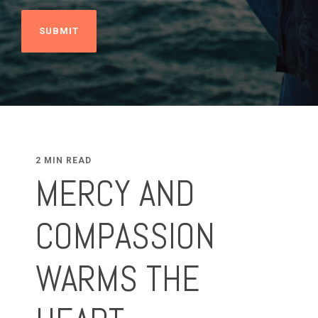
2 MIN READ
MERCY AND
COMPASSION
WARMS THE