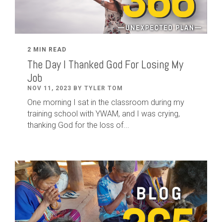
2 MIN READ
The Day I Thanked God For Losing My
Job
NOV 11, 2023 BY TYLER TOM
One morning I sat in the classroom during my
training school with YWAM, and I was crying,
thanking God for the loss of...