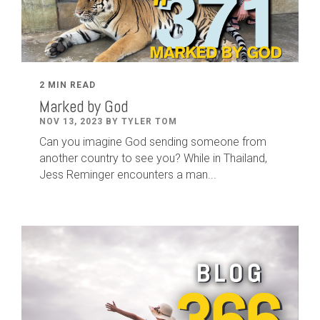
2 MIN READ
Marked by God
NOV 13, 2023 BY TYLER TOM
Can you imagine God sending someone from
another country to see you? While in Thailand,
Jess Reminger encounters a man...