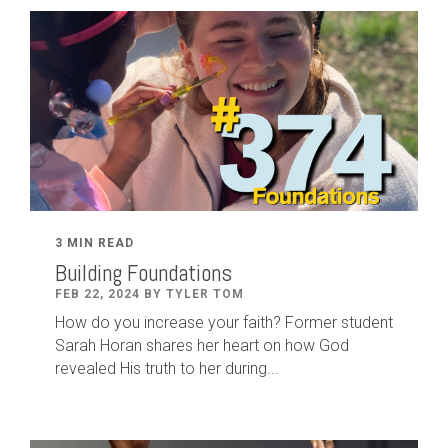
3 MIN READ
Building Foundations
FEB 22, 2024 BY TYLER TOM
How do you increase your faith? Former student
Sarah Horan shares her heart on how God
revealed His truth to her during...