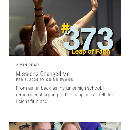
2 MIN READ
Missions Changed Me
FEB 8, 2024 BY QUINN EVANS
From as far back as my junior high school, I
remember struggling to find happiness. I felt like
I didn’t fit in and...