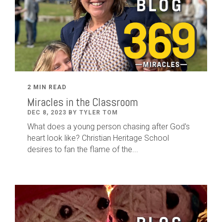
2 MIN READ
Miracles in the Classroom
DEC 8, 2023 BY TYLER TOM
What does a young person chasing after God's
heart look like? Christian Heritage School
desires to fan the flame of the...