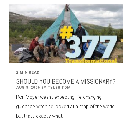
2 MIN READ
SHOULD YOU BECOME A MISSIONARY?
AUG 8, 2026 BY TYLER TOM
Ron Moyer wasn't expecting life-changing
guidance when he looked at a map of the world,
but that’s exactly what...