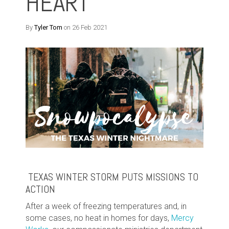
HEART
By
Tyler Tom
on 26 Feb 2021
TEXAS WINTER STORM PUTS MISSIONS TO
ACTION
After a week of freezing temperatures and, in
some cases, no heat in homes for days,
Mercy