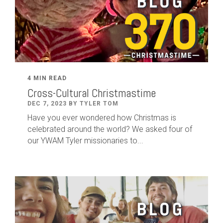
4 MIN READ
Cross-Cultural Christmastime
DEC 7, 2023 BY TYLER TOM
Have you ever wondered how Christmas is
celebrated around the world? We asked four of
our YWAM Tyler missionaries to...