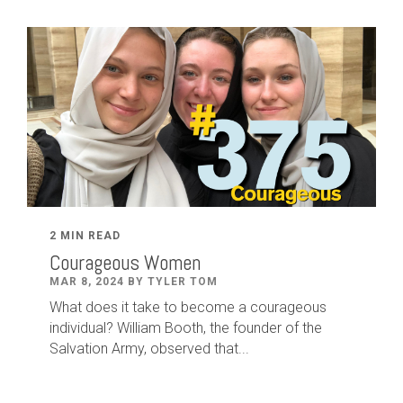
2 MIN READ
Courageous Women
MAR 8, 2024 BY TYLER TOM
What does it take to become a courageous
individual? William Booth, the founder of the
Salvation Army, observed that...