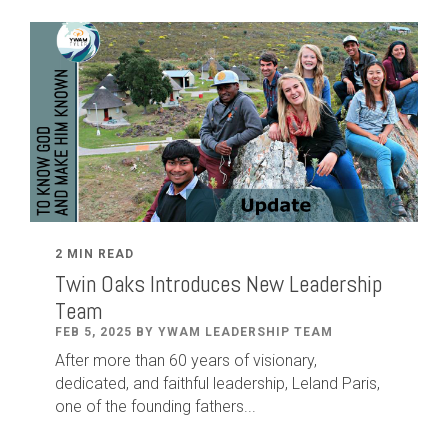
2 MIN READ
Twin Oaks Introduces New Leadership
Team
FEB 5, 2025 BY YWAM LEADERSHIP TEAM
After
more than
60
years of visionary,
dedicated
,
and faithful leadership
,
Leland
Paris
,
one of the founding fathers...