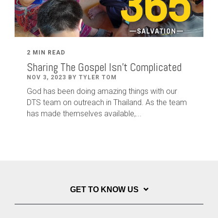
2 MIN READ
Sharing The Gospel Isn't Complicated
NOV 3, 2023 BY TYLER TOM
God has been doing amazing things with our
DTS team on outreach in Thailand. As the team
has made themselves available,...
GET TO KNOW US