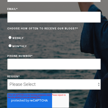
EMAIL
*
CHOOSE HOW OFTEN TO RECEIVE OUR BLOGS?
*
WEEKLY
MONTHLY
PHONE NUMBER
*
REGION
*