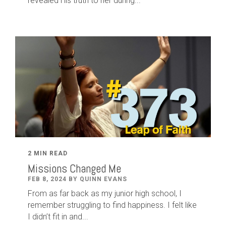
revealed His truth to her during...
2 MIN READ
Missions Changed Me
FEB 8, 2024 BY QUINN EVANS
From as far back as my junior high school, I
remember struggling to find happiness. I felt like
I didn’t fit in and...