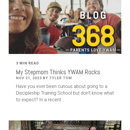
3 MIN READ
My Stepmom Thinks YWAM Rocks
NOV 21, 2023 BY TYLER TOM
Have you ever been curious about going to a
Discipleship Training School but don't know what
to expect? In a recent...