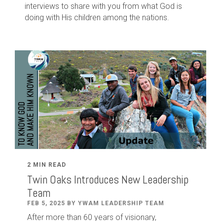
interviews to share with you from what God is
doing with His children among the nations.
2 MIN READ
Twin Oaks Introduces New Leadership
Team
FEB 5, 2025 BY YWAM LEADERSHIP TEAM
After
more than
60
years of visionary,