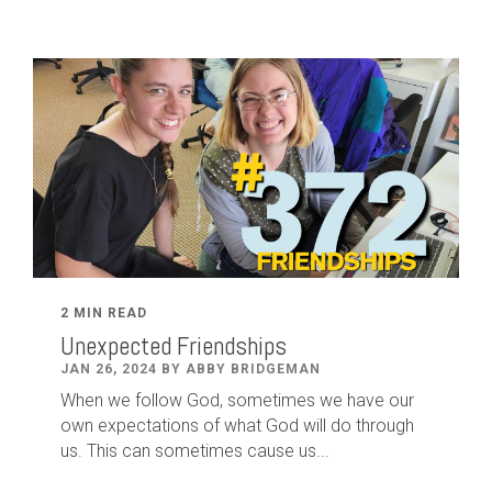
2 MIN READ
Unexpected Friendships
JAN 26, 2024 BY ABBY BRIDGEMAN
When we follow God, sometimes we have our
own expectations of what God will do through
us. This can sometimes cause us...