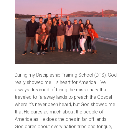
During my Discipleship Training School (DTS), God
really showed me His heart for America. I’ve
always dreamed of being the missionary that
traveled to faraway lands to preach the Gospel
where it’s never been heard, but God showed me
that He cares as much about the people of
America as He does the ones in far off lands.
God cares about every nation tribe and tongue,