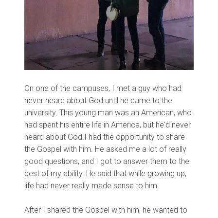
On one of the campuses, I met a guy who had
never heard about God until he came to the
university. This young man was an American, who
had spent his entire life in America, but he'd never
heard about God.I had the opportunity to share
the Gospel with him. He asked me a lot of really
good questions, and I got to answer them to the
best of my ability. He said that while growing up,
life had never really made sense to him.
After I shared the Gospel with him, he wanted to