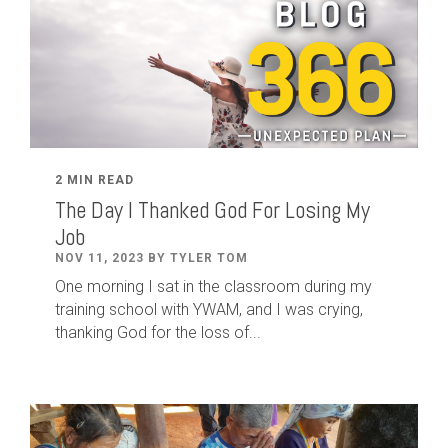
2 MIN READ
The Day I Thanked God For Losing My
Job
NOV 11, 2023 BY TYLER TOM
One morning I sat in the classroom during my
training school with YWAM, and I was crying,
thanking God for the loss of...