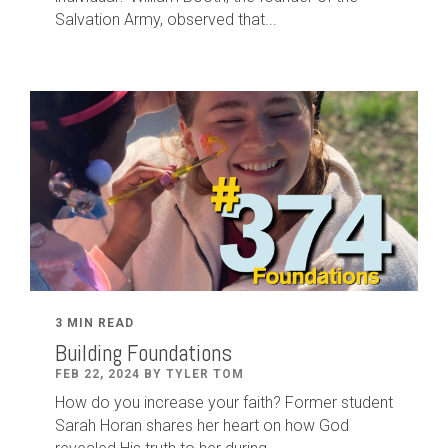
Salvation Army, observed that...
3 MIN READ
Building Foundations
FEB 22, 2024 BY TYLER TOM
How do you increase your faith? Former student
Sarah Horan shares her heart on how God