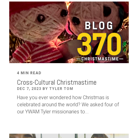
4 MIN READ
Cross-Cultural Christmastime
DEC 7, 2023 BY TYLER TOM
Have you ever wondered how Christmas is
celebrated around the world? We asked four of
our YWAM Tyler missionaries to...