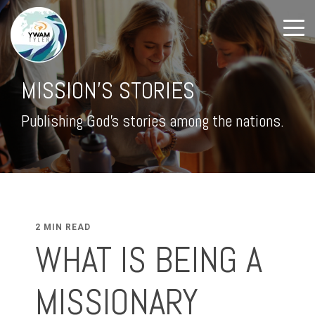
MISSION'S STORIES
Publishing God's stories among the nations.
2 MIN READ
WHAT IS BEING A
MISSIONARY