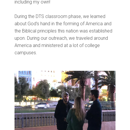
including my own!
During the DTS classroom phase, we learned
about God’s hand in the forming of America and
the Biblical principles this nation was established
upon. During our outreach, we traveled around
America and ministered at a lot of college
campuses.