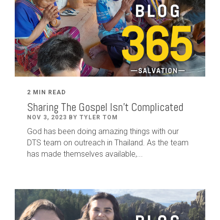
2 MIN READ
Sharing The Gospel Isn't Complicated
NOV 3, 2023 BY TYLER TOM
God has been doing amazing things with our
DTS team on outreach in Thailand. As the team
has made themselves available,...