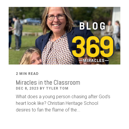
2 MIN READ
Miracles in the Classroom
DEC 8, 2023 BY TYLER TOM
What does a young person chasing after God's
heart look like? Christian Heritage School
desires to fan the flame of the...