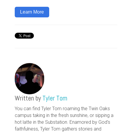
Learn More
Written by
Tyler Tom
You can find Tyler Tom roaming the Twin Oaks
campus taking in the fresh sunshine, or sipping a
hot latte in the Substation. Enamored by God's
faithfulness, Tyler Tom gathers stories and