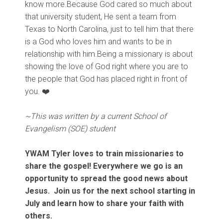
know more.Because God cared so much about
that university student, He sent a team from
Texas to North Carolina, just to tell him that there
is a God who loves him and wants to be in
relationship with him.Being a missionary is about
showing the love of God right where you are to
the people that God has placed right in front of
you.
❤️
~This was written by a current School of
Evangelism (SOE) student
YWAM Tyler loves to train missionaries to
share the gospel! Everywhere we go is an
opportunity to spread the good news about
Jesus. Join us for the next school starting in
July and learn how to share your faith with
others.