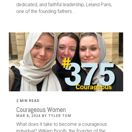
dedicated
,
and faithful leadership
,
Leland
Paris
,
one of the founding fathers...
2 MIN READ
Courageous Women
MAR 8, 2024 BY TYLER TOM
What does it take to become a courageous
individual? William Booth, the founder of the