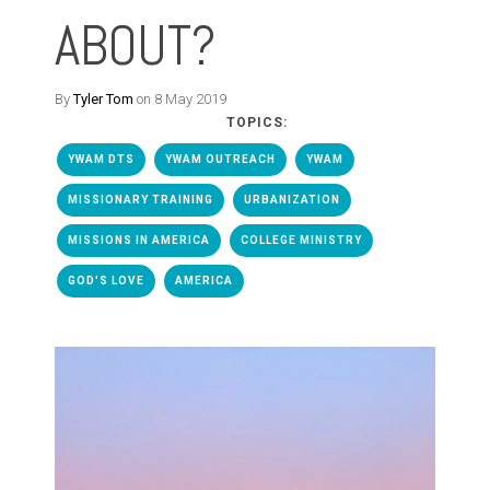
ABOUT?
By
Tyler Tom
on 8 May 2019
TOPICS:
YWAM DTS
YWAM OUTREACH
YWAM
MISSIONARY TRAINING
URBANIZATION
MISSIONS IN AMERICA
COLLEGE MINISTRY
GOD'S LOVE
AMERICA