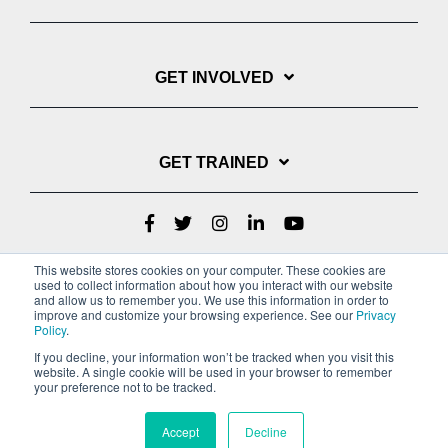
GET INVOLVED
GET TRAINED
This website stores cookies on your computer. These cookies are
used to collect information about how you interact with our website
and allow us to remember you. We use this information in order to
improve and customize your browsing experience. See our
Privacy
Policy
.
If you decline, your information won’t be tracked when you visit this
website. A single cookie will be used in your browser to remember
Privacy Policy
your preference not to be tracked.
Copyright © 2022 Youth With A Mission
Accept
Decline