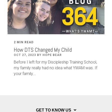
2 MIN READ
How DTS Changed My Child
OCT 27, 2023 BY HOPE BEAR
Before I left for my Discipleship Training School,
my family really had no idea what YWAM was. If
your family...
GET TO KNOW US