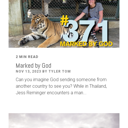
2 MIN READ
Marked by God
NOV 13, 2023 BY TYLER TOM
Can you imagine God sending someone from
another country to see you? While in Thailand,
Jess Reminger encounters a man...