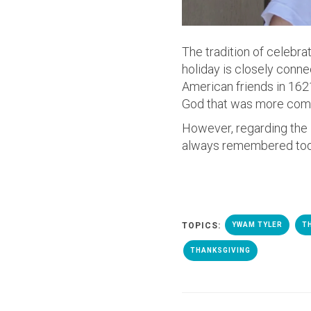
The tradition of celebra
holiday is closely conne
American friends in 1621
God that was more comm
However, regarding the P
always remembered today
TOPICS:
YWAM TYLER
T
THANKSGIVING