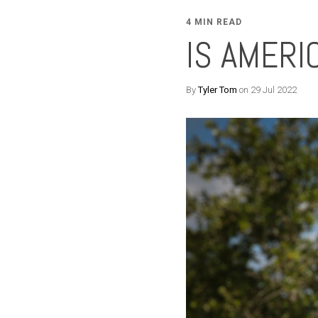
4 MIN READ
IS AMER
By
Tyler Tom
on 29 Jul 2022