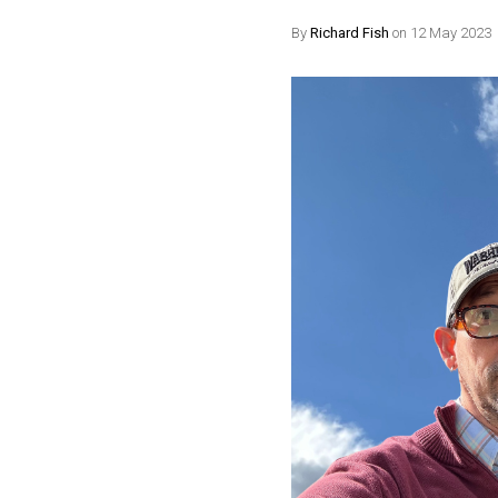
By
Richard Fish
on 12 May 2023