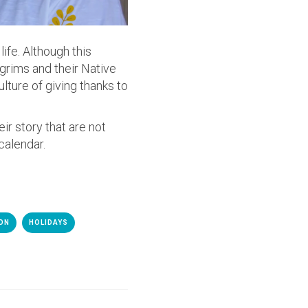
ife. Although this
lgrims and their Native
lture of giving thanks to
ir story that are not
calendar.
ION
HOLIDAYS