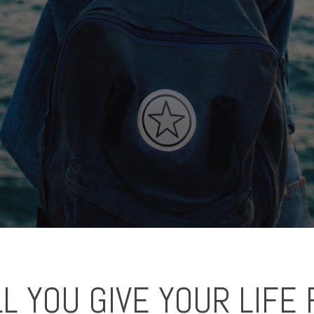
L YOU GIVE YOUR LIFE