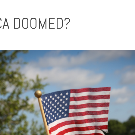
ICA DOOMED?