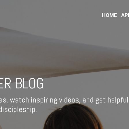
HOME
AP
ER BLOG
es, watch inspiring videos, and get helpful
iscipleship.