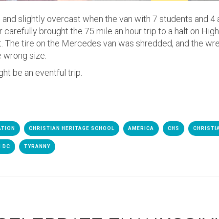
 and slightly overcast when the van with 7 students and 4 
r carefully brought the 75 mile an hour trip to a halt on Hi
rt. The tire on the Mercedes van was shredded, and the wr
e wrong size.
ht be an eventful trip.
ATION
CHRISTIAN HERITAGE SCHOOL
AMERICA
CHS
CHRISTI
 DC
TYRANNY