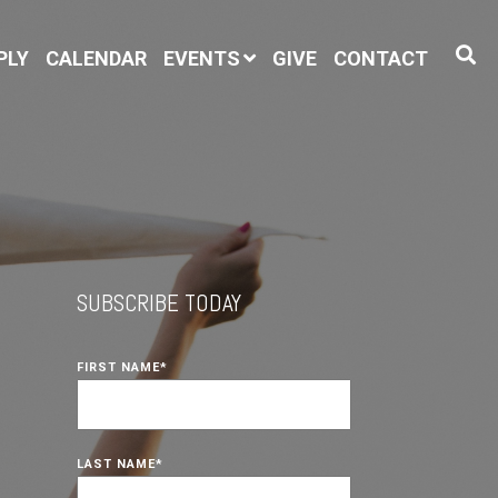
PLY
CALENDAR
EVENTS
GIVE
CONTACT
SUBSCRIBE TODAY
FIRST NAME
*
LAST NAME
*