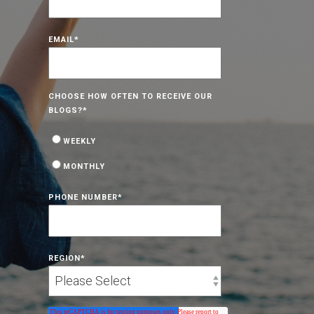
EMAIL
*
CHOOSE HOW OFTEN TO RECEIVE OUR
BLOGS?
*
WEEKLY
MONTHLY
PHONE NUMBER
*
REGION
*