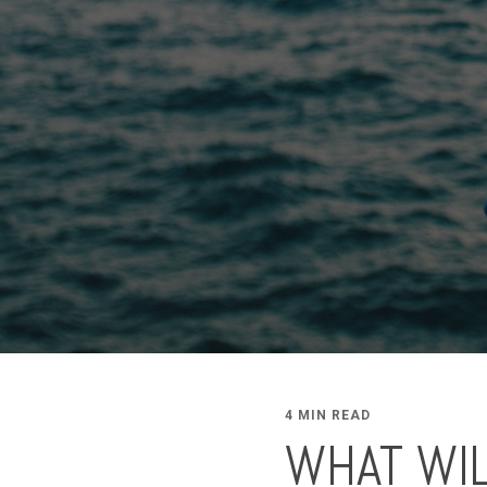
4 MIN READ
WHAT WIL