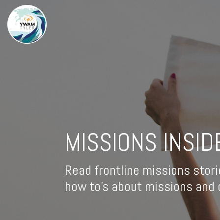
MISSIONS INSID
Read frontline missions stori
how to's about missions and d