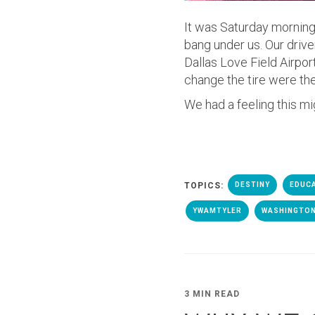
It was Saturday morning
bang under us. Our drive
Dallas Love Field Airpo
change the tire were th
We had a feeling this mig
TOPICS:
DESTINY
EDUC
YWAMTYLER
WASHINGTON
3 MIN READ