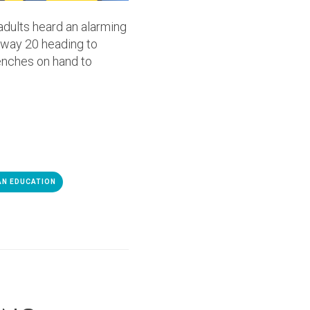
adults heard an alarming
ghway 20 heading to
enches on hand to
AN EDUCATION