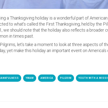
ting a Thanksgiving holiday is a wonderful part of American l
cted to what’s called the First Thanksgiving, held by the Pi
, we should note that the holiday also reflects a broader cu
on in times past.
ilgrims, let’s take a moment to look at three aspects of the
, yet make this holiday an important event on America’s 
HANKFULNESS
YWAM
AMERICA
PILGRIM
YOUTH WITH A MISS