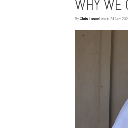
WHY WE 
By
Chris Lascelles
on 24 Nov 202