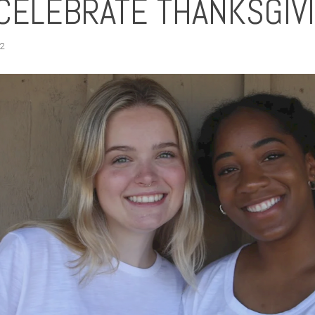
CELEBRATE THANKSGIV
2