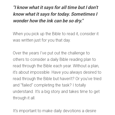
"I know what it says for all time but I don’t
know what it says for today. Sometimes I
wonder how the ink can be so dry."
When you pick up the Bible to read it, consider it
was written just for you that day.
Over the years I've put out the challenge to
others to consider a daily Bible reading plan to
read through the Bible each year. Without a plan,
it's about impossible. Have you always desired to
read through the Bible but haven't? Or you've tried
and "failed" completing the task? I totally
understand. It's a big story and takes time to get
through it all.
It's important to make daily devotions a desire