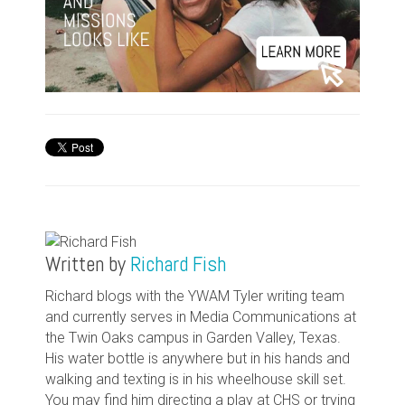
Written by
Richard Fish
Richard blogs with the YWAM Tyler writing team
and currently serves in Media Communications at
the Twin Oaks campus in Garden Valley, Texas.
His water bottle is anywhere but in his hands and
walking and texting is in his wheelhouse skill set.
You may find him directing a play at CHS or trying