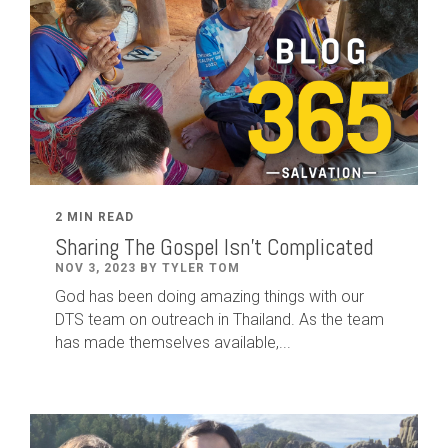
2 MIN READ
Sharing The Gospel Isn't Complicated
NOV 3, 2023 BY TYLER TOM
God has been doing amazing things with our
DTS team on outreach in Thailand. As the team
has made themselves available,...