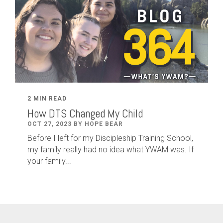
2 MIN READ
How DTS Changed My Child
OCT 27, 2023 BY HOPE BEAR
Before I left for my Discipleship Training School,
my family really had no idea what YWAM was. If
your family...