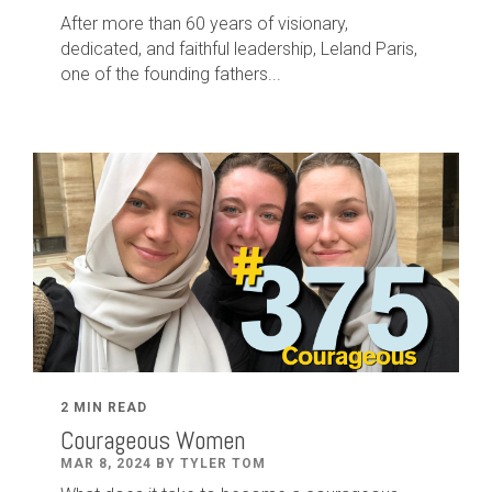
After
more than
60
years of visionary,
dedicated
,
and faithful leadership
,
Leland
Paris
,
one of the founding fathers...
2 MIN READ
Courageous Women
MAR 8, 2024 BY TYLER TOM