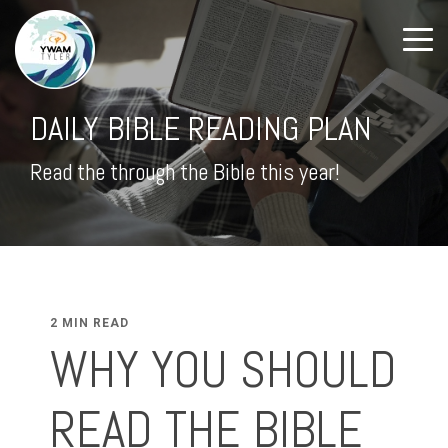
DAILY BIBLE READING PLAN
Read the through the Bible this year!
2 MIN READ
WHY YOU SHOULD
READ THE BIBLE