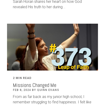
Sarah Horan shares her heart on how God
revealed His truth to her during...
2 MIN READ
Missions Changed Me
FEB 8, 2024 BY QUINN EVANS
From as far back as my junior high school, I
remember struggling to find happiness. I felt like