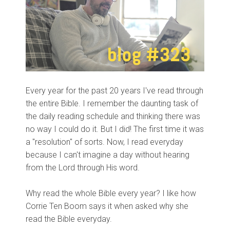
Every year for the past 20 years I've read through
the entire Bible. I remember the daunting task of
the daily reading schedule and thinking there was
no way I could do it. But I did! The first time it was
a "resolution" of sorts. Now, I read everyday
because I can't imagine a day without hearing
from the Lord through His word.
Why read the whole Bible every year? I like how
Corrie Ten Boom says it when asked why she
read the Bible everyday.