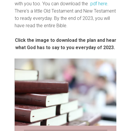
with you too. You can download the
.pdf here
.
There's a little Old Testament and New Testament
to ready everyday. By the end of 2023, you will
have read the entire Bible.
Click the image to download the plan and hear
what God has to say to you everyday of 2023.