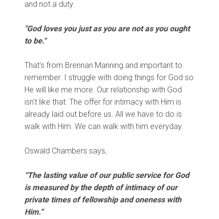
and not a duty.
"God loves you just as you are not as you ought
to be."
That's from Brennan Manning and important to
remember. I struggle with doing things for God so
He will like me more. Our relationship with God
isn't like that. The offer for intimacy with Him is
already laid out before us. All we have to do is
walk with Him. We can walk with him everyday.
Oswald Chambers says,
“The lasting value of our public service for God
is measured by the depth of intimacy of our
private times of fellowship and oneness with
Him.”