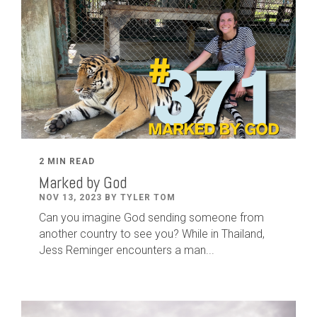
2 MIN READ
Marked by God
NOV 13, 2023 BY TYLER TOM
Can you imagine God sending someone from
another country to see you? While in Thailand,
Jess Reminger encounters a man...