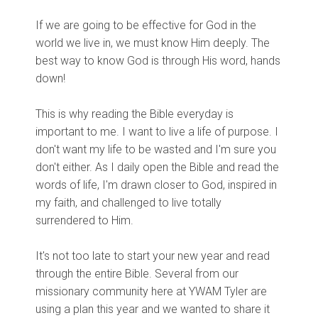
If we are going to be effective for God in the
world we live in, we must know Him deeply. The
best way to know God is through His word, hands
down!
This is why reading the Bible everyday is
important to me. I want to live a life of purpose. I
don't want my life to be wasted and I'm sure you
don't either. As I daily open the Bible and read the
words of life, I'm drawn closer to God, inspired in
my faith, and challenged to live totally
surrendered to Him.
It's not too late to start your new year and read
through the entire Bible. Several from our
missionary community here at YWAM Tyler are
using a plan this year and we wanted to share it