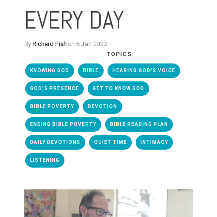
EVERY DAY
By
Richard Fish
on 6 Jan 2023
TOPICS:
KNOWING GOD
BIBLE
HEARING GOD'S VOICE
GOD'S PRESENCE
GET TO KNOW GOD
BIBLE POVERTY
DEVOTION
ENDING BIBLE POVERTY
BIBLE READING PLAN
DAILY DEVOTIONS
QUIET TIME
INTIMACY
LISTENING