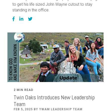
to get his life sized John Wayne cutout to stay
standing in the office.
2 MIN READ
Twin Oaks Introduces New Leadership
Team
FEB 5, 2025 BY YWAM LEADERSHIP TEAM