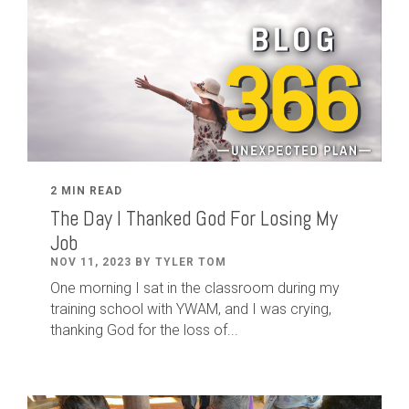
2 MIN READ
The Day I Thanked God For Losing My
Job
NOV 11, 2023 BY TYLER TOM
One morning I sat in the classroom during my
training school with YWAM, and I was crying,
thanking God for the loss of...