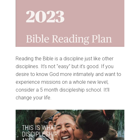
Reading the Bible is a discipline just like other
disciplines. It's not "easy" but it's good. If you
desire to know God more intimately and want to
experience missions on a whole new level,
consider a 5 month discipleship school. It'll
change your life.