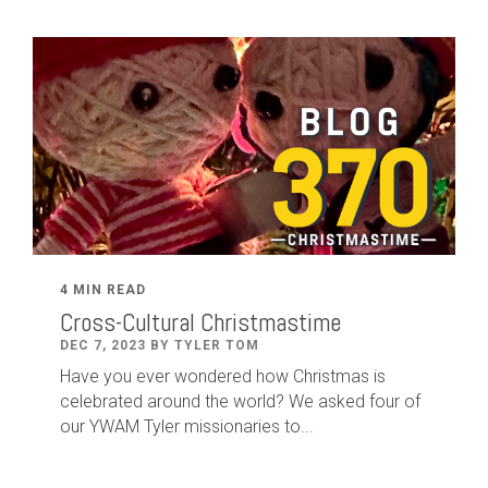
4 MIN READ
Cross-Cultural Christmastime
DEC 7, 2023 BY TYLER TOM
Have you ever wondered how Christmas is
celebrated around the world? We asked four of
our YWAM Tyler missionaries to...