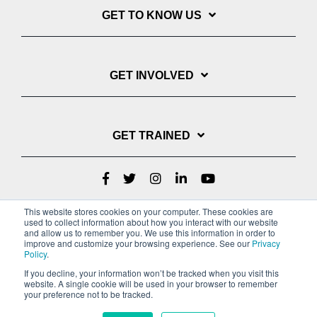
GET TO KNOW US
GET INVOLVED
GET TRAINED
This website stores cookies on your computer. These cookies are
used to collect information about how you interact with our website
and allow us to remember you. We use this information in order to
improve and customize your browsing experience. See our
Privacy
Policy
.
If you decline, your information won’t be tracked when you visit this
website. A single cookie will be used in your browser to remember
Privacy Policy
your preference not to be tracked.
Copyright © 2022 Youth With A Mission