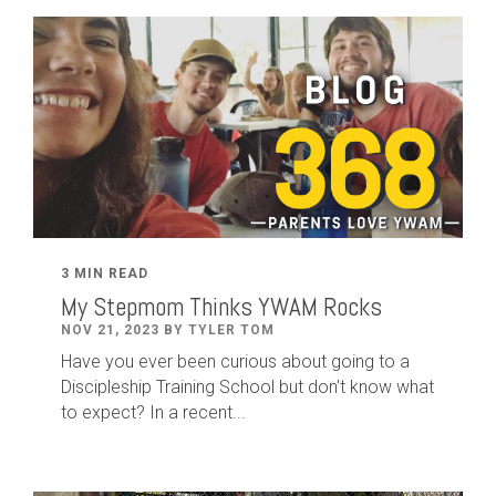
3 MIN READ
My Stepmom Thinks YWAM Rocks
NOV 21, 2023 BY TYLER TOM
Have you ever been curious about going to a
Discipleship Training School but don't know what
to expect? In a recent...