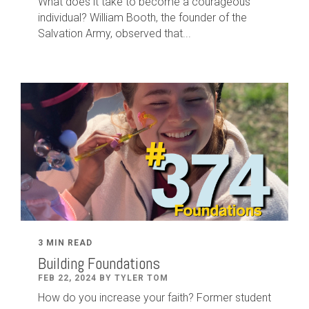
What does it take to become a courageous
individual? William Booth, the founder of the
Salvation Army, observed that...
3 MIN READ
Building Foundations
FEB 22, 2024 BY TYLER TOM
How do you increase your faith? Former student