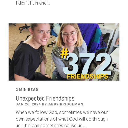
I didn’t fit in and...
2 MIN READ
Unexpected Friendships
JAN 26, 2024 BY ABBY BRIDGEMAN
When we follow God, sometimes we have our
own expectations of what God will do through
us. This can sometimes cause us...