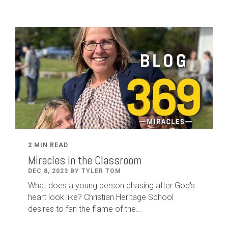
2 MIN READ
Miracles in the Classroom
DEC 8, 2023 BY TYLER TOM
What does a young person chasing after God's
heart look like? Christian Heritage School
desires to fan the flame of the...