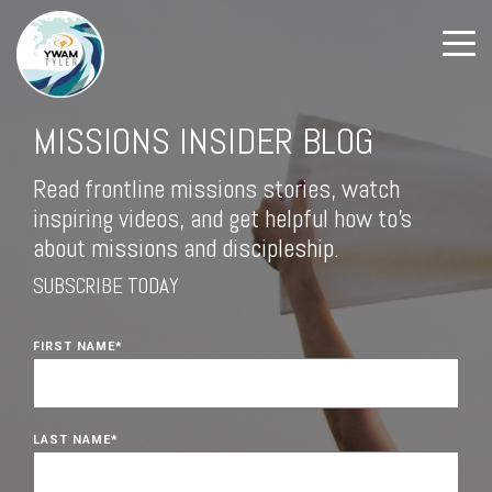
MISSIONS INSIDER BLOG
Read frontline missions stories, watch
inspiring videos, and get helpful how to's
about missions and discipleship.
SUBSCRIBE TODAY
FIRST NAME
*
LAST NAME
*