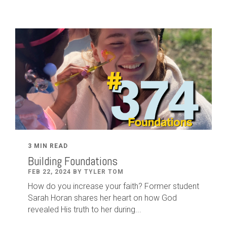
3 MIN READ
Building Foundations
FEB 22, 2024 BY TYLER TOM
How do you increase your faith? Former student
Sarah Horan shares her heart on how God
revealed His truth to her during...