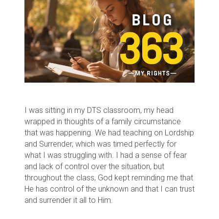
I was sitting in my DTS classroom, my head
wrapped in thoughts of a family circumstance
that was happening. We had teaching on Lordship
and Surrender, which was timed perfectly for
what I was struggling with. I had a sense of fear
and lack of control over the situation, but
throughout the class, God kept reminding me that
He has control of the unknown and that I can trust
and surrender it all to Him.