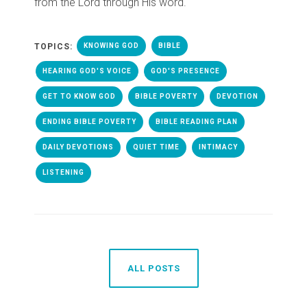
from the Lord through His word.
TOPICS:
KNOWING GOD
BIBLE
HEARING GOD'S VOICE
GOD'S PRESENCE
GET TO KNOW GOD
BIBLE POVERTY
DEVOTION
ENDING BIBLE POVERTY
BIBLE READING PLAN
DAILY DEVOTIONS
QUIET TIME
INTIMACY
LISTENING
ALL POSTS