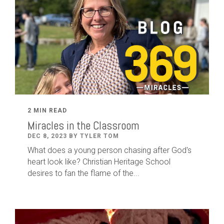
2 MIN READ
Miracles in the Classroom
DEC 8, 2023 BY TYLER TOM
What does a young person chasing after God's
heart look like? Christian Heritage School
desires to fan the flame of the...