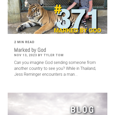
2 MIN READ
Marked by God
NOV 13, 2023 BY TYLER TOM
Can you imagine God sending someone from
another country to see you? While in Thailand,
Jess Reminger encounters a man...