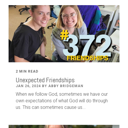
2 MIN READ
Unexpected Friendships
JAN 26, 2024 BY ABBY BRIDGEMAN
When we follow God, sometimes we have our
own expectations of what God will do through
us. This can sometimes cause us...