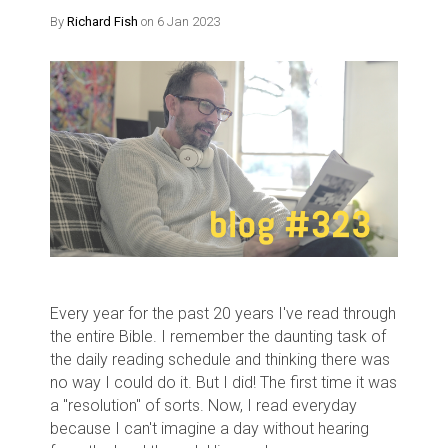
By
Richard Fish
on 6 Jan 2023
Every year for the past 20 years I've read through
the entire Bible. I remember the daunting task of
the daily reading schedule and thinking there was
no way I could do it. But I did! The first time it was
a "resolution" of sorts. Now, I read everyday
because I can't imagine a day without hearing