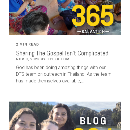
2 MIN READ
Sharing The Gospel Isn't Complicated
NOV 3, 2023 BY TYLER TOM
God has been doing amazing things with our
DTS team on outreach in Thailand. As the team
has made themselves available,...