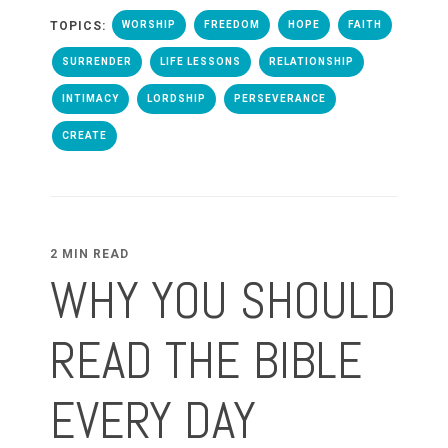
TOPICS:
WORSHIP
FREEDOM
HOPE
FAITH
SURRENDER
LIFE LESSONS
RELATIONSHIP
INTIMACY
LORDSHIP
PERSEVERANCE
CREATE
2 MIN READ
WHY YOU SHOULD
READ THE BIBLE
EVERY DAY