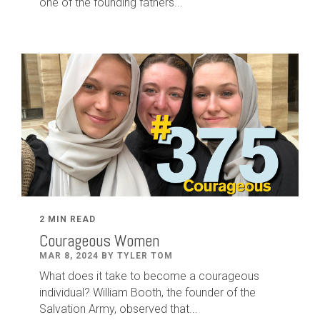
one of the founding fathers...
2 MIN READ
Courageous Women
MAR 8, 2024 BY TYLER TOM
What does it take to become a courageous
individual? William Booth, the founder of the
Salvation Army, observed that...