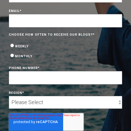
EMAIL
*
CHOOSE HOW OFTEN TO RECEIVE OUR BLOGS?
*
WEEKLY
MONTHLY
PHONE NUMBER
*
REGION
*