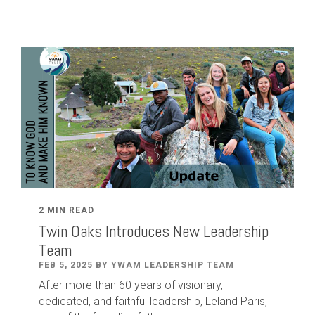
2 MIN READ
Twin Oaks Introduces New Leadership
Team
FEB 5, 2025 BY YWAM LEADERSHIP TEAM
After
more than
60
years of visionary,
dedicated
,
and faithful leadership
,
Leland
Paris
,