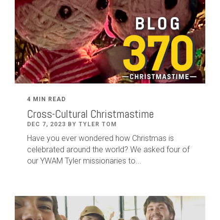
4 MIN READ
Cross-Cultural Christmastime
DEC 7, 2023 BY TYLER TOM
Have you ever wondered how Christmas is
celebrated around the world? We asked four of
our YWAM Tyler missionaries to...