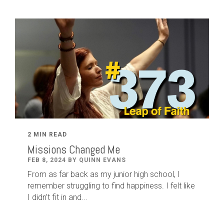
2 MIN READ
Missions Changed Me
FEB 8, 2024 BY QUINN EVANS
From as far back as my junior high school, I
remember struggling to find happiness. I felt like
I didn’t fit in and...