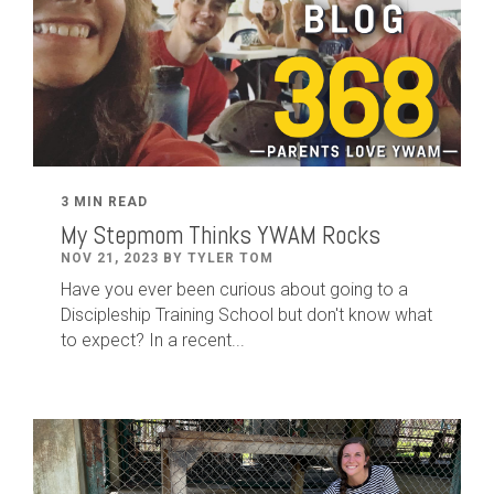
3 MIN READ
My Stepmom Thinks YWAM Rocks
NOV 21, 2023 BY TYLER TOM
Have you ever been curious about going to a
Discipleship Training School but don't know what
to expect? In a recent...