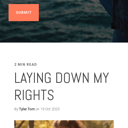
2 MIN READ
LAYING DOWN MY
RIGHTS
By
Tyler Tom
on 19 Oct 2023