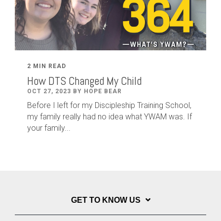
2 MIN READ
How DTS Changed My Child
OCT 27, 2023 BY HOPE BEAR
Before I left for my Discipleship Training School,
my family really had no idea what YWAM was. If
your family...
GET TO KNOW US