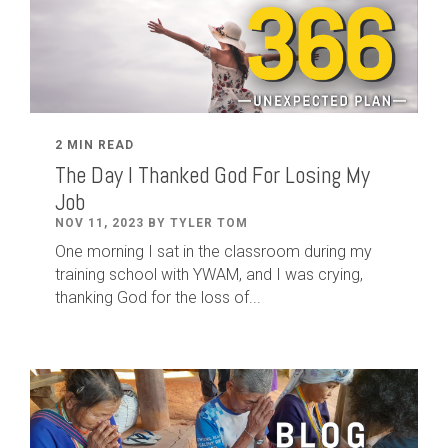
2 MIN READ
The Day I Thanked God For Losing My
Job
NOV 11, 2023 BY TYLER TOM
One morning I sat in the classroom during my
training school with YWAM, and I was crying,
thanking God for the loss of...