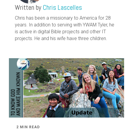
Written by
Chris Lascelles
Chris has been a missionary to America for 28
years. In addition to serving with YWAM Tyler, he
is active in digital Bible projects and other IT
projects. He and his wife have three children.
2 MIN READ