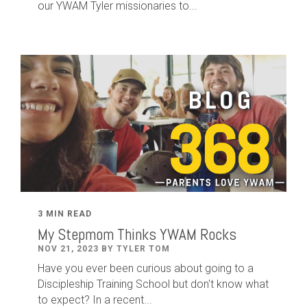
our YWAM Tyler missionaries to...
3 MIN READ
My Stepmom Thinks YWAM Rocks
NOV 21, 2023 BY TYLER TOM
Have you ever been curious about going to a
Discipleship Training School but don't know what
to expect? In a recent...