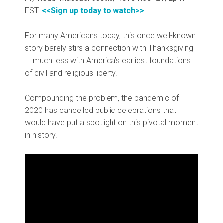
EST.
<<Sign up today to watch>>
For many Americans today, this once well-known
story barely stirs a connection with Thanksgiving
— much less with America’s earliest foundations
of civil and religious liberty.
Compounding the problem, the pandemic of
2020 has cancelled public celebrations that
would have put a spotlight on this pivotal moment
in history.