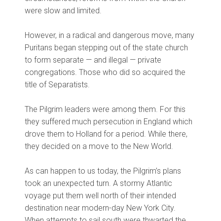
were slow and limited.
However, in a radical and dangerous move, many
Puritans began stepping out of the state church
to form separate — and illegal — private
congregations. Those who did so acquired the
title of Separatists.
The Pilgrim leaders were among them. For this
they suffered much persecution in England which
drove them to Holland for a period. While there,
they decided on a move to the New World.
As can happen to us today, the Pilgrim’s plans
took an unexpected turn. A stormy Atlantic
voyage put them well north of their intended
destination near modern-day New York City.
When attempts to sail south were thwarted the