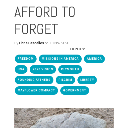
AFFORD TO
FORGET
By
Chris Lascelles
on 18 Nov 2020
TOPICS:
FREEDOM
MISSIONS IN AMERICA
AMERICA
USA
2020 VISION
PLYMOUTH
FOUNDING FATHERS
PILGRIM
LIBERTY
MAYFLOWER COMPACT
GOVERNMENT