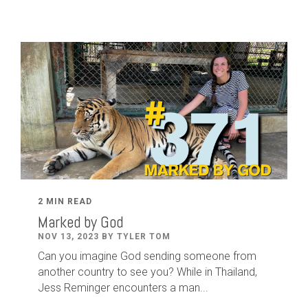
2 MIN READ
Marked by God
NOV 13, 2023 BY TYLER TOM
Can you imagine God sending someone from
another country to see you? While in Thailand,
Jess Reminger encounters a man...