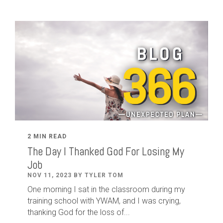
2 MIN READ
The Day I Thanked God For Losing My
Job
NOV 11, 2023 BY TYLER TOM
One morning I sat in the classroom during my
training school with YWAM, and I was crying,
thanking God for the loss of...