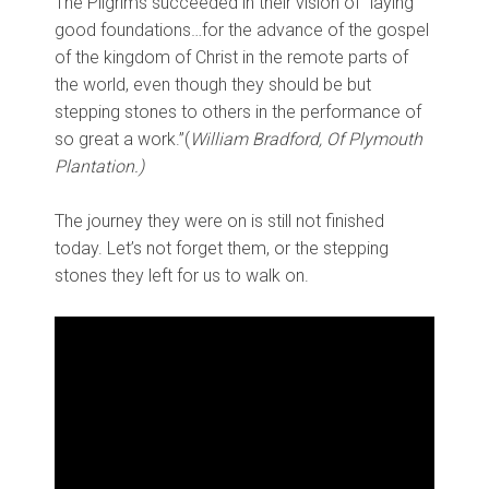
The Pilgrims succeeded in their vision of “laying
good foundations…for the advance of the gospel
of the kingdom of Christ in the remote parts of
the world, even though they should be but
stepping stones to others in the performance of
so great a work.”(
William Bradford, Of Plymouth
Plantation.)
The journey they were on is still not finished
today. Let’s not forget them, or the stepping
stones they left for us to walk on.