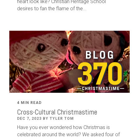
heart look like? Christian Heritage School
desires to fan the flame of the...
4 MIN READ
Cross-Cultural Christmastime
DEC 7, 2023 BY TYLER TOM
Have you ever wondered how Christmas is
celebrated around the world? We asked four of