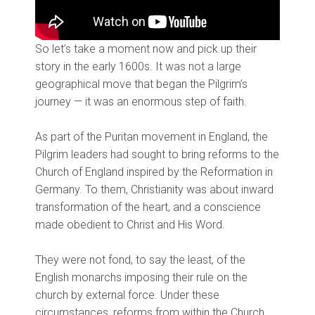
So let’s take a moment now and pick up their
story in the early 1600s. It was not a large
geographical move that began the Pilgrim’s
journey — it was an enormous step of faith.
As part of the Puritan movement in England, the
Pilgrim leaders had sought to bring reforms to the
Church of England inspired by the Reformation in
Germany. To them, Christianity was about inward
transformation of the heart, and a conscience
made obedient to Christ and His Word.
They were not fond, to say the least, of the
English monarchs imposing their rule on the
church by external force. Under these
circumstances, reforms from within the Church