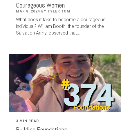
Courageous Women
MAR 8, 2024 BY TYLER TOM
What does it take to become a courageous
individual? William Booth, the founder of the
Salvation Army, observed that...
3 MIN READ
Building Foundations