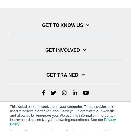
GET TO KNOW US
GET INVOLVED
GET TRAINED
This website stores cookies on your computer. These cookies are
used to collect information about how you interact with our website
and allow us to remember you. We use this information in order to
improve and customize your browsing experience. See our
Privacy
Policy
.