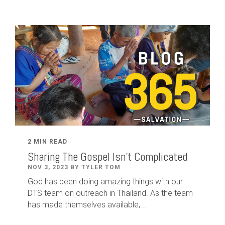
2 MIN READ
Sharing The Gospel Isn't Complicated
NOV 3, 2023 BY TYLER TOM
God has been doing amazing things with our
DTS team on outreach in Thailand. As the team
has made themselves available,...