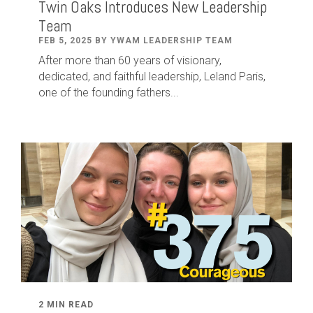
Twin Oaks Introduces New Leadership
Team
FEB 5, 2025 BY YWAM LEADERSHIP TEAM
After
more than
60
years of visionary,
dedicated
,
and faithful leadership
,
Leland
Paris
,
one of the founding fathers...
2 MIN READ