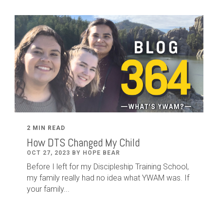
2 MIN READ
How DTS Changed My Child
OCT 27, 2023 BY HOPE BEAR
Before I left for my Discipleship Training School,
my family really had no idea what YWAM was. If
your family...