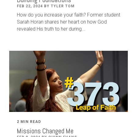
FEB 22, 2024 BY TYLER TOM
How do you increase your faith? Former student
Sarah Horan shares her heart on how God
revealed His truth to her during...
2 MIN READ
Missions Changed Me