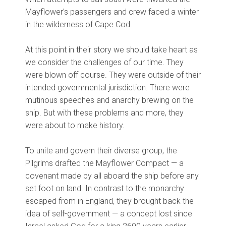
Mayflower’s passengers and crew faced a winter
in the wilderness of Cape Cod.
At this point in their story we should take heart as
we consider the challenges of our time. They
were blown off course. They were outside of their
intended governmental jurisdiction. There were
mutinous speeches and anarchy brewing on the
ship. But with these problems and more, they
were about to make history.
To unite and govern their diverse group, the
Pilgrims drafted the Mayflower Compact — a
covenant made by all aboard the ship before any
set foot on land. In contrast to the monarchy
escaped from in England, they brought back the
idea of self-government — a concept lost since