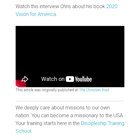
Watch this interview Chris about his book
2020
Vision for America
.
This article was originally published at
The Christian Post.
We deeply care about missions to our own
nation. You can become a missionary to the USA.
Your training starts here in the
Discipleship Training
School.