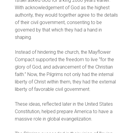
Israel asked God for a king 2600 years earlier.
With acknowledgement of God as the highest
authority, they would together agree to the details
of their civil government, consenting to be
governed by that which they had a hand in
shaping.
Instead of hindering the church, the Mayflower
Compact supported the freedom to live “for the
glory of God, and advancement of the Christian
faith.” Now, the Pilgrims not only had the internal
liberty of Christ within them, they had the external
liberty of favorable civil government.
These ideas, reflected later in the United States
Constitution, helped prepare America to have a
massive role in global evangelization.