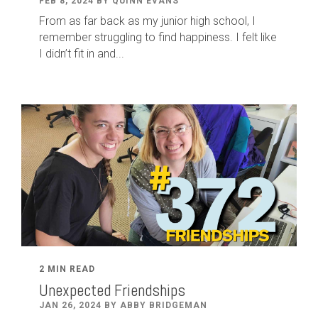
FEB 8, 2024 BY QUINN EVANS
From as far back as my junior high school, I
remember struggling to find happiness. I felt like
I didn’t fit in and...
2 MIN READ
Unexpected Friendships
JAN 26, 2024 BY ABBY BRIDGEMAN