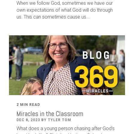
When we follow God, sometimes we have our
own expectations of what God will do through
us. This can sometimes cause us...
2 MIN READ
Miracles in the Classroom
DEC 8, 2023 BY TYLER TOM
What does a young person chasing after God's