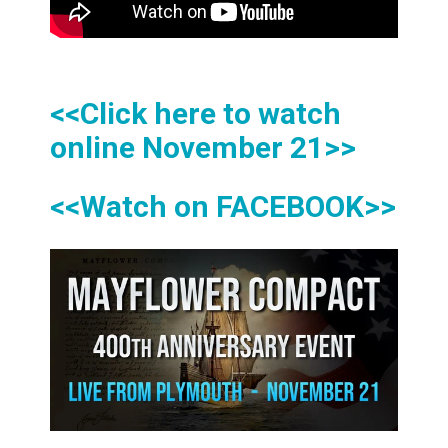
<<Click here to watch
online November 21>>
<<Watch on FACEBOOK>>