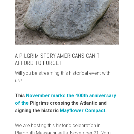
A PILGRIM STORY AMERICANS CAN’T
AFFORD TO FORGET
Will you be streaming this historical event with
us?
This
November marks the 400th anniversary
of the
Pilgrims crossing the Atlantic and
signing the historic
Mayflower Compact
.
We are hosting this historic celebration in
Plymouth Massachusetts, November 21, 2pm