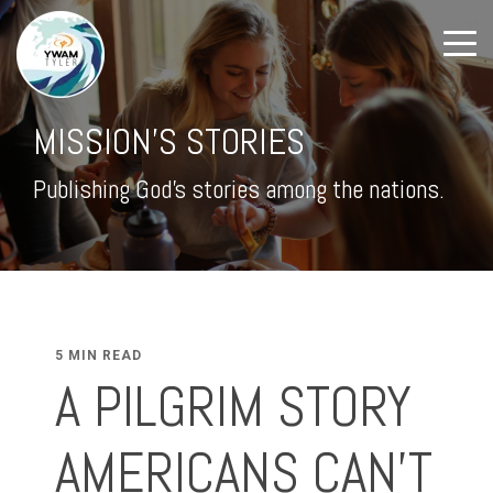
MISSION'S STORIES
Publishing God's stories among the nations.
5 MIN READ
A PILGRIM STORY
AMERICANS CAN’T