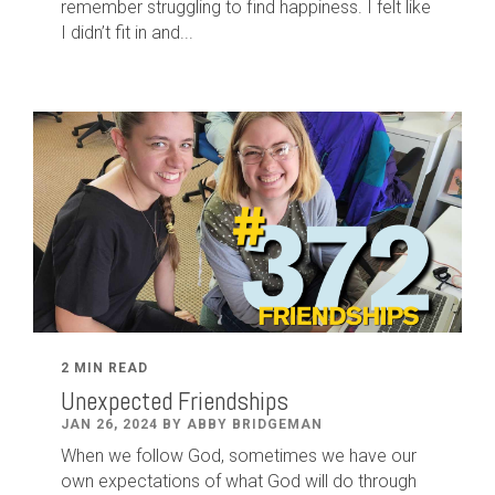
remember struggling to find happiness. I felt like
I didn’t fit in and...
2 MIN READ
Unexpected Friendships
JAN 26, 2024 BY ABBY BRIDGEMAN
When we follow God, sometimes we have our
own expectations of what God will do through