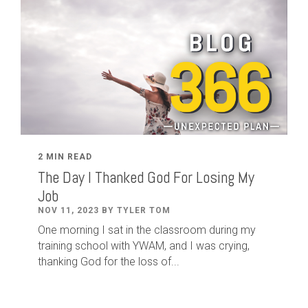
2 MIN READ
The Day I Thanked God For Losing My
Job
NOV 11, 2023 BY TYLER TOM
One morning I sat in the classroom during my
training school with YWAM, and I was crying,
thanking God for the loss of...