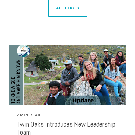
ALL POSTS
2 MIN READ
Twin Oaks Introduces New Leadership
Team