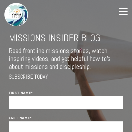
MISSIONS INSIDER BLOG
Read frontline missions stories, watch
inspiring videos, and get helpful how to's
about missions and discipleship.
SUBSCRIBE TODAY
FIRST NAME
*
LAST NAME
*