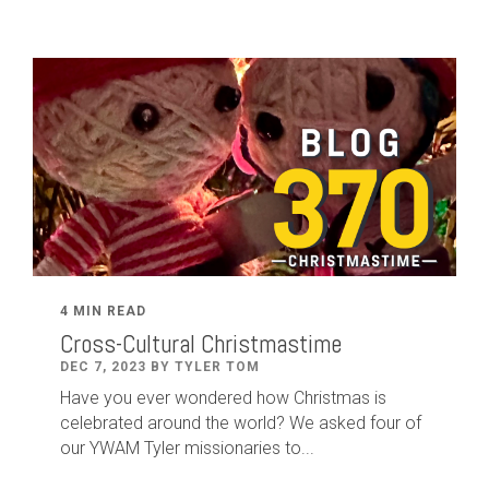
4 MIN READ
Cross-Cultural Christmastime
DEC 7, 2023 BY TYLER TOM
Have you ever wondered how Christmas is
celebrated around the world? We asked four of
our YWAM Tyler missionaries to...