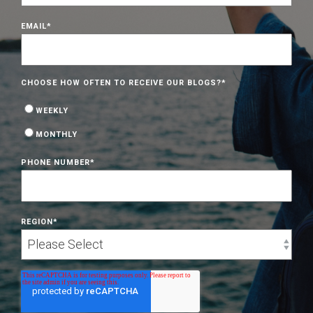
EMAIL
*
CHOOSE HOW OFTEN TO RECEIVE OUR BLOGS?
*
WEEKLY
MONTHLY
PHONE NUMBER
*
REGION
*