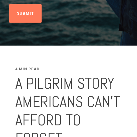
4 MIN READ
A PILGRIM STORY
AMERICANS CAN’T
AFFORD TO