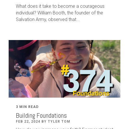
What does it take to become a courageous
individual? William Booth, the founder of the
Salvation Army, observed that...
3 MIN READ
Building Foundations
FEB 22, 2024 BY TYLER TOM