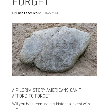
FORGET
By
Chris Lascelles
on 18 Nov 2020
A PILGRIM STORY AMERICANS CAN’T
AFFORD TO FORGET
Will you be streaming this historical event with