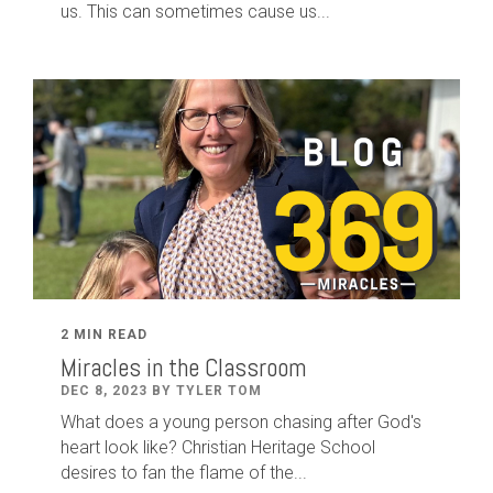
us. This can sometimes cause us...
2 MIN READ
Miracles in the Classroom
DEC 8, 2023 BY TYLER TOM
What does a young person chasing after God's
heart look like? Christian Heritage School
desires to fan the flame of the...