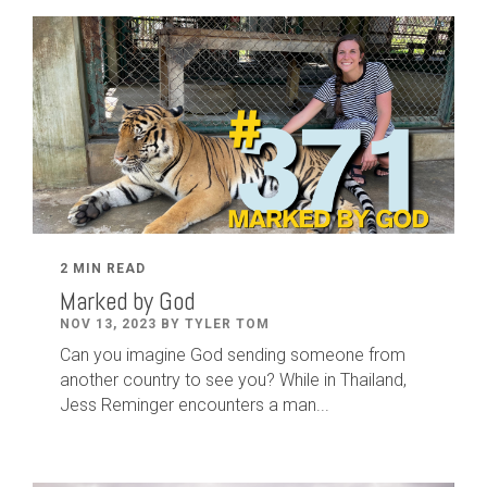
2 MIN READ
Marked by God
NOV 13, 2023 BY TYLER TOM
Can you imagine God sending someone from
another country to see you? While in Thailand,
Jess Reminger encounters a man...