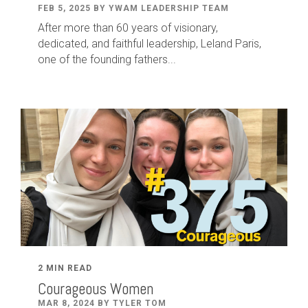
FEB 5, 2025 BY YWAM LEADERSHIP TEAM
After
more than
60
years of visionary,
dedicated
,
and faithful leadership
,
Leland
Paris
,
one of the founding fathers...
2 MIN READ
Courageous Women
MAR 8, 2024 BY TYLER TOM