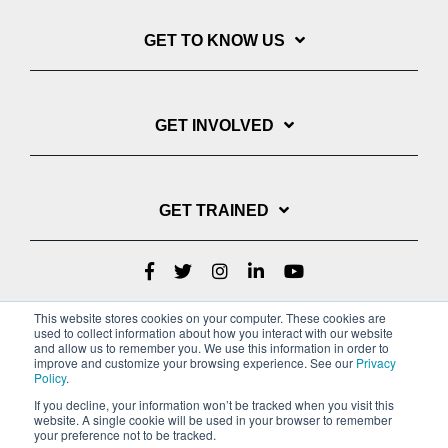
GET TO KNOW US
GET INVOLVED
GET TRAINED
This website stores cookies on your computer. These cookies are
used to collect information about how you interact with our website
and allow us to remember you. We use this information in order to
improve and customize your browsing experience. See our
Privacy
Policy
.
If you decline, your information won’t be tracked when you visit this
website. A single cookie will be used in your browser to remember
Privacy Policy
your preference not to be tracked.