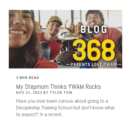
3 MIN READ
My Stepmom Thinks YWAM Rocks
NOV 21, 2023 BY TYLER TOM
Have you ever been curious about going to a
Discipleship Training School but don't know what
to expect? In a recent...