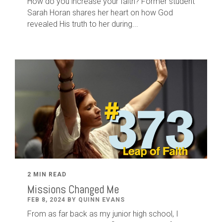
How do you increase your faith? Former student
Sarah Horan shares her heart on how God
revealed His truth to her during...
2 MIN READ
Missions Changed Me
FEB 8, 2024 BY QUINN EVANS
From as far back as my junior high school, I