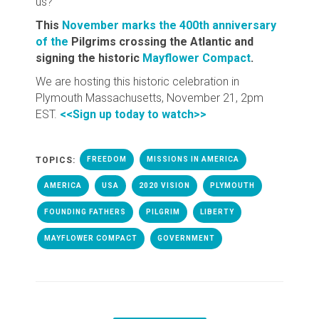
us?
This
November marks the 400th anniversary
of the
Pilgrims crossing the Atlantic and
signing the historic
Mayflower Compact
.
We are hosting this historic celebration in
Plymouth Massachusetts, November 21, 2pm
EST.
<<Sign up today to watch>>
TOPICS:
FREEDOM
MISSIONS IN AMERICA
AMERICA
USA
2020 VISION
PLYMOUTH
FOUNDING FATHERS
PILGRIM
LIBERTY
MAYFLOWER COMPACT
GOVERNMENT