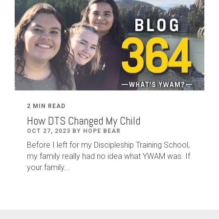
2 MIN READ
How DTS Changed My Child
OCT 27, 2023 BY HOPE BEAR
Before I left for my Discipleship Training School,
my family really had no idea what YWAM was. If
your family...