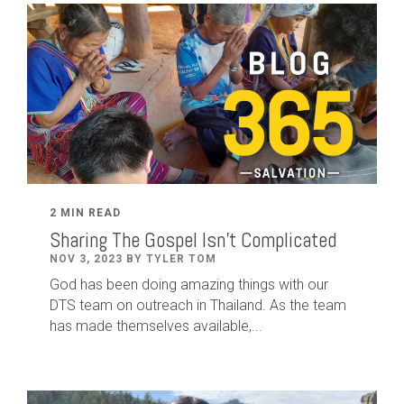
2 MIN READ
Sharing The Gospel Isn't Complicated
NOV 3, 2023 BY TYLER TOM
God has been doing amazing things with our
DTS team on outreach in Thailand. As the team
has made themselves available,...