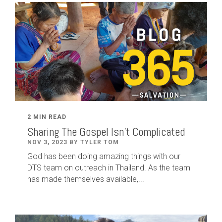
2 MIN READ
Sharing The Gospel Isn't Complicated
NOV 3, 2023 BY TYLER TOM
God has been doing amazing things with our
DTS team on outreach in Thailand. As the team
has made themselves available,...