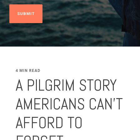
4 MIN READ
A PILGRIM STORY
AMERICANS CAN’T
AFFORD TO