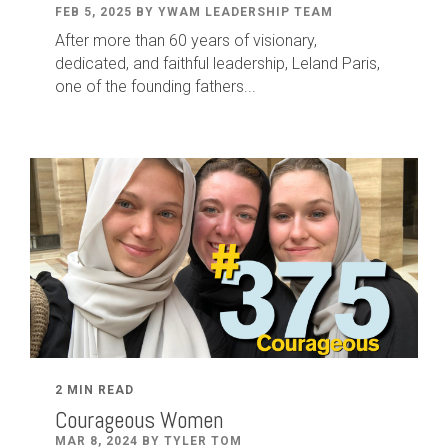
FEB 5, 2025 BY YWAM LEADERSHIP TEAM
After
more than
60
years of visionary,
dedicated
,
and faithful leadership
,
Leland
Paris
,
one of the founding fathers...
2 MIN READ
Courageous Women
MAR 8, 2024 BY TYLER TOM