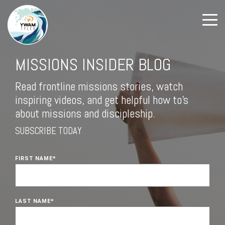
MISSIONS INSIDER BLOG
Read frontline missions stories, watch
inspiring videos, and get helpful how to's
about missions and discipleship.
SUBSCRIBE TODAY
FIRST NAME
*
LAST NAME
*