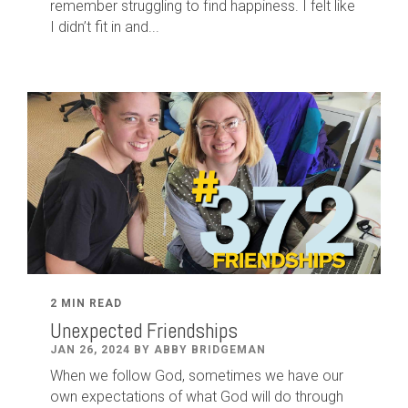
remember struggling to find happiness. I felt like
I didn’t fit in and...
2 MIN READ
Unexpected Friendships
JAN 26, 2024 BY ABBY BRIDGEMAN
When we follow God, sometimes we have our
own expectations of what God will do through