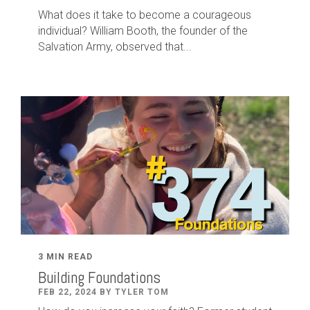
What does it take to become a courageous
individual? William Booth, the founder of the
Salvation Army, observed that...
3 MIN READ
Building Foundations
FEB 22, 2024 BY TYLER TOM