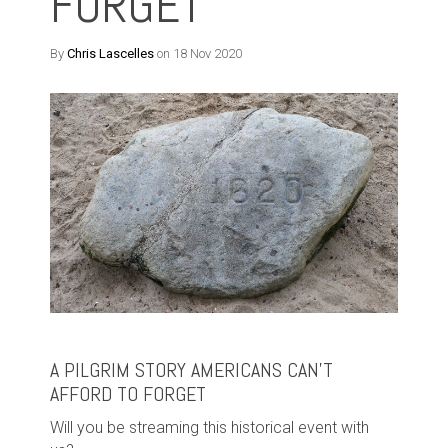
FORGET
By
Chris Lascelles
on 18 Nov 2020
A PILGRIM STORY AMERICANS CAN’T
AFFORD TO FORGET
Will you be streaming this historical event with