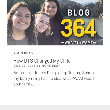
2 MIN READ
How DTS Changed My Child
OCT 27, 2023 BY HOPE BEAR
Before I left for my Discipleship Training School,
my family really had no idea what YWAM was. If
your family...