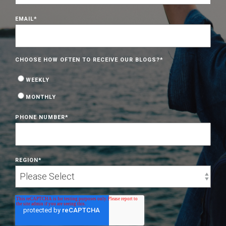
EMAIL
*
CHOOSE HOW OFTEN TO RECEIVE OUR BLOGS?
*
WEEKLY
MONTHLY
PHONE NUMBER
*
REGION
*