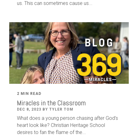
us. This can sometimes cause us...
2 MIN READ
Miracles in the Classroom
DEC 8, 2023 BY TYLER TOM
What does a young person chasing after God's
heart look like? Christian Heritage School
desires to fan the flame of the...