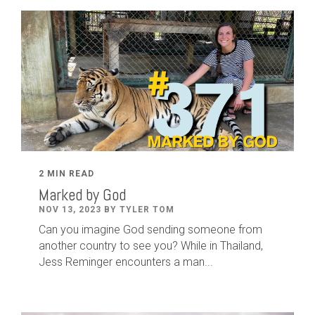
2 MIN READ
Marked by God
NOV 13, 2023 BY TYLER TOM
Can you imagine God sending someone from
another country to see you? While in Thailand,
Jess Reminger encounters a man...