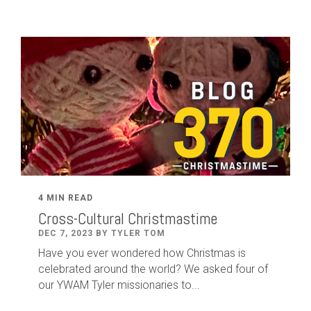
4 MIN READ
Cross-Cultural Christmastime
DEC 7, 2023 BY TYLER TOM
Have you ever wondered how Christmas is
celebrated around the world? We asked four of
our YWAM Tyler missionaries to...