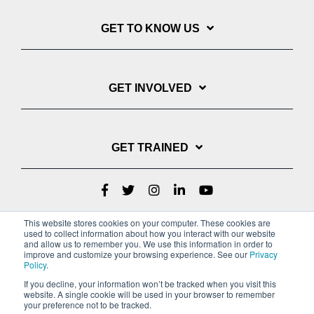
GET TO KNOW US
GET INVOLVED
GET TRAINED
This website stores cookies on your computer. These cookies are
used to collect information about how you interact with our website
and allow us to remember you. We use this information in order to
improve and customize your browsing experience. See our
Privacy
Policy
.
If you decline, your information won’t be tracked when you visit this
website. A single cookie will be used in your browser to remember
Privacy Policy
your preference not to be tracked.