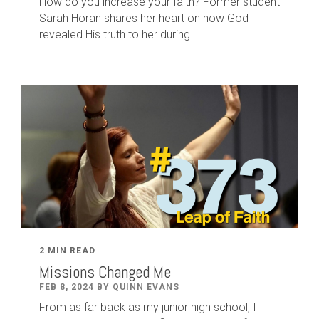
How do you increase your faith? Former student
Sarah Horan shares her heart on how God
revealed His truth to her during...
2 MIN READ
Missions Changed Me
FEB 8, 2024 BY QUINN EVANS
From as far back as my junior high school, I