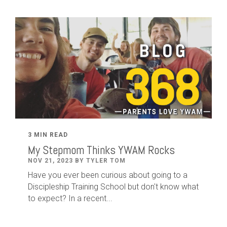
3 MIN READ
My Stepmom Thinks YWAM Rocks
NOV 21, 2023 BY TYLER TOM
Have you ever been curious about going to a
Discipleship Training School but don't know what
to expect? In a recent...