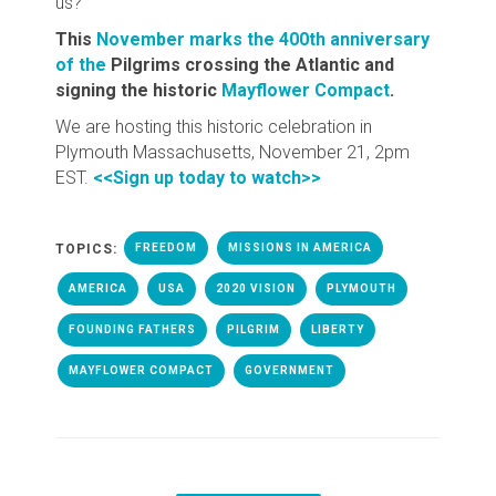
us?
This
November marks the 400th anniversary
of the
Pilgrims crossing the Atlantic and
signing the historic
Mayflower Compact
.
We are hosting this historic celebration in
Plymouth Massachusetts, November 21, 2pm
EST.
<<Sign up today to watch>>
TOPICS:
FREEDOM
MISSIONS IN AMERICA
AMERICA
USA
2020 VISION
PLYMOUTH
FOUNDING FATHERS
PILGRIM
LIBERTY
MAYFLOWER COMPACT
GOVERNMENT