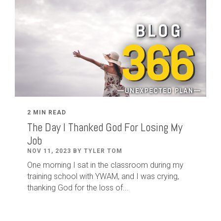
2 MIN READ
The Day I Thanked God For Losing My
Job
NOV 11, 2023 BY TYLER TOM
One morning I sat in the classroom during my
training school with YWAM, and I was crying,
thanking God for the loss of...