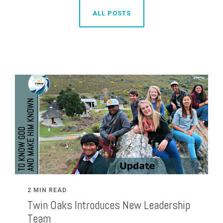
ALL POSTS
2 MIN READ
Twin Oaks Introduces New Leadership
Team