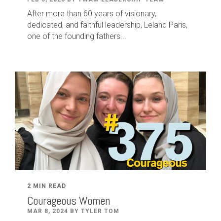
After
more than
60
years of visionary,
dedicated
,
and faithful leadership
,
Leland
Paris
,
one of the founding fathers...
2 MIN READ
Courageous Women
MAR 8, 2024 BY TYLER TOM