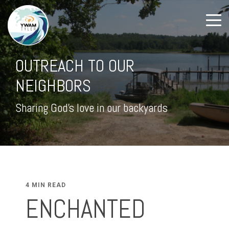
OUTREACH TO OUR
NEIGHBORS
Sharing God's love in our backyards
4 MIN READ
ENCHANTED