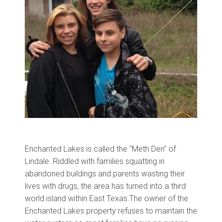
Enchanted Lakes is called the "Meth Den" of
Lindale. Riddled with families squatting in
abandoned buildings and parents wasting their
lives with drugs, the area has turned into a third
world island within East Texas.
The owner of the
Enchanted Lakes property refuses to maintain the