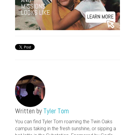
Written by
Tyler Tom
You can find Tyler Tom roaming the Twin Oaks
campus taking in the fresh sunshine, or sipping a