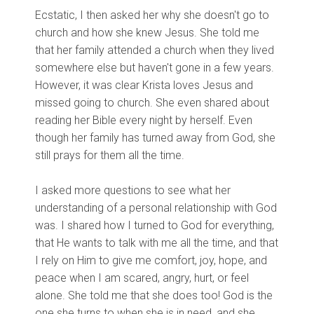
Ecstatic, I then asked her why she doesn't go to
church and how she knew Jesus. She told me
that her family attended a church when they lived
somewhere else but haven't gone in a few years.
However, it was clear Krista loves Jesus and
missed going to church. She even shared about
reading her Bible every night by herself. Even
though her family has turned away from God, she
still prays for them all the time.
I asked more questions to see what her
understanding of a personal relationship with God
was. I shared how I turned to God for everything,
that He wants to talk with me all the time, and that
I rely on Him to give me comfort, joy, hope, and
peace when I am scared, angry, hurt, or feel
alone. She told me that she does too! God is the
one she turns to when she is in need, and she