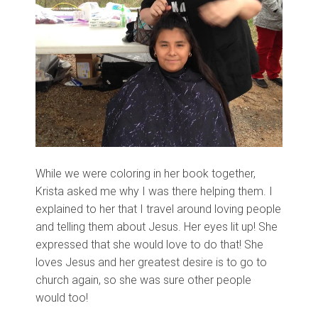
While we were coloring in her book together,
Krista asked me why I was there helping them. I
explained to her that I travel around loving people
and telling them about Jesus. Her eyes lit up! She
expressed that she would love to do that! She
loves Jesus and her greatest desire is to go to
church again, so she was sure other people
would too!