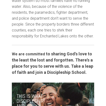
water system so most families have no running
water. Also, because of the violence of the
residents, the paramedics, fighter department,
and police department don't want to serve the
people. Since the property borders three different
counties, each one tries to shirk their
responsibility for Enchanted Lakes onto the other.
to sharing God's love to
We are committed
the least the lost and forgotten. There's a
place for you to serve with us. Take a leap
of faith and join a Discipleship School.