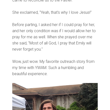
came to reconcile us to the Father.
She exclaimed, "Yeah, that's why I love Jesus!"
Before parting, I asked her if I could pray for her,
and her only condition was if I would allow her to
pray for me as well. When she prayed over me
she said, "Most of all God, I pray that Emily will
never forget you."
Wow, just wow. My favorite outreach story from
my time with YWAM. Such a humbling and
beautiful experience.