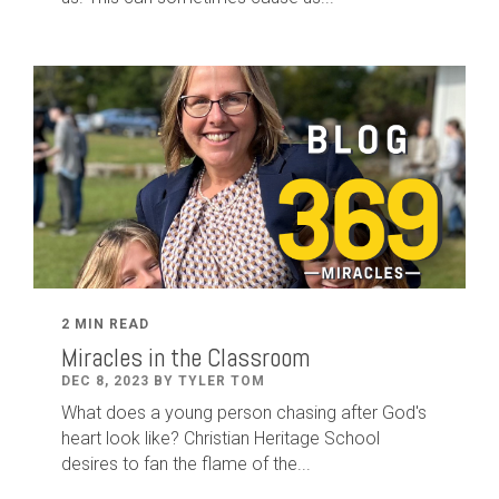
2 MIN READ
Miracles in the Classroom
DEC 8, 2023 BY TYLER TOM
What does a young person chasing after God's
heart look like? Christian Heritage School
desires to fan the flame of the...