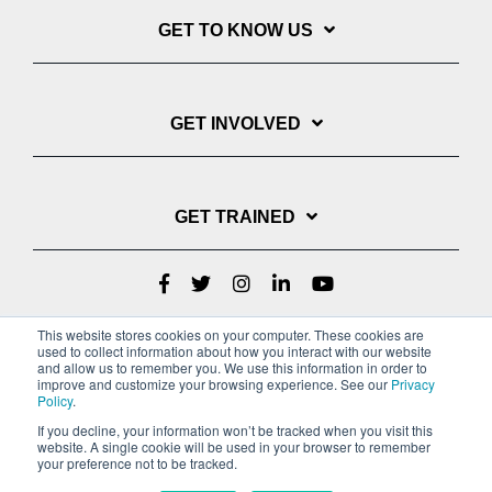
GET TO KNOW US
GET INVOLVED
GET TRAINED
This website stores cookies on your computer. These cookies are
used to collect information about how you interact with our website
and allow us to remember you. We use this information in order to
improve and customize your browsing experience. See our
Privacy
Policy
.
If you decline, your information won’t be tracked when you visit this
website. A single cookie will be used in your browser to remember
Privacy Policy
your preference not to be tracked.
Copyright © 2022 Youth With A Mission