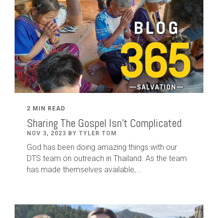
2 MIN READ
Sharing The Gospel Isn't Complicated
NOV 3, 2023 BY TYLER TOM
God has been doing amazing things with our
DTS team on outreach in Thailand. As the team
has made themselves available,...