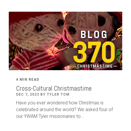
4 MIN READ
Cross-Cultural Christmastime
DEC 7, 2023 BY TYLER TOM
Have you ever wondered how Christmas is
celebrated around the world? We asked four of
our YWAM Tyler missionaries to...