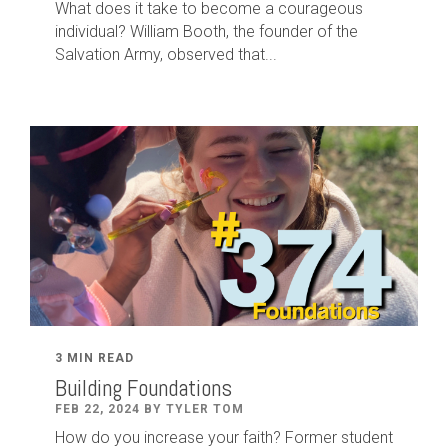
What does it take to become a courageous
individual? William Booth, the founder of the
Salvation Army, observed that...
3 MIN READ
Building Foundations
FEB 22, 2024 BY TYLER TOM
How do you increase your faith? Former student