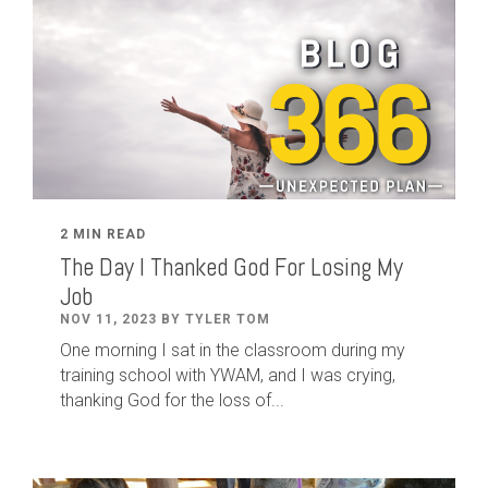
2 MIN READ
The Day I Thanked God For Losing My
Job
NOV 11, 2023 BY TYLER TOM
One morning I sat in the classroom during my
training school with YWAM, and I was crying,
thanking God for the loss of...