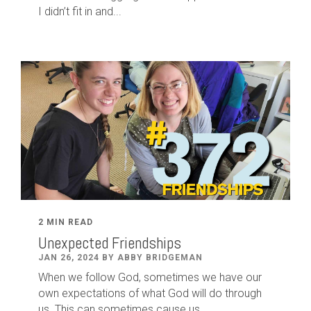
I didn’t fit in and...
2 MIN READ
Unexpected Friendships
JAN 26, 2024 BY ABBY BRIDGEMAN
When we follow God, sometimes we have our
own expectations of what God will do through
us. This can sometimes cause us...