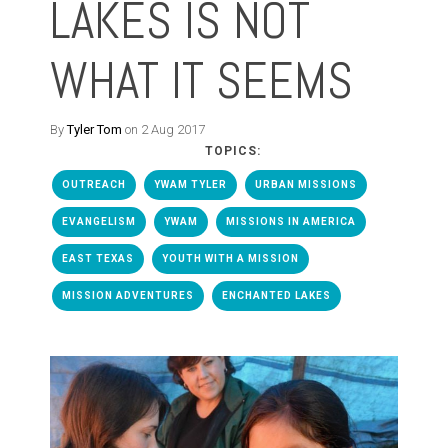
LAKES IS NOT
WHAT IT SEEMS
By
Tyler Tom
on 2 Aug 2017
TOPICS:
OUTREACH
YWAM TYLER
URBAN MISSIONS
EVANGELISM
YWAM
MISSIONS IN AMERICA
EAST TEXAS
YOUTH WITH A MISSION
MISSION ADVENTURES
ENCHANTED LAKES