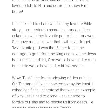
loves to talk to Him and desires to know Him
better!
I then felt led to share with her my favorite Bible
story. I proceeded to share the story and then
asked her what her favorite part of the story was.
She gave me an answer that I will never forget.
"My favorite part was that Esther found the
courage to go before the King and save the Jews
because if she didn't, God would have had to step
in, and He would have had to kill someone."
Wow! That is the foreshadowing of Jesus in the
Old Testament! I was shocked to say the least. I
asked her if she understood that was an example
of why Jesus had to come. Jesus came to
forgive our sins and to rescue us from death. He