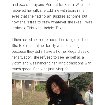
and box of crayons. Perfect for Krista! When she
received her gift, she told me with tears in her
eyes that she had no art supplies at home, but
now she is free to draw whatever she likes. I was
in shock. This was Lindale, Texas!
I then asked her more about her living conditions.
She told me that her family was squatting
because they didn't have a home. Regardless of
her situation, she refused to see herself as a
victim and was handling her living conditions with
much grace. She was just living life!