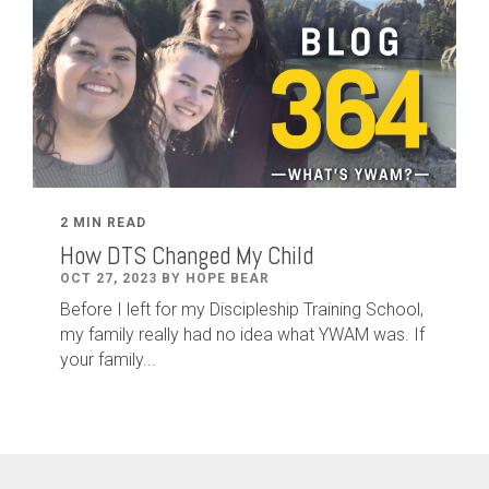
2 MIN READ
How DTS Changed My Child
OCT 27, 2023 BY HOPE BEAR
Before I left for my Discipleship Training School,
my family really had no idea what YWAM was. If
your family...