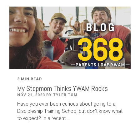
3 MIN READ
My Stepmom Thinks YWAM Rocks
NOV 21, 2023 BY TYLER TOM
Have you ever been curious about going to a
Discipleship Training School but don't know what
to expect? In a recent...