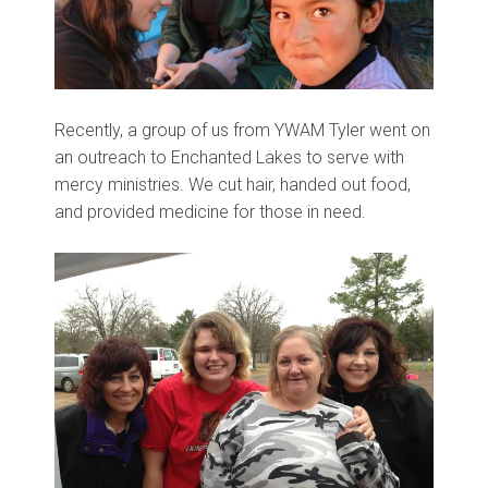
Recently, a group of us from YWAM Tyler went on
an outreach to Enchanted Lakes to serve with
mercy ministries. We cut hair, handed out food,
and provided medicine for those in need.