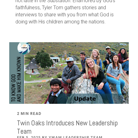
hot latte in the Substation. Enamored by God's
faithfulness, Tyler Tom gathers stories and
interviews to share with you from what God is
doing with His children among the nations.
2 MIN READ
Twin Oaks Introduces New Leadership
Team
FEB 5, 2025 BY YWAM LEADERSHIP TEAM