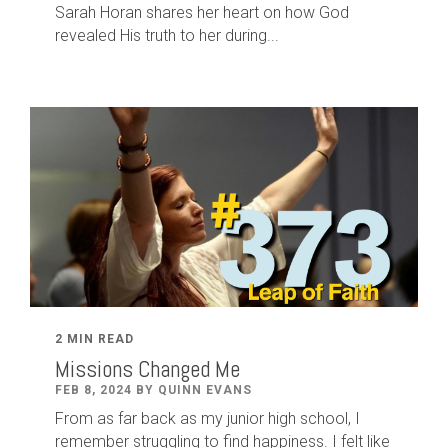
Sarah Horan shares her heart on how God
revealed His truth to her during...
2 MIN READ
Missions Changed Me
FEB 8, 2024 BY QUINN EVANS
From as far back as my junior high school, I
remember struggling to find happiness. I felt like