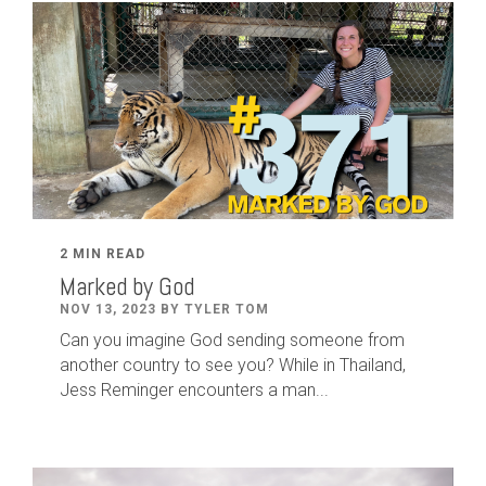
2 MIN READ
Marked by God
NOV 13, 2023 BY TYLER TOM
Can you imagine God sending someone from
another country to see you? While in Thailand,
Jess Reminger encounters a man...