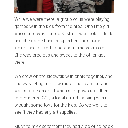
While we were there, a group of us were playing
games with the kids from the area. One little girl
who came was named Krista. It was cold outside
and she came bundled up in her Dad's huge
jacket; she looked to be about nine years old.
She was precious and sweet to the other kids
there.
We drew on the sidewalk with chalk together, and
she was telling me how much she loves art and
wants to be an artist when she grows up. I then
remembered CCF, a local church serving with us,
brought some toys for the kids. So we went to
see if they had any art supplies.
Much to my excitement they had a coloring book