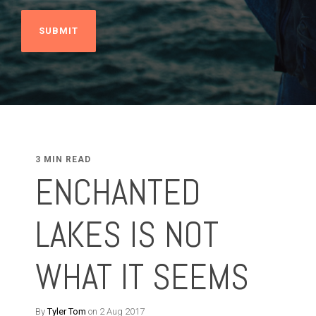
3 MIN READ
ENCHANTED
LAKES IS NOT
WHAT IT SEEMS
By
Tyler Tom
on 2 Aug 2017