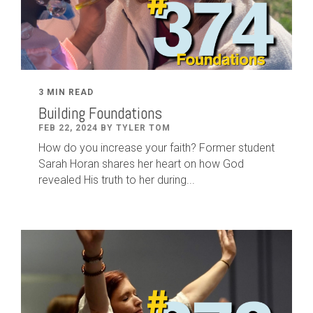
3 MIN READ
Building Foundations
FEB 22, 2024 BY TYLER TOM
How do you increase your faith? Former student
Sarah Horan shares her heart on how God
revealed His truth to her during...