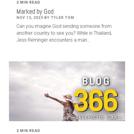
2 MIN READ
Marked by God
NOV 13, 2023 BY TYLER TOM
Can you imagine God sending someone from
another country to see you? While in Thailand,
Jess Reminger encounters a man...
2 MIN READ