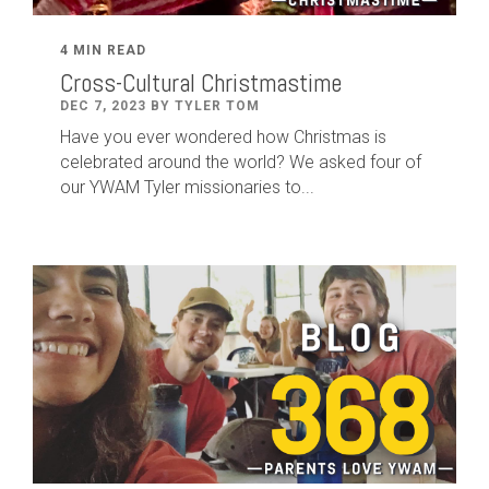
4 MIN READ
Cross-Cultural Christmastime
DEC 7, 2023 BY TYLER TOM
Have you ever wondered how Christmas is
celebrated around the world? We asked four of
our YWAM Tyler missionaries to...