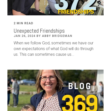
2 MIN READ
Unexpected Friendships
JAN 26, 2024 BY ABBY BRIDGEMAN
When we follow God, sometimes we have our
own expectations of what God will do through
us. This can sometimes cause us...