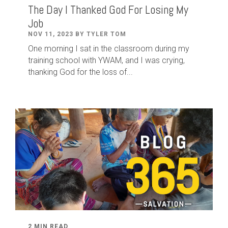
The Day I Thanked God For Losing My
Job
NOV 11, 2023 BY TYLER TOM
One morning I sat in the classroom during my
training school with YWAM, and I was crying,
thanking God for the loss of...
2 MIN READ