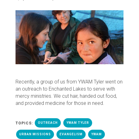
Recently, a group of us from YWAM Tyler went on
an outreach to Enchanted Lakes to serve with
mercy ministries. We cut hair, handed out food,
and provided medicine for those in need.
TOPICS:
OUTREACH
YWAM TYLER
URBAN MISSIONS
EVANGELISM
YWAM