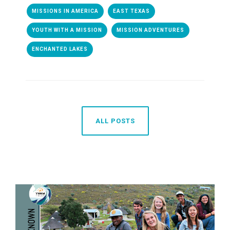
MISSIONS IN AMERICA
EAST TEXAS
YOUTH WITH A MISSION
MISSION ADVENTURES
ENCHANTED LAKES
ALL POSTS