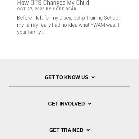
How DTS Changed My Child
OCT 27, 2023 BY HOPE BEAR
Before I left for my Discipleship Training School,
my family really had no idea what YWAM was. If
your family...
GET TO KNOW US
GET INVOLVED
GET TRAINED