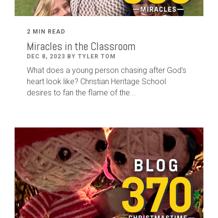
2 MIN READ
Miracles in the Classroom
DEC 8, 2023 BY TYLER TOM
What does a young person chasing after God's
heart look like? Christian Heritage School
desires to fan the flame of the...