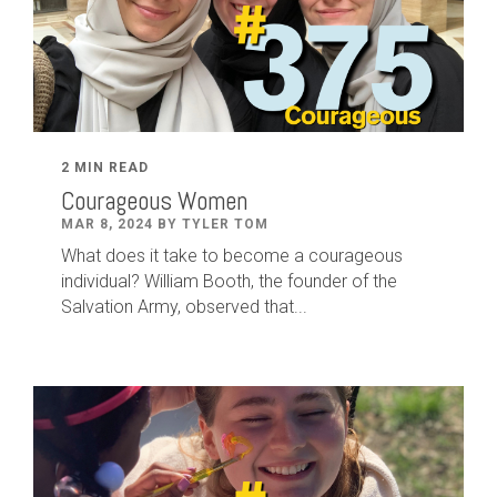
2 MIN READ
Courageous Women
MAR 8, 2024 BY TYLER TOM
What does it take to become a courageous
individual? William Booth, the founder of the
Salvation Army, observed that...