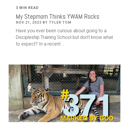
3 MIN READ
My Stepmom Thinks YWAM Rocks
NOV 21, 2023 BY TYLER TOM
Have you ever been curious about going to a
Discipleship Training School but don't know what
to expect? In a recent...