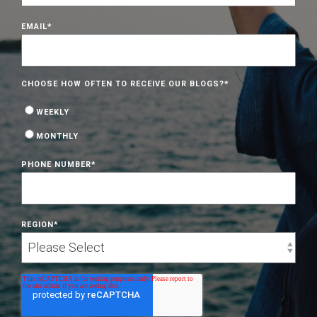
EMAIL
*
CHOOSE HOW OFTEN TO RECEIVE OUR BLOGS?
*
WEEKLY
MONTHLY
PHONE NUMBER
*
REGION
*