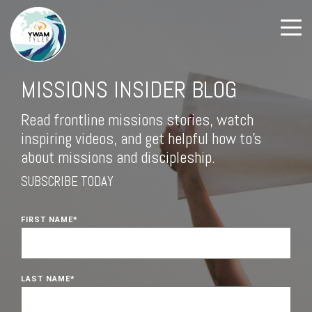
MISSIONS INSIDER BLOG
Read frontline missions stories, watch
inspiring videos, and get helpful how to's
about missions and discipleship.
SUBSCRIBE TODAY
FIRST NAME
*
LAST NAME
*