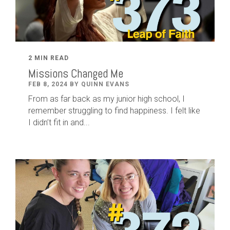
2 MIN READ
Missions Changed Me
FEB 8, 2024 BY QUINN EVANS
From as far back as my junior high school, I
remember struggling to find happiness. I felt like
I didn’t fit in and...