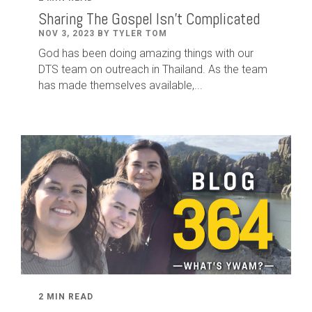
Sharing The Gospel Isn't Complicated
NOV 3, 2023 BY TYLER TOM
God has been doing amazing things with our
DTS team on outreach in Thailand. As the team
has made themselves available,...
2 MIN READ