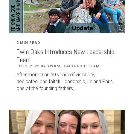
2 MIN READ
Twin Oaks Introduces New Leadership
Team
FEB 5, 2025 BY YWAM LEADERSHIP TEAM
After
more than
60
years of visionary,
dedicated
,
and faithful leadership
,
Leland
Paris
,
one of the founding fathers...