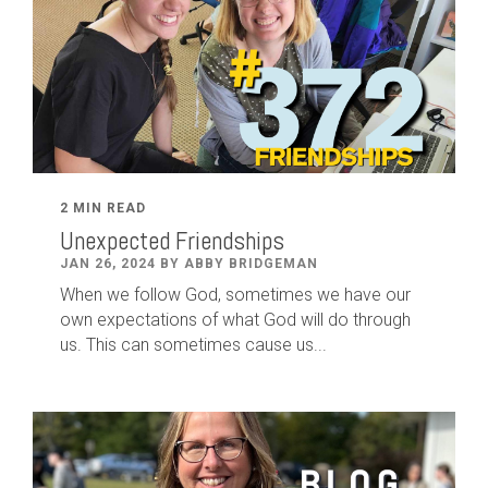
2 MIN READ
Unexpected Friendships
JAN 26, 2024 BY ABBY BRIDGEMAN
When we follow God, sometimes we have our
own expectations of what God will do through
us. This can sometimes cause us...