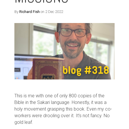
By
Richard Fish
on 2 Dec 2022
This is me with one of only 800 copies of the
Bible in the Sakari language. Honestly, it was a
holy movement grasping this book. Even my co-
workers were drooling over it. It’s not fancy. No
gold leaf.