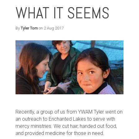
WHAT IT SEEMS
By
Tyler Tom
on 2 Aug 2017
Recently, a group of us from YWAM Tyler went on
an outreach to Enchanted Lakes to serve with
mercy ministries. We cut hair, handed out food,
and provided medicine for those in need.