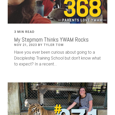
3 MIN READ
My Stepmom Thinks YWAM Rocks
NOV 21, 2023 BY TYLER TOM
Have you ever been curious about going to a
Discipleship Training School but don't know what
to expect? In a recent...