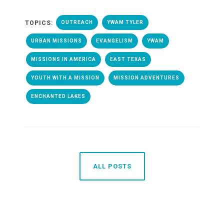
TOPICS:
OUTREACH
YWAM TYLER
URBAN MISSIONS
EVANGELISM
YWAM
MISSIONS IN AMERICA
EAST TEXAS
YOUTH WITH A MISSION
MISSION ADVENTURES
ENCHANTED LAKES
ALL POSTS