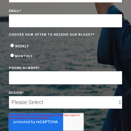
EMAIL
*
CHOOSE HOW OFTEN TO RECEIVE OUR BLOGS?
*
WEEKLY
MONTHLY
PHONE NUMBER
*
REGION
*