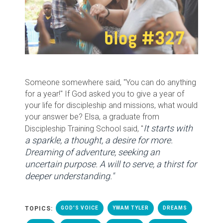
Someone somewhere said, "You can do anything
for a year!" If God asked you to give a year of
your life for discipleship and missions, what would
your answer be? Elsa, a graduate from
It starts with
Discipleship Training School said, "
a sparkle, a thought, a desire for more.
Dreaming of adventure, seeking an
uncertain purpose. A will to serve, a thirst for
deeper understanding."
TOPICS:
GOD'S VOICE
YWAM TYLER
DREAMS