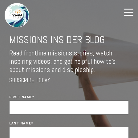
MISSIONS INSIDER BLOG
Read frontline missions stories, watch
inspiring videos, and get helpful how to's
about missions and discipleship.
SUBSCRIBE TODAY
FIRST NAME
*
LAST NAME
*