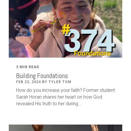
3 MIN READ
Building Foundations
FEB 22, 2024 BY TYLER TOM
How do you increase your faith? Former student
Sarah Horan shares her heart on how God
revealed His truth to her during...