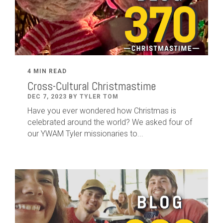
4 MIN READ
Cross-Cultural Christmastime
DEC 7, 2023 BY TYLER TOM
Have you ever wondered how Christmas is
celebrated around the world? We asked four of
our YWAM Tyler missionaries to...