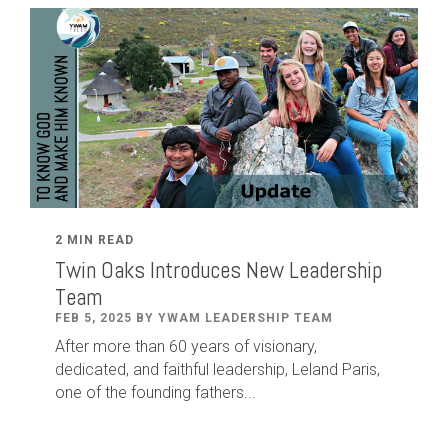
2 MIN READ
Twin Oaks Introduces New Leadership
Team
FEB 5, 2025 BY YWAM LEADERSHIP TEAM
After
more than
60
years of visionary,
dedicated
,
and faithful leadership
,
Leland
Paris
,
one of the founding fathers...