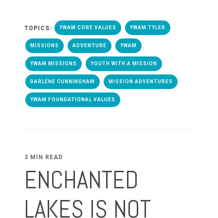
TOPICS:
YWAM CORE VALUES
YWAM TYLER
MISSIONS
ADVENTURE
YWAM
YWAM MISSIONS
YOUTH WITH A MISSION
DARLENE CUNNINGHAM
MISSION ADVENTURES
YWAM FOUNDATIONAL VALUES
3 MIN READ
ENCHANTED
LAKES IS NOT