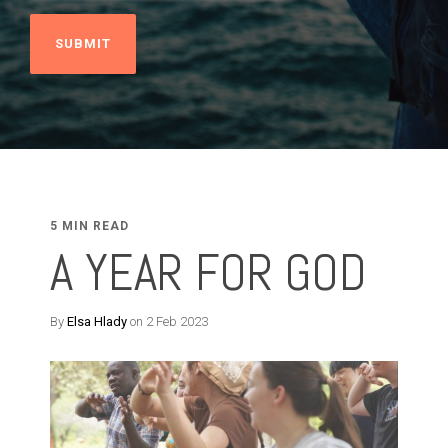
5 MIN READ
A YEAR FOR GOD
By
Elsa Hlady
on 2 Feb 2023