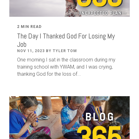
2 MIN READ
The Day I Thanked God For Losing My
Job
NOV 11, 2023 BY TYLER TOM
One morning I sat in the classroom during my
training school with YWAM, and I was crying,
thanking God for the loss of...