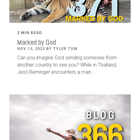
2 MIN READ
Marked by God
NOV 13, 2023 BY TYLER TOM
Can you imagine God sending someone from
another country to see you? While in Thailand,
Jess Reminger encounters a man...