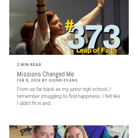
2 MIN READ
Missions Changed Me
FEB 8, 2024 BY QUINN EVANS
From as far back as my junior high school, I
remember struggling to find happiness. I felt like
I didn’t fit in and...