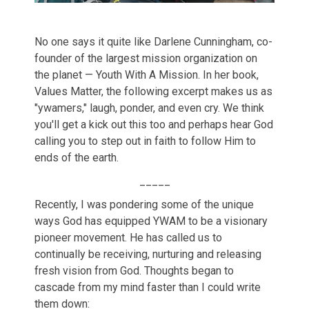
No one says it quite like Darlene Cunningham, co-
founder of the largest mission organization on
the planet — Youth With A Mission. In her book,
Values Matter, the following excerpt makes us as
"ywamers," laugh, ponder, and even cry. We think
you'll get a kick out this too and perhaps hear God
calling you to step out in faith to follow Him to
ends of the earth.
_____
Recently, I was pondering some of the unique
ways God has equipped YWAM to be a visionary
pioneer movement. He has called us to
continually be receiving, nurturing and releasing
fresh vision from God. Thoughts began to
cascade from my mind faster than I could write
them down: