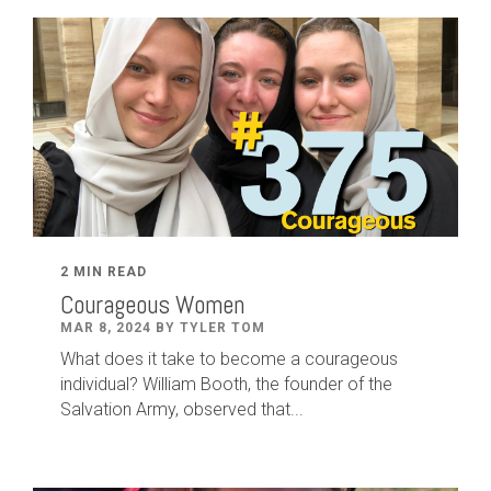
2 MIN READ
Courageous Women
MAR 8, 2024 BY TYLER TOM
What does it take to become a courageous
individual? William Booth, the founder of the
Salvation Army, observed that...