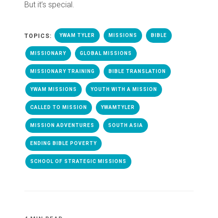
But it’s special.
TOPICS:
YWAM TYLER
MISSIONS
BIBLE
MISSIONARY
GLOBAL MISSIONS
MISSIONARY TRAINING
BIBLE TRANSLATION
YWAM MISSIONS
YOUTH WITH A MISSION
CALLED TO MISSION
YWAMTYLER
MISSION ADVENTURES
SOUTH ASIA
ENDING BIBLE POVERTY
SCHOOL OF STRATEGIC MISSIONS