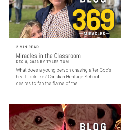
2 MIN READ
Miracles in the Classroom
DEC 8, 2023 BY TYLER TOM
What does a young person chasing after God's
heart look like? Christian Heritage School
desires to fan the flame of the...