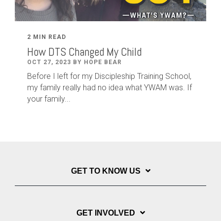
2 MIN READ
How DTS Changed My Child
OCT 27, 2023 BY HOPE BEAR
Before I left for my Discipleship Training School,
my family really had no idea what YWAM was. If
your family...
GET TO KNOW US
GET INVOLVED