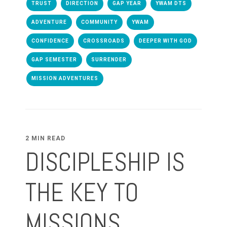
TRUST
DIRECTION
GAP YEAR
YWAM DTS
ADVENTURE
COMMUNITY
YWAM
CONFIDENCE
CROSSROADS
DEEPER WITH GOD
GAP SEMESTER
SURRENDER
MISSION ADVENTURES
2 MIN READ
DISCIPLESHIP IS
THE KEY TO
MISSIONS