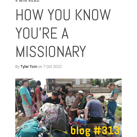
4 MIN READ
HOW YOU KNOW
YOU'RE A
MISSIONARY
By
Tyler Tom
on 7 Oct 2022