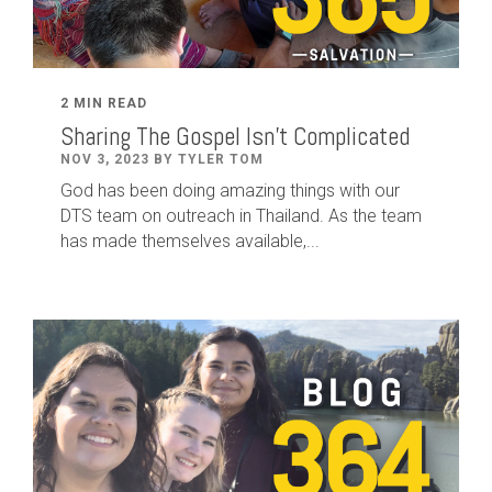
2 MIN READ
Sharing The Gospel Isn't Complicated
NOV 3, 2023 BY TYLER TOM
God has been doing amazing things with our
DTS team on outreach in Thailand. As the team
has made themselves available,...