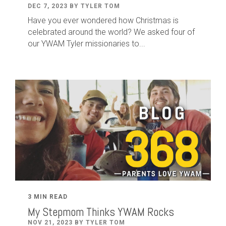
DEC 7, 2023 BY TYLER TOM
Have you ever wondered how Christmas is
celebrated around the world? We asked four of
our YWAM Tyler missionaries to...
3 MIN READ
My Stepmom Thinks YWAM Rocks
NOV 21, 2023 BY TYLER TOM