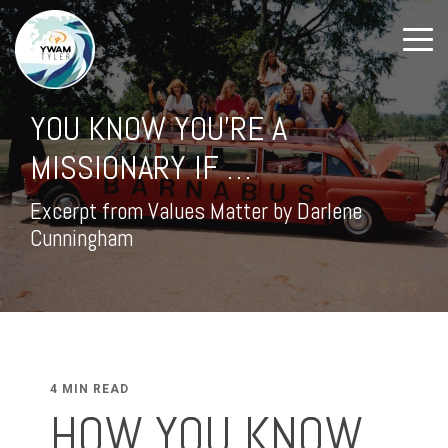
YOU KNOW YOU'RE A
MISSIONARY IF …
Excerpt from Values Matter by Darlene
Cunningham
4 MIN READ
HOW YOU KNOW