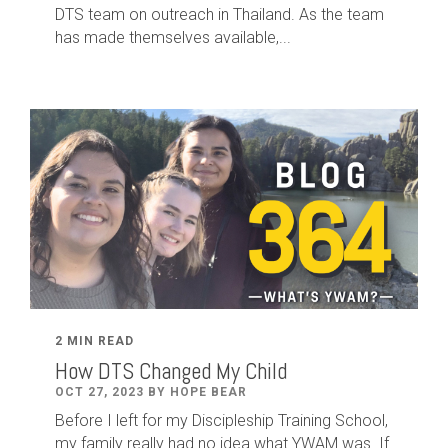
DTS team on outreach in Thailand. As the team
has made themselves available,...
2 MIN READ
How DTS Changed My Child
OCT 27, 2023 BY HOPE BEAR
Before I left for my Discipleship Training School,
my family really had no idea what YWAM was. If