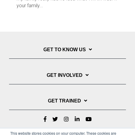
your family...
GET TO KNOW US
GET INVOLVED
GET TRAINED
This website stores cookies on your computer. These cookies are