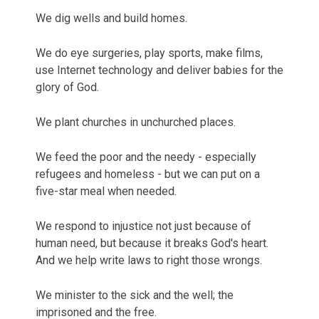
We dig wells and build homes.
We do eye surgeries, play sports, make films,
use Internet technology and deliver babies for the
glory of God.
We plant churches in unchurched places.
We feed the poor and the needy - especially
refugees and homeless - but we can put on a
five-star meal when needed.
We respond to injustice not just because of
human need, but because it breaks God's heart.
And we help write laws to right those wrongs.
We minister to the sick and the well; the
imprisoned and the free.