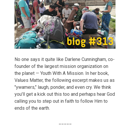
No one says it quite like Darlene Cunningham, co-
founder of the largest mission organization on
the planet — Youth With A Mission. In her book,
Values Matter, the following excerpt makes us as
"ywamers," laugh, ponder, and even cry. We think
you'll get a kick out this too and perhaps hear God
calling you to step out in faith to follow Him to
ends of the earth.
_____