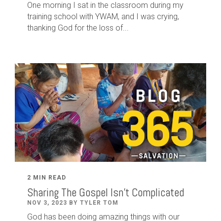
One morning I sat in the classroom during my
training school with YWAM, and I was crying,
thanking God for the loss of...
2 MIN READ
Sharing The Gospel Isn't Complicated
NOV 3, 2023 BY TYLER TOM
God has been doing amazing things with our