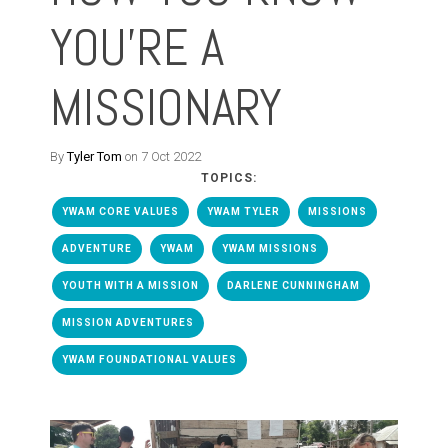
YOU'RE A
MISSIONARY
By
Tyler Tom
on 7 Oct 2022
TOPICS:
YWAM CORE VALUES
YWAM TYLER
MISSIONS
ADVENTURE
YWAM
YWAM MISSIONS
YOUTH WITH A MISSION
DARLENE CUNNINGHAM
MISSION ADVENTURES
YWAM FOUNDATIONAL VALUES