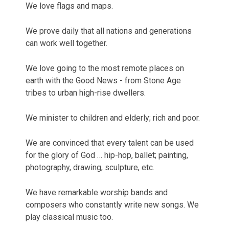
We love flags and maps.
We prove daily that all nations and generations
can work well together.
We love going to the most remote places on
earth with the Good News - from Stone Age
tribes to urban high-rise dwellers.
We minister to children and elderly; rich and poor.
We are convinced that every talent can be used
for the glory of God … hip-hop, ballet; painting,
photography, drawing, sculpture, etc.
We have remarkable worship bands and
composers who constantly write new songs. We
play classical music too.