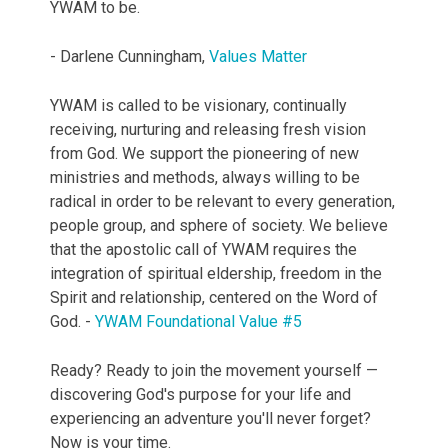
YWAM to be.
- Darlene Cunningham,
Values Matter
YWAM is called to be visionary, continually
receiving, nurturing and releasing fresh vision
from God. We support the pioneering of new
ministries and methods, always willing to be
radical in order to be relevant to every generation,
people group, and sphere of society. We believe
that the apostolic call of YWAM requires the
integration of spiritual eldership, freedom in the
Spirit and relationship, centered on the Word of
God. -
YWAM Foundational Value #5
Ready? Ready to join the movement yourself —
discovering God's purpose for your life and
experiencing an adventure you'll never forget?
Now is your time.