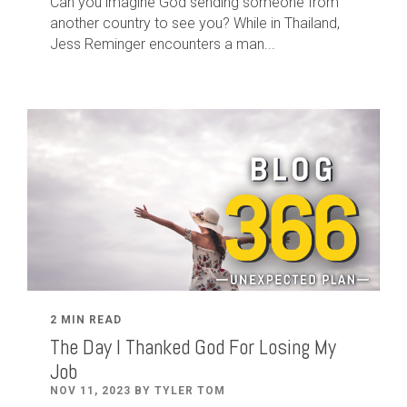
Can you imagine God sending someone from
another country to see you? While in Thailand,
Jess Reminger encounters a man...
2 MIN READ
The Day I Thanked God For Losing My
Job
NOV 11, 2023 BY TYLER TOM