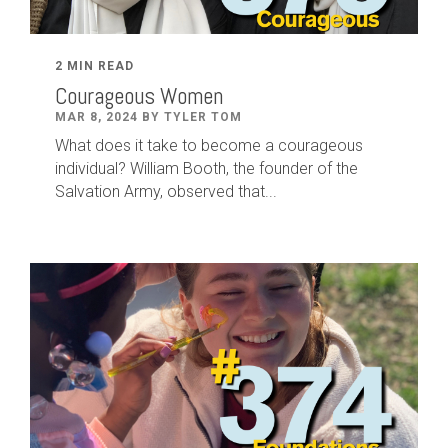
2 MIN READ
Courageous Women
MAR 8, 2024 BY TYLER TOM
What does it take to become a courageous
individual? William Booth, the founder of the
Salvation Army, observed that...