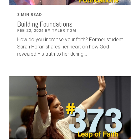
3 MIN READ
Building Foundations
FEB 22, 2024 BY TYLER TOM
How do you increase your faith? Former student
Sarah Horan shares her heart on how God
revealed His truth to her during...