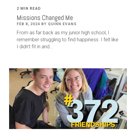
2 MIN READ
Missions Changed Me
FEB 8, 2024 BY QUINN EVANS
From as far back as my junior high school, I
remember struggling to find happiness. I felt like
I didn’t fit in and...