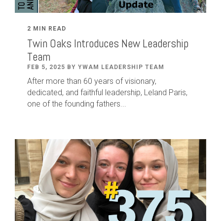
2 MIN READ
Twin Oaks Introduces New Leadership
Team
FEB 5, 2025 BY YWAM LEADERSHIP TEAM
After
more than
60
years of visionary,
dedicated
,
and faithful leadership
,
Leland
Paris
,
one of the founding fathers...