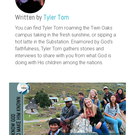
Written by
Tyler Tom
You can find Tyler Tom roaming the Twin Oaks
campus taking in the fresh sunshine, or sipping a
hot latte in the Substation. Enamored by God's
faithfulness, Tyler Tom gathers stories and
interviews to share with you from what God is
doing with His children among the nations.