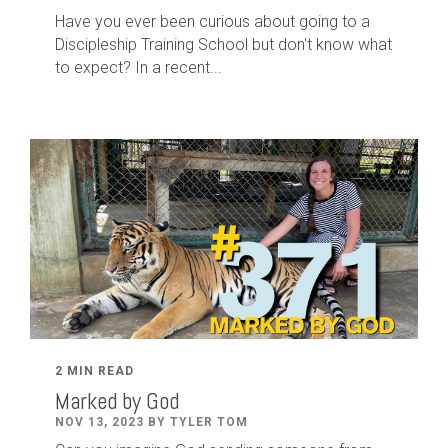
Have you ever been curious about going to a
Discipleship Training School but don't know what
to expect? In a recent...
2 MIN READ
Marked by God
NOV 13, 2023 BY TYLER TOM