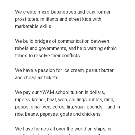
We create micro-businesses and train former
prostitutes, militants and street kids with
marketable skills.
We build bridges of communication between
rebels and governments, and help warring ethnic
tribes to resolve their conflicts.
We have a passion for ice cream, peanut butter
and cheap air tickets.
We pay our YWAM school tuition in dollars,
rupees, kroner, bhat, won, shillings, rubles, rand,
pesos, dinar, yen, euros, lira, yuan, pounds ... and in
rice, beans, papayas, goats and chickens.
We have homes all over the world on ships, in