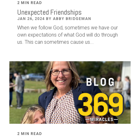
2 MIN READ
Unexpected Friendships
JAN 26, 2024 BY ABBY BRIDGEMAN
When we follow God, sometimes we have our
own expectations of what God will do through
us. This can sometimes cause us...
2 MIN READ