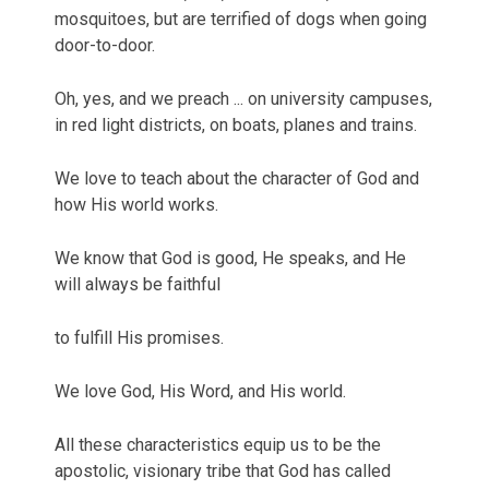
mosquitoes, but are terrified of dogs when going
door-to-door.
Oh, yes, and we preach ... on university campuses,
in red light districts, on boats, planes and trains.
We love to teach about the character of God and
how His world works.
We know that God is good, He speaks, and He
will always be faithful
to fulfill His promises.
We love God, His Word, and His world.
All these characteristics equip us to be the
apostolic, visionary tribe that God has called