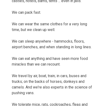
castles, hotels, barns, tents ... even in jails.
We can pack fast.
We can wear the same clothes for a very long
time, but we clean up well.
We can sleep anywhere - hammocks, floors,
airport benches, and when standing in long lines.
We can eat anything and have seen more food
miracles than we can recount.
We travel by air, boat, train; in cars, buses and
trucks; on the backs of horses, donkeys and
camels. And we're also experts in the science of
pushing vans.
We tolerate mice, rats, cockroaches, fleas and