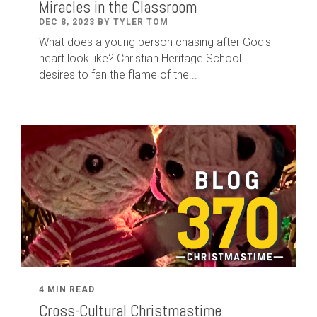
Miracles in the Classroom
DEC 8, 2023 BY TYLER TOM
What does a young person chasing after God's
heart look like? Christian Heritage School
desires to fan the flame of the...
4 MIN READ
Cross-Cultural Christmastime