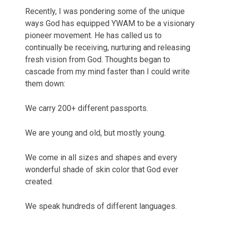
Recently, I was pondering some of the unique
ways God has equipped YWAM to be a visionary
pioneer movement. He has called us to
continually be receiving, nurturing and releasing
fresh vision from God. Thoughts began to
cascade from my mind faster than I could write
them down:
We carry 200+ different passports.
We are young and old, but mostly young.
We come in all sizes and shapes and every
wonderful shade of skin color that God ever
created.
We speak hundreds of different languages.