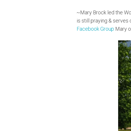
~Mary Brock led the Wo
is still praying & serves
Facebook Group
Mary ov