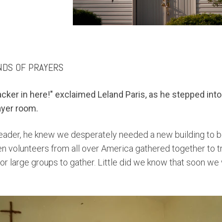
NDS OF PRAYERS
racker in here!"
exclaimed Leland Paris, as he stepped into 
ayer room.
eader, he knew we desperately needed a
new building to 
n volunteers from all over America gathered together to tra
for large groups to gather. Little did we know that soon
we 