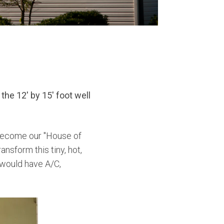
the 12' by 15' foot well
become our "House of
nsform this tiny, hot,
would have A/C,