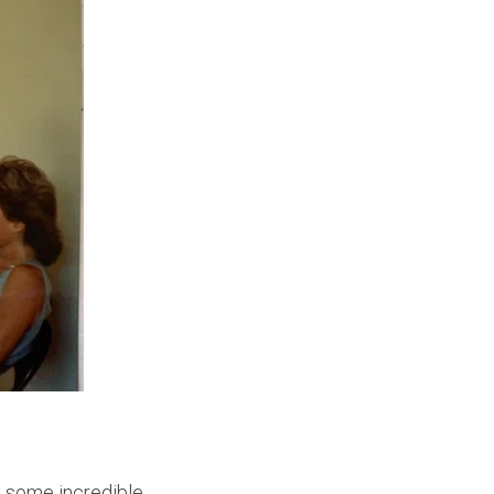
d some incredible