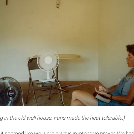
 in the old well house. Fans made the heat tolerable.)
, it seemed like we were always in intensive prayer. We ha