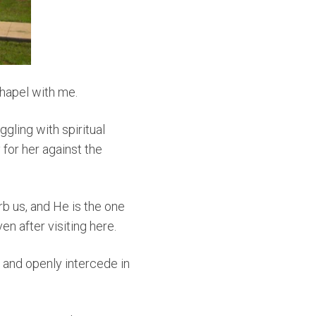
Chapel with me.
gling with spiritual
 for her against the
rb us, and He is the one
en after visiting here.
 and openly intercede in