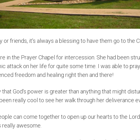
ly or friends, it's always a blessing to have them go to the 
re in the Prayer Chapel for intercession.
She
had been strug
 attack on her life for quite some time. I was able to pray
enced freedom and healing right then and there!
y that God's power is greater than anything that might distu
 been really cool to see her walk through her deliverance ev
ople can come together to open up our hearts to the Lord
is really awesome.