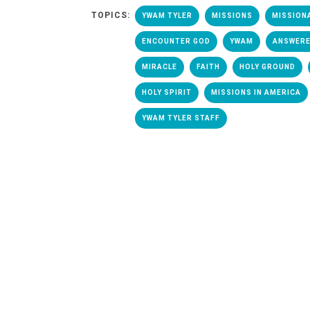
TOPICS:
YWAM TYLER
MISSIONS
MISSION
ENCOUNTER GOD
YWAM
ANSWERE
MIRACLE
FAITH
HOLY GROUND
HOLY SPIRIT
MISSIONS IN AMERICA
YWAM TYLER STAFF