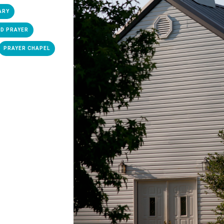
ARY
D PRAYER
PRAYER CHAPEL