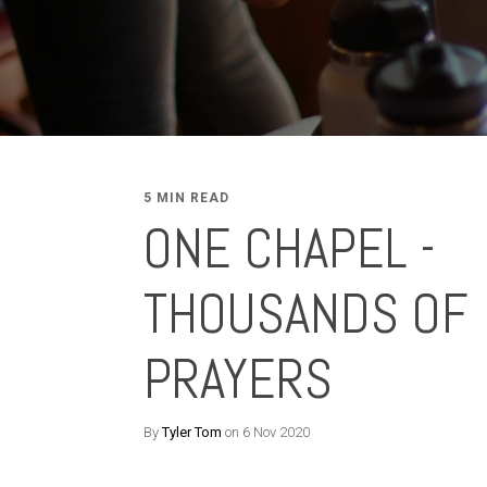
5 MIN READ
ONE CHAPEL -
THOUSANDS OF
PRAYERS
By
Tyler Tom
on 6 Nov 2020