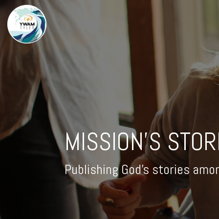
MISSION'S STOR
Publishing God's stories amo