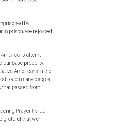
imprisoned by
r in prison, we rejoiced
 Americans after it
o our base property.
 Native Americans in the
 God touch many people
s that passed from
oneering Prayer Force
e grateful that we