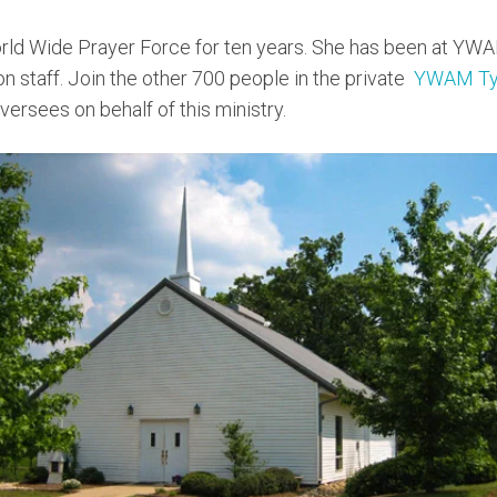
rld Wide Prayer Force for ten years. She has been at YWA
 on staff. Join the other 700 people in the private
YWAM Tyl
ersees on behalf of this ministry.