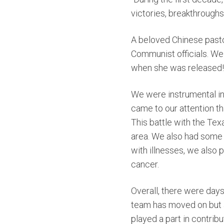
victories, breakthroughs
A beloved Chinese pasto
Communist officials. We 
when she was released!
We were instrumenta
l 
came to our attention th
This battle with the Tex
area.
We
also had some 
with illnesses, we also
cancer.
Overall, there were days
team has moved on but a 
played a part in contrib