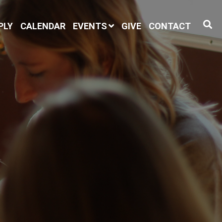
PLY
CALENDAR
EVENTS
GIVE
CONTACT