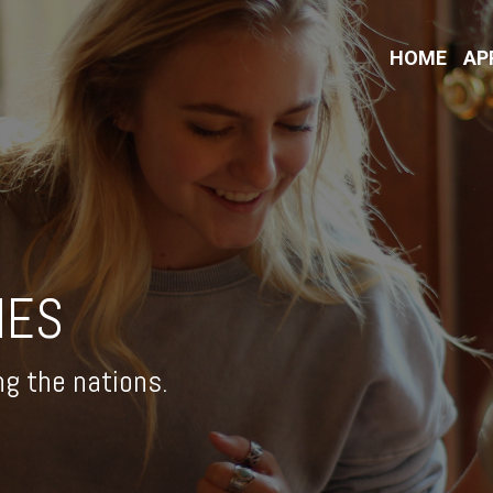
HOME
AP
IES
ng the nations.