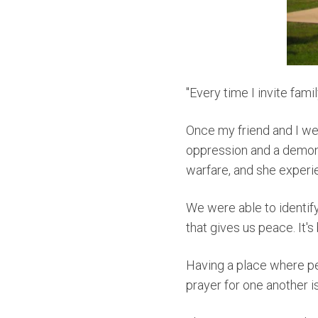
"Every time I invite fami
O
nce my friend and I we
oppression and a demonic
warfare, and she experi
W
e were able to identif
that gives us peace. It's
Having a place where pe
prayer for one another 