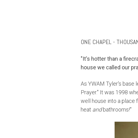
ONE CHAPEL - THOUSA
"It's hotter than a firec
house we called our pr
As YWAM Tyler's base l
Prayer.
" It was 1998 whe
well house into a place
heat
and
bathrooms!"