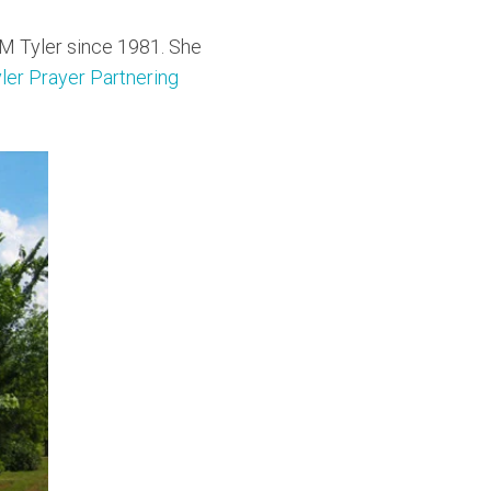
M Tyler since 1981. She
er Prayer Partnering