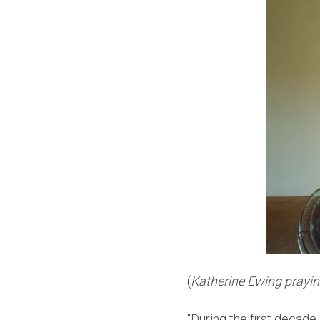
(
Katherine Ewing praying
"During the first decade