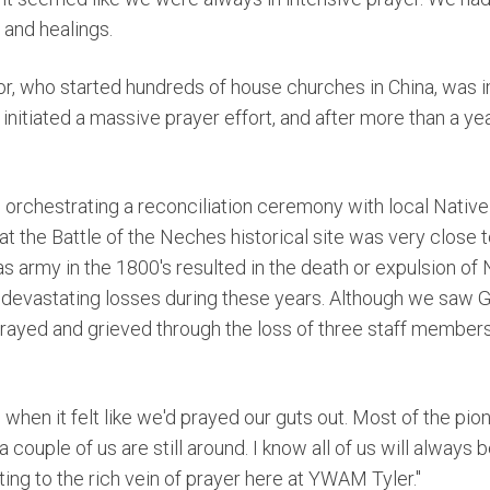
 and healings.
r, who started hundreds of house churches in China, was 
initiated a massive prayer effort, and after more than a yea
in orchestrating a reconciliation ceremony with local Native
at the Battle of the Neches historical
site was very close t
as army in the 1800's resulted in the death or expulsion of
devastating losses during these years. Although we saw
 prayed and grieved through the loss of three staff member
 when it felt like we'd prayed our guts out. Most of the pi
couple of us are still around. I know all of us will always b
uting to the rich vein of prayer here at YWAM Tyler."