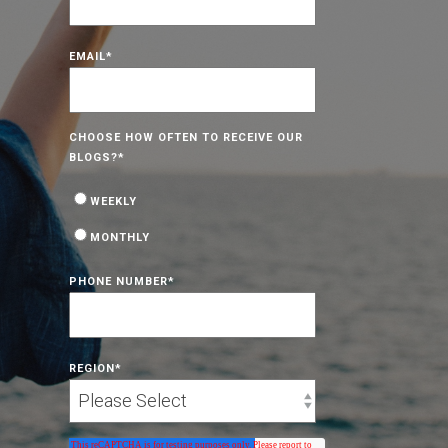
EMAIL
*
CHOOSE HOW OFTEN TO RECEIVE OUR
BLOGS?
*
WEEKLY
MONTHLY
PHONE NUMBER
*
REGION
*