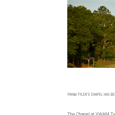
YWAM TYLER'S CHAPEL HAS B
The Chapel at YWAM Tyle