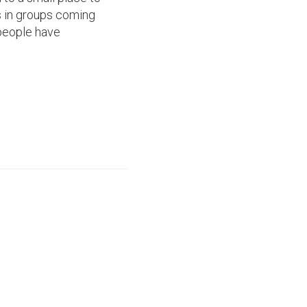
's in groups coming
 people have