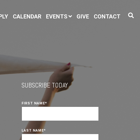
PLY
CALENDAR
EVENTS
GIVE
CONTACT
SUBSCRIBE TODAY
FIRST NAME
*
LAST NAME
*