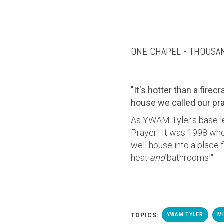
ONE CHAPEL - THOUSA
"It's hotter than a firec
house we called our pr
As YWAM Tyler's base l
Prayer.
" It was 1998 whe
well house into a place
heat
and
bathrooms!"
TOPICS:
YWAM TYLER
M