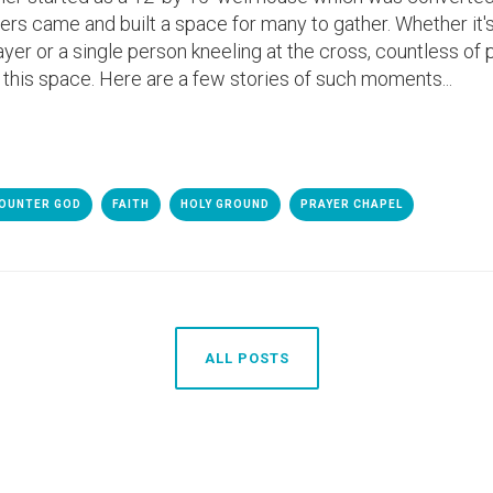
teers came and built a space for many to gather. Whether it
yer or a single person kneeling at the cross, countless of
 this space. Here are a few stories of such moments...
OUNTER GOD
FAITH
HOLY GROUND
PRAYER CHAPEL
ALL POSTS