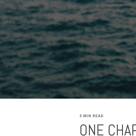
5 MIN READ
ONE CHAP