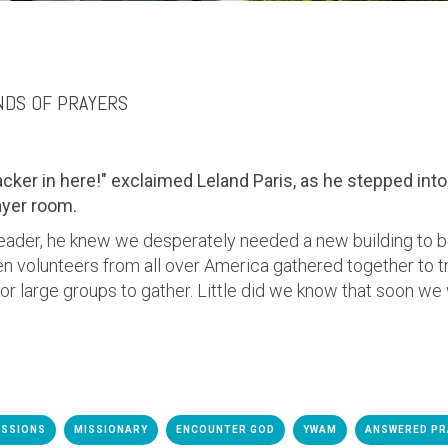
NDS OF PRAYERS
racker in here!"
exclaimed Leland Paris, as he stepped into 
ayer room.
eader, he knew we desperately needed a
new building to 
n volunteers from all over America gathered together to tra
for large groups to gather. Little did we know that soon
we 
ISSIONS
MISSIONARY
ENCOUNTER GOD
YWAM
ANSWERED PR