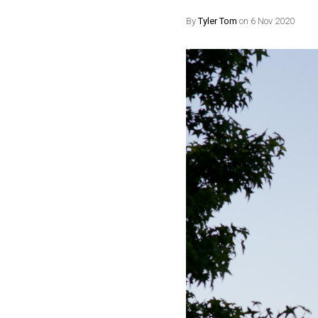
By
Tyler Tom
on 6 Nov 2020