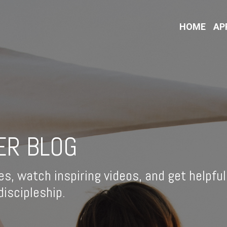
HOME
AP
ER BLOG
es, watch inspiring videos, and get helpful
iscipleship.