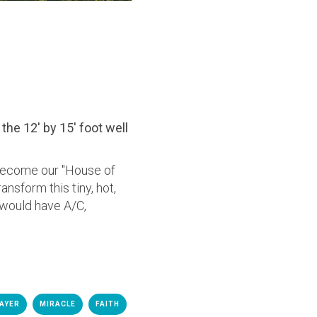
the 12' by 15' foot well
become our "House of
nsform this tiny, hot,
would have A/C,
AYER
MIRACLE
FAITH