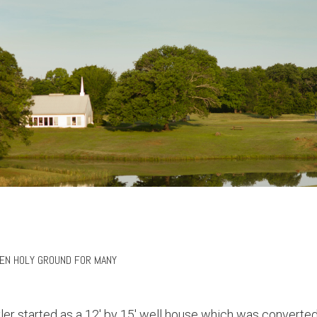
EEN HOLY GROUND FOR MANY
r started as a 12' by 15' well house which was converted 