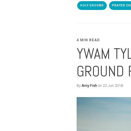
HOLY GROUND
PRAYER CH
4 MIN READ
YWAM TYL
GROUND 
By
Amy Fish
on 22 Jun 2018