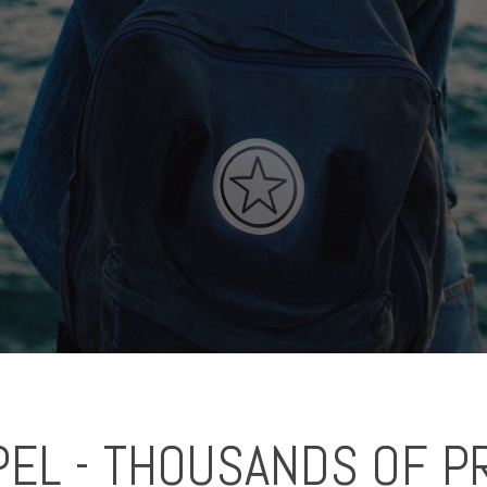
EL - THOUSANDS OF P