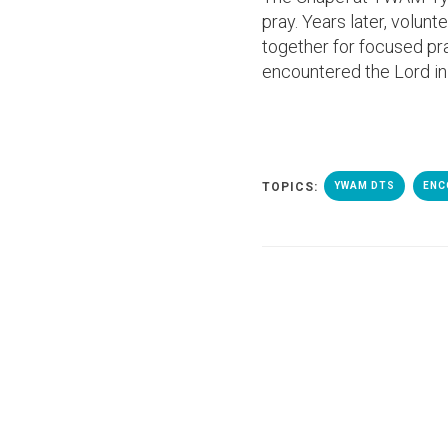
pray. Years later, volun
together for focused pra
encountered the Lord in
TOPICS:
YWAM DTS
ENC