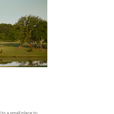
to a small place to