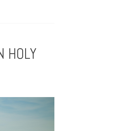
N HOLY