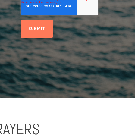
RAYERS