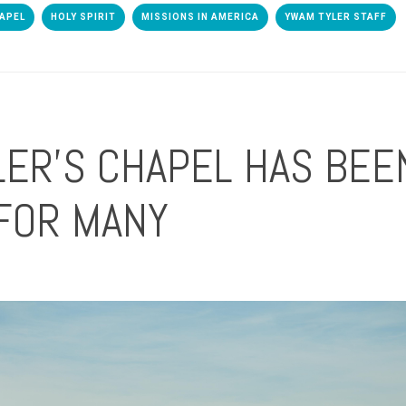
APEL
HOLY SPIRIT
MISSIONS IN AMERICA
YWAM TYLER STAFF
ER'S CHAPEL HAS BEE
FOR MANY