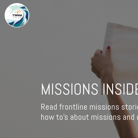
MISSIONS INSID
Read frontline missions stori
how to's about missions and d