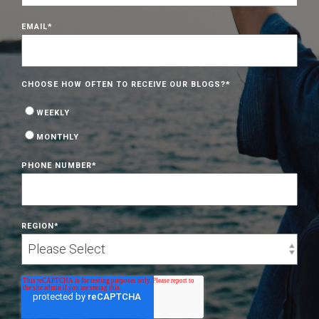
EMAIL
*
CHOOSE HOW OFTEN TO RECEIVE OUR BLOGS?
*
WEEKLY
MONTHLY
PHONE NUMBER
*
REGION
*