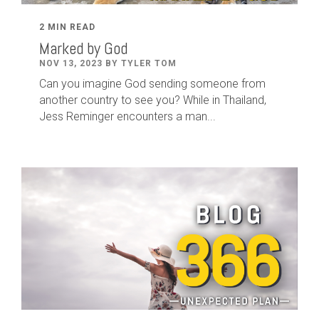
2 MIN READ
Marked by God
NOV 13, 2023 BY TYLER TOM
Can you imagine God sending someone from
another country to see you? While in Thailand,
Jess Reminger encounters a man...