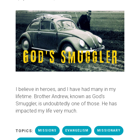
I believe in heroes, and I have had many in my
lifetime. Brother Andrew, known as God's
Smuggler, is undoubtedly one of those. He has
impacted my life very much.
TOPICS:
MISSIONS
EVANGELISM
MISSIONARY