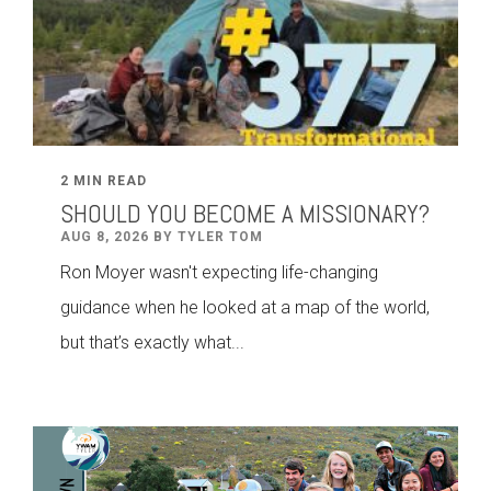
2 MIN READ
SHOULD YOU BECOME A MISSIONARY?
AUG 8, 2026 BY TYLER TOM
Ron Moyer wasn't expecting life-changing
guidance when he looked at a map of the world,
but that’s exactly what...