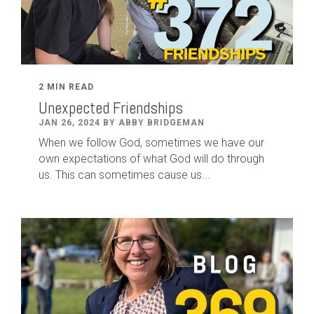
2 MIN READ
Unexpected Friendships
JAN 26, 2024 BY ABBY BRIDGEMAN
When we follow God, sometimes we have our
own expectations of what God will do through
us. This can sometimes cause us...