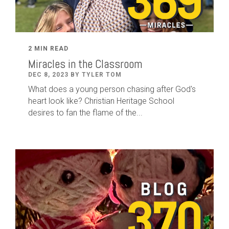
2 MIN READ
Miracles in the Classroom
DEC 8, 2023 BY TYLER TOM
What does a young person chasing after God's
heart look like? Christian Heritage School
desires to fan the flame of the...