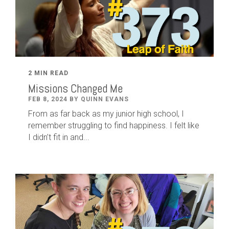
2 MIN READ
Missions Changed Me
FEB 8, 2024 BY QUINN EVANS
From as far back as my junior high school, I
remember struggling to find happiness. I felt like
I didn’t fit in and...