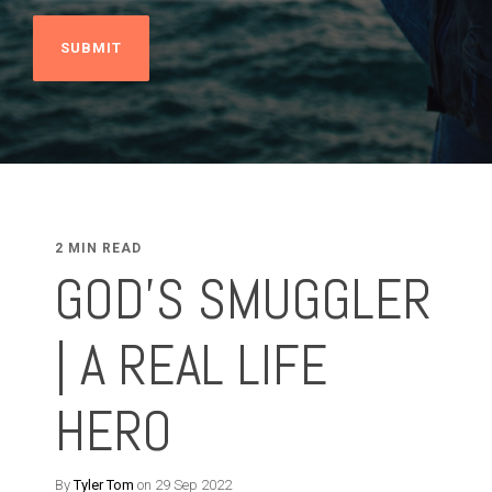
2 MIN READ
GOD'S SMUGGLER
| A REAL LIFE
HERO
By
Tyler Tom
on 29 Sep 2022