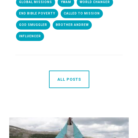
GLOBAL MISSIONS
YWAM
WORLD CHANGER
END BIBLE POVERTY
CALLED TO MISSION
GOD SMUGGLER
BROTHER ANDREW
INFLUENCER
ALL POSTS