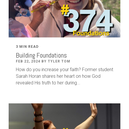
3 MIN READ
Building Foundations
FEB 22, 2024 BY TYLER TOM
How do you increase your faith? Former student
Sarah Horan shares her heart on how God
revealed His truth to her during...