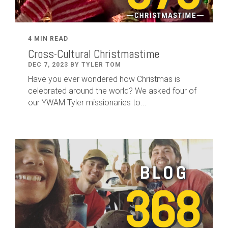
4 MIN READ
Cross-Cultural Christmastime
DEC 7, 2023 BY TYLER TOM
Have you ever wondered how Christmas is
celebrated around the world? We asked four of
our YWAM Tyler missionaries to...