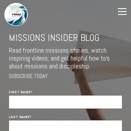
MISSIONS INSIDER BLOG
Read frontline missions stories, watch
inspiring videos, and get helpful how to's
about missions and discipleship.
SUBSCRIBE TODAY
FIRST NAME
*
LAST NAME
*