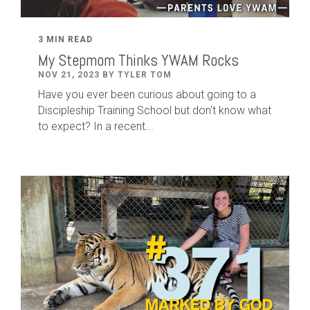
3 MIN READ
My Stepmom Thinks YWAM Rocks
NOV 21, 2023 BY TYLER TOM
Have you ever been curious about going to a
Discipleship Training School but don't know what
to expect? In a recent...