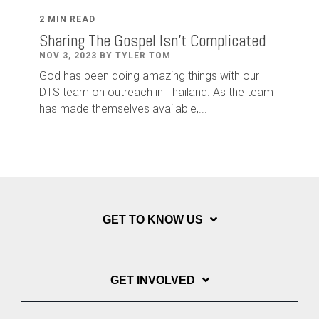
2 MIN READ
Sharing The Gospel Isn't Complicated
NOV 3, 2023 BY TYLER TOM
God has been doing amazing things with our
DTS team on outreach in Thailand. As the team
has made themselves available,...
GET TO KNOW US
GET INVOLVED