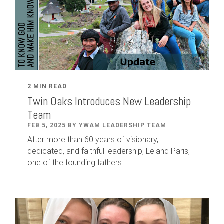
2 MIN READ
Twin Oaks Introduces New Leadership
Team
FEB 5, 2025 BY YWAM LEADERSHIP TEAM
After
more than
60
years of visionary,
dedicated
,
and faithful leadership
,
Leland
Paris
,
one of the founding fathers...