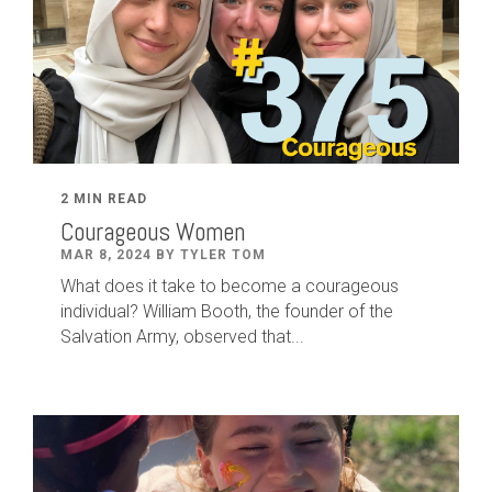
2 MIN READ
Courageous Women
MAR 8, 2024 BY TYLER TOM
What does it take to become a courageous
individual? William Booth, the founder of the
Salvation Army, observed that...