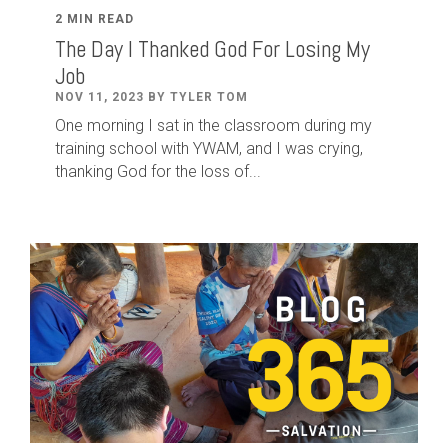
2 MIN READ
The Day I Thanked God For Losing My
Job
NOV 11, 2023 BY TYLER TOM
One morning I sat in the classroom during my
training school with YWAM, and I was crying,
thanking God for the loss of...