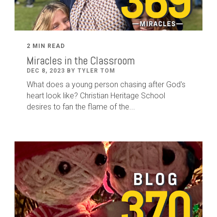
2 MIN READ
Miracles in the Classroom
DEC 8, 2023 BY TYLER TOM
What does a young person chasing after God's
heart look like? Christian Heritage School
desires to fan the flame of the...