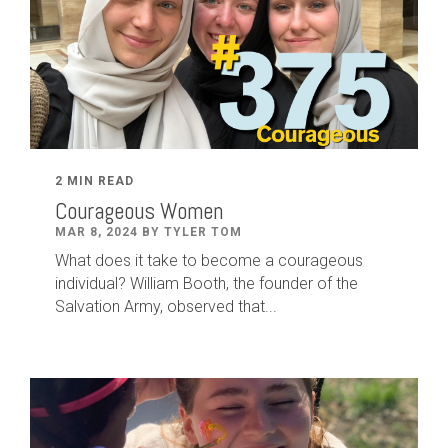
2 MIN READ
Courageous Women
MAR 8, 2024 BY TYLER TOM
What does it take to become a courageous
individual? William Booth, the founder of the
Salvation Army, observed that...