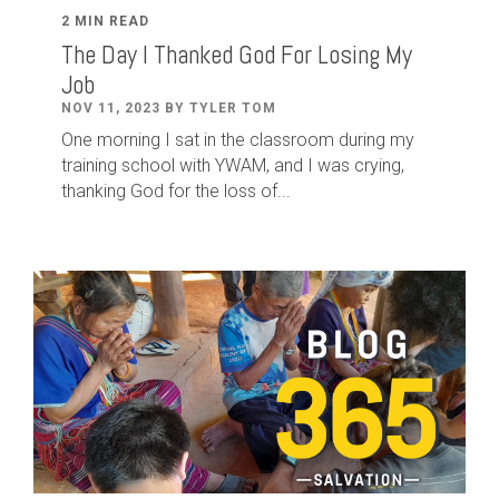
2 MIN READ
The Day I Thanked God For Losing My
Job
NOV 11, 2023 BY TYLER TOM
One morning I sat in the classroom during my
training school with YWAM, and I was crying,
thanking God for the loss of...