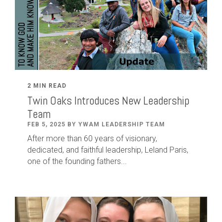
2 MIN READ
Twin Oaks Introduces New Leadership
Team
FEB 5, 2025 BY YWAM LEADERSHIP TEAM
After
more than
60
years of visionary,
dedicated
,
and faithful leadership
,
Leland
Paris
,
one of the founding fathers...