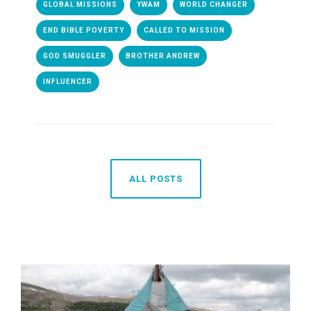
GLOBAL MISSIONS
YWAM
WORLD CHANGER
END BIBLE POVERTY
CALLED TO MISSION
GOD SMUGGLER
BROTHER ANDREW
INFLUENCER
ALL POSTS