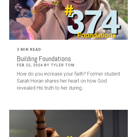
3 MIN READ
Building Foundations
FEB 22, 2024 BY TYLER TOM
How do you increase your faith? Former student
Sarah Horan shares her heart on how God
revealed His truth to her during...