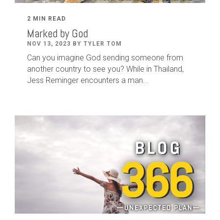
2 MIN READ
Marked by God
NOV 13, 2023 BY TYLER TOM
Can you imagine God sending someone from
another country to see you? While in Thailand,
Jess Reminger encounters a man...