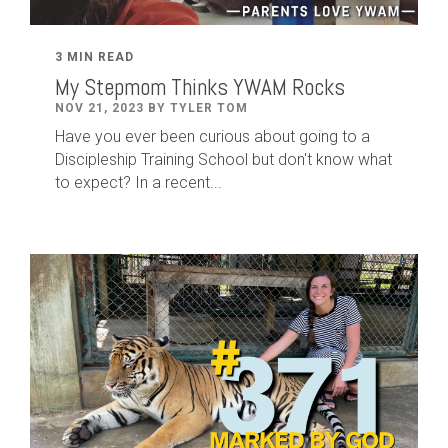
3 MIN READ
My Stepmom Thinks YWAM Rocks
NOV 21, 2023 BY TYLER TOM
Have you ever been curious about going to a
Discipleship Training School but don't know what
to expect? In a recent...