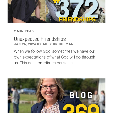
2 MIN READ
Unexpected Friendships
JAN 26, 2024 BY ABBY BRIDGEMAN
When we follow God, sometimes we have our
own expectations of what God will do through
us. This can sometimes cause us...