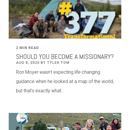
2 MIN READ
SHOULD YOU BECOME A MISSIONARY?
AUG 8, 2026 BY TYLER TOM
Ron Moyer wasn't expecting life-changing
guidance when he looked at a map of the world,
but that’s exactly what...