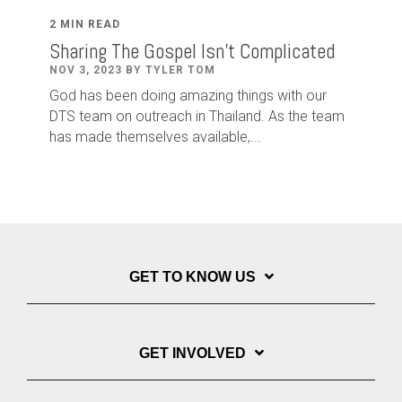
2 MIN READ
Sharing The Gospel Isn't Complicated
NOV 3, 2023 BY TYLER TOM
God has been doing amazing things with our
DTS team on outreach in Thailand. As the team
has made themselves available,...
GET TO KNOW US
GET INVOLVED