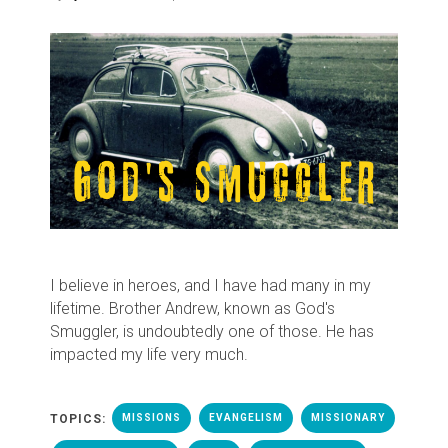
I believe in heroes, and I have had many in my
lifetime. Brother Andrew, known as God's
Smuggler, is undoubtedly one of those. He has
impacted my life very much.
TOPICS:
MISSIONS
EVANGELISM
MISSIONARY