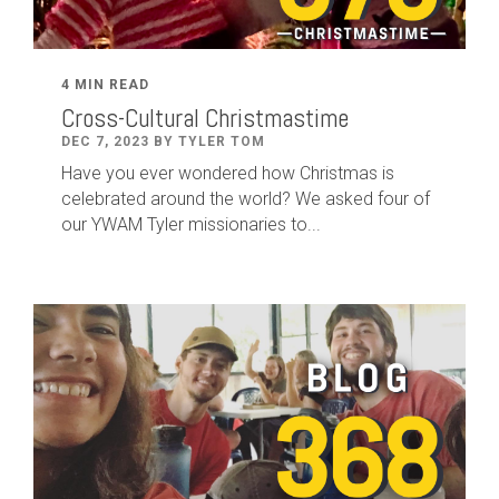
4 MIN READ
Cross-Cultural Christmastime
DEC 7, 2023 BY TYLER TOM
Have you ever wondered how Christmas is
celebrated around the world? We asked four of
our YWAM Tyler missionaries to...