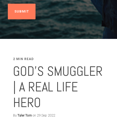
2 MIN READ
GOD'S SMUGGLER
| A REAL LIFE
HERO
By
Tyler Tom
on 29 Sep 2022