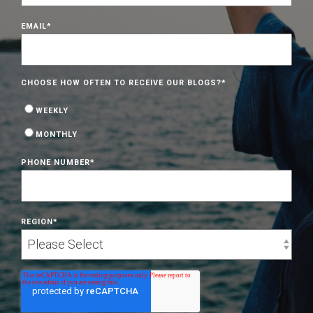
EMAIL
*
CHOOSE HOW OFTEN TO RECEIVE OUR BLOGS?
*
WEEKLY
MONTHLY
PHONE NUMBER
*
REGION
*