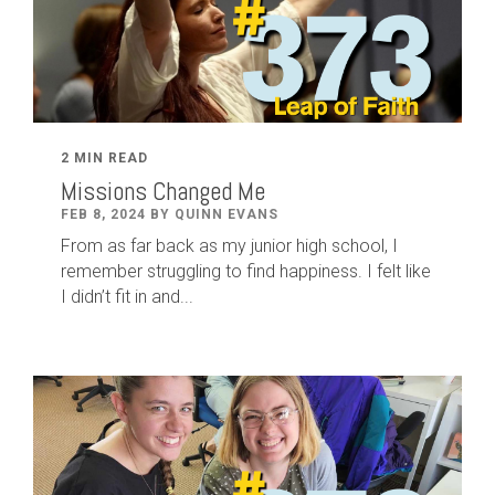
2 MIN READ
Missions Changed Me
FEB 8, 2024 BY QUINN EVANS
From as far back as my junior high school, I
remember struggling to find happiness. I felt like
I didn’t fit in and...