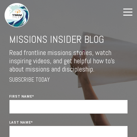
MISSIONS INSIDER BLOG
Read frontline missions stories, watch
inspiring videos, and get helpful how to's
about missions and discipleship.
SUBSCRIBE TODAY
FIRST NAME
*
LAST NAME
*