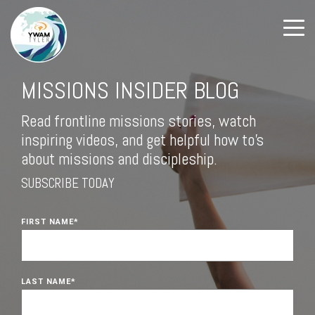
MISSIONS INSIDER BLOG
Read frontline missions stories, watch
inspiring videos, and get helpful how to's
about missions and discipleship.
SUBSCRIBE TODAY
FIRST NAME
*
LAST NAME
*