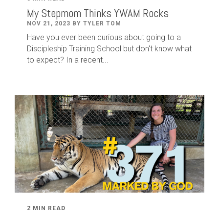
My Stepmom Thinks YWAM Rocks
NOV 21, 2023 BY TYLER TOM
Have you ever been curious about going to a
Discipleship Training School but don't know what
to expect? In a recent...
2 MIN READ