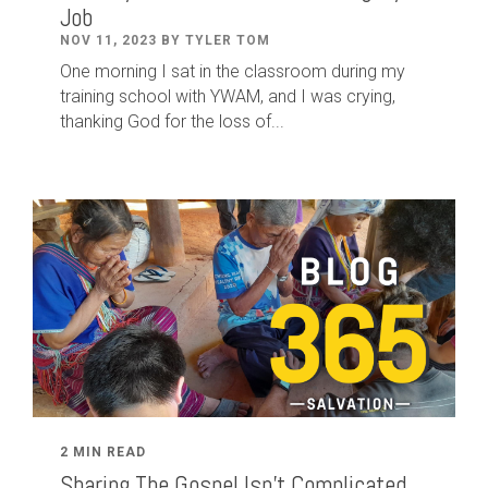
Job
NOV 11, 2023 BY TYLER TOM
One morning I sat in the classroom during my
training school with YWAM, and I was crying,
thanking God for the loss of...
2 MIN READ
Sharing The Gospel Isn't Complicated