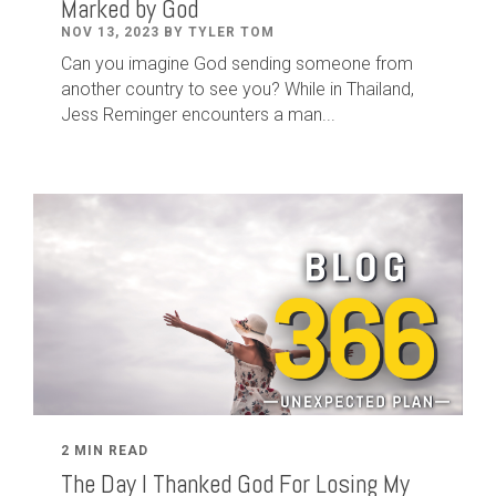
Marked by God
NOV 13, 2023 BY TYLER TOM
Can you imagine God sending someone from
another country to see you? While in Thailand,
Jess Reminger encounters a man...
2 MIN READ
The Day I Thanked God For Losing My