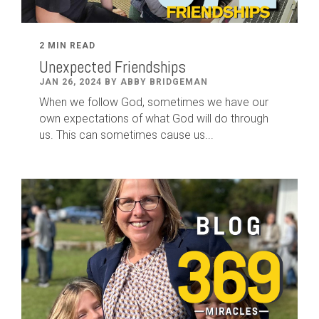
2 MIN READ
Unexpected Friendships
JAN 26, 2024 BY ABBY BRIDGEMAN
When we follow God, sometimes we have our
own expectations of what God will do through
us. This can sometimes cause us...