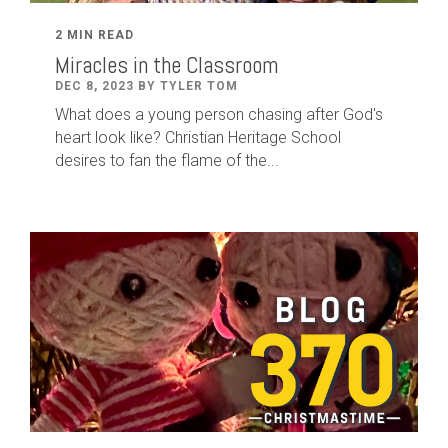
2 MIN READ
Miracles in the Classroom
DEC 8, 2023 BY TYLER TOM
What does a young person chasing after God's
heart look like? Christian Heritage School
desires to fan the flame of the...