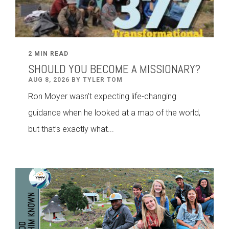
2 MIN READ
SHOULD YOU BECOME A MISSIONARY?
AUG 8, 2026 BY TYLER TOM
Ron Moyer wasn't expecting life-changing
guidance when he looked at a map of the world,
but that’s exactly what...