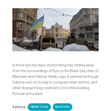
In these last few days, the bombing has shifted away
from the surroundings of Kyiv, to the Black Sea cities of
Mykolaev and Odessa. Weeks ago, it seemed as though
Odessa was on its way to conquest when storms, and
other strange things seemed to force the invading
Russian army back.
TOPICS:
YWAM TYLER
MISSIONS