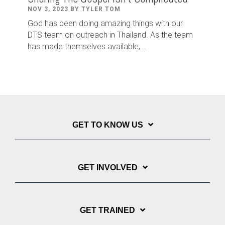
NOV 3, 2023 BY TYLER TOM
God has been doing amazing things with our
DTS team on outreach in Thailand. As the team
has made themselves available,...
GET TO KNOW US
GET INVOLVED
GET TRAINED