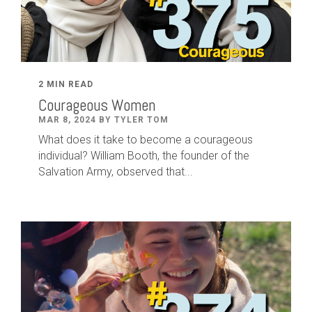
2 MIN READ
Courageous Women
MAR 8, 2024 BY TYLER TOM
What does it take to become a courageous
individual? William Booth, the founder of the
Salvation Army, observed that...