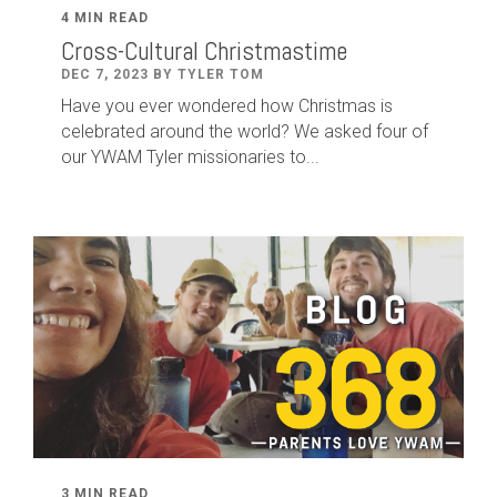
4 MIN READ
Cross-Cultural Christmastime
DEC 7, 2023 BY TYLER TOM
Have you ever wondered how Christmas is
celebrated around the world? We asked four of
our YWAM Tyler missionaries to...
3 MIN READ