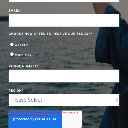
EMAIL
*
CHOOSE HOW OFTEN TO RECEIVE OUR BLOGS?
*
WEEKLY
MONTHLY
PHONE NUMBER
*
REGION
*