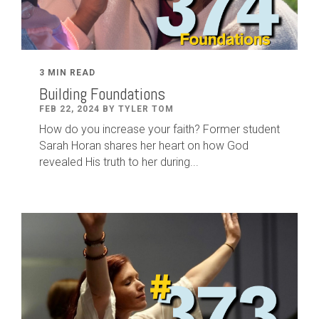
3 MIN READ
Building Foundations
FEB 22, 2024 BY TYLER TOM
How do you increase your faith? Former student
Sarah Horan shares her heart on how God
revealed His truth to her during...