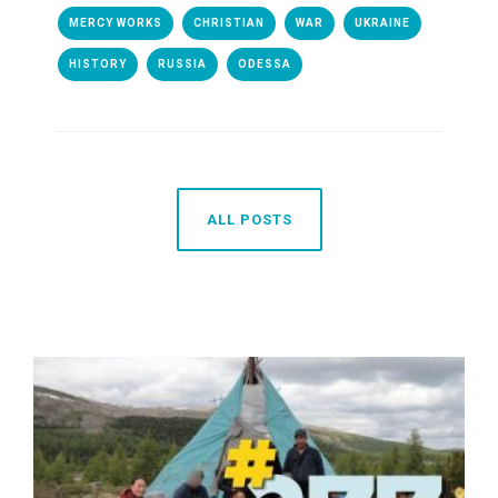
MERCY WORKS
CHRISTIAN
WAR
UKRAINE
HISTORY
RUSSIA
ODESSA
ALL POSTS