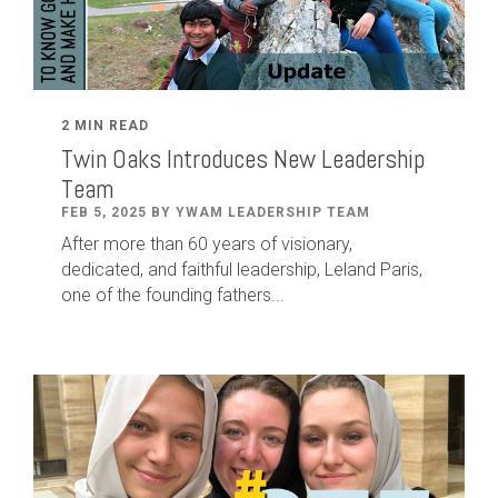
2 MIN READ
Twin Oaks Introduces New Leadership
Team
FEB 5, 2025 BY YWAM LEADERSHIP TEAM
After
more than
60
years of visionary,
dedicated
,
and faithful leadership
,
Leland
Paris
,
one of the founding fathers...