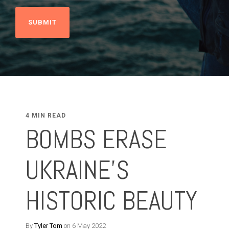
4 MIN READ
BOMBS ERASE
UKRAINE'S
HISTORIC BEAUTY
By
Tyler Tom
on 6 May 2022