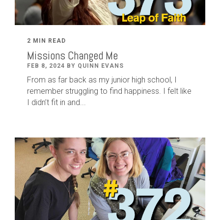
2 MIN READ
Missions Changed Me
FEB 8, 2024 BY QUINN EVANS
From as far back as my junior high school, I
remember struggling to find happiness. I felt like
I didn’t fit in and...