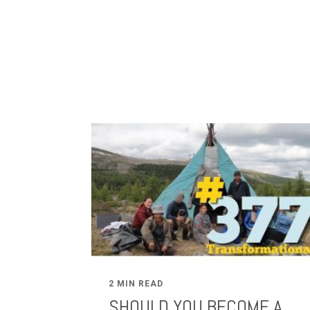
2 MIN READ
SHOULD YOU BECOME A