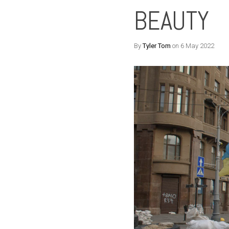
BEAUTY
By
Tyler Tom
on 6 May 2022