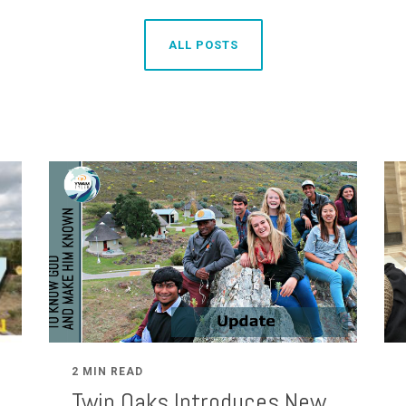
ALL POSTS
2 MIN READ
Twin Oaks Introduces New