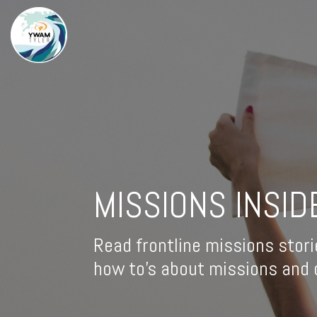
MISSIONS INSID
Read frontline missions stori
how to's about missions and d