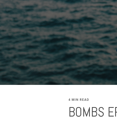
4 MIN READ
BOMBS ER