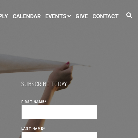
PLY
CALENDAR
EVENTS
GIVE
CONTACT
SUBSCRIBE TODAY
FIRST NAME
*
LAST NAME
*