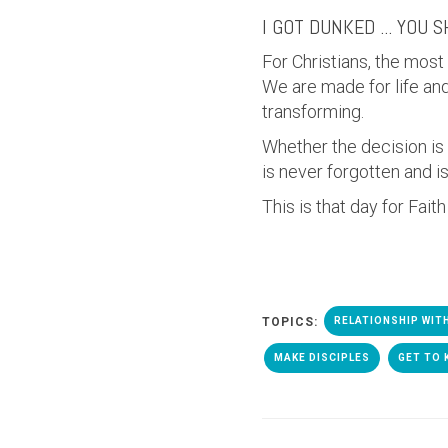
I GOT DUNKED ... YOU 
For Christians, the most
We are made for life and 
transforming.
Whether the decision is
is never forgotten and i
This is that day for Fait
TOPICS:
RELATIONSHIP WIT
MAKE DISCIPLES
GET TO 