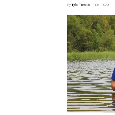
By
Tyler Tom
on 18 Sep 2020