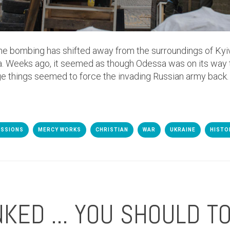
the bombing has shifted away from the surroundings of Kyiv,
. Weeks ago, it seemed as though Odessa was on its way
ge things seemed to force the invading Russian army back.
ISSIONS
MERCY WORKS
CHRISTIAN
WAR
UKRAINE
HISTO
NKED ... YOU SHOULD TO