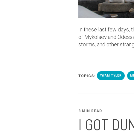
In these last few days, 
of Mykolaev and Odessa
storms, and other stran
TOPICS:
YWAM TYLER
M
3 MIN READ
I GOT DU