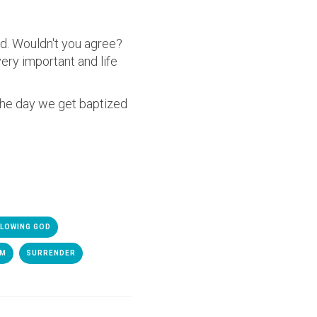
rd. Wouldn't you agree?
very important and life
 the day we get baptized
LOWING GOD
SM
SURRENDER