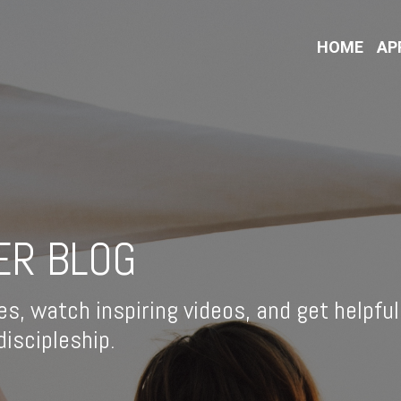
HOME
AP
ER BLOG
es, watch inspiring videos, and get helpful
iscipleship.