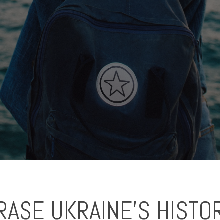
ASE UKRAINE'S HISTO