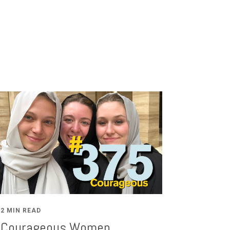
2 MIN READ
Courageous Women