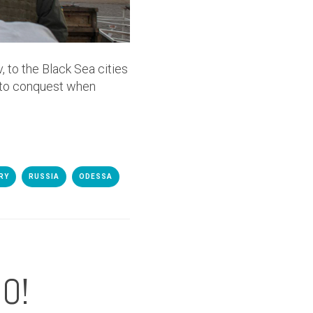
 to the Black Sea cities
 to conquest when
RY
RUSSIA
ODESSA
O!