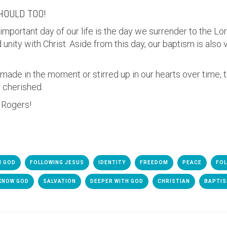
SHOULD TOO!
 important day of our life is the day we surrender to the Lo
unity with Christ. Aside from this day, our baptism is also 
 made in the moment or stirred up in our hearts over time,
s cherished.
h Rogers!
H GOD
FOLLOWING JESUS
IDENTITY
FREEDOM
PEACE
FOL
KNOW GOD
SALVATION
DEEPER WITH GOD
CHRISTIAN
BAPTI