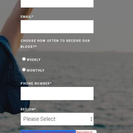
EMAIL
*
CHOOSE HOW OFTEN TO RECEIVE OUR
BLOGS?
*
WEEKLY
MONTHLY
PHONE NUMBER
*
REGION
*