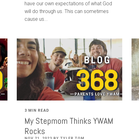
have our own expectations of what God
will do through us. This can sometimes
cause us...
3 MIN READ
My Stepmom Thinks YWAM
Rocks
NOV 21, 2023 BY TYLER TOM