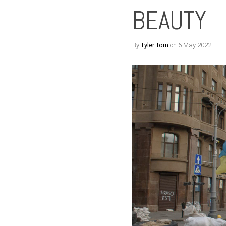
BEAUTY
By
Tyler Tom
on 6 May 2022