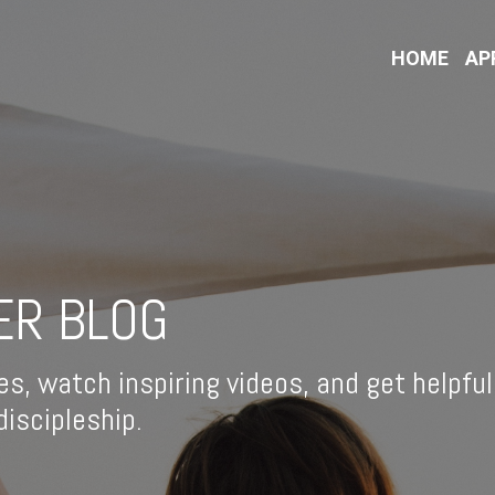
HOME
AP
ER BLOG
es, watch inspiring videos, and get helpful
iscipleship.