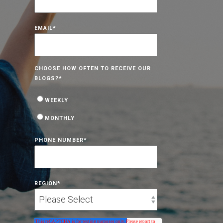
EMAIL
*
CHOOSE HOW OFTEN TO RECEIVE OUR
BLOGS?
*
WEEKLY
MONTHLY
PHONE NUMBER
*
REGION
*