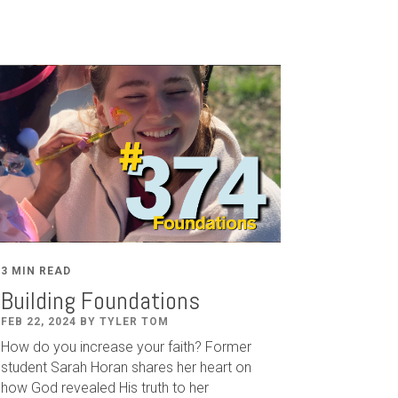
3 MIN READ
Building Foundations
FEB 22, 2024 BY TYLER TOM
How do you increase your faith? Former
student Sarah Horan shares her heart on
how God revealed His truth to her