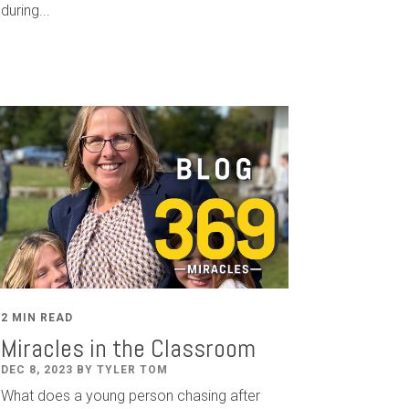
during...
2 MIN READ
Miracles in the Classroom
DEC 8, 2023 BY TYLER TOM
What does a young person chasing after