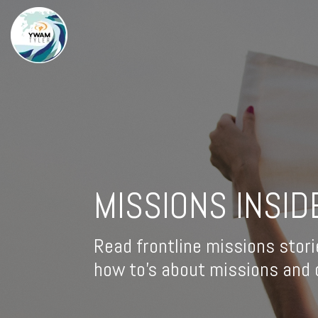
MISSIONS INSID
Read frontline missions stori
how to's about missions and d