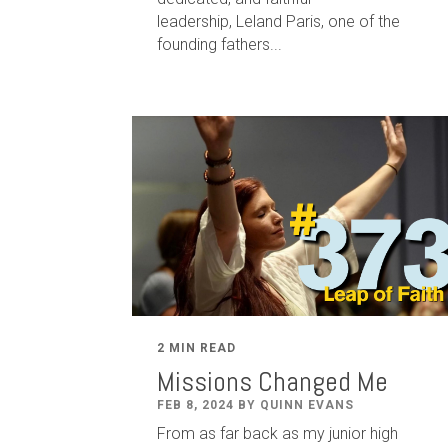
leadership
,
Leland
Paris
, one of the
founding fathers...
2 MIN READ
Missions Changed Me
FEB 8, 2024 BY QUINN EVANS
From as far back as my junior high