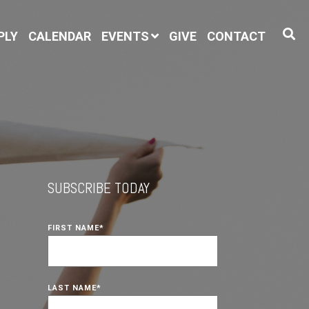
PLY
CALENDAR
EVENTS
GIVE
CONTACT
SUBSCRIBE TODAY
FIRST NAME
*
LAST NAME
*