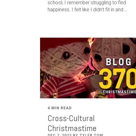
school, I remember struggling to find
happiness. I felt like I didn’t fit in and...
4 MIN READ
Cross-Cultural
Christmastime
DEC 7, 2023 BY TYLER TOM