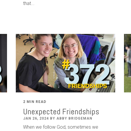
that...
2 MIN READ
Unexpected Friendships
JAN 26, 2024 BY ABBY BRIDGEMAN
When we follow God, sometimes we