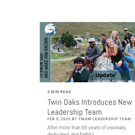
2 MIN READ
Twin Oaks Introduces New
Leadership Team
FEB 5, 2025 BY YWAM LEADERSHIP TEAM
After
more than
60
years of visionary,
dedicated
,
and faithful