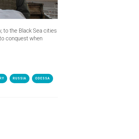
 to the Black Sea cities
 to conquest when
RY
RUSSIA
ODESSA