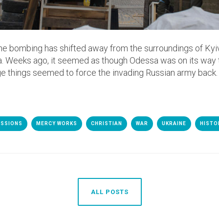
the bombing has shifted away from the surroundings of Kyiv,
. Weeks ago, it seemed as though Odessa was on its way
ge things seemed to force the invading Russian army back.
ISSIONS
MERCY WORKS
CHRISTIAN
WAR
UKRAINE
HISTO
ALL POSTS