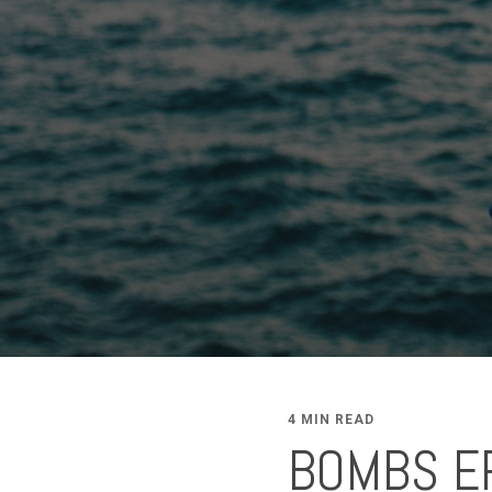
4 MIN READ
BOMBS ER