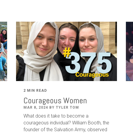
2 MIN READ
Courageous Women
MAR 8, 2024 BY TYLER TOM
What does it take to become a
courageous individual? William Booth, the
founder of the Salvation Army, observed