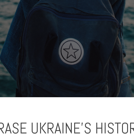
ASE UKRAINE'S HISTO