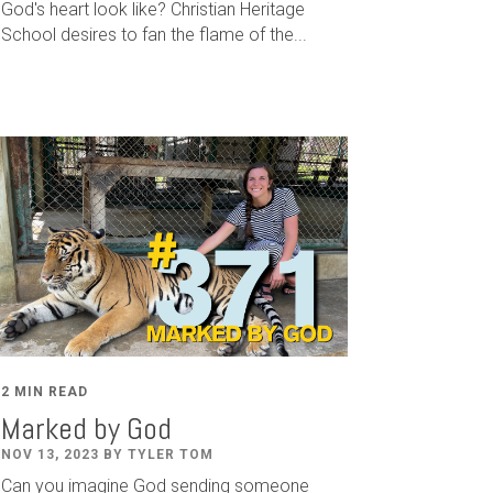
God's heart look like? Christian Heritage
School desires to fan the flame of the...
2 MIN READ
Marked by God
NOV 13, 2023 BY TYLER TOM
Can you imagine God sending someone