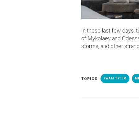
In these last few days, 
of Mykolaev and Odessa
storms, and other stran
TOPICS:
YWAM TYLER
M