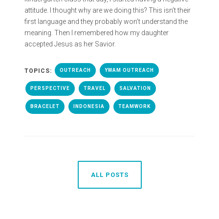
attitude. I thought why are we doing this? This isn’t their
first language and they probably won’t understand the
meaning. Then I remembered how my daughter
accepted Jesus as her Savior.
TOPICS:
OUTREACH
YWAM OUTREACH
PERSPECTIVE
TRAVEL
SALVATION
BRACELET
INDONESIA
TEAMWORK
ALL POSTS