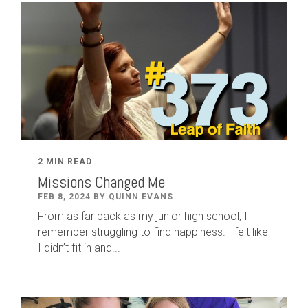
2 MIN READ
Missions Changed Me
FEB 8, 2024 BY QUINN EVANS
From as far back as my junior high school, I
remember struggling to find happiness. I felt like
I didn’t fit in and...