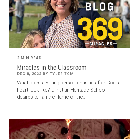
2 MIN READ
Miracles in the Classroom
DEC 8, 2023 BY TYLER TOM
What does a young person chasing after God's
heart look like? Christian Heritage School
desires to fan the flame of the...