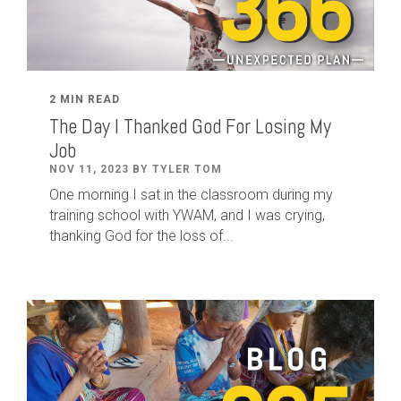
2 MIN READ
The Day I Thanked God For Losing My
Job
NOV 11, 2023 BY TYLER TOM
One morning I sat in the classroom during my
training school with YWAM, and I was crying,
thanking God for the loss of...