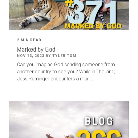
2 MIN READ
Marked by God
NOV 13, 2023 BY TYLER TOM
Can you imagine God sending someone from
another country to see you? While in Thailand,
Jess Reminger encounters a man...