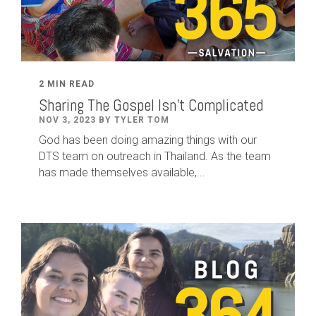
2 MIN READ
Sharing The Gospel Isn't Complicated
NOV 3, 2023 BY TYLER TOM
God has been doing amazing things with our
DTS team on outreach in Thailand. As the team
has made themselves available,...