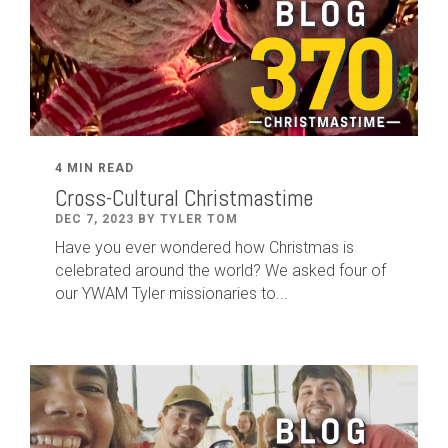
4 MIN READ
Cross-Cultural Christmastime
DEC 7, 2023 BY TYLER TOM
Have you ever wondered how Christmas is
celebrated around the world? We asked four of
our YWAM Tyler missionaries to...