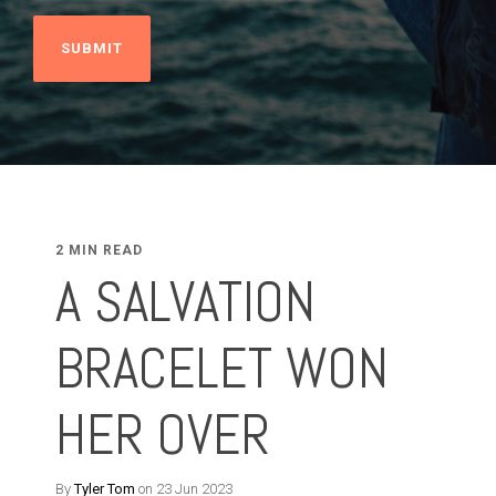
2 MIN READ
A SALVATION
BRACELET WON
HER OVER
By
Tyler Tom
on 23 Jun 2023