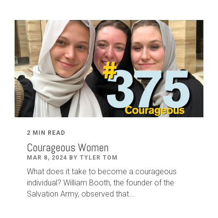
2 MIN READ
Courageous Women
MAR 8, 2024 BY TYLER TOM
What does it take to become a courageous
individual? William Booth, the founder of the
Salvation Army, observed that...