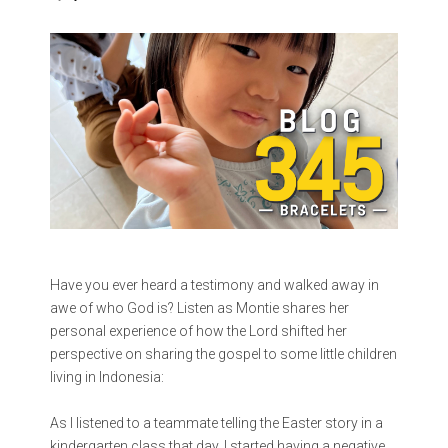
Have you ever heard a testimony and walked away in
awe of who God is? Listen as Montie shares her
personal experience of how the Lord shifted her
perspective on sharing the gospel to some little children
living in Indonesia:
As I listened to a teammate telling the Easter story in a
kindergarten class that day, I started having a negative