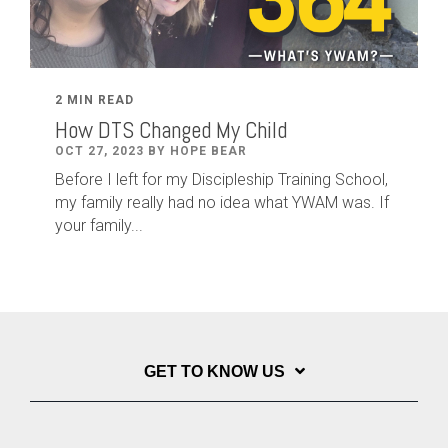
2 MIN READ
How DTS Changed My Child
OCT 27, 2023 BY HOPE BEAR
Before I left for my Discipleship Training School,
my family really had no idea what YWAM was. If
your family...
GET TO KNOW US