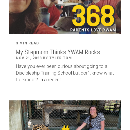
3 MIN READ
My Stepmom Thinks YWAM Rocks
NOV 21, 2023 BY TYLER TOM
Have you ever been curious about going to a
Discipleship Training School but don't know what
to expect? In a recent...