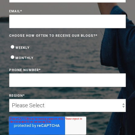
EMAIL
*
CHOOSE HOW OFTEN TO RECEIVE OUR BLOGS?
*
WEEKLY
MONTHLY
PHONE NUMBER
*
REGION
*