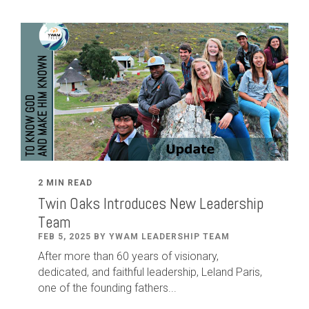
2 MIN READ
Twin Oaks Introduces New Leadership
Team
FEB 5, 2025 BY YWAM LEADERSHIP TEAM
After
more than
60
years of visionary,
dedicated
,
and faithful leadership
,
Leland
Paris
,
one of the founding fathers...