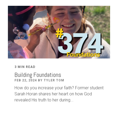
3 MIN READ
Building Foundations
FEB 22, 2024 BY TYLER TOM
How do you increase your faith? Former student
Sarah Horan shares her heart on how God
revealed His truth to her during...