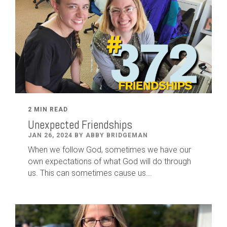
2 MIN READ
Unexpected Friendships
JAN 26, 2024 BY ABBY BRIDGEMAN
When we follow God, sometimes we have our
own expectations of what God will do through
us. This can sometimes cause us...