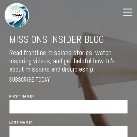
MISSIONS INSIDER BLOG
Read frontline missions stories, watch
inspiring videos, and get helpful how to's
about missions and discipleship.
SUBSCRIBE TODAY
FIRST NAME
*
LAST NAME
*