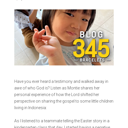
Have you ever heard a testimony and walked away in
awe of who God is? Listen as Montie shares her
personal experience of how the Lord shifted her
perspective on sharing the gospel to some little children
living in Indonesia:
As I listened to a teammate telling the Easter story in a
kindergarten class that day, I started having a negative