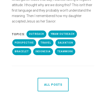
attitude. I thought why are we doing this? This isn’t their
first language and they probably won’t understand the
meaning. Then I remembered how my daughter
accepted Jesus as her Savior.
TOPICS:
OUTREACH
YWAM OUTREACH
PERSPECTIVE
TRAVEL
SALVATION
BRACELET
INDONESIA
TEAMWORK
ALL POSTS