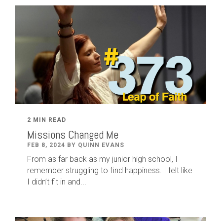
2 MIN READ
Missions Changed Me
FEB 8, 2024 BY QUINN EVANS
From as far back as my junior high school, I
remember struggling to find happiness. I felt like
I didn’t fit in and...