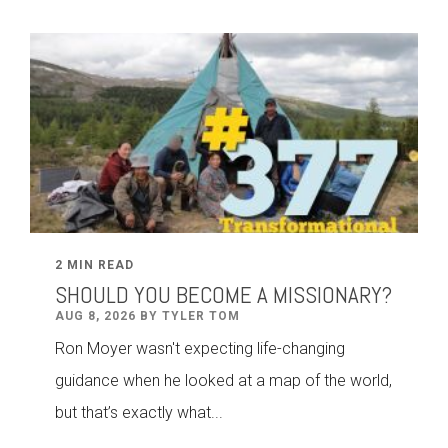
2 MIN READ
SHOULD YOU BECOME A MISSIONARY?
AUG 8, 2026 BY TYLER TOM
Ron Moyer wasn't expecting life-changing
guidance when he looked at a map of the world,
but that’s exactly what...