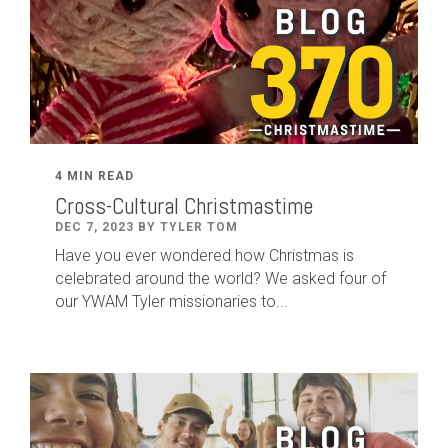
4 MIN READ
Cross-Cultural Christmastime
DEC 7, 2023 BY TYLER TOM
Have you ever wondered how Christmas is
celebrated around the world? We asked four of
our YWAM Tyler missionaries to...