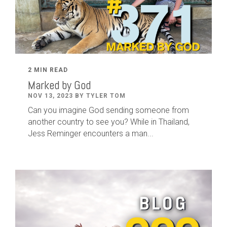
2 MIN READ
Marked by God
NOV 13, 2023 BY TYLER TOM
Can you imagine God sending someone from
another country to see you? While in Thailand,
Jess Reminger encounters a man...