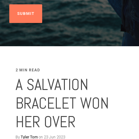
2 MIN READ
A SALVATION
BRACELET WON
HER OVER
By
Tyler Tom
on 23 Jun 2023