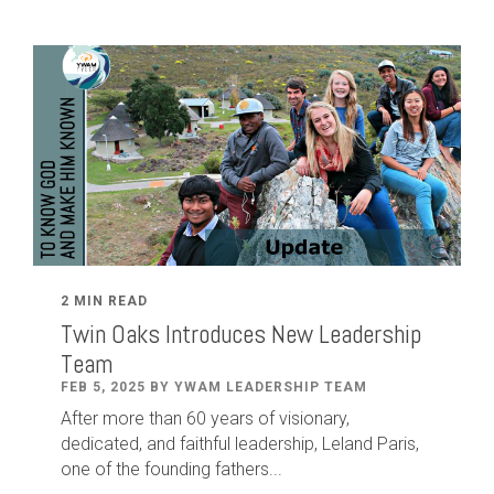
2 MIN READ
Twin Oaks Introduces New Leadership
Team
FEB 5, 2025 BY YWAM LEADERSHIP TEAM
After
more than
60
years of visionary,
dedicated
,
and faithful leadership
,
Leland
Paris
,
one of the founding fathers...