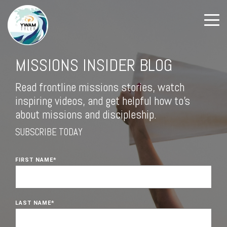
MISSIONS INSIDER BLOG
Read frontline missions stories, watch
inspiring videos, and get helpful how to's
about missions and discipleship.
SUBSCRIBE TODAY
FIRST NAME
*
LAST NAME
*