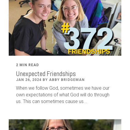
2 MIN READ
Unexpected Friendships
JAN 26, 2024 BY ABBY BRIDGEMAN
When we follow God, sometimes we have our
own expectations of what God will do through
us. This can sometimes cause us...