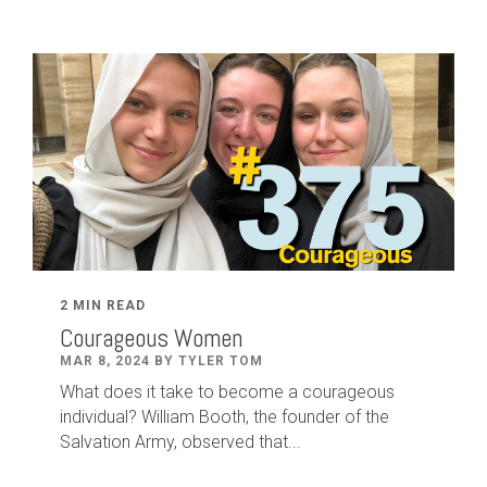
2 MIN READ
Courageous Women
MAR 8, 2024 BY TYLER TOM
What does it take to become a courageous
individual? William Booth, the founder of the
Salvation Army, observed that...