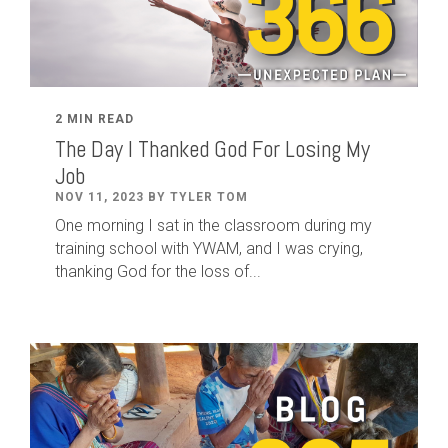
2 MIN READ
The Day I Thanked God For Losing My
Job
NOV 11, 2023 BY TYLER TOM
One morning I sat in the classroom during my
training school with YWAM, and I was crying,
thanking God for the loss of...