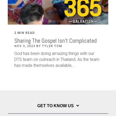
2 MIN READ
Sharing The Gospel Isn't Complicated
NOV 3, 2023 BY TYLER TOM
God has been doing amazing things with our
DTS team on outreach in Thailand. As the team
has made themselves available,...
GET TO KNOW US