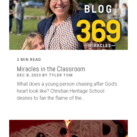
2 MIN READ
Miracles in the Classroom
DEC 8, 2023 BY TYLER TOM
What does a young person chasing after God's
heart look like? Christian Heritage School
desires to fan the flame of the...