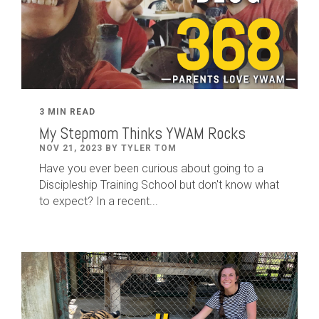
3 MIN READ
My Stepmom Thinks YWAM Rocks
NOV 21, 2023 BY TYLER TOM
Have you ever been curious about going to a
Discipleship Training School but don't know what
to expect? In a recent...