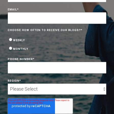
EMAIL
*
CHOOSE HOW OFTEN TO RECEIVE OUR BLOGS?
*
WEEKLY
MONTHLY
PHONE NUMBER
*
REGION
*