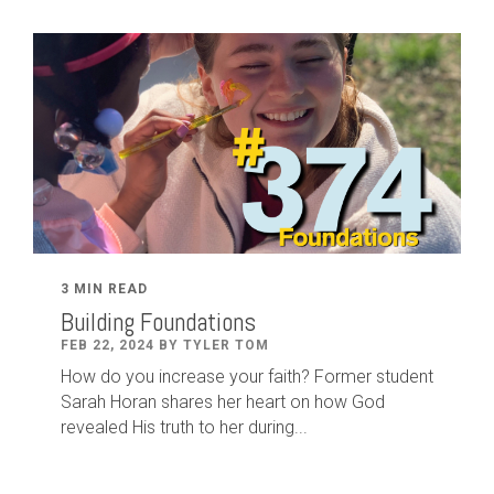
3 MIN READ
Building Foundations
FEB 22, 2024 BY TYLER TOM
How do you increase your faith? Former student
Sarah Horan shares her heart on how God
revealed His truth to her during...