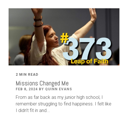
2 MIN READ
Missions Changed Me
FEB 8, 2024 BY QUINN EVANS
From as far back as my junior high school, I
remember struggling to find happiness. I felt like
I didn’t fit in and...