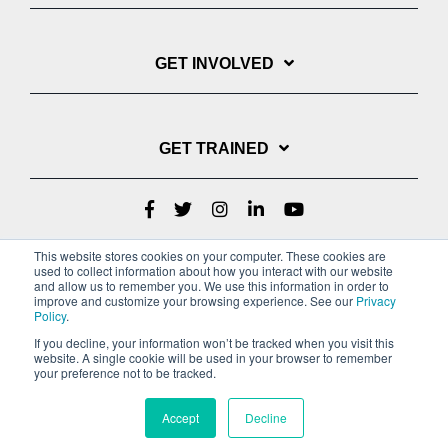
GET INVOLVED
GET TRAINED
This website stores cookies on your computer. These cookies are
used to collect information about how you interact with our website
and allow us to remember you. We use this information in order to
improve and customize your browsing experience. See our
Privacy
Policy
.
If you decline, your information won’t be tracked when you visit this
website. A single cookie will be used in your browser to remember
Privacy Policy
your preference not to be tracked.
Copyright © 2022 Youth With A Mission
Accept
Decline