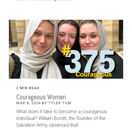
2 MIN READ
Courageous Women
MAR 8, 2024 BY TYLER TOM
What does it take to become a courageous
individual? William Booth, the founder of the
Salvation Army, observed that...