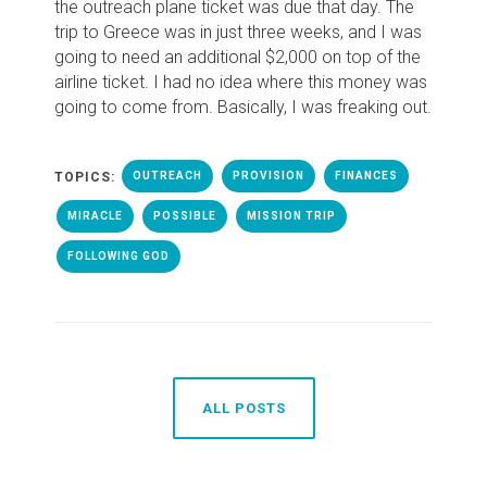
the outreach plane ticket was due that day. The
trip to Greece was in just three weeks, and I was
going to need an additional $2,000 on top of the
airline ticket. I had no idea where this money was
going to come from. Basically, I was freaking out.
TOPICS:
OUTREACH
PROVISION
FINANCES
MIRACLE
POSSIBLE
MISSION TRIP
FOLLOWING GOD
ALL POSTS