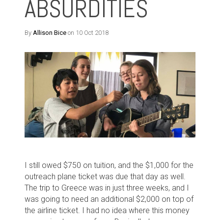
ABSURDITIES
By
Allison Bice
on 10 Oct 2018
I still owed $750 on tuition, and the $1,000 for the
outreach plane ticket was due that day as well.
The trip to Greece was in just three weeks, and I
was going to need an additional $2,000 on top of
the airline ticket. I had no idea where this money