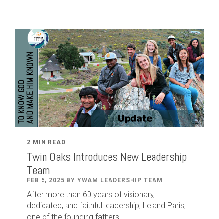
2 MIN READ
Twin Oaks Introduces New Leadership
Team
FEB 5, 2025 BY YWAM LEADERSHIP TEAM
After
more than
60
years of visionary,
dedicated
,
and faithful leadership
,
Leland
Paris
,
one of the founding fathers...