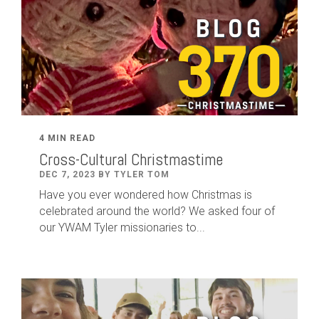
4 MIN READ
Cross-Cultural Christmastime
DEC 7, 2023 BY TYLER TOM
Have you ever wondered how Christmas is
celebrated around the world? We asked four of
our YWAM Tyler missionaries to...