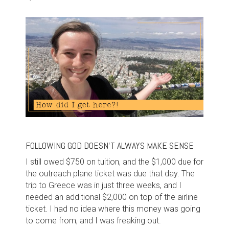
FOLLOWING GOD DOESN'T ALWAYS MAKE SENSE
I still owed $750 on tuition, and the $1,000 due for
the outreach plane ticket was due that day. The
trip to Greece was in just three weeks, and I
needed an additional $2,000 on top of the airline
ticket. I had no idea where this money was going
to come from, and I was freaking out.