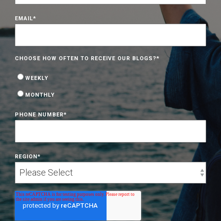
EMAIL
*
CHOOSE HOW OFTEN TO RECEIVE OUR BLOGS?
*
WEEKLY
MONTHLY
PHONE NUMBER
*
REGION
*