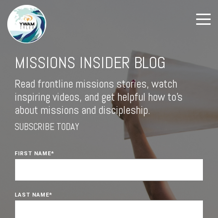
MISSIONS INSIDER BLOG
Read frontline missions stories, watch
inspiring videos, and get helpful how to's
about missions and discipleship.
SUBSCRIBE TODAY
FIRST NAME
*
LAST NAME
*