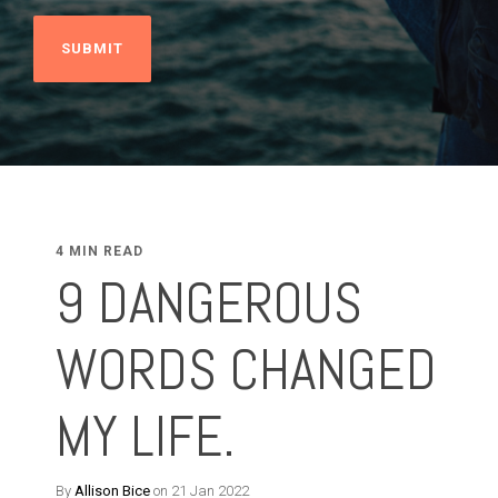
4 MIN READ
9 DANGEROUS
WORDS CHANGED
MY LIFE.
By
Allison Bice
on 21 Jan 2022