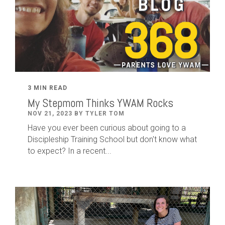
3 MIN READ
My Stepmom Thinks YWAM Rocks
NOV 21, 2023 BY TYLER TOM
Have you ever been curious about going to a
Discipleship Training School but don't know what
to expect? In a recent...