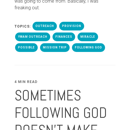
was going to come from. Basically, I was
freaking out.
TOPICS:
OUTREACH
PROVISION
YWAM OUTREACH
FINANCES
MIRACLE
POSSIBLE
MISSION TRIP
FOLLOWING GOD
4 MIN READ
SOMETIMES
FOLLOWING GOD