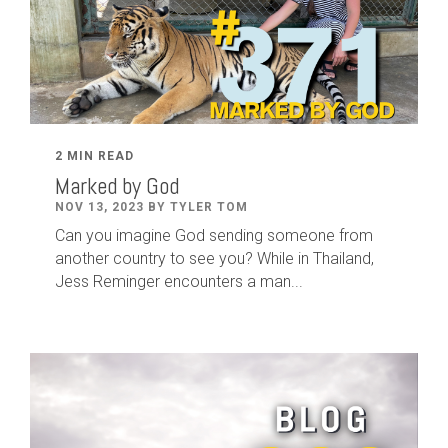
2 MIN READ
Marked by God
NOV 13, 2023 BY TYLER TOM
Can you imagine God sending someone from
another country to see you? While in Thailand,
Jess Reminger encounters a man...