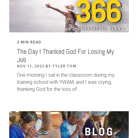
2 MIN READ
The Day I Thanked God For Losing My
Job
NOV 11, 2023 BY TYLER TOM
One morning I sat in the classroom during my
training school with YWAM, and I was crying,
thanking God for the loss of...