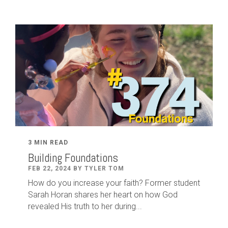
3 MIN READ
Building Foundations
FEB 22, 2024 BY TYLER TOM
How do you increase your faith? Former student
Sarah Horan shares her heart on how God
revealed His truth to her during...