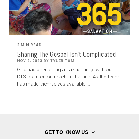
2 MIN READ
Sharing The Gospel Isn't Complicated
NOV 3, 2023 BY TYLER TOM
God has been doing amazing things with our
DTS team on outreach in Thailand. As the team
has made themselves available,...
GET TO KNOW US