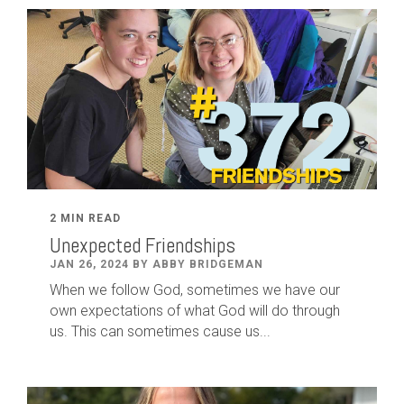
2 MIN READ
Unexpected Friendships
JAN 26, 2024 BY ABBY BRIDGEMAN
When we follow God, sometimes we have our
own expectations of what God will do through
us. This can sometimes cause us...