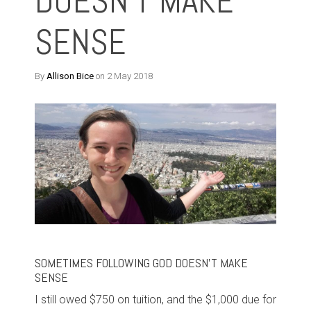
DOESN'T MAKE
SENSE
By
Allison Bice
on 2 May 2018
SOMETIMES FOLLOWING GOD DOESN'T MAKE
SENSE
I still owed $750 on tuition, and the $1,000 due for