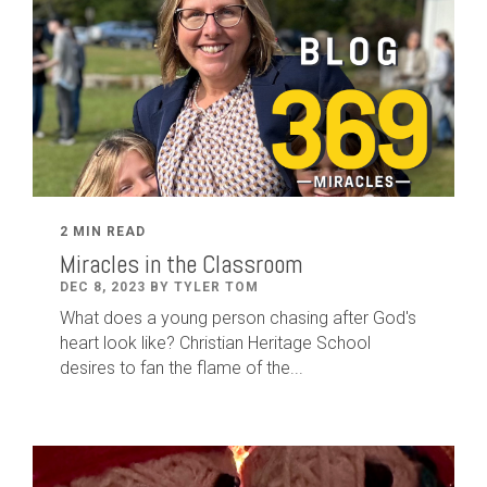
2 MIN READ
Miracles in the Classroom
DEC 8, 2023 BY TYLER TOM
What does a young person chasing after God's
heart look like? Christian Heritage School
desires to fan the flame of the...