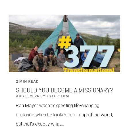
2 MIN READ
SHOULD YOU BECOME A MISSIONARY?
AUG 8, 2026 BY TYLER TOM
Ron Moyer wasn't expecting life-changing
guidance when he looked at a map of the world,
but that’s exactly what...