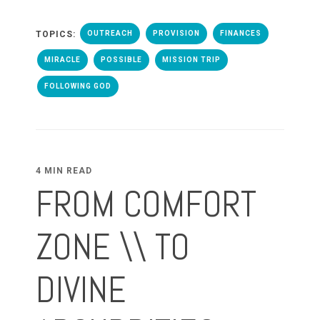
TOPICS:
OUTREACH
PROVISION
FINANCES
MIRACLE
POSSIBLE
MISSION TRIP
FOLLOWING GOD
4 MIN READ
FROM COMFORT
ZONE \\ TO
DIVINE