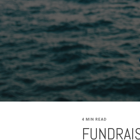
4 MIN READ
FUNDRAIS