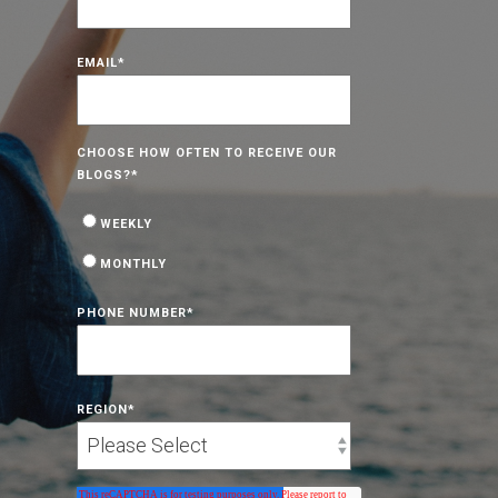
EMAIL
*
CHOOSE HOW OFTEN TO RECEIVE OUR
BLOGS?
*
WEEKLY
MONTHLY
PHONE NUMBER
*
REGION
*