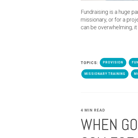
Fundraising is a huge pa
missionary, or for a proj
can be overwhelming, it
TOPICS:
PROVISION
FU
MISSIONARY TRAINING
M
4 MIN READ
WHEN GOD