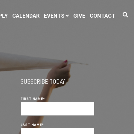
PLY
CALENDAR
EVENTS
GIVE
CONTACT
SUBSCRIBE TODAY
FIRST NAME
*
LAST NAME
*