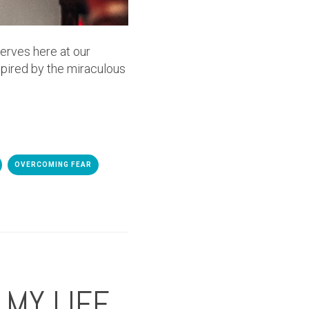
serves here at our
spired by the miraculous
OVERCOMING FEAR
MY LIFE.