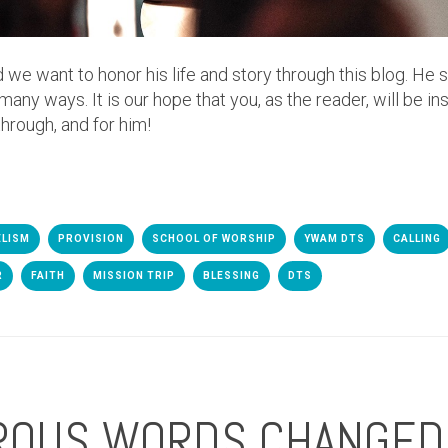
d we want to honor his life and story through this blog. He 
y ways. It is our hope that you, as the reader, will be in
through, and for him!
ELISM
PROVISION
SCHOOL OF WORSHIP
YWAM DTS
CALLING
R
FAITH
MISSION TRIP
BLESSING
DTS
ROUS WORDS CHANGED 