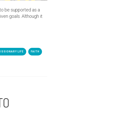
 to be supported as a
iven goals. Although it
ISSIONARY LIFE
FAITH
TO