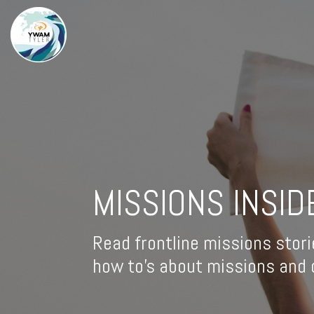
MISSIONS INSID
Read frontline missions stori
how to's about missions and d