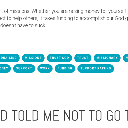
rt of missions. Whether you are raising money for yourself
ect to help others, it takes funding to accomplish our God g
 doesn't have to suck.
NDRAISING
MISSIONS
TRUST GOD
TRUST
MISSIONARY
M
ONEY
SUPPORT
WORK
FUNDING
SUPPORT RAISING
 TOLD ME NOT TO GO 