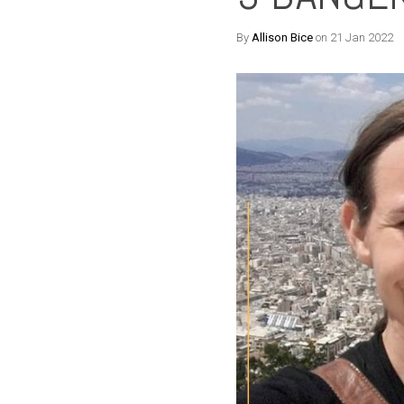
By
Allison Bice
on 21 Jan 2022