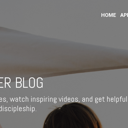
HOME
AP
ER BLOG
es, watch inspiring videos, and get helpful
iscipleship.