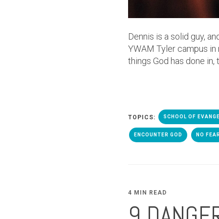
Dennis is a solid guy, an
YWAM Tyler campus in man
things God has done in, 
TOPICS:
SCHOOL OF EVANG
ENCOUNTER GOD
NO FEA
4 MIN READ
9 DANGE