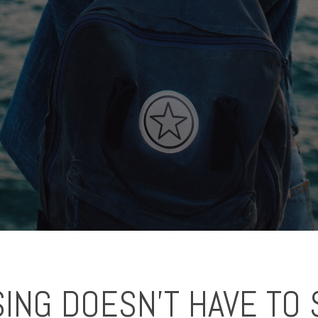
ING DOESN'T HAVE TO