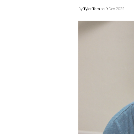
By
Tyler Tom
on 9 Dec 2022