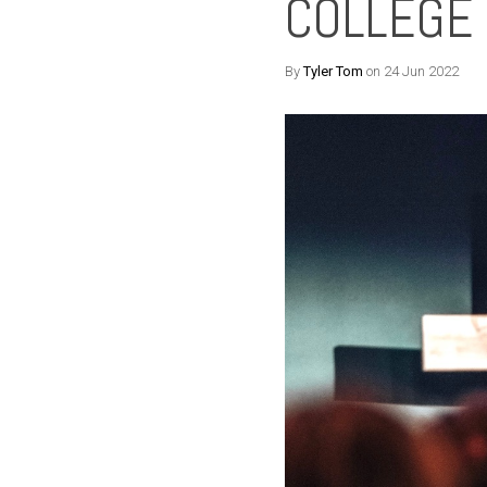
COLLEGE
By
Tyler Tom
on 24 Jun 2022