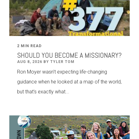
2 MIN READ
SHOULD YOU BECOME A MISSIONARY?
AUG 8, 2026 BY TYLER TOM
Ron Moyer wasn't expecting life-changing
guidance when he looked at a map of the world,
but that’s exactly what...