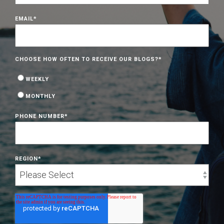
EMAIL
*
CHOOSE HOW OFTEN TO RECEIVE OUR BLOGS?
*
WEEKLY
MONTHLY
PHONE NUMBER
*
REGION
*