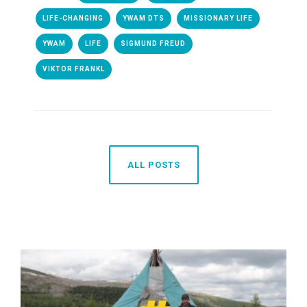
LIFE-CHANGING
YWAM DTS
MISSIONARY LIFE
YWAM
LIFE
SIGMUND FREUD
VIKTOR FRANKL
ALL POSTS