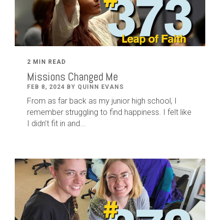
2 MIN READ
Missions Changed Me
FEB 8, 2024 BY QUINN EVANS
From as far back as my junior high school, I
remember struggling to find happiness. I felt like
I didn’t fit in and...