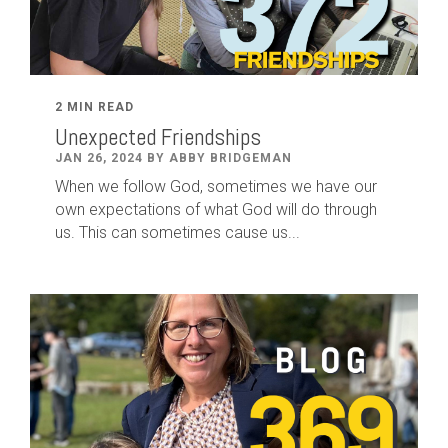
2 MIN READ
Unexpected Friendships
JAN 26, 2024 BY ABBY BRIDGEMAN
When we follow God, sometimes we have our
own expectations of what God will do through
us. This can sometimes cause us...