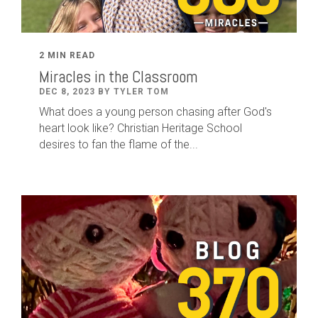
2 MIN READ
Miracles in the Classroom
DEC 8, 2023 BY TYLER TOM
What does a young person chasing after God's
heart look like? Christian Heritage School
desires to fan the flame of the...