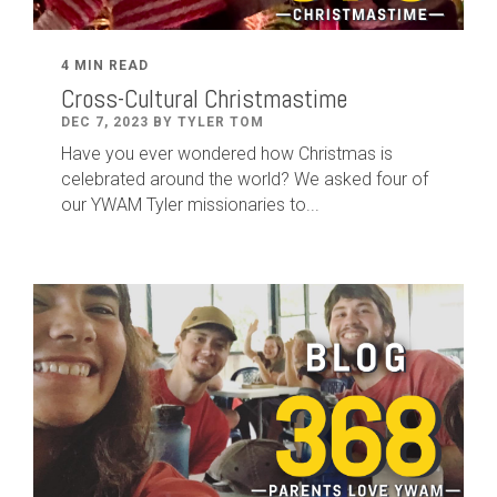
4 MIN READ
Cross-Cultural Christmastime
DEC 7, 2023 BY TYLER TOM
Have you ever wondered how Christmas is
celebrated around the world? We asked four of
our YWAM Tyler missionaries to...