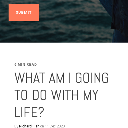
6 MIN READ
WHAT AM I GOING
TO DO WITH MY
LIFE?
By
Richard Fish
on 11 Dec 2020