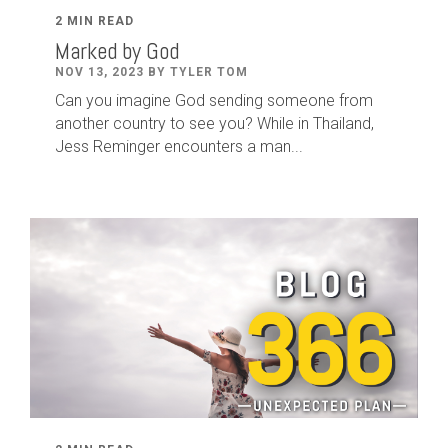
2 MIN READ
Marked by God
NOV 13, 2023 BY TYLER TOM
Can you imagine God sending someone from
another country to see you? While in Thailand,
Jess Reminger encounters a man...