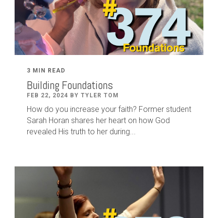
3 MIN READ
Building Foundations
FEB 22, 2024 BY TYLER TOM
How do you increase your faith? Former student
Sarah Horan shares her heart on how God
revealed His truth to her during...