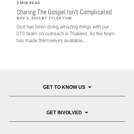
2 MIN READ
Sharing The Gospel Isn't Complicated
NOV 3, 2023 BY TYLER TOM
God has been doing amazing things with our
DTS team on outreach in Thailand. As the team
has made themselves available,...
GET TO KNOW US
GET INVOLVED