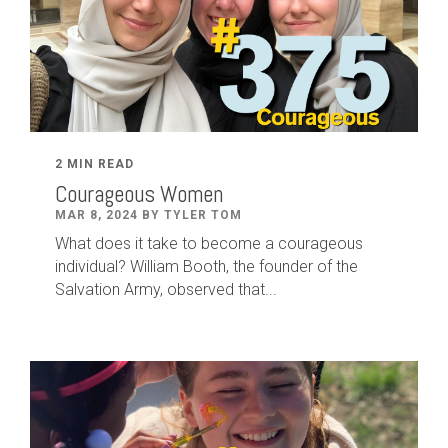
2 MIN READ
Courageous Women
MAR 8, 2024 BY TYLER TOM
What does it take to become a courageous
individual? William Booth, the founder of the
Salvation Army, observed that...