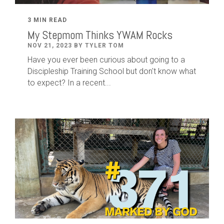
3 MIN READ
My Stepmom Thinks YWAM Rocks
NOV 21, 2023 BY TYLER TOM
Have you ever been curious about going to a
Discipleship Training School but don't know what
to expect? In a recent...