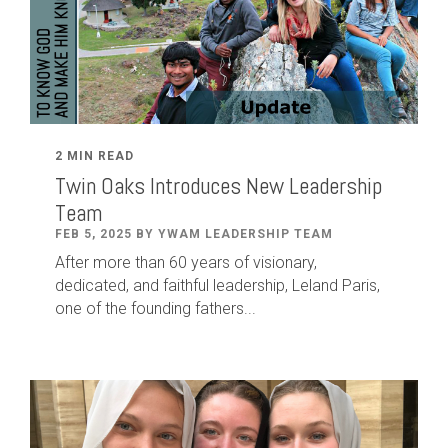
2 MIN READ
Twin Oaks Introduces New Leadership
Team
FEB 5, 2025 BY YWAM LEADERSHIP TEAM
After
more than
60
years of visionary,
dedicated
,
and faithful leadership
,
Leland
Paris
,
one of the founding fathers...