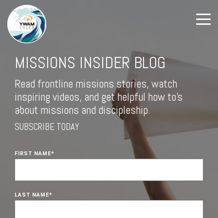
MISSIONS INSIDER BLOG
Read frontline missions stories, watch
inspiring videos, and get helpful how to's
about missions and discipleship.
SUBSCRIBE TODAY
FIRST NAME
*
LAST NAME
*