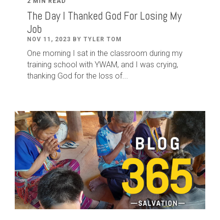
2 MIN READ
The Day I Thanked God For Losing My
Job
NOV 11, 2023 BY TYLER TOM
One morning I sat in the classroom during my
training school with YWAM, and I was crying,
thanking God for the loss of...