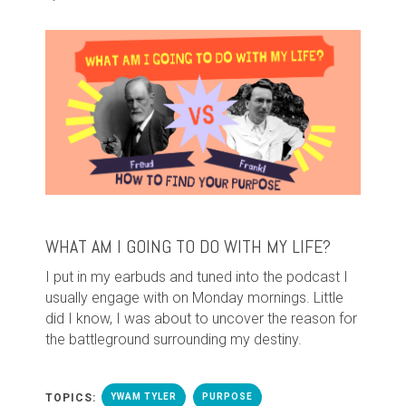
WHAT AM I GOING TO DO WITH MY LIFE?
I put in my earbuds and tuned into the podcast I
usually engage with on Monday mornings. Little
did I know, I was about to uncover the reason for
the battleground surrounding my destiny.
TOPICS:
YWAM TYLER
PURPOSE