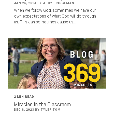
JAN 26, 2024 BY ABBY BRIDGEMAN
When we follow God, sometimes we have our
own expectations of what God will do through
us. This can sometimes cause us...
2 MIN READ
Miracles in the Classroom
DEC 8, 2023 BY TYLER TOM