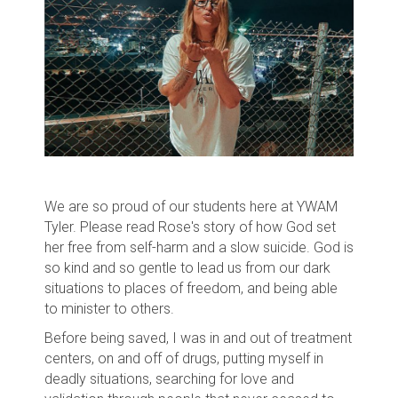
We are so proud of our students here at YWAM
Tyler. Please read Rose's story of how God set
her free from self-harm and a slow suicide. God is
so kind and so gentle to lead us from our dark
situations to places of freedom, and being able
to minister to others.
Before being saved, I was in and out of treatment
centers, on and off of drugs, putting myself in
deadly situations, searching for love and