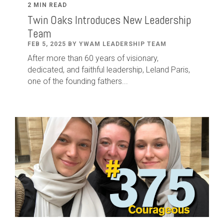
2 MIN READ
Twin Oaks Introduces New Leadership
Team
FEB 5, 2025 BY YWAM LEADERSHIP TEAM
After
more than
60
years of visionary,
dedicated
,
and faithful leadership
,
Leland
Paris
,
one of the founding fathers...