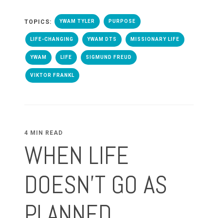
TOPICS:
YWAM TYLER
PURPOSE
LIFE-CHANGING
YWAM DTS
MISSIONARY LIFE
YWAM
LIFE
SIGMUND FREUD
VIKTOR FRANKL
4 MIN READ
WHEN LIFE
DOESN'T GO AS
PLANNED