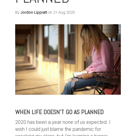
By
Jordon Lippiatt
on 21 Aug 2020
WHEN LIFE DOESN'T GO AS PLANNED
2020 has been a year none of us expected. I
wish I could just blame the pandemic for