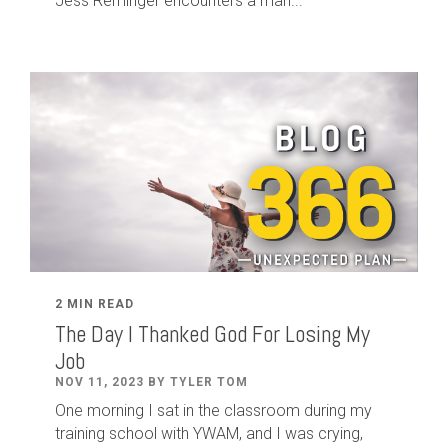
Jess Reminger encounters a man...
2 MIN READ
The Day I Thanked God For Losing My
Job
NOV 11, 2023 BY TYLER TOM
One morning I sat in the classroom during my
training school with YWAM, and I was crying,