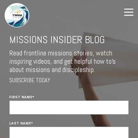
MISSIONS INSIDER BLOG
Read frontline missions stories, watch
inspiring videos, and get helpful how to's
about missions and discipleship.
SUBSCRIBE TODAY
FIRST NAME
*
LAST NAME
*