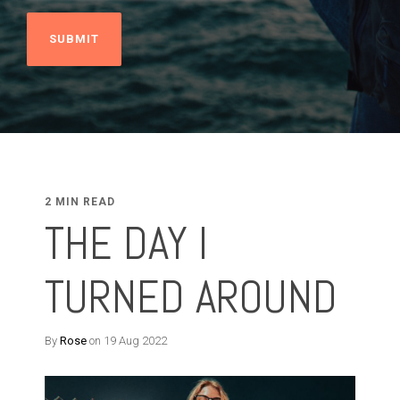
2 MIN READ
THE DAY I
TURNED AROUND
By
Rose
on 19 Aug 2022