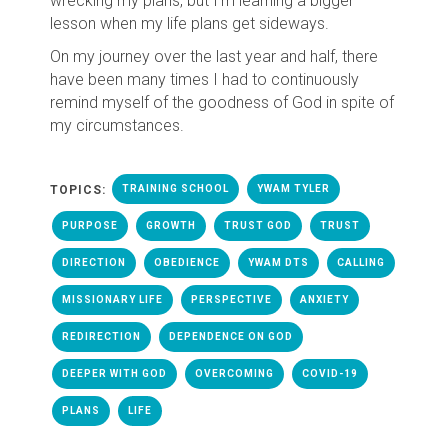
wrecking my plans, but I'm learning a bigger
lesson when my life plans get sideways.
On my journey over the last year and half, there
have been many times I had to continuously
remind myself of the goodness of God in spite of
my circumstances.
TOPICS:
TRAINING SCHOOL
YWAM TYLER
PURPOSE
GROWTH
TRUST GOD
TRUST
DIRECTION
OBEDIENCE
YWAM DTS
CALLING
MISSIONARY LIFE
PERSPECTIVE
ANXIETY
REDIRECTION
DEPENDENCE ON GOD
DEEPER WITH GOD
OVERCOMING
COVID-19
PLANS
LIFE