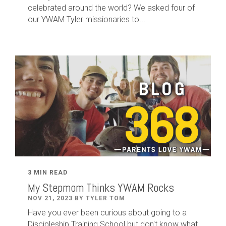
celebrated around the world? We asked four of
our YWAM Tyler missionaries to...
3 MIN READ
My Stepmom Thinks YWAM Rocks
NOV 21, 2023 BY TYLER TOM
Have you ever been curious about going to a
Discipleship Training School but don't know what