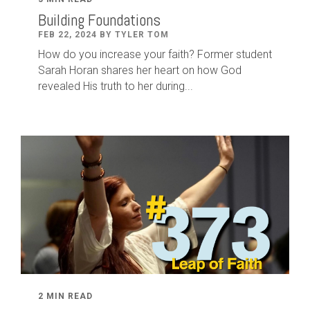
Building Foundations
FEB 22, 2024 BY TYLER TOM
How do you increase your faith? Former student
Sarah Horan shares her heart on how God
revealed His truth to her during...
2 MIN READ