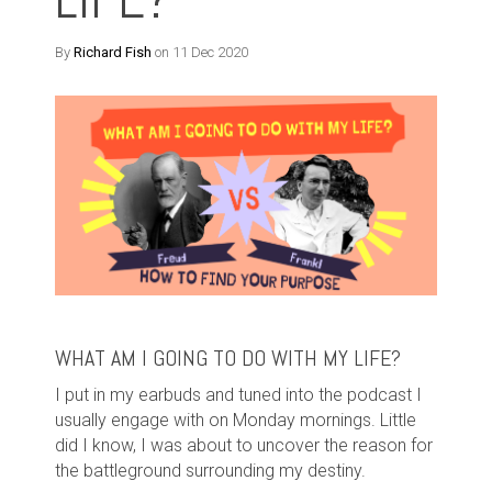
By
Richard Fish
on 11 Dec 2020
WHAT AM I GOING TO DO WITH MY LIFE?
I put in my earbuds and tuned into the podcast I
usually engage with on Monday mornings. Little
did I know, I was about to uncover the reason for
the battleground surrounding my destiny.