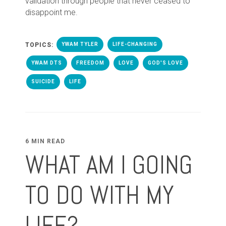
validation through people that never ceased to
disappoint me.
TOPICS:
YWAM TYLER
LIFE-CHANGING
YWAM DTS
FREEDOM
LOVE
GOD'S LOVE
SUICIDE
LIFE
6 MIN READ
WHAT AM I GOING
TO DO WITH MY
LIFE?