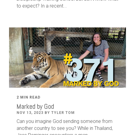
to expect? In a recent...
2 MIN READ
Marked by God
NOV 13, 2023 BY TYLER TOM
Can you imagine God sending someone from
another country to see you? While in Thailand,