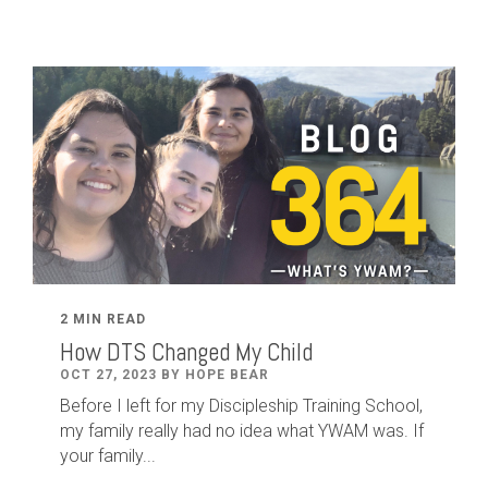
2 MIN READ
How DTS Changed My Child
OCT 27, 2023 BY HOPE BEAR
Before I left for my Discipleship Training School,
my family really had no idea what YWAM was. If
your family...