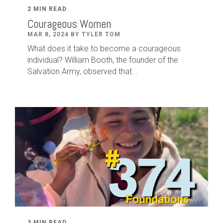
2 MIN READ
Courageous Women
MAR 8, 2024 BY TYLER TOM
What does it take to become a courageous
individual? William Booth, the founder of the
Salvation Army, observed that...
3 MIN READ