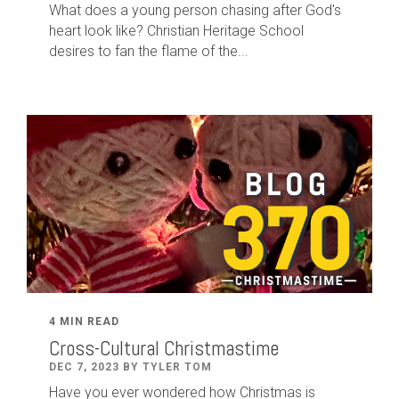
What does a young person chasing after God's
heart look like? Christian Heritage School
desires to fan the flame of the...
4 MIN READ
Cross-Cultural Christmastime
DEC 7, 2023 BY TYLER TOM
Have you ever wondered how Christmas is