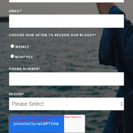
EMAIL
*
CHOOSE HOW OFTEN TO RECEIVE OUR BLOGS?
*
WEEKLY
MONTHLY
PHONE NUMBER
*
REGION
*