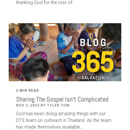
thanking God for the loss of...
2 MIN READ
Sharing The Gospel Isn't Complicated
NOV 3, 2023 BY TYLER TOM
God has been doing amazing things with our
DTS team on outreach in Thailand. As the team
has made themselves available,...