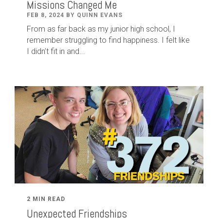
Missions Changed Me
FEB 8, 2024 BY QUINN EVANS
From as far back as my junior high school, I
remember struggling to find happiness. I felt like
I didn’t fit in and...
2 MIN READ
Unexpected Friendships