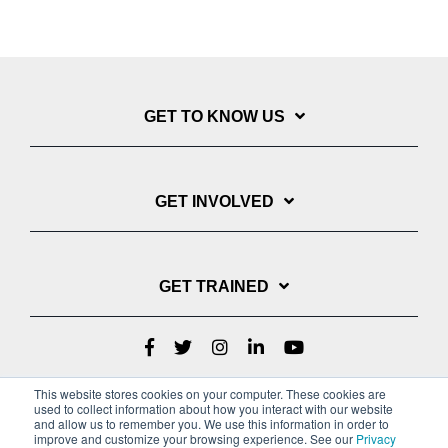
GET TO KNOW US
GET INVOLVED
GET TRAINED
This website stores cookies on your computer. These cookies are
used to collect information about how you interact with our website
and allow us to remember you. We use this information in order to
improve and customize your browsing experience. See our
Privacy