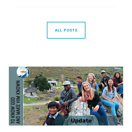
ALL POSTS