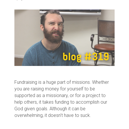
Fundraising is a huge part of missions. Whether
you are raising money for yourself to be
supported as a missionary, or for a project to
help others, it takes funding to accomplish our
God given goals. Although it can be
overwhelming, it doesn't have to suck.