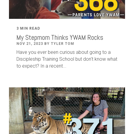
3 MIN READ
My Stepmom Thinks YWAM Rocks
NOV 21, 2023 BY TYLER TOM
Have you ever been curious about going to a
Discipleship Training School but don't know what
to expect? In a recent...