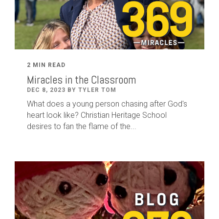
2 MIN READ
Miracles in the Classroom
DEC 8, 2023 BY TYLER TOM
What does a young person chasing after God's
heart look like? Christian Heritage School
desires to fan the flame of the...