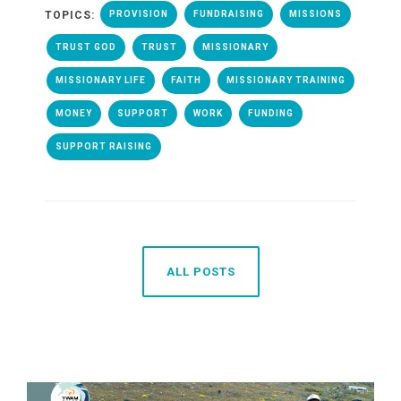
TOPICS:
PROVISION
FUNDRAISING
MISSIONS
TRUST GOD
TRUST
MISSIONARY
MISSIONARY LIFE
FAITH
MISSIONARY TRAINING
MONEY
SUPPORT
WORK
FUNDING
SUPPORT RAISING
ALL POSTS