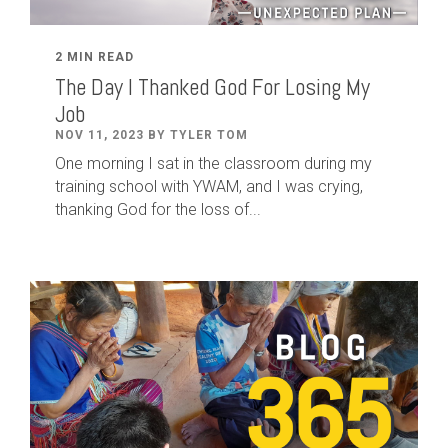
2 MIN READ
The Day I Thanked God For Losing My
Job
NOV 11, 2023 BY TYLER TOM
One morning I sat in the classroom during my
training school with YWAM, and I was crying,
thanking God for the loss of...