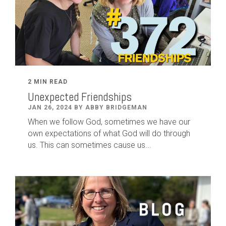
2 MIN READ
Unexpected Friendships
JAN 26, 2024 BY ABBY BRIDGEMAN
When we follow God, sometimes we have our
own expectations of what God will do through
us. This can sometimes cause us...