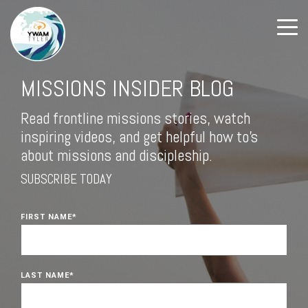
MISSIONS INSIDER BLOG
Read frontline missions stories, watch
inspiring videos, and get helpful how to's
about missions and discipleship.
SUBSCRIBE TODAY
FIRST NAME
*
LAST NAME
*