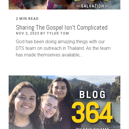
2 MIN READ
Sharing The Gospel Isn't Complicated
NOV 3, 2023 BY TYLER TOM
God has been doing amazing things with our
DTS team on outreach in Thailand. As the team
has made themselves available,...