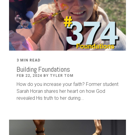
3 MIN READ
Building Foundations
FEB 22, 2024 BY TYLER TOM
How do you increase your faith? Former student
Sarah Horan shares her heart on how God
revealed His truth to her during...