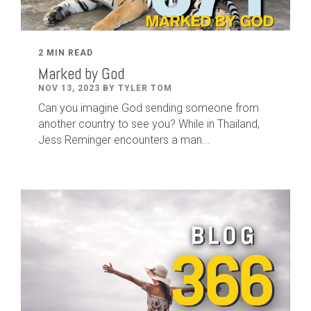
2 MIN READ
Marked by God
NOV 13, 2023 BY TYLER TOM
Can you imagine God sending someone from
another country to see you? While in Thailand,
Jess Reminger encounters a man...