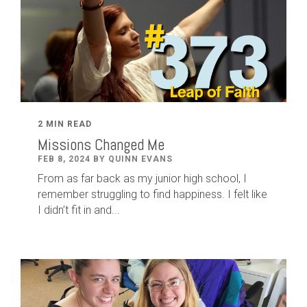
2 MIN READ
Missions Changed Me
FEB 8, 2024 BY QUINN EVANS
From as far back as my junior high school, I
remember struggling to find happiness. I felt like
I didn’t fit in and...