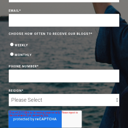
EMAIL
*
CHOOSE HOW OFTEN TO RECEIVE OUR BLOGS?
*
WEEKLY
MONTHLY
PHONE NUMBER
*
REGION
*