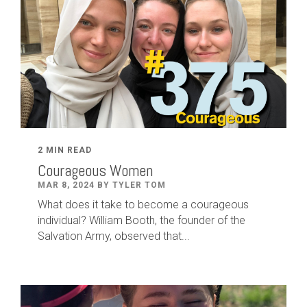
2 MIN READ
Courageous Women
MAR 8, 2024 BY TYLER TOM
What does it take to become a courageous
individual? William Booth, the founder of the
Salvation Army, observed that...