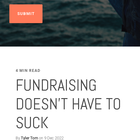
4 MIN READ
FUNDRAISING
DOESN'T HAVE TO
SUCK
By
Tyler Tom
on 9 Dec 2022