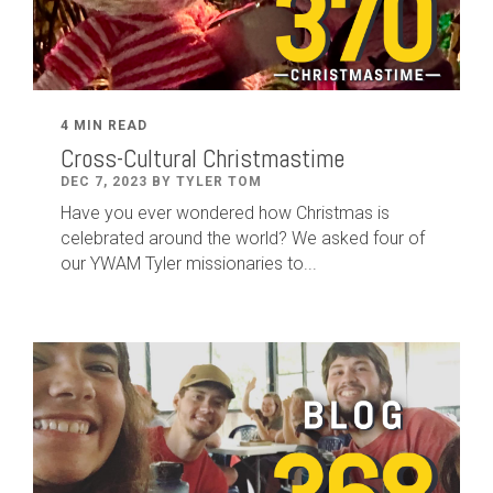
4 MIN READ
Cross-Cultural Christmastime
DEC 7, 2023 BY TYLER TOM
Have you ever wondered how Christmas is
celebrated around the world? We asked four of
our YWAM Tyler missionaries to...