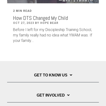
2 MIN READ
How DTS Changed My Child
OCT 27, 2023 BY HOPE BEAR
Before I left for my Discipleship Training School,
my family really had no idea what YWAM was. If
your family...
GET TO KNOW US
GET INVOLVED