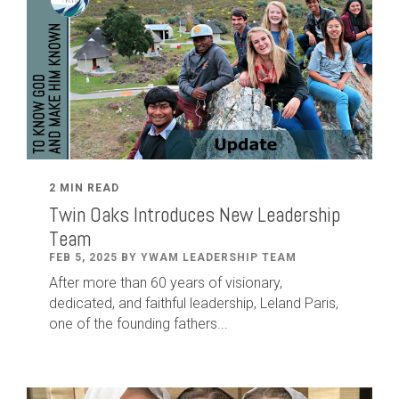
2 MIN READ
Twin Oaks Introduces New Leadership
Team
FEB 5, 2025 BY YWAM LEADERSHIP TEAM
After
more than
60
years of visionary,
dedicated
,
and faithful leadership
,
Leland
Paris
,
one of the founding fathers...