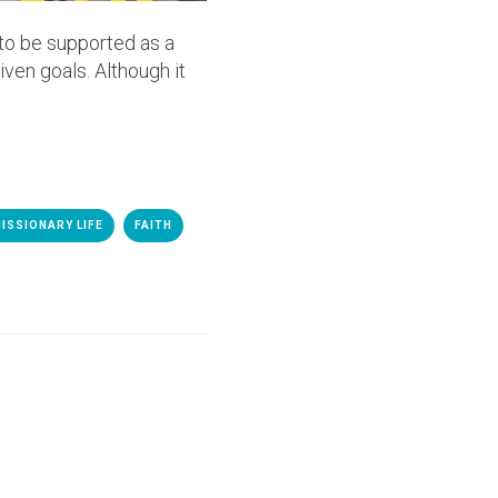
 to be supported as a
iven goals. Although it
ISSIONARY LIFE
FAITH