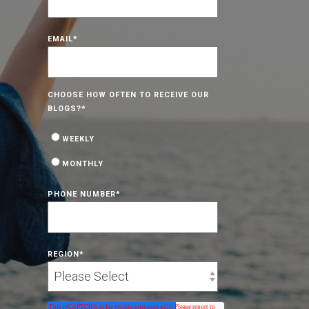
EMAIL
*
CHOOSE HOW OFTEN TO RECEIVE OUR
BLOGS?
*
WEEKLY
MONTHLY
PHONE NUMBER
*
REGION
*