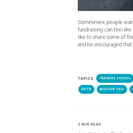
Sometimes, people want t
fundraising can feel lik
like to share some of t
and be encouraged that Go
TOPICS:
TRAINING SCHOOL
FAITH
MISSION TRIP
5 MIN READ