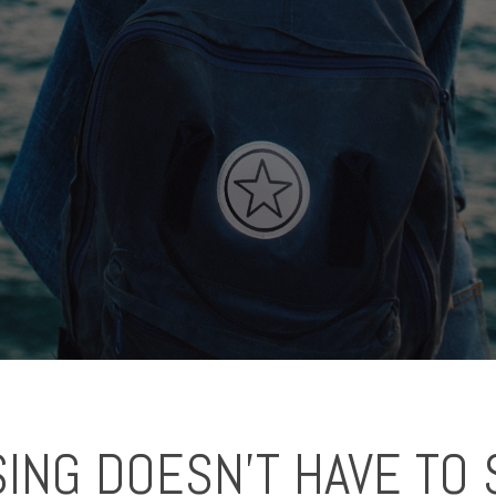
ING DOESN'T HAVE TO