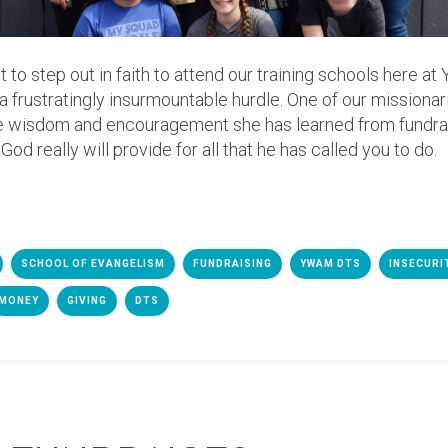
o step out in faith to attend our training schools here at
e a frustratingly insurmountable hurdle. One of our missiona
he wisdom and encouragement she has learned from fundrai
d really will provide for all that he has called you to do.
SCHOOL OF EVANGELISM
FUNDRAISING
YWAM DTS
INSECURI
MONEY
GIVING
DTS