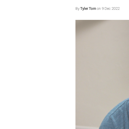
By
Tyler Tom
on 9 Dec 2022