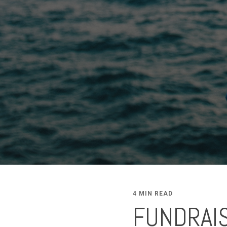
4 MIN READ
FUNDRAIS