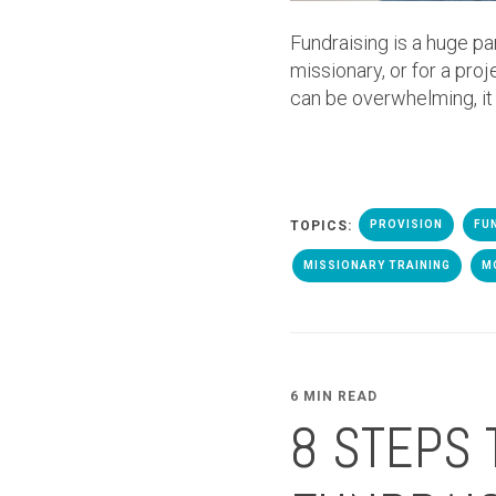
Fundraising is a huge pa
missionary, or for a proj
can be overwhelming, it
TOPICS:
PROVISION
FU
MISSIONARY TRAINING
M
6 MIN READ
8 STEPS 