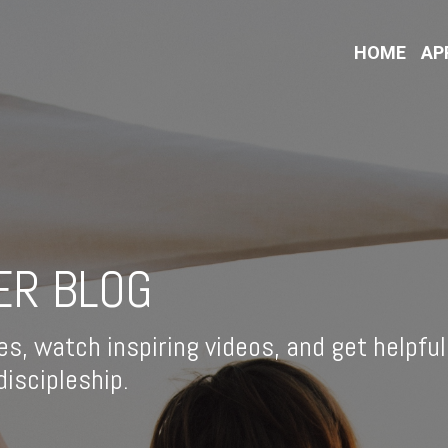
HOME
AP
ER BLOG
es, watch inspiring videos, and get helpful
iscipleship.