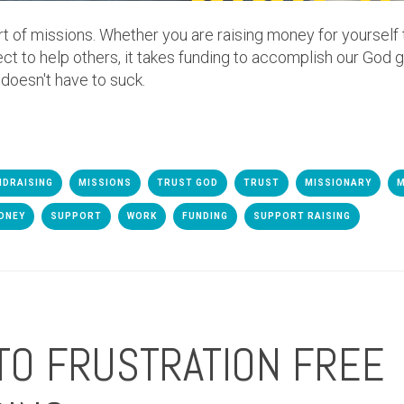
rt of missions. Whether you are raising money for yourself
ect to help others, it takes funding to accomplish our God g
 doesn't have to suck.
NDRAISING
MISSIONS
TRUST GOD
TRUST
MISSIONARY
M
ONEY
SUPPORT
WORK
FUNDING
SUPPORT RAISING
TO FRUSTRATION FREE