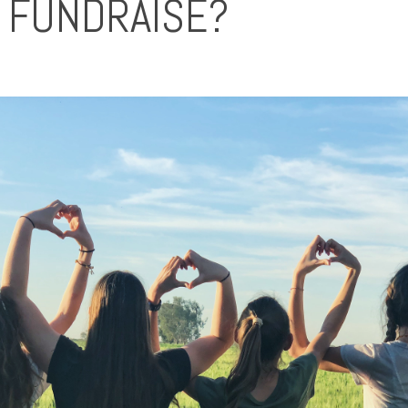
 FUNDRAISE?