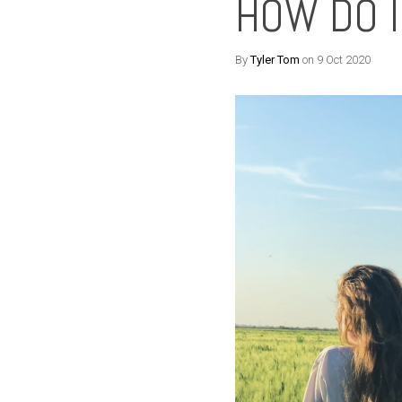
HOW DO I
By
Tyler Tom
on 9 Oct 2020