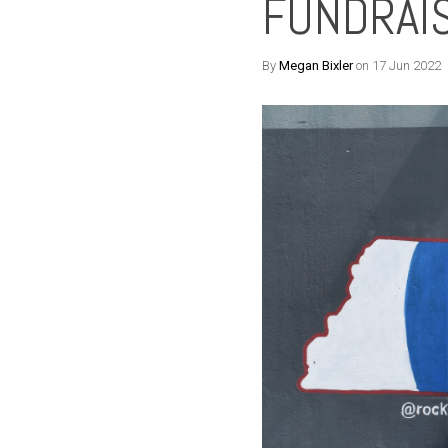
FUNDRAI
By
Megan Bixler
on 17 Jun 2022