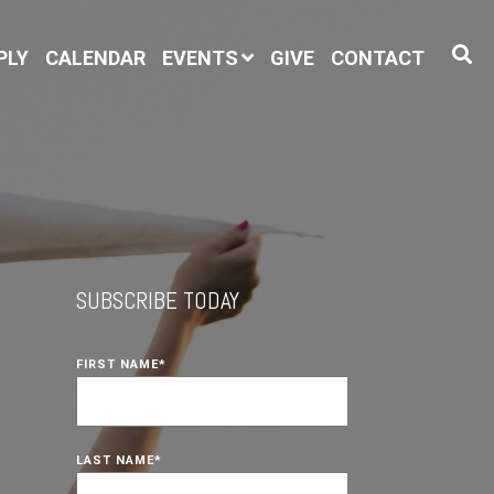
PLY
CALENDAR
EVENTS
GIVE
CONTACT
SUBSCRIBE TODAY
FIRST NAME
*
LAST NAME
*