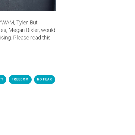
 YWAM, Tyler. But
ries, Megan Bixler, would
sing. Please read this
TY
FREEDOM
NO FEAR