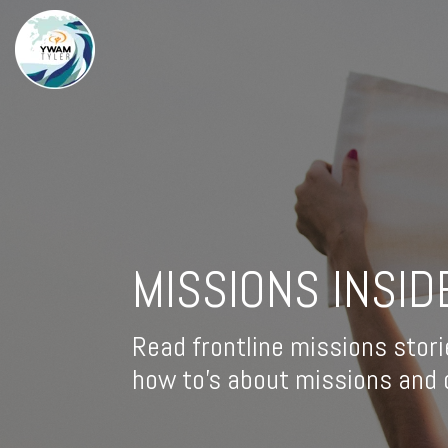
MISSIONS INSID
Read frontline missions stori
how to's about missions and d