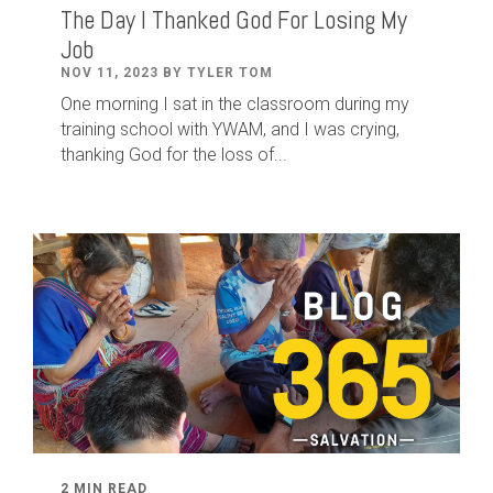
The Day I Thanked God For Losing My
Job
NOV 11, 2023 BY TYLER TOM
One morning I sat in the classroom during my
training school with YWAM, and I was crying,
thanking God for the loss of...
2 MIN READ