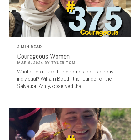
2 MIN READ
Courageous Women
MAR 8, 2024 BY TYLER TOM
What does it take to become a courageous
individual? William Booth, the founder of the
Salvation Army, observed that...