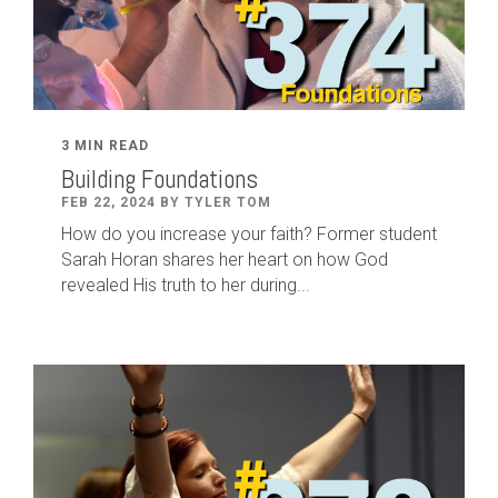
3 MIN READ
Building Foundations
FEB 22, 2024 BY TYLER TOM
How do you increase your faith? Former student
Sarah Horan shares her heart on how God
revealed His truth to her during...