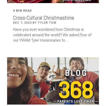
4 MIN READ
Cross-Cultural Christmastime
DEC 7, 2023 BY TYLER TOM
Have you ever wondered how Christmas is
celebrated around the world? We asked four of
our YWAM Tyler missionaries to...