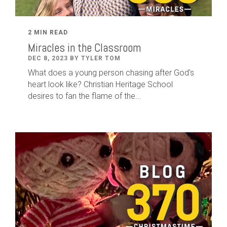
2 MIN READ
Miracles in the Classroom
DEC 8, 2023 BY TYLER TOM
What does a young person chasing after God's
heart look like? Christian Heritage School
desires to fan the flame of the...