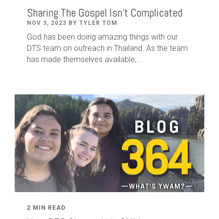
Sharing The Gospel Isn't Complicated
NOV 3, 2023 BY TYLER TOM
God has been doing amazing things with our
DTS team on outreach in Thailand. As the team
has made themselves available,...
2 MIN READ