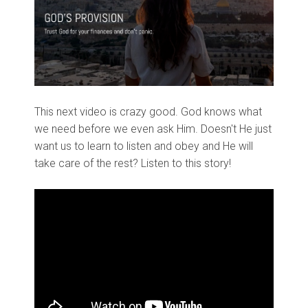
This next video is crazy good. God knows what
we need before we even ask Him. Doesn't He just
want us to learn to listen and obey and He will
take care of the rest? Listen to this story!