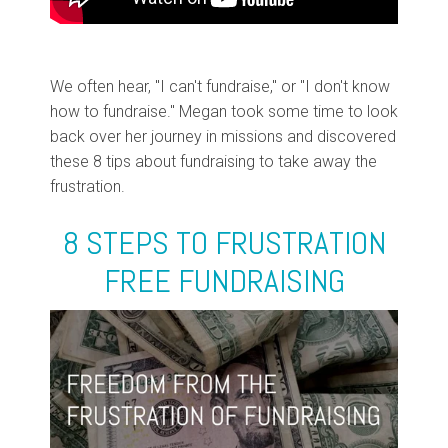
We often hear, "I can't fundraise," or "I don't know
how to fundraise." Megan took some time to look
back over her journey in missions and discovered
these 8 tips about fundraising to take away the
frustration.
8 STEPS TO FRUSTRATION
FREE FUNDRAISING