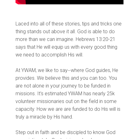
Laced into all of these stories, tips and tricks one
thing stands out above it all. God is able to do
more than we can imagine. Hebrews 13:20-21
says that He will equip us with every good thing
we need to accomplish His will.
At YWAM, we like to say⏤where God guides, He
provides. We believe this and you can too. You
are not alone in your journey to be funded in
missions. It's estimated YWAM has nearly 25k
volunteer missionaries out on the field in some
capacity. How we are are funded to do His will is
truly a miracle by His hand.
Step out in faith and be discipled to know God