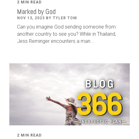
2 MIN READ
Marked by God
NOV 13, 2023 BY TYLER TOM
Can you imagine God sending someone from
another country to see you? While in Thailand,
Jess Reminger encounters a man...
2 MIN READ