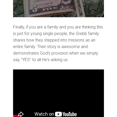
Finally, if you are a family and you are thinking this
is just for young single people, the Grebb family
shares how they stepped into missions as an
entire family. Their story is awesome and
demonstrates God's provision when we simply
say, "YES" to all He's asking us.