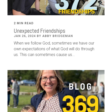
2 MIN READ
Unexpected Friendships
JAN 26, 2024 BY ABBY BRIDGEMAN
When we follow God, sometimes we have our
own expectations of what God will do through
us. This can sometimes cause us...