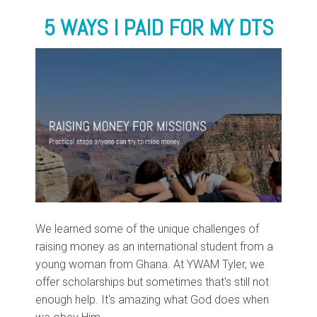
5 WAYS I PAID FOR MY DTS
We learned some of the unique challenges of
raising money as an international student from a
young woman from Ghana. At YWAM Tyler, we
offer scholarships but sometimes that's still not
enough help. It's amazing what God does when