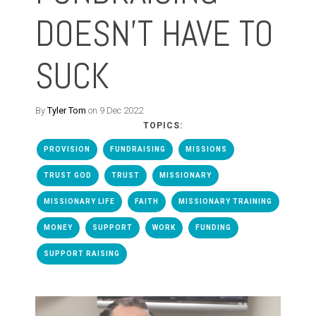
DOESN'T HAVE TO
SUCK
By
Tyler Tom
on 9 Dec 2022
TOPICS:
PROVISION
FUNDRAISING
MISSIONS
TRUST GOD
TRUST
MISSIONARY
MISSIONARY LIFE
FAITH
MISSIONARY TRAINING
MONEY
SUPPORT
WORK
FUNDING
SUPPORT RAISING