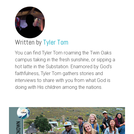
Written by
Tyler Tom
You can find Tyler Tom roaming the Twin Oaks
campus taking in the fresh sunshine, or sipping a
hot latte in the Substation. Enamored by God's
faithfulness, Tyler Tom gathers stories and
interviews to share with you from what God is
doing with His children among the nations.