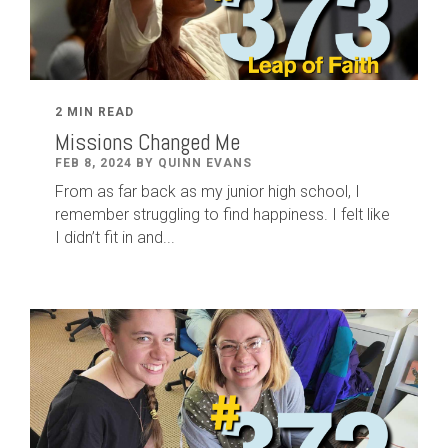
2 MIN READ
Missions Changed Me
FEB 8, 2024 BY QUINN EVANS
From as far back as my junior high school, I
remember struggling to find happiness. I felt like
I didn’t fit in and...