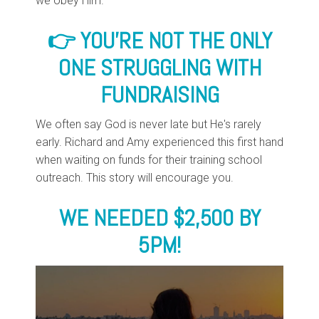
we obey Him.
👉 YOU'RE NOT THE ONLY
ONE
STRUGGLING WITH
FUNDRAISING
We often say God is never late but He's rarely
early. Richard and Amy experienced this first hand
when waiting on funds for their training school
outreach. This story will encourage you.
WE NEEDED $2,500 BY
5PM!