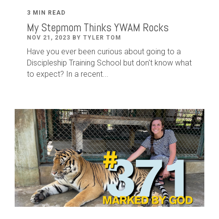
3 MIN READ
My Stepmom Thinks YWAM Rocks
NOV 21, 2023 BY TYLER TOM
Have you ever been curious about going to a
Discipleship Training School but don't know what
to expect? In a recent...