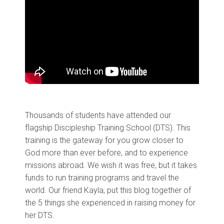
Thousands of students have attended our
flagship Discipleship Training School (DTS). This
training is the gateway for you grow closer to
God more than ever before, and to experience
missions abroad. We wish it was free, but it takes
funds to run training programs and travel the
world. Our friend Kayla, put this blog together of
the 5 things she experienced in raising money for
her DTS.