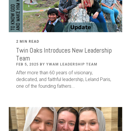
2 MIN READ
Twin Oaks Introduces New Leadership
Team
FEB 5, 2025 BY YWAM LEADERSHIP TEAM
After
more than
60
years of visionary,
dedicated
,
and faithful leadership
,
Leland
Paris
,
one of the founding fathers...