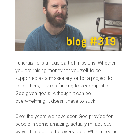
Fundraising is a huge part of missions. Whether
you are raising money for yourself to be
supported as a missionary, or for a project to
help others, it takes funding to accomplish our
God given goals. Although it can be
overwhelming, it doesn't have to suck.
Over the years we have seen God provide for
people in some amazing, actually miraculous
ways. This cannot be overstated. When needing