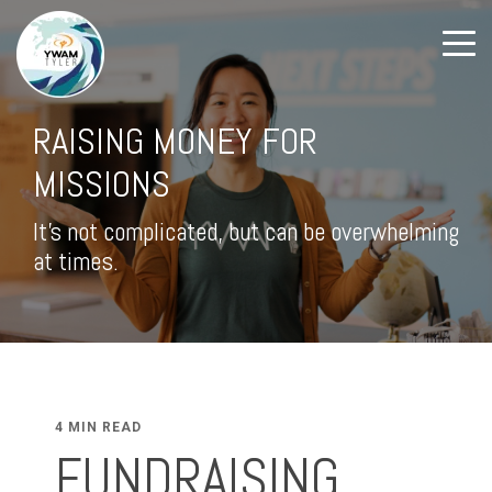
RAISING MONEY FOR
MISSIONS
It's not complicated, but can be overwhelming
at times.
4 MIN READ
FUNDRAISING