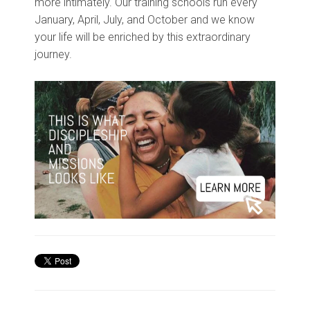
more intimately. Our training schools run every
January, April, July, and October and we know
your life will be enriched by this extraordinary
journey.