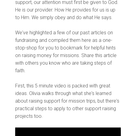
support, our attention must first be given to God.
He is our provider. How He provides for us is up
to Him. We simply obey and do what He says.
We've highlighted a few of our past articles on
fundraising and compiled them here as a one-
stop-shop for you to bookmark for helpful hints
on raising money for missions. Share this article
with others you know who are taking steps of
faith.
First, this 5 minute video is packed with great
ideas. Olivia walks through what she's learned
about raising support for mission trips, but there's
practical steps to apply to other support raising
projects too.