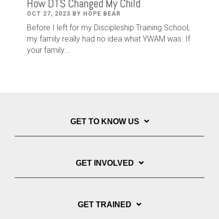
How DTS Changed My Child
OCT 27, 2023 BY HOPE BEAR
Before I left for my Discipleship Training School,
my family really had no idea what YWAM was. If
your family...
GET TO KNOW US
GET INVOLVED
GET TRAINED