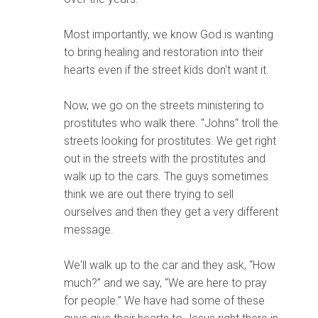
Most importantly, we know God is wanting
to bring healing and restoration into their
hearts even if the street kids don't want it.
Now, we go on the streets ministering to
prostitutes who walk there. "Johns" troll the
streets looking for prostitutes. We get right
out in the streets with the prostitutes and
walk up to the cars. The guys sometimes
think we are out there trying to sell
ourselves and then they get a very different
message.
We'll walk up to the car and they ask, “How
much?” and we say, “We are here to pray
for people.” We have had some of these