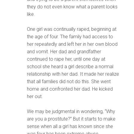
they do not even know what a parent looks
like.
One girl was continually raped, beginning at
the age of four. The family had access to
her repeatedly and left her in her own blood
and vomit. Her dad and grandfather
continued to rape her, until one day at
school she heard a girl describe a normal
relationship with her dad. It made her realize
that all families did not do this. She went
home and confronted her dad. He kicked
her out.
We may be judgmental in wondering, “Why
are you a prostitute?” But it starts to make
sense when all a girl has known since she
was four has been extreme abuse.