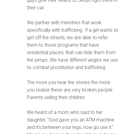
guys give their hearts to Jesus right there in
their car.
We partner with ministries that work
specifically with trafficking. If a girl wants to
get off the streets, we are able to refer
them to those programs that have
residential places, that can hide them from
the pimps. We have different angles we use
to combat prostitution and trafficking.
The more you hear the stories the more
you realize these are very broken people.
Parents selling their children.
We heard of a mom who said to her
daughter, “God gave you an ATM machine
and it's between your legs, now go use it."