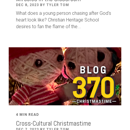
DEC 8, 2023 BY TYLER TOM
What does a young person chasing after God's
heart look like? Christian Heritage School
desires to fan the flame of the...
4 MIN READ
Cross-Cultural Christmastime
DEC 7, 2023 BY TYLER TOM