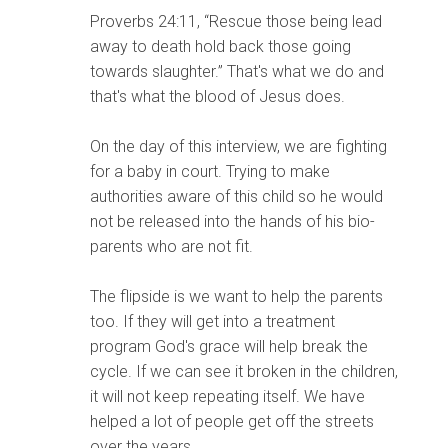
Proverbs 24:11, “Rescue those being lead
away to death hold back those going
towards slaughter.” That's what we do and
that's what the blood of Jesus does.
On the day of this interview, we are fighting
for a baby in court. Trying to make
authorities aware of this child so he would
not be released into the hands of his bio-
parents who are not fit.
The flipside is we want to help the parents
too. If they will get into a treatment
program God's grace will help break the
cycle. If we can see it broken in the children,
it will not keep repeating itself. We have
helped a lot of people get off the streets
over the years.