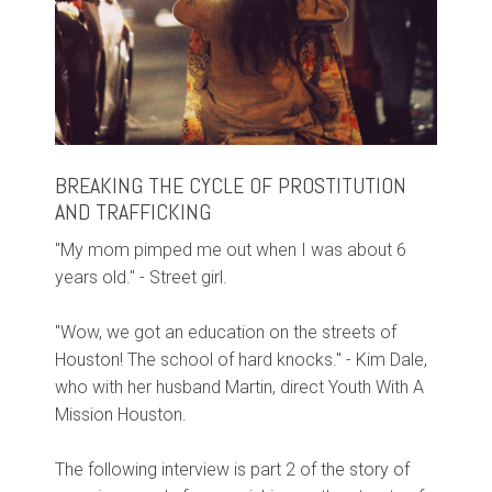
BREAKING THE CYCLE OF PROSTITUTION
AND TRAFFICKING
"My mom pimped me out when I was about 6
years old." - Street girl.
"Wow, we got an education on the streets of
Houston! The school of hard knocks." - Kim Dale,
who with her husband Martin, direct Youth With A
Mission Houston.
The following interview is part 2 of the story of