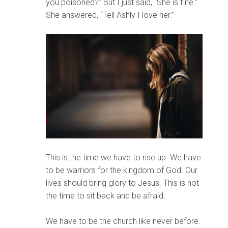
you poisoned?” But I just said, “She is fine.”
She answered, “Tell Ashly I love her.”
This is the time we have to rise up. We have
to be warriors for the kingdom of God. Our
lives should bring glory to Jesus. This is not
the time to sit back and be afraid.
We have to be the church like never before.