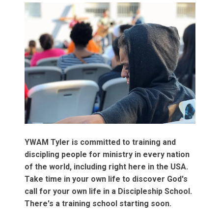
YWAM Tyler is committed to training and
discipling people for ministry in every nation
of the world, including right here in the USA.
Take time in your own life to discover God's
call for your own life in a Discipleship School.
There's a training school starting soon.