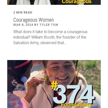
2 MIN READ
Courageous Women
MAR 8, 2024 BY TYLER TOM
What does it take to become a courageous
individual? William Booth, the founder of the
Salvation Army, observed that...