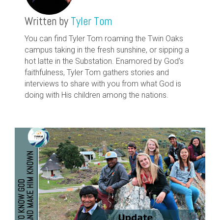
Written by
Tyler Tom
You can find Tyler Tom roaming the Twin Oaks
campus taking in the fresh sunshine, or sipping a
hot latte in the Substation. Enamored by God's
faithfulness, Tyler Tom gathers stories and
interviews to share with you from what God is
doing with His children among the nations.