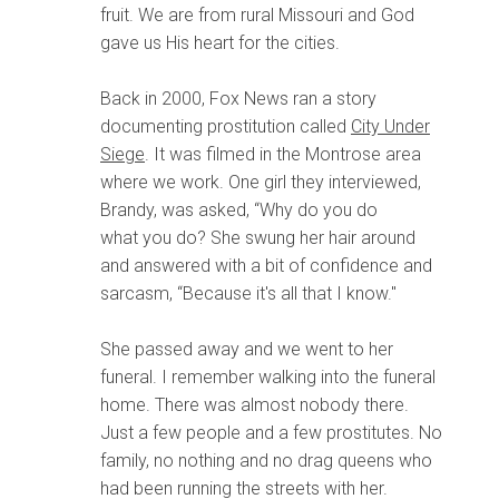
fruit. We are from rural Missouri and God
gave us His heart for the cities.
Back in 2000, Fox News ran a story
documenting prostitution called
City Under
Siege
. It was filmed in the Montrose area
where we work. One girl they interviewed,
Brandy, was asked, “Why do you do
what you do? She swung her hair around
and answered with a bit of confidence and
sarcasm, “Because it's all that I know."
She passed away and we went to her
funeral. I remember walking into the funeral
home. There was almost nobody there.
Just a few people and a few prostitutes. No
family, no nothing and no drag queens who
had been running the streets with her.