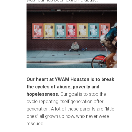
Our heart at YWAM Houston is to break
the cycles of abuse, poverty and
hopelessness.
Our goal is to stop the
cycle repeating itself generation after
generation. A lot of these parents are “little
ones” all grown up now, who never were
rescued.