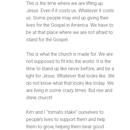
This is the time where we are lifting up
Jesus. Even if it costs us. Whatever it costs
us. Some people may end up giving their
lives for the Gospel in America. We have to
be at that place where we are not afraid to
stand for the Gospel.
This is what the church is made for. We are
not supposed to fit into the world. It is the
time to stand up like never before, and be a
light for Jesus. Whatever that looks like. We
do not know what that looks like today. We
are living in some crazy times. But rise and
shine church!
Kim and I "tomato stake" ourselves to
people’s lives to support them and help
them to grow, helping them bear good