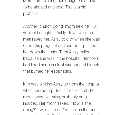
Moms are training their daughters and sons
to be abused and sold. This is a big
problem.
Another "church-going" mom held her 10-
year-old daughter, Ashly, down while 5-6
men raped her. Ashly told of when she was
6 months pregnant and her mom pushed
her down the stairs. Then Ashly called us
because she was in the hospital. Her mom
had fixed her a drink of vinegar and bleach
that burned her esophagus.
Kim was picking Ashly up from the hospital
when her mom pulled in from church, her
mouth was twitching, probably drug
induced. Her mom asked, "How is she
doing?” I was thinking “You mean the one