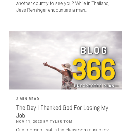
another country to see you? While in Thailand,
Jess Reminger encounters a man...
2 MIN READ
The Day I Thanked God For Losing My
Job
NOV 11, 2023 BY TYLER TOM
One morning I sat in the classroom during my