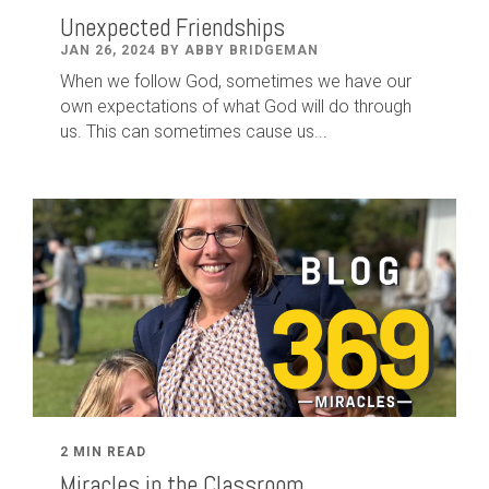
Unexpected Friendships
JAN 26, 2024 BY ABBY BRIDGEMAN
When we follow God, sometimes we have our
own expectations of what God will do through
us. This can sometimes cause us...
2 MIN READ
Miracles in the Classroom