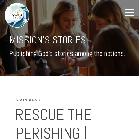
MISSION'S STORIES
Publishing God's stories among the nations.
6 MIN READ
RESCUE THE
PERISHING |