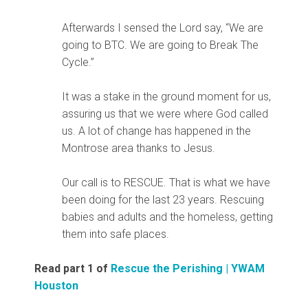
Afterwards I sensed the Lord say, “We are
going to BTC. We are going to Break The
Cycle.”
It was a stake in the ground moment for us,
assuring us that we were where God called
us. A lot of change has happened in the
Montrose area thanks to Jesus.
Our call is to RESCUE. That is what we have
been doing for the last 23 years. Rescuing
babies and adults and the homeless, getting
them into safe places.
Read part 1 of
Rescue the Perishing | YWAM
Houston