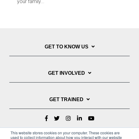
your family...
GET TO KNOW US
GET INVOLVED
GET TRAINED
This website stores cookies on your computer. These cookies are
used to collect information about how you interact with our website