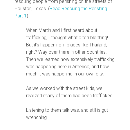
rescuing people from perishing on the streets of
Houston, Texas. (
Read Rescuing the Perishing
Part 1
)
When Martin and I first heard about
trafficking, I thought what a terrible thing!
But it's happening in places like Thailand,
right? Way over there in other countries.
Then we learned how extensively trafficking
was happening here in America, and how
much it was happening in our own city.
As we worked with the street kids, we
realized many of them had been trafficked.
Listening to them talk was, and still is gut-
wrenching.