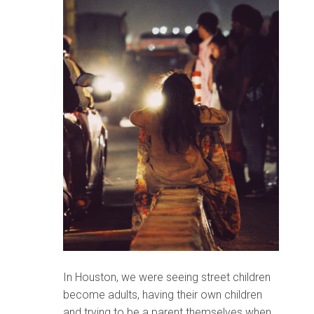
In Houston, we were seeing street children
become adults, having their own children
and trying to be a parent themselves when