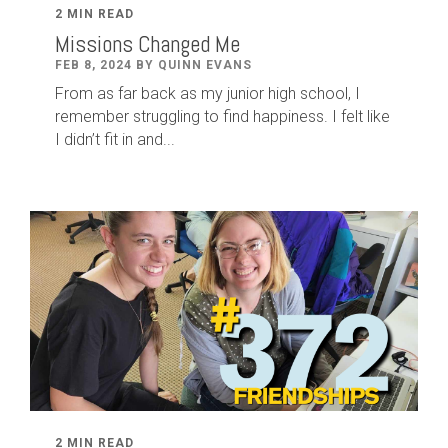
2 MIN READ
Missions Changed Me
FEB 8, 2024 BY QUINN EVANS
From as far back as my junior high school, I
remember struggling to find happiness. I felt like
I didn’t fit in and...
2 MIN READ