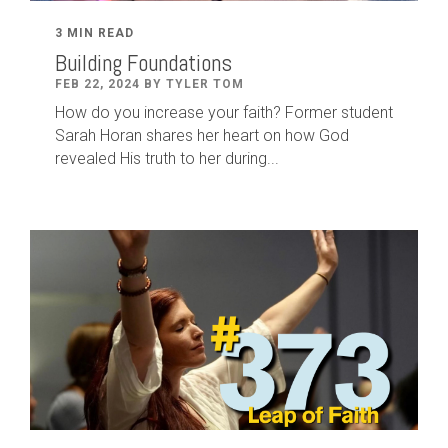
3 MIN READ
Building Foundations
FEB 22, 2024 BY TYLER TOM
How do you increase your faith? Former student
Sarah Horan shares her heart on how God
revealed His truth to her during...