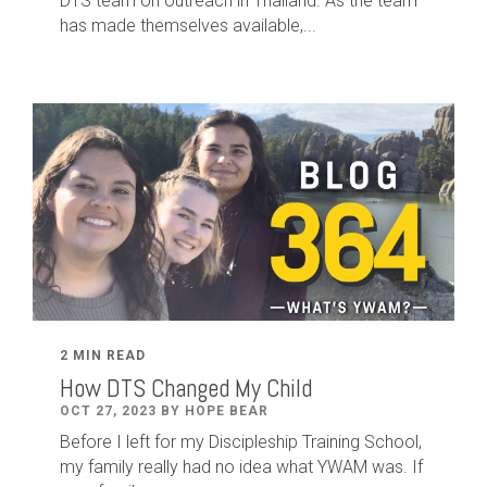
DTS team on outreach in Thailand. As the team
has made themselves available,...
2 MIN READ
How DTS Changed My Child
OCT 27, 2023 BY HOPE BEAR
Before I left for my Discipleship Training School,
my family really had no idea what YWAM was. If