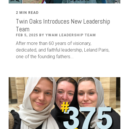
2 MIN READ
Twin Oaks Introduces New Leadership
Team
FEB 5, 2025 BY YWAM LEADERSHIP TEAM
After
more than
60
years of visionary,
dedicated
,
and faithful leadership
,
Leland
Paris
,
one of the founding fathers...