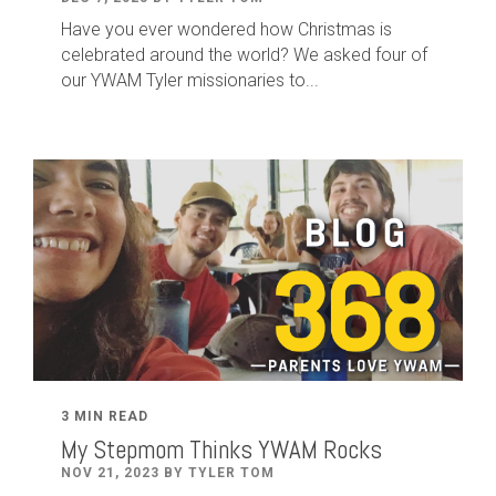
Have you ever wondered how Christmas is
celebrated around the world? We asked four of
our YWAM Tyler missionaries to...
3 MIN READ
My Stepmom Thinks YWAM Rocks
NOV 21, 2023 BY TYLER TOM