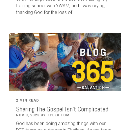
training school with YWAM, and I was crying,
thanking God for the loss of...
2 MIN READ
Sharing The Gospel Isn't Complicated
NOV 3, 2023 BY TYLER TOM
God has been doing amazing things with our