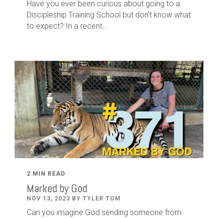
Have you ever been curious about going to a
Discipleship Training School but don't know what
to expect? In a recent...
2 MIN READ
Marked by God
NOV 13, 2023 BY TYLER TOM
Can you imagine God sending someone from