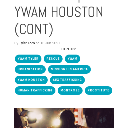
YWAM HOUSTON
(CONT)
By
Tyler Tom
on 18 Jun 2021
TOPICS:
YWAM TYLER
RESCUE
YWAM
URBANIZATION
MISSIONS IN AMERICA
YWAM HOUSTON
SEX TRAFFICKING
HUMAN TRAFFICKING
MONTROSE
PROSTITUTE