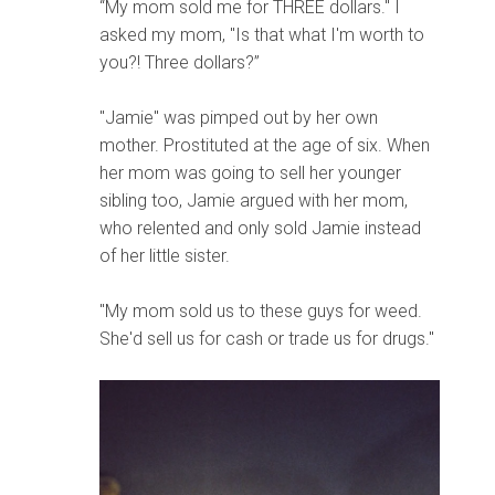
“My mom sold me for THREE dollars." I
asked my mom, "Is that what I'm worth to
you?! Three dollars?”
"Jamie" was pimped out by her own
mother. Prostituted at the age of six. When
her mom was going to sell her younger
sibling too, Jamie argued with her mom,
who relented and only sold Jamie instead
of her little sister.
"My mom sold us to these guys for weed.
She'd sell us for cash or trade us for drugs."