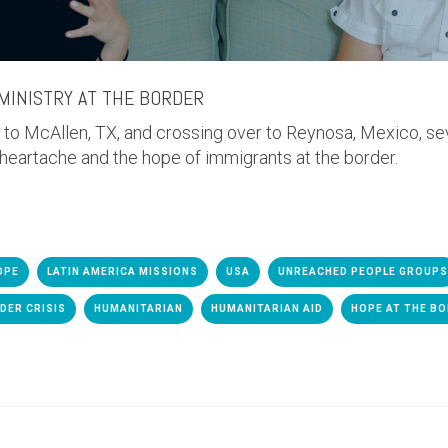
MINISTRY AT THE BORDER
s to McAllen, TX, and crossing over to Reynosa, Mexico, s
 heartache and the hope of immigrants at the border.
OPE
LATIN AMERICA MISSIONS
USA
UNREACHED PEOPLE GROUPS
DER CRISIS
HUMANITARIAN
HUMANITARIAN AID
HOPE AT THE B