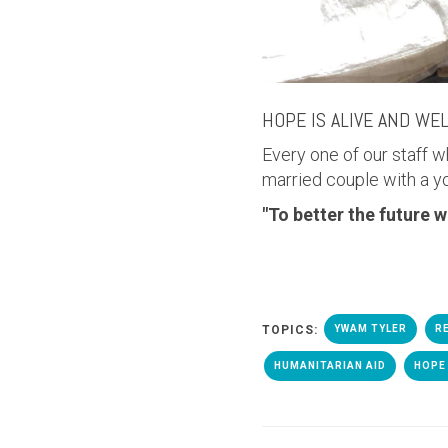
HOPE IS ALIVE AND WE
Every one of our staff w
married couple with a y
"
To better the future w
TOPICS:
YWAM TYLER
R
HUMANITARIAN AID
HOPE