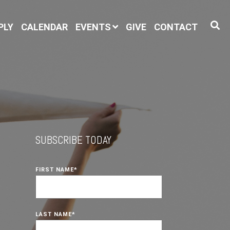
PLY
CALENDAR
EVENTS
GIVE
CONTACT
SUBSCRIBE TODAY
FIRST NAME
*
LAST NAME
*