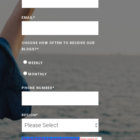
EMAIL
*
CHOOSE HOW OFTEN TO RECEIVE OUR
BLOGS?
*
WEEKLY
MONTHLY
PHONE NUMBER
*
REGION
*