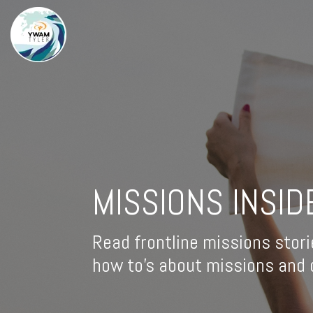
MISSIONS INSID
Read frontline missions stori
how to's about missions and d