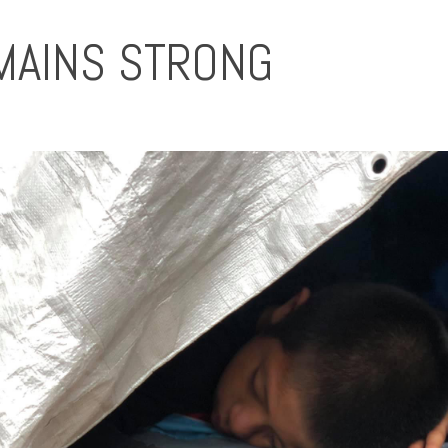
MAINS STRONG