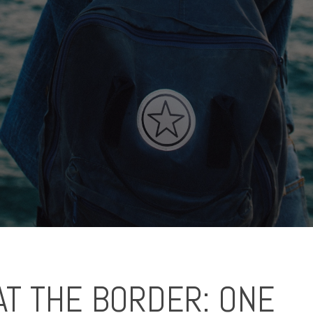
AT THE BORDER: ONE