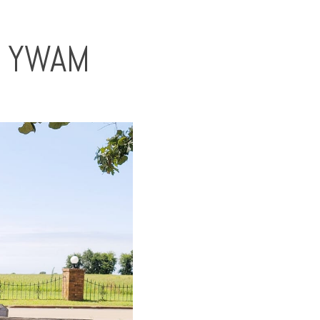
T YWAM