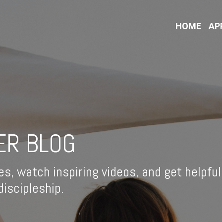
HOME
AP
ER BLOG
es, watch inspiring videos, and get helpful
iscipleship.