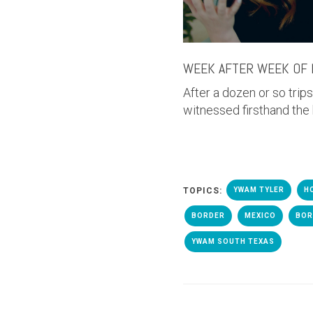
WEEK AFTER WEEK OF 
After a dozen or so trip
witnessed firsthand the
TOPICS:
YWAM TYLER
H
BORDER
MEXICO
BOR
YWAM SOUTH TEXAS