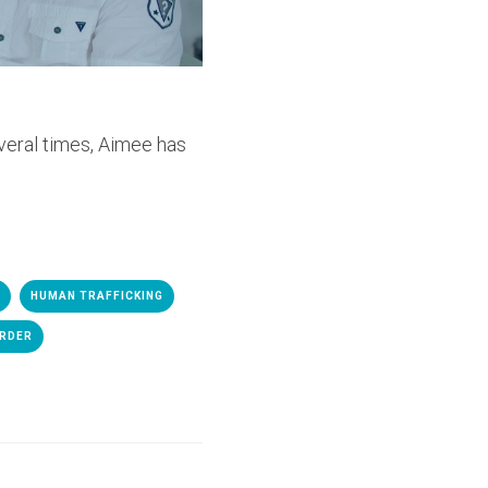
everal times, Aimee has
HUMAN TRAFFICKING
ORDER