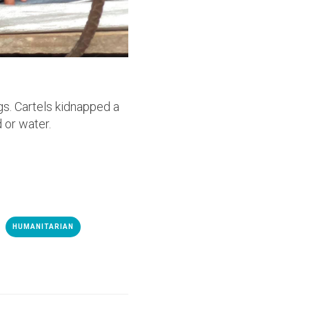
gs. Cartels kidnapped a
 or water.
HUMANITARIAN