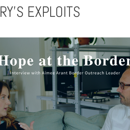
RY’S EXPLOITS