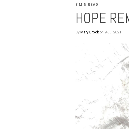
3 MIN READ
HOPE RE
By
Mary Brock
on 9 Jul 2021