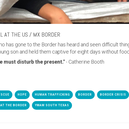
LL AT THE US / MX BORDER
ho has gone to the Border has heard and seen difficult thin
oung son and held them captive for eight days without food
e must disturb the present."
- Catherine Booth
ESCUE
HOPE
HUMAN TRAFFICKING
BORDER
BORDER CRISIS
 AT THE BORDER
YWAM SOUTH TEXAS