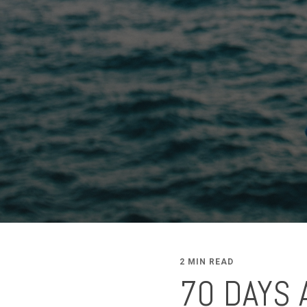
2 MIN READ
70 DAYS 