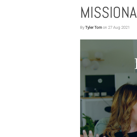
MISSIONA
By
Tyler Tom
on 27 Aug 2021