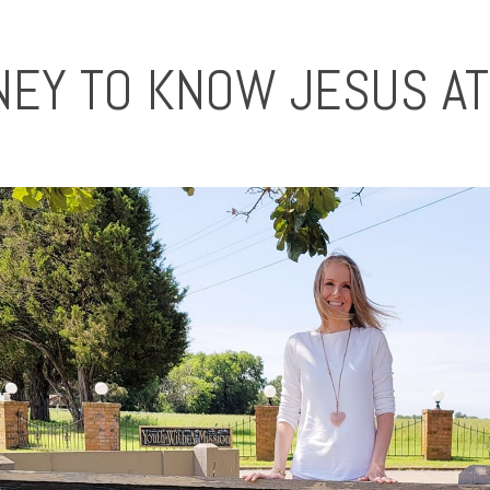
NEY TO KNOW JESUS A