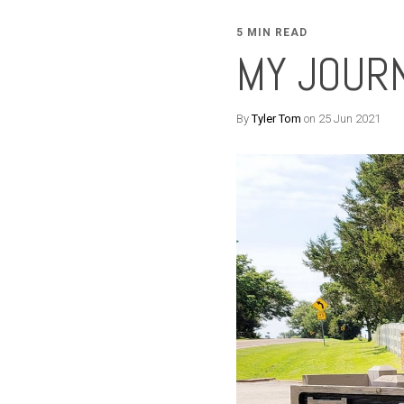
5 MIN READ
MY JOUR
By
Tyler Tom
on 25 Jun 2021