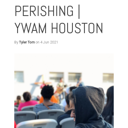
PERISHING |
YWAM HOUSTON
By
Tyler Tom
on 4 Jun 2021