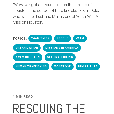
"Wow, we got an education on the streets of
Houston! The school of hard knocks." - Kim Dale,
who with her husband Martin, direct Youth With A
Mission Houston.
TOPICS:
YWAM TYLER
RESCUE
YWAM
URBANIZATION
MISSIONS IN AMERICA
YWAM HOUSTON
SEX TRAFFICKING
HUMAN TRAFFICKING
MONTROSE
PROSTITUTE
4 MIN READ
RESCUING THE