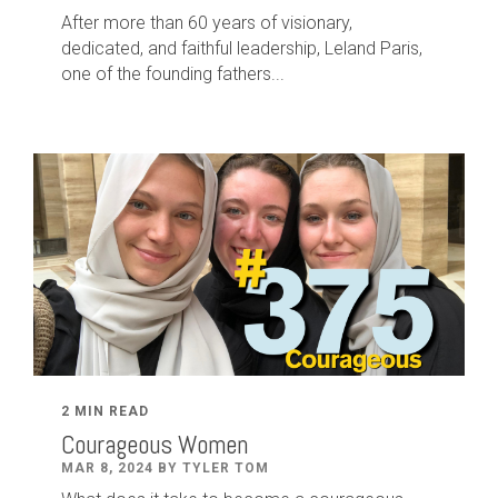
After
more than
60
years of visionary,
dedicated
,
and faithful leadership
,
Leland
Paris
,
one of the founding fathers...
2 MIN READ
Courageous Women
MAR 8, 2024 BY TYLER TOM