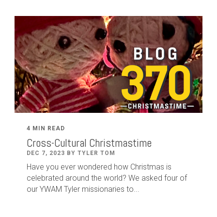
4 MIN READ
Cross-Cultural Christmastime
DEC 7, 2023 BY TYLER TOM
Have you ever wondered how Christmas is
celebrated around the world? We asked four of
our YWAM Tyler missionaries to...