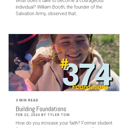
What does it take to become a courageous
individual? William Booth, the founder of the
Salvation Army, observed that...
3 MIN READ
Building Foundations
FEB 22, 2024 BY TYLER TOM
How do you increase your faith? Former student