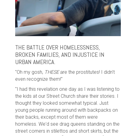
THE BATTLE OVER HOMELESSNESS,
BROKEN FAMILIES, AND INJUSTICE IN
URBAN AMERICA.
"Oh my gosh,
THESE
are the prostitutes! I didn't
even recognize them!"
"I had this revelation one day as I was listening to
the kids at our Street Church share their stories. I
thought they looked somewhat typical. Just
young people running around with backpacks on
their backs, except most of them were
homeless. We'd see drag queens standing on the
street corners in stilettos and short skirts, but the