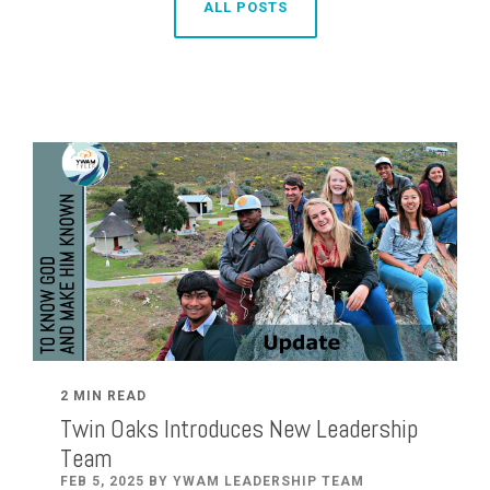
ALL POSTS
2 MIN READ
Twin Oaks Introduces New Leadership
Team
FEB 5, 2025 BY YWAM LEADERSHIP TEAM