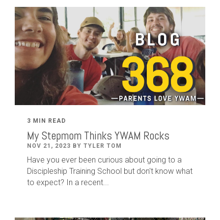
3 MIN READ
My Stepmom Thinks YWAM Rocks
NOV 21, 2023 BY TYLER TOM
Have you ever been curious about going to a
Discipleship Training School but don't know what
to expect? In a recent...