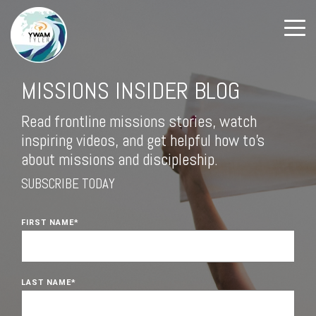
MISSIONS INSIDER BLOG
Read frontline missions stories, watch
inspiring videos, and get helpful how to's
about missions and discipleship.
SUBSCRIBE TODAY
FIRST NAME
*
LAST NAME
*