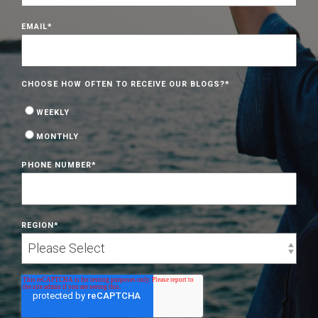
EMAIL
*
CHOOSE HOW OFTEN TO RECEIVE OUR BLOGS?
*
WEEKLY
MONTHLY
PHONE NUMBER
*
REGION
*