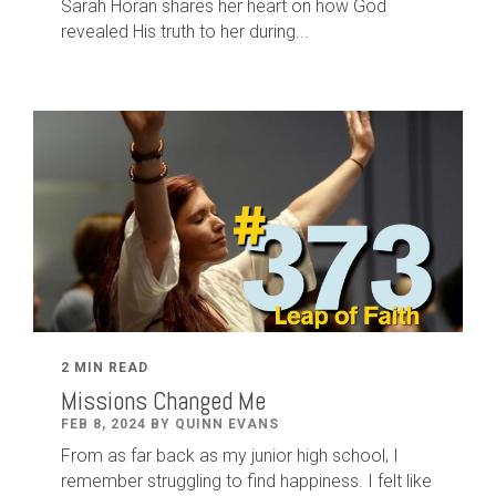
Sarah Horan shares her heart on how God
revealed His truth to her during...
2 MIN READ
Missions Changed Me
FEB 8, 2024 BY QUINN EVANS
From as far back as my junior high school, I
remember struggling to find happiness. I felt like