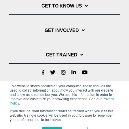
GET TO KNOW US
GET INVOLVED
GET TRAINED
This website stores cookies on your computer. These cookies are
used to collect information about how you interact with our website
and allow us to remember you. We use this information in order to
improve and customize your browsing experience. See our
Privacy
Policy
.
If you decline, your information won’t be tracked when you visit this
website. A single cookie will be used in your browser to remember
Privacy Policy
your preference not to be tracked.
Copyright © 2022 Youth With A Mission