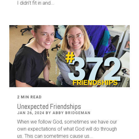
I didn’t fit in and...
2 MIN READ
Unexpected Friendships
JAN 26, 2024 BY ABBY BRIDGEMAN
When we follow God, sometimes we have our
own expectations of what God will do through
us. This can sometimes cause us...