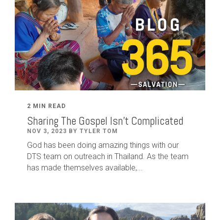
2 MIN READ
Sharing The Gospel Isn't Complicated
NOV 3, 2023 BY TYLER TOM
God has been doing amazing things with our
DTS team on outreach in Thailand. As the team
has made themselves available,...