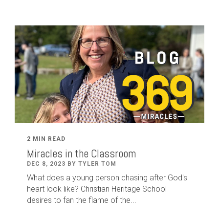
2 MIN READ
Miracles in the Classroom
DEC 8, 2023 BY TYLER TOM
What does a young person chasing after God's
heart look like? Christian Heritage School
desires to fan the flame of the...