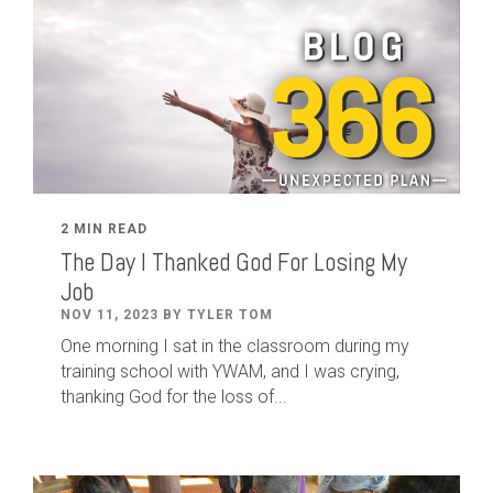
2 MIN READ
The Day I Thanked God For Losing My
Job
NOV 11, 2023 BY TYLER TOM
One morning I sat in the classroom during my
training school with YWAM, and I was crying,
thanking God for the loss of...