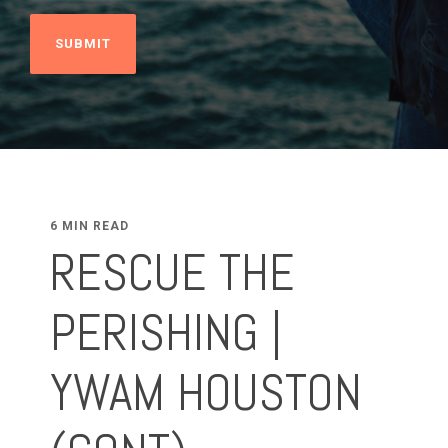
6 MIN READ
RESCUE THE
PERISHING |
YWAM HOUSTON