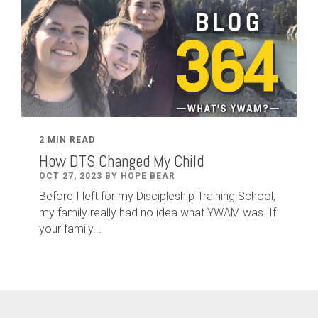
2 MIN READ
How DTS Changed My Child
OCT 27, 2023 BY HOPE BEAR
Before I left for my Discipleship Training School,
my family really had no idea what YWAM was. If
your family...