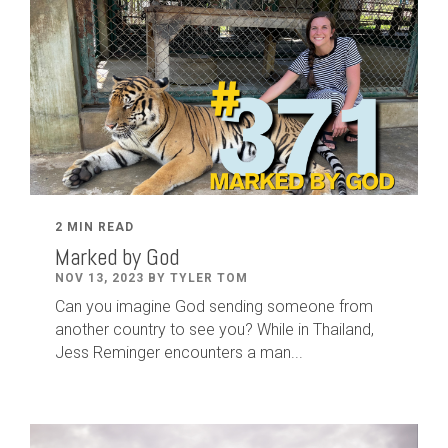
2 MIN READ
Marked by God
NOV 13, 2023 BY TYLER TOM
Can you imagine God sending someone from
another country to see you? While in Thailand,
Jess Reminger encounters a man...