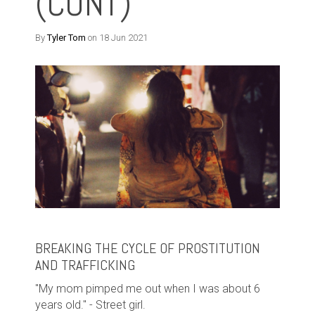
(CONT)
By
Tyler Tom
on 18 Jun 2021
BREAKING THE CYCLE OF PROSTITUTION
AND TRAFFICKING
"My mom pimped me out when I was about 6
years old." - Street girl.