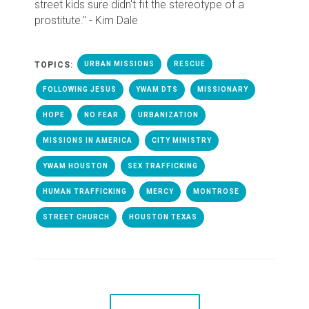
street kids sure didn't fit the stereotype of a
prostitute." - Kim Dale
TOPICS:
URBAN MISSIONS
RESCUE
FOLLOWING JESUS
YWAM DTS
MISSIONARY
HOPE
NO FEAR
URBANIZATION
MISSIONS IN AMERICA
CITY MINISTRY
YWAM HOUSTON
SEX TRAFFICKING
HUMAN TRAFFICKING
MERCY
MONTROSE
STREET CHURCH
HOUSTON TEXAS